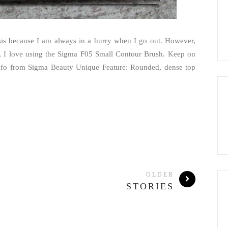
is because I am always in a hurry when I go out. However,
 I love using the Sigma F05 Small Contour Brush. Keep on
nfo from Sigma Beauty Unique Feature: Rounded, dense top
OLDER
STORIES