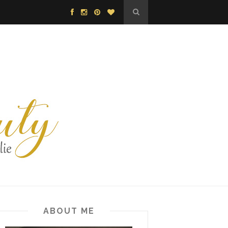
ABOUT ME