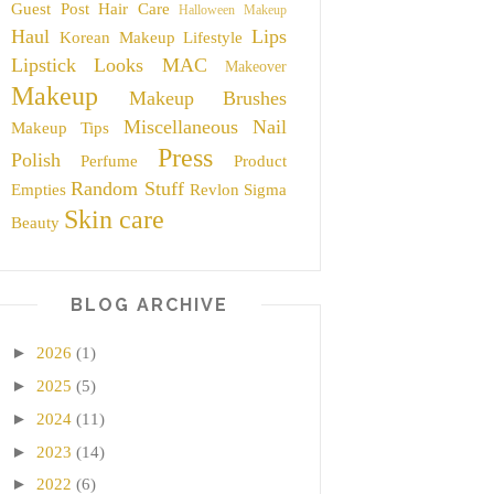
Guest Post
Hair Care
Halloween Makeup
Haul
Lips
Korean Makeup
Lifestyle
Lipstick
Looks
MAC
Makeover
Makeup
Makeup Brushes
Miscellaneous
Nail
Makeup Tips
Press
Polish
Perfume
Product
Random Stuff
Empties
Revlon
Sigma
Skin care
Beauty
BLOG ARCHIVE
►
2026
(1)
►
2025
(5)
►
2024
(11)
►
2023
(14)
►
2022
(6)