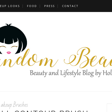
EUP LOOKS
FOOD
PRESS
CONTACT
keup Brushes