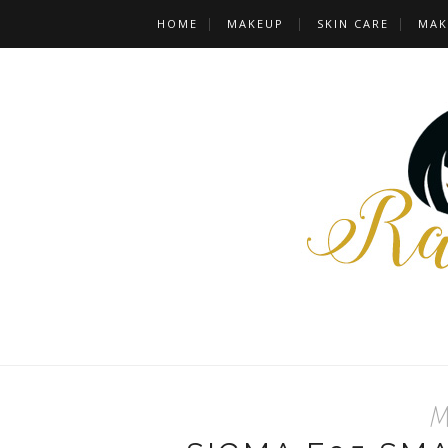
HOME
MAKEUP
SKIN CARE
MAK
Ma