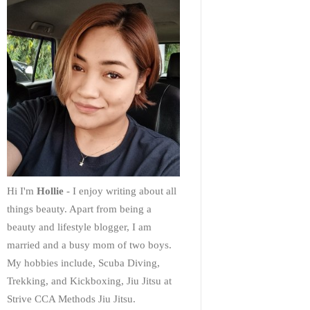
Hi I'm
Hollie
- I enjoy writing about all
things beauty. Apart from being a
beauty and lifestyle blogger, I am
married and a busy mom of two boys.
My hobbies include, Scuba Diving,
Trekking, and Kickboxing, Jiu Jitsu at
Strive CCA Methods Jiu Jitsu.