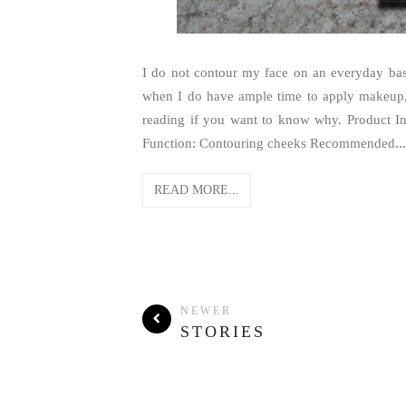
I do not contour my face on an everyday bas
when I do have ample time to apply makeup,
reading if you want to know why. Product I
Function: Contouring cheeks Recommended...
READ MORE...
NEWER
STORIES