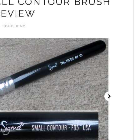
ALL CONTOUR BRUSH
REVIEW
10:49:00 AM