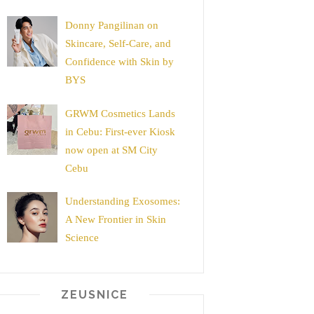
Donny Pangilinan on
Skincare, Self-Care, and
Confidence with Skin by
BYS
GRWM Cosmetics Lands
in Cebu: First-ever Kiosk
now open at SM City
Cebu
Understanding Exosomes:
A New Frontier in Skin
Science
ZEUSNICE