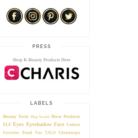
PRESS
Shop K-Beauty Products Here
LABELS
Beauty Tools
Brow Products
Blog Awards
Eyes
Eyeshadow
Face
ELF
Fashion
Food
Giveaways
Favorites
Fun TAGS