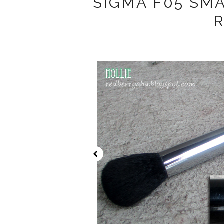
SIGMA F05 SM