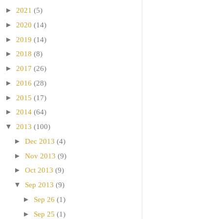
►
2021
(5)
►
2020
(14)
►
2019
(14)
►
2018
(8)
►
2017
(26)
►
2016
(28)
►
2015
(17)
►
2014
(64)
▼
2013
(100)
►
Dec 2013
(4)
►
Nov 2013
(9)
►
Oct 2013
(9)
▼
Sep 2013
(9)
►
Sep 26
(1)
►
Sep 25
(1)