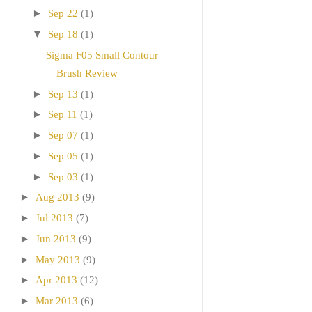
►
Sep 22
(1)
▼
Sep 18
(1)
Sigma F05 Small Contour
Brush Review
►
Sep 13
(1)
►
Sep 11
(1)
►
Sep 07
(1)
►
Sep 05
(1)
►
Sep 03
(1)
►
Aug 2013
(9)
►
Jul 2013
(7)
►
Jun 2013
(9)
►
May 2013
(9)
►
Apr 2013
(12)
►
Mar 2013
(6)