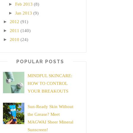
►
Feb 2013
(8)
►
Jan 2013
(9)
►
2012
(91)
►
2011
(140)
►
2010
(24)
POPULAR POSTS
MINDFUL SKINCARE:
HOW TO CONTROL
YOUR BREAKOUTS
Sun-Ready Skin Without
the Grease? Meet
MAGWAI Sheer Mineral
Sunscreen!