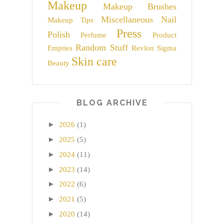
Makeup
Makeup Brushes
Miscellaneous
Nail
Makeup Tips
Press
Polish
Perfume
Product
Random Stuff
Empties
Revlon
Sigma
Skin care
Beauty
BLOG ARCHIVE
►
2026
(1)
►
2025
(5)
►
2024
(11)
►
2023
(14)
►
2022
(6)
►
2021
(5)
►
2020
(14)