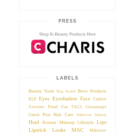
PRESS
Shop K-Beauty Products Here
LABELS
Beauty Tools
Brow Products
Blog Awards
Eyes
Eyeshadow
Face
ELF
Fashion
Food
Giveaways
Favorites
Fun TAGS
Guest Post
Hair Care
Halloween Makeup
Haul
Lips
Korean Makeup
Lifestyle
Lipstick
Looks
MAC
Makeover