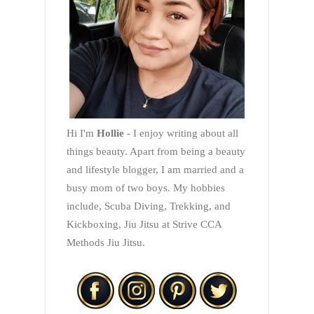
Hi I'm
Hollie
- I enjoy writing about all
things beauty. Apart from being a beauty
and lifestyle blogger, I am married and a
busy mom of two boys. My hobbies
include, Scuba Diving, Trekking, and
Kickboxing, Jiu Jitsu at Strive CCA
Methods Jiu Jitsu.