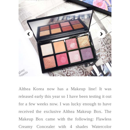
Althea Korea now has a Makeup line! It was
released early this year so I have been testing it out
for a few weeks now. I was lucky enough to have
received the exclusive Althea Makeup Box. The
Makeup Box came with the following: Flawless
Creamy Concealer with 4 shades Watercolor