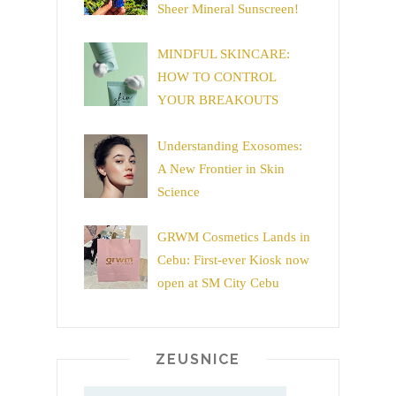
Sheer Mineral Sunscreen!
MINDFUL SKINCARE:
HOW TO CONTROL
YOUR BREAKOUTS
Understanding Exosomes:
A New Frontier in Skin
Science
GRWM Cosmetics Lands in
Cebu: First-ever Kiosk now
open at SM City Cebu
ZEUSNICE