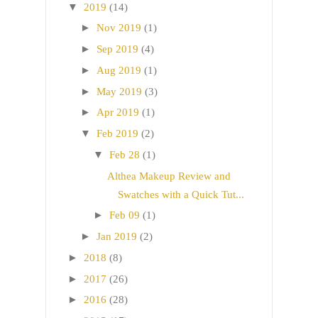
▼
2019
(14)
►
Nov 2019
(1)
►
Sep 2019
(4)
►
Aug 2019
(1)
►
May 2019
(3)
►
Apr 2019
(1)
▼
Feb 2019
(2)
▼
Feb 28
(1)
Althea Makeup Review and
Swatches with a Quick Tut...
►
Feb 09
(1)
►
Jan 2019
(2)
►
2018
(8)
►
2017
(26)
►
2016
(28)