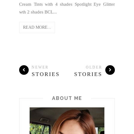
Cream Tints with 4 shades Spotlight Eye Glitter
wth 2 shades BCL...
READ MORE...
NEWER
OLDER
STORIES
STORIES
ABOUT ME