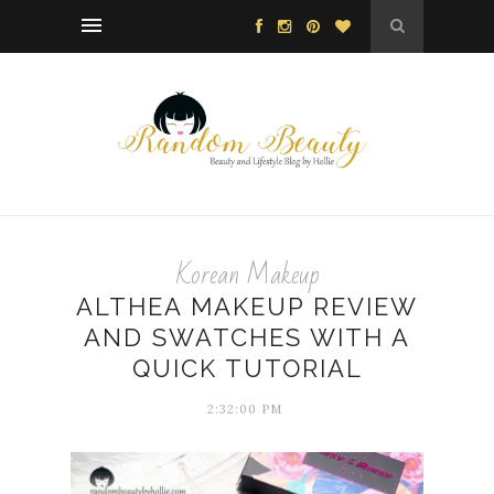
Korean Makeup
ALTHEA MAKEUP REVIEW
AND SWATCHES WITH A
QUICK TUTORIAL
2:32:00 PM