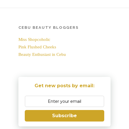
CEBU BEAUTY BLOGGERS
Miss Shopcoholic
Pink Flushed Cheeks
Beauty Enthusiast in Cebu
Get new posts by email:
Subscribe