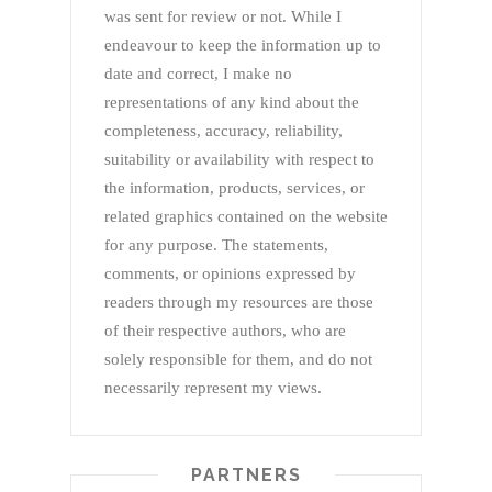
was sent for review or not. While I
endeavour to keep the information up to
date and correct, I make no
representations of any kind about the
completeness, accuracy, reliability,
suitability or availability with respect to
the information, products, services, or
related graphics contained on the website
for any purpose. The statements,
comments, or opinions expressed by
readers through my resources are those
of their respective authors, who are
solely responsible for them, and do not
necessarily represent my views.
PARTNERS