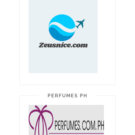
PERFUMES PH