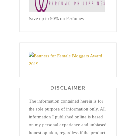
Save up to 50% on Perfumes
DISCLAIMER
The information contained herein is for
the sole purpose of information only. All
information I published online is based
on my personal experience and unbiased
honest opinion, regardless if the product