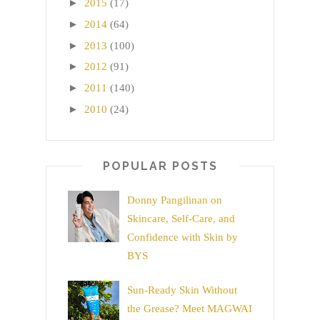
►
2015
(17)
►
2014
(64)
►
2013
(100)
►
2012
(91)
►
2011
(140)
►
2010
(24)
POPULAR POSTS
Donny Pangilinan on
Skincare, Self-Care, and
Confidence with Skin by
BYS
Sun-Ready Skin Without
the Grease? Meet MAGWAI