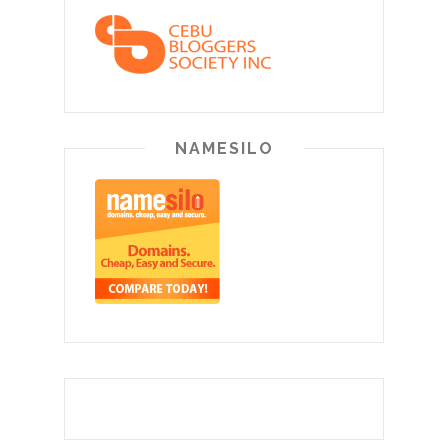
NAMESILO