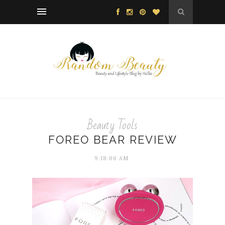
Beauty Tools
FOREO BEAR REVIEW
9:18:00 AM