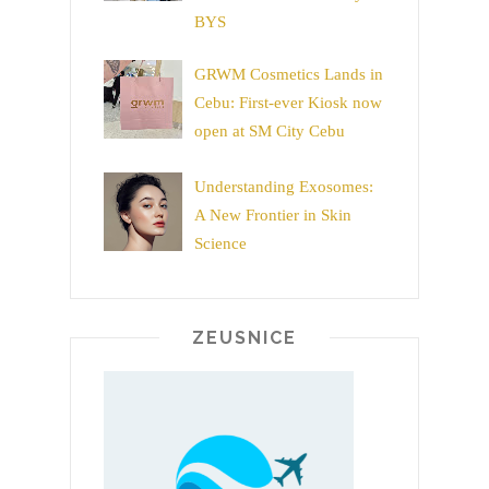
BYS
GRWM Cosmetics Lands in
Cebu: First-ever Kiosk now
open at SM City Cebu
Understanding Exosomes:
A New Frontier in Skin
Science
ZEUSNICE