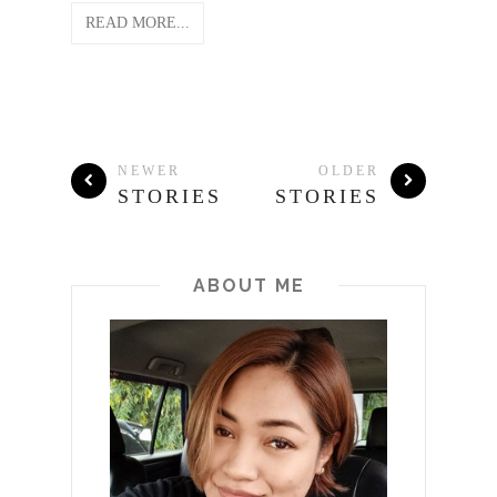
READ MORE...
NEWER
OLDER
STORIES
STORIES
ABOUT ME