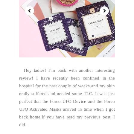
Hey ladies! I’m back with another interesting
review! I have recently been confined in the
hospital for the past couple of weeks and my skin
really suffered and needed some TLC. It was just
perfect that the Foreo UFO Device and the Foreo
UFO Activated Masks arrived in time when I got
back home.If you have read my previous post, I
did...