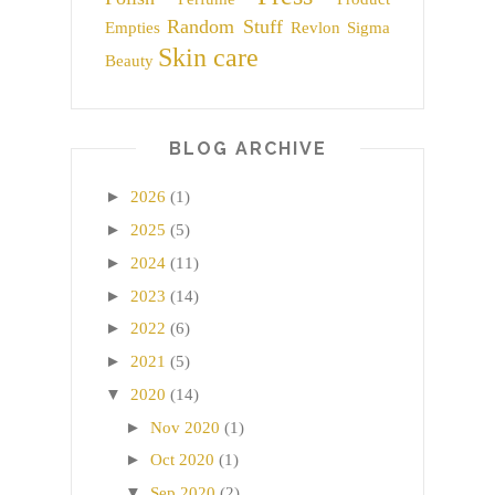
Random Stuff
Empties
Revlon
Sigma
Skin care
Beauty
BLOG ARCHIVE
►
2026
(1)
►
2025
(5)
►
2024
(11)
►
2023
(14)
►
2022
(6)
►
2021
(5)
▼
2020
(14)
►
Nov 2020
(1)
►
Oct 2020
(1)
▼
Sep 2020
(2)