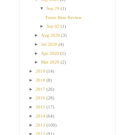
▼
Sep 29
(1)
Foreo Bear Review
►
Sep 02
(1)
►
Aug 2020
(3)
►
Jul 2020
(4)
►
Apr 2020
(1)
►
Mar 2020
(2)
►
2019
(14)
►
2018
(8)
►
2017
(26)
►
2016
(28)
►
2015
(17)
►
2014
(64)
►
2013
(100)
►
2012
(91)