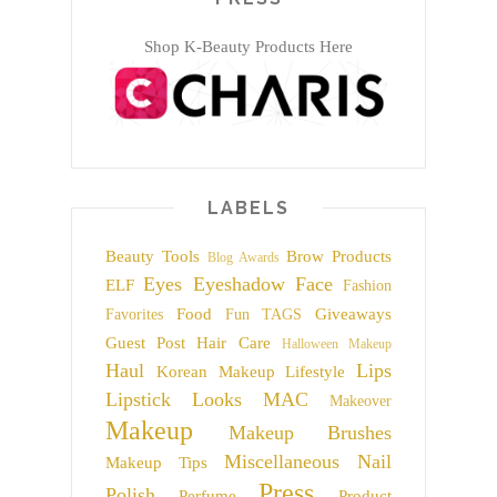
Shop K-Beauty Products Here
LABELS
Beauty Tools
Brow Products
Blog Awards
Eyes
Eyeshadow
Face
ELF
Fashion
Food
Giveaways
Favorites
Fun TAGS
Guest Post
Hair Care
Halloween Makeup
Haul
Lips
Korean Makeup
Lifestyle
Lipstick
Looks
MAC
Makeover
Makeup
Makeup Brushes
Miscellaneous
Nail
Makeup Tips
Press
Polish
Perfume
Product