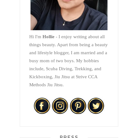
Hi I'm
Hollie
- I enjoy writing about all
things beauty. Apart from being a beauty
and lifestyle blogger, I am married and a
busy mom of two boys. My hobbies
include, Scuba Diving, Trekking, and
Kickboxing, Jiu Jitsu at Strive CCA
Methods Jiu Jitsu.
PRESS