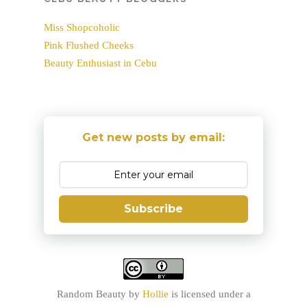
Miss Shopcoholic
Pink Flushed Cheeks
Beauty Enthusiast in Cebu
Get new posts by email:
Subscribe
Random Beauty
by
Hollie
is licensed under a