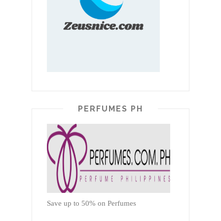
PERFUMES PH
Save up to 50% on Perfumes