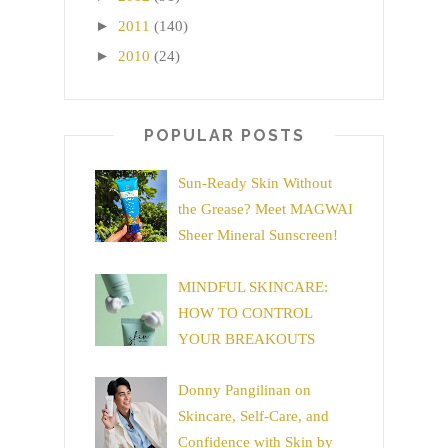
►
2011
(140)
►
2010
(24)
POPULAR POSTS
Sun-Ready Skin Without
the Grease? Meet MAGWAI
Sheer Mineral Sunscreen!
MINDFUL SKINCARE:
HOW TO CONTROL
YOUR BREAKOUTS
Donny Pangilinan on
Skincare, Self-Care, and
Confidence with Skin by