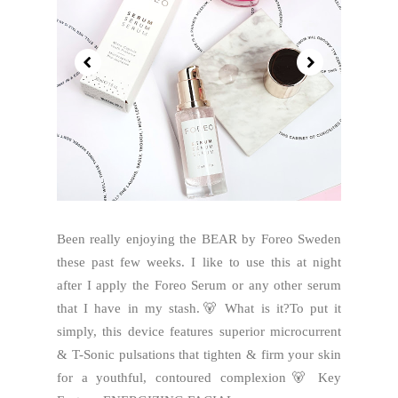
Been really enjoying the BEAR by Foreo Sweden
these past few weeks. I like to use this at night
after I apply the Foreo Serum or any other serum
that I have in my stash.🐻 What is it?To put it
simply, this device features superior microcurrent
& T-Sonic pulsations that tighten & firm your skin
for a youthful, contoured complexion🐻 Key