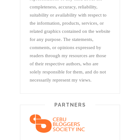
completeness, accuracy, reliability,
suitability or availability with respect to
the information, products, services, or
related graphics contained on the website
for any purpose. The statements,
comments, or opinions expressed by
readers through my resources are those
of their respective authors, who are
solely responsible for them, and do not
necessarily represent my views.
PARTNERS