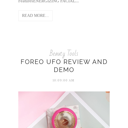
FeaturesENERGIZING FACIAL...
READ MORE...
Beauty Tools
FOREO UFO REVIEW AND
DEMO
10:09:00 AM