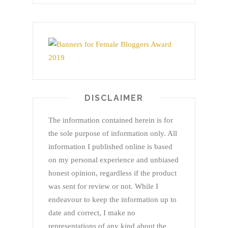
DISCLAIMER
The information contained herein is for
the sole purpose of information only. All
information I published online is based
on my personal experience and unbiased
honest opinion, regardless if the product
was sent for review or not. While I
endeavour to keep the information up to
date and correct, I make no
representations of any kind about the