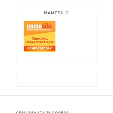
NAMESILO
CEBU BEAUTY BLOGGERS