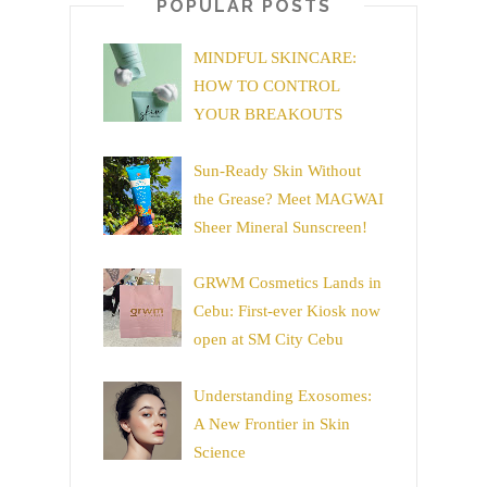
POPULAR POSTS
MINDFUL SKINCARE:
HOW TO CONTROL
YOUR BREAKOUTS
Sun-Ready Skin Without
the Grease? Meet MAGWAI
Sheer Mineral Sunscreen!
GRWM Cosmetics Lands in
Cebu: First-ever Kiosk now
open at SM City Cebu
Understanding Exosomes:
A New Frontier in Skin
Science