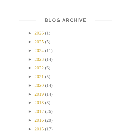
BLOG ARCHIVE
►
2026
(1)
►
2025
(5)
►
2024
(11)
►
2023
(14)
►
2022
(6)
►
2021
(5)
►
2020
(14)
►
2019
(14)
►
2018
(8)
►
2017
(26)
►
2016
(28)
►
2015
(17)