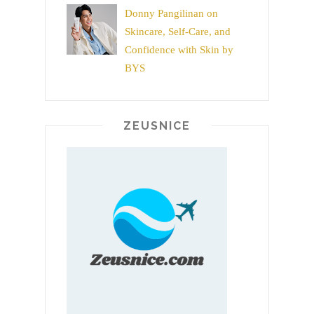
Donny Pangilinan on
Skincare, Self-Care, and
Confidence with Skin by
BYS
ZEUSNICE