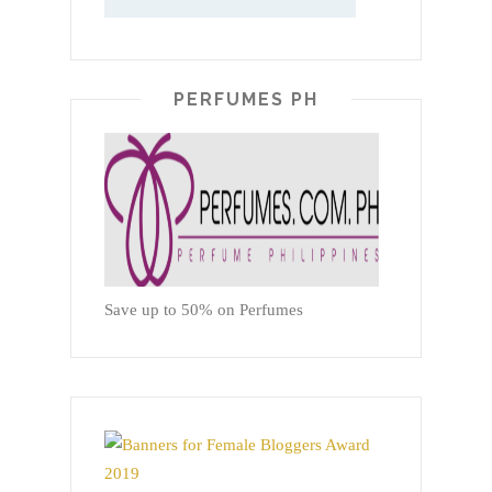
PERFUMES PH
Save up to 50% on Perfumes