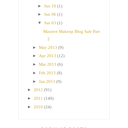
►
Jun 10
(1)
►
Jun 06
(1)
▼
Jun 03
(1)
Massive Makeup Blog Sale Part
2
►
May 2013
(9)
►
Apr 2013
(12)
►
Mar 2013
(6)
►
Feb 2013
(8)
►
Jan 2013
(9)
►
2012
(91)
►
2011
(140)
►
2010
(24)