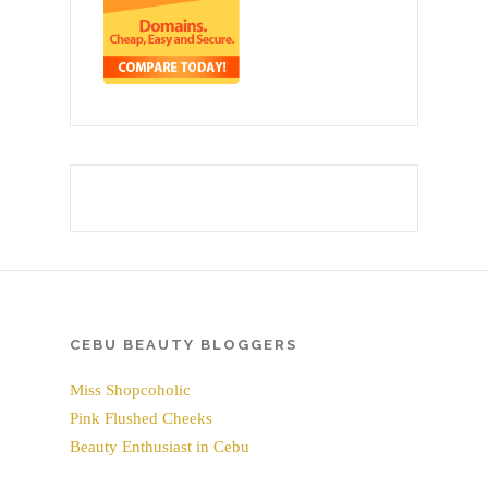
CEBU BEAUTY BLOGGERS
Miss Shopcoholic
Pink Flushed Cheeks
Beauty Enthusiast in Cebu