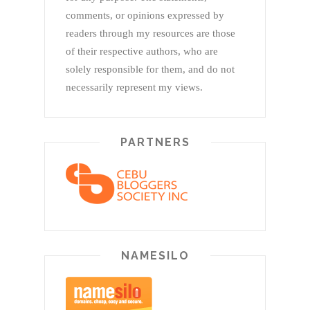
comments, or opinions expressed by
readers through my resources are those
of their respective authors, who are
solely responsible for them, and do not
necessarily represent my views.
PARTNERS
NAMESILO