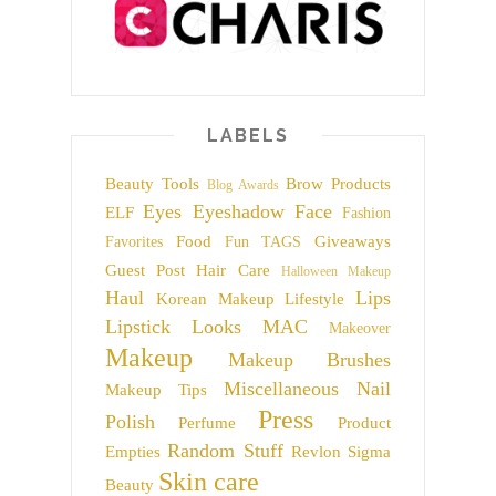
LABELS
Beauty Tools
Brow Products
Blog Awards
Eyes
Eyeshadow
Face
ELF
Fashion
Food
Giveaways
Favorites
Fun TAGS
Guest Post
Hair Care
Halloween Makeup
Haul
Lips
Korean Makeup
Lifestyle
Lipstick
Looks
MAC
Makeover
Makeup
Makeup Brushes
Miscellaneous
Nail
Makeup Tips
Press
Polish
Perfume
Product
Random Stuff
Empties
Revlon
Sigma
Skin care
Beauty