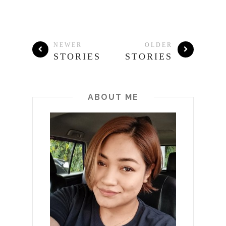
NEWER
OLDER
STORIES
STORIES
ABOUT ME