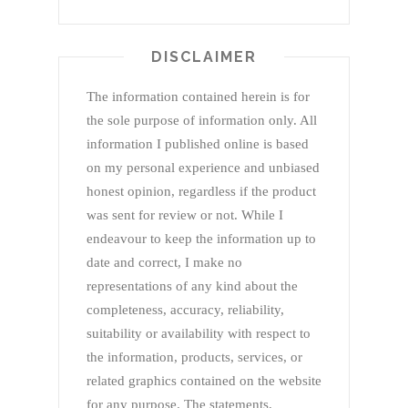
DISCLAIMER
The information contained herein is for
the sole purpose of information only. All
information I published online is based
on my personal experience and unbiased
honest opinion, regardless if the product
was sent for review or not. While I
endeavour to keep the information up to
date and correct, I make no
representations of any kind about the
completeness, accuracy, reliability,
suitability or availability with respect to
the information, products, services, or
related graphics contained on the website
for any purpose. The statements,