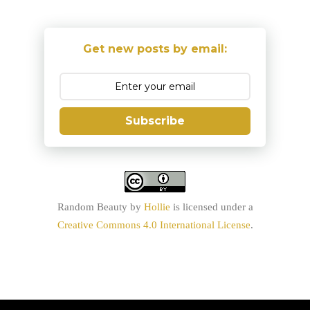
Get new posts by email:
Subscribe
Random Beauty
by
Hollie
is licensed under a
Creative Commons 4.0 International License
.