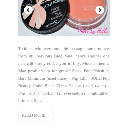
To those who were not able to snag some products
from my previous Blog Sale, here's another one
that will surely entice you to buy. More authentic
Mac products up for grabs! Sleek Pout Polish in
Bare Minimum (used once) - Php 120 - SOLD Pop
Beauty Little Black Dress Palette (used twice) -
Php 180 - SOLD 12 eyeshadows, highlighter,
bronzer, lip...
READ MORE...