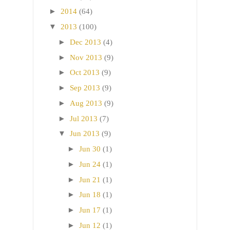
►
2014
(64)
▼
2013
(100)
►
Dec 2013
(4)
►
Nov 2013
(9)
►
Oct 2013
(9)
►
Sep 2013
(9)
►
Aug 2013
(9)
►
Jul 2013
(7)
▼
Jun 2013
(9)
►
Jun 30
(1)
►
Jun 24
(1)
►
Jun 21
(1)
►
Jun 18
(1)
►
Jun 17
(1)
►
Jun 12
(1)