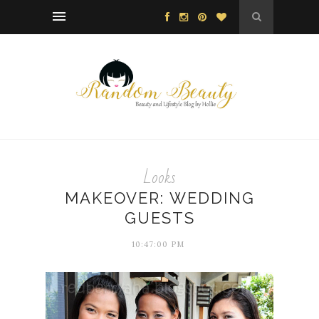
Looks
MAKEOVER: WEDDING
GUESTS
10:47:00 PM