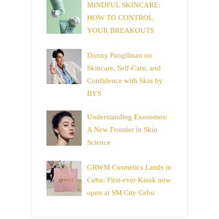
MINDFUL SKINCARE:
HOW TO CONTROL
YOUR BREAKOUTS
Donny Pangilinan on
Skincare, Self-Care, and
Confidence with Skin by
BYS
Understanding Exosomes:
A New Frontier in Skin
Science
GRWM Cosmetics Lands in
Cebu: First-ever Kiosk now
open at SM City Cebu