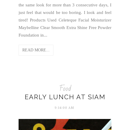
the same look for more than 3 consecutive days, I
just feel that would be too boring. I look and feel
tired! Products Used Celeteque Facial Moisturizer
Maybelline Clear Smooth Extra Shine Free Powder
Foundation in...
READ MORE...
Food
EARLY LUNCH AT SIAM
9:14:00 AM