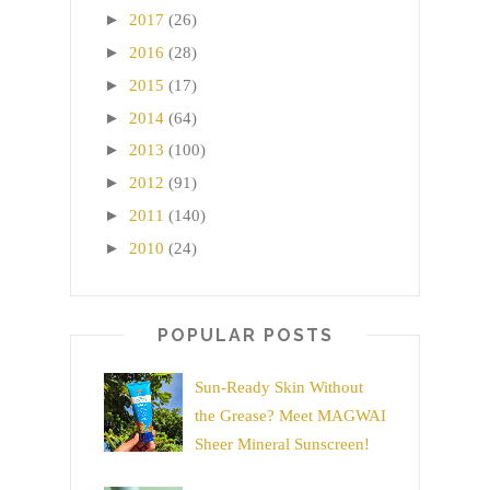
►
2017
(26)
►
2016
(28)
►
2015
(17)
►
2014
(64)
►
2013
(100)
►
2012
(91)
►
2011
(140)
►
2010
(24)
POPULAR POSTS
Sun-Ready Skin Without
the Grease? Meet MAGWAI
Sheer Mineral Sunscreen!