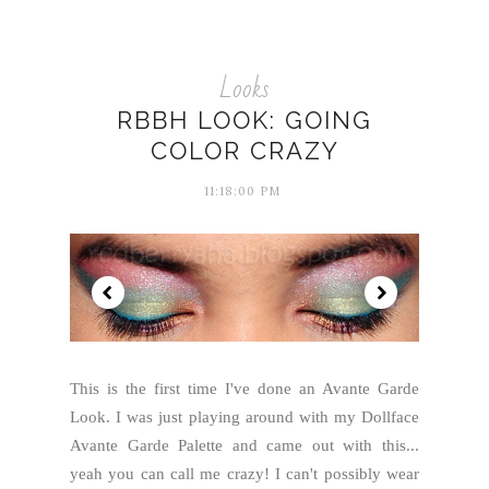
Looks
RBBH LOOK: GOING
COLOR CRAZY
11:18:00 PM
This is the first time I've done an Avante Garde
Look. I was just playing around with my Dollface
Avante Garde Palette and came out with this...
yeah you can call me crazy! I can't possibly wear