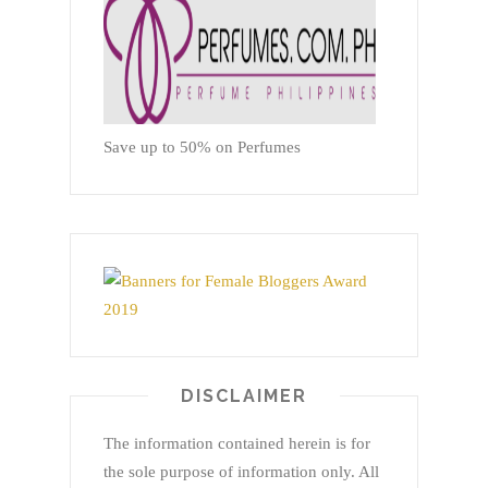
Save up to 50% on Perfumes
DISCLAIMER
The information contained herein is for
the sole purpose of information only. All