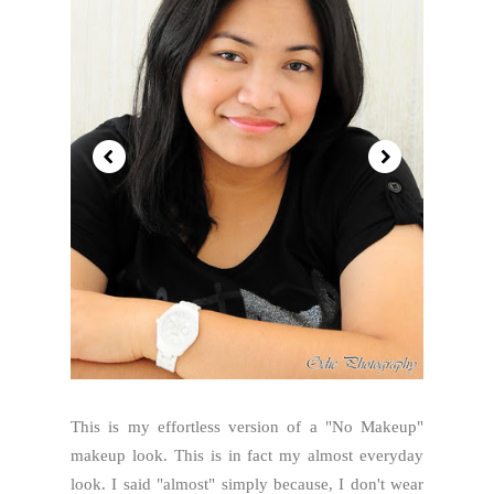
This is my effortless version of a "No Makeup"
makeup look. This is in fact my almost everyday
look. I said "almost" simply because, I don't wear