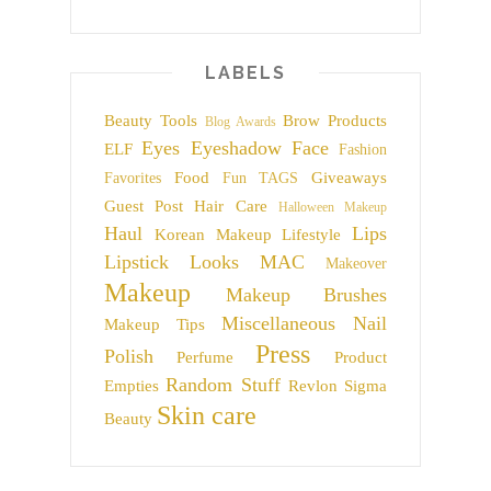
LABELS
Beauty Tools
Brow Products
Blog Awards
Eyes
Eyeshadow
Face
ELF
Fashion
Food
Giveaways
Favorites
Fun TAGS
Guest Post
Hair Care
Halloween Makeup
Haul
Lips
Korean Makeup
Lifestyle
Lipstick
Looks
MAC
Makeover
Makeup
Makeup Brushes
Miscellaneous
Nail
Makeup Tips
Press
Polish
Perfume
Product
Random Stuff
Empties
Revlon
Sigma
Skin care
Beauty