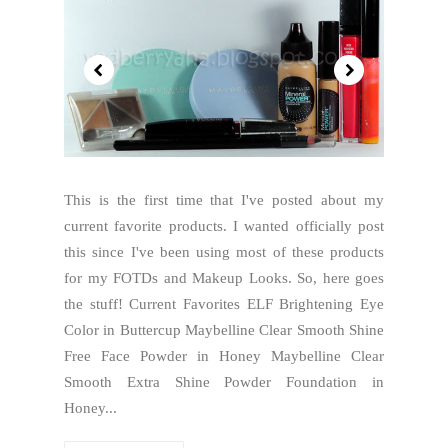
This is the first time that I've posted about my
current favorite products. I wanted officially post
this since I've been using most of these products
for my FOTDs and Makeup Looks. So, here goes
the stuff! Current Favorites ELF Brightening Eye
Color in Buttercup Maybelline Clear Smooth Shine
Free Face Powder in Honey Maybelline Clear
Smooth Extra Shine Powder Foundation in
Honey...