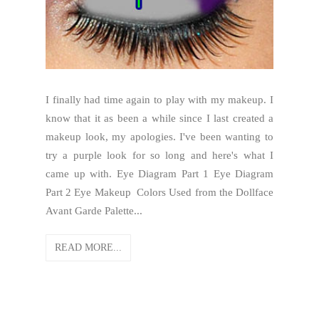
I finally had time again to play with my makeup. I
know that it as been a while since I last created a
makeup look, my apologies. I've been wanting to
try a purple look for so long and here's what I
came up with. Eye Diagram Part 1 Eye Diagram
Part 2 Eye Makeup Colors Used from the Dollface
Avant Garde Palette...
READ MORE...