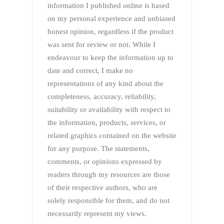
information I published online is based
on my personal experience and unbiased
honest opinion, regardless if the product
was sent for review or not. While I
endeavour to keep the information up to
date and correct, I make no
representations of any kind about the
completeness, accuracy, reliability,
suitability or availability with respect to
the information, products, services, or
related graphics contained on the website
for any purpose. The statements,
comments, or opinions expressed by
readers through my resources are those
of their respective authors, who are
solely responsible for them, and do not
necessarily represent my views.