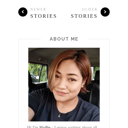
NEWER
OLDER
STORIES
STORIES
ABOUT ME
Hi I'm
Hollie
- I enjoy writing about all