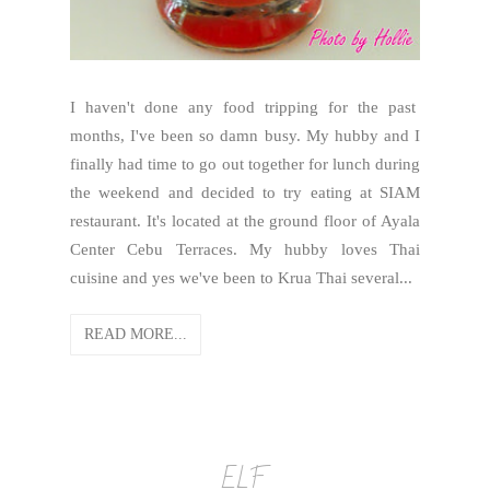
I haven't done any food tripping for the past
months, I've been so damn busy. My hubby and I
finally had time to go out together for lunch during
the weekend and decided to try eating at SIAM
restaurant. It's located at the ground floor of Ayala
Center Cebu Terraces. My hubby loves Thai
cuisine and yes we've been to Krua Thai several...
READ MORE...
ELF