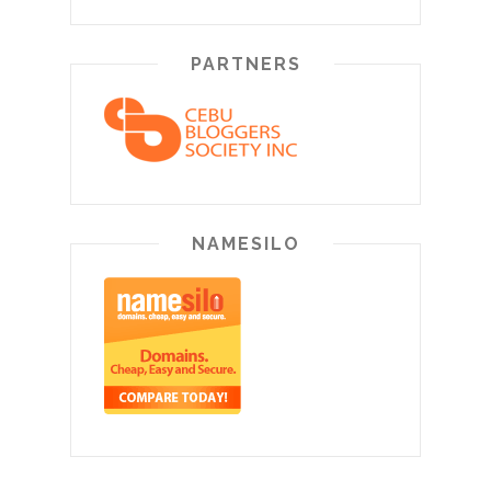
PARTNERS
NAMESILO