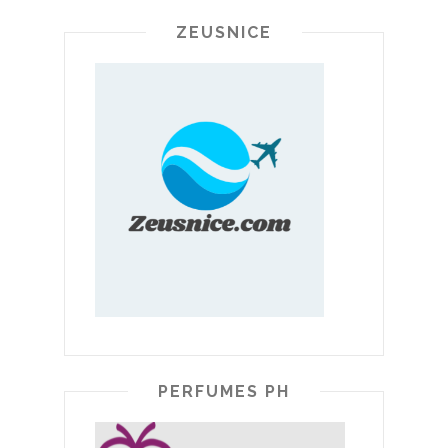
ZEUSNICE
PERFUMES PH