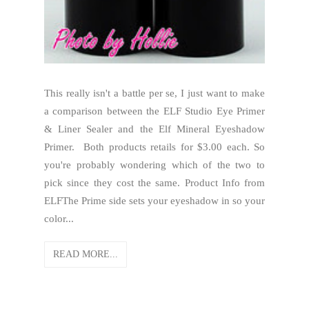
This really isn't a battle per se, I just want to make
a comparison between the ELF Studio Eye Primer
& Liner Sealer and the Elf Mineral Eyeshadow
Primer. Both products retails for $3.00 each. So
you're probably wondering which of the two to
pick since they cost the same. Product Info from
ELFThe Prime side sets your eyeshadow in so your
color...
READ MORE...