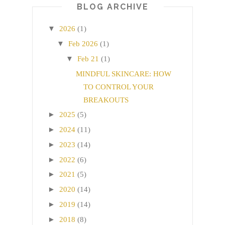
BLOG ARCHIVE
▼
2026
(1)
▼
Feb 2026
(1)
▼
Feb 21
(1)
MINDFUL SKINCARE: HOW
TO CONTROL YOUR
BREAKOUTS
►
2025
(5)
►
2024
(11)
►
2023
(14)
►
2022
(6)
►
2021
(5)
►
2020
(14)
►
2019
(14)
►
2018
(8)