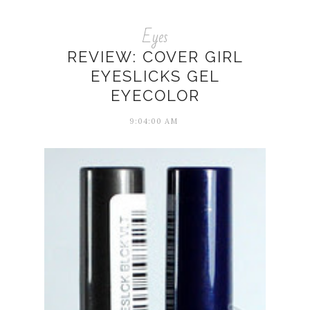
Eyes
REVIEW: COVER GIRL
EYESLICKS GEL
EYECOLOR
9:04:00 AM