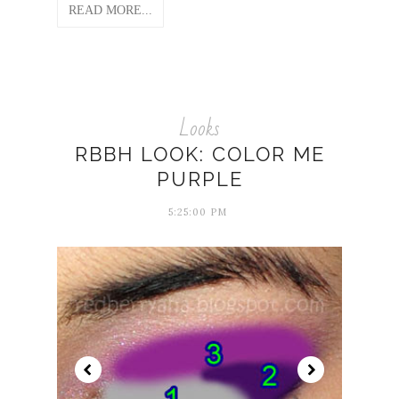
READ MORE...
Looks
RBBH LOOK: COLOR ME
PURPLE
5:25:00 PM