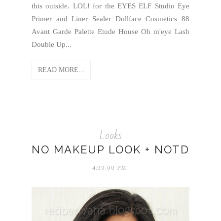
this outside. LOL! for the EYES ELF Studio Eye
Primer and Liner Sealer Dollface Cosmetics 88
Avant Garde Palette Etude House Oh m'eye Lash
Double Up...
READ MORE...
Looks
NO MAKEUP LOOK + NOTD
4:30:00 PM