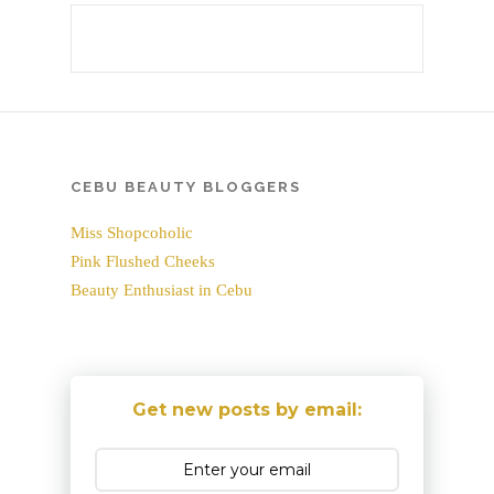
CEBU BEAUTY BLOGGERS
Miss Shopcoholic
Pink Flushed Cheeks
Beauty Enthusiast in Cebu
Get new posts by email: