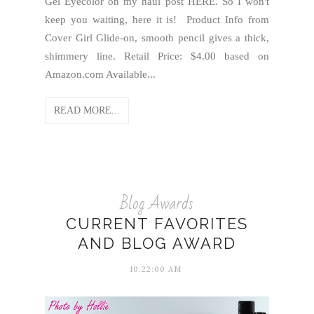
Gel Eyecolor on my haul post HERE. So I won't
keep you waiting, here it is! Product Info from
Cover Girl Glide-on, smooth pencil gives a thick,
shimmery line. Retail Price: $4.00 based on
Amazon.com Available...
READ MORE...
Blog Awards
CURRENT FAVORITES
AND BLOG AWARD
10:22:00 AM