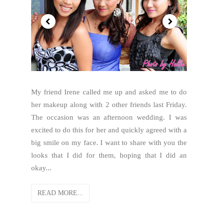
My friend Irene called me up and asked me to do
her makeup along with 2 other friends last Friday.
The occasion was an afternoon wedding. I was
excited to do this for her and quickly agreed with a
big smile on my face. I want to share with you the
looks that I did for them, hoping that I did an
okay...
READ MORE...