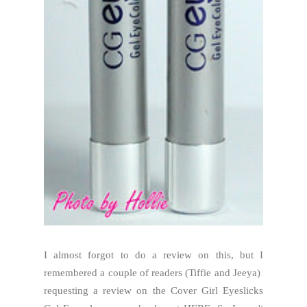
I almost forgot to do a review on this, but I
remembered a couple of readers (Tiffie and Jeeya)
requesting a review on the Cover Girl Eyeslicks