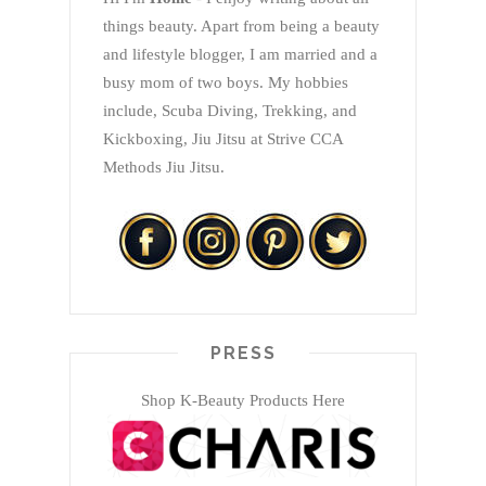
things beauty. Apart from being a beauty
and lifestyle blogger, I am married and a
busy mom of two boys. My hobbies
include, Scuba Diving, Trekking, and
Kickboxing, Jiu Jitsu at Strive CCA
Methods Jiu Jitsu.
PRESS
Shop K-Beauty Products Here