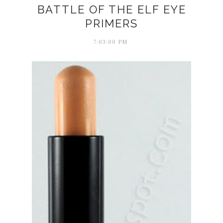
BATTLE OF THE ELF EYE
PRIMERS
7:03:00 PM