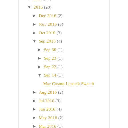
▼
2016
(28)
►
Dec 2016
(2)
►
Nov 2016
(3)
►
Oct 2016
(3)
▼
Sep 2016
(4)
►
Sep 30
(1)
►
Sep 23
(1)
►
Sep 22
(1)
▼
Sep 14
(1)
Mac Cosmo Lipstick Swatch
►
Aug 2016
(2)
►
Jul 2016
(3)
►
Jun 2016
(4)
►
May 2016
(2)
►
Mar 2016
(1)