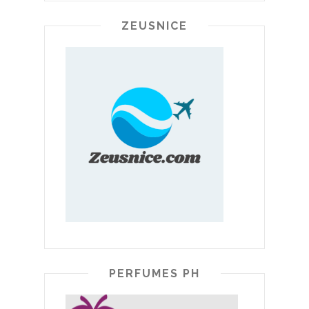
ZEUSNICE
PERFUMES PH