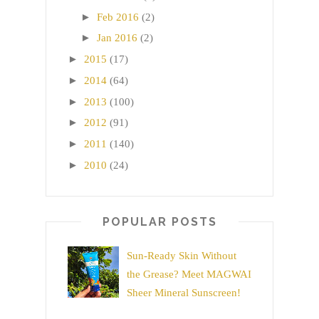
►
Feb 2016
(2)
►
Jan 2016
(2)
►
2015
(17)
►
2014
(64)
►
2013
(100)
►
2012
(91)
►
2011
(140)
►
2010
(24)
POPULAR POSTS
Sun-Ready Skin Without
the Grease? Meet MAGWAI
Sheer Mineral Sunscreen!