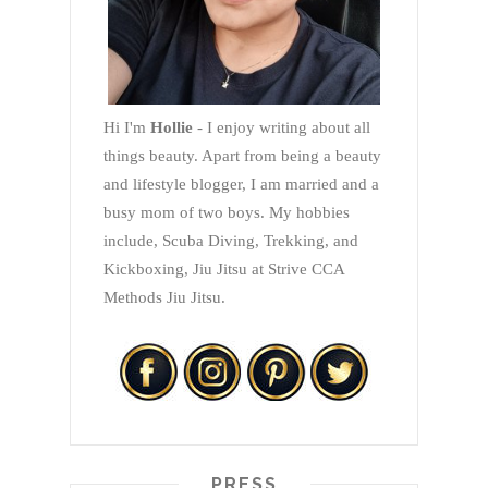
Hi I'm
Hollie
- I enjoy writing about all
things beauty. Apart from being a beauty
and lifestyle blogger, I am married and a
busy mom of two boys. My hobbies
include, Scuba Diving, Trekking, and
Kickboxing, Jiu Jitsu at Strive CCA
Methods Jiu Jitsu.
PRESS