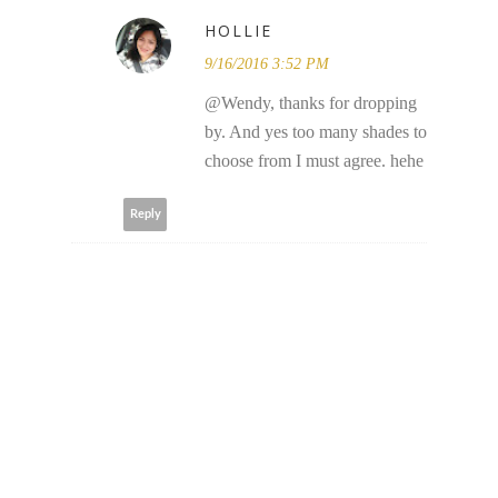
HOLLIE
9/16/2016 3:52 PM
@Wendy, thanks for dropping
by. And yes too many shades to
choose from I must agree. hehe
Reply