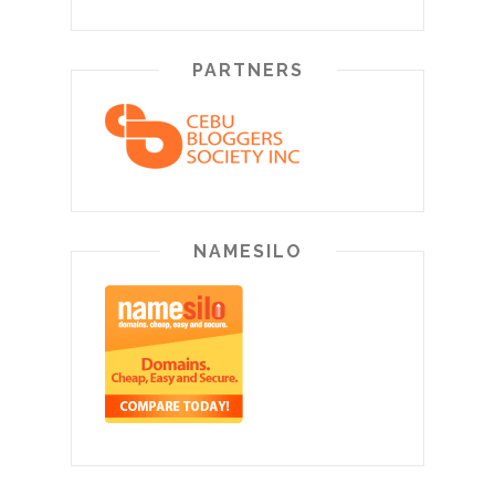
PARTNERS
NAMESILO