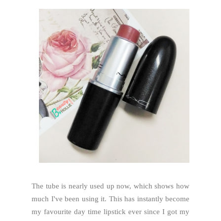
The tube is nearly used up now, which shows how
much I've been using it. This has instantly become
my favourite day time lipstick ever since I got my