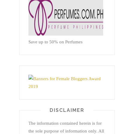
Save up to 50% on Perfumes
DISCLAIMER
The information contained herein is for
the sole purpose of information only. All