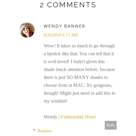
2 COMMENTS
WENDY BANNER
9/16/2016 6:13 AM
Wow! It takes so much to go through
a lipstick like that. You can tell that it
is well loved! I hadn't given this
shade much attention before, because
there is just SO MANY shades to
choose from at MAC. It's gorgeous,
though! Might just need to add this to
my wishlist!
Wendy |
Fashionable Heart
Reply
Replies