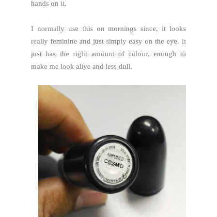
hands on it.
I normally use this on mornings since, it looks
really feminine and just simply easy on the eye. It
just has the right amount of colour, enough to
make me look alive and less dull.