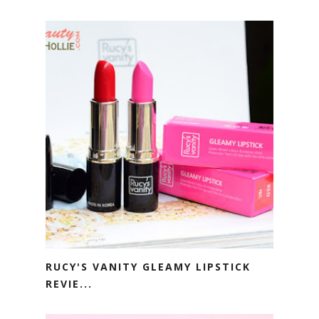
RUCY'S VANITY GLEAMY LIPSTICK
REVIE...