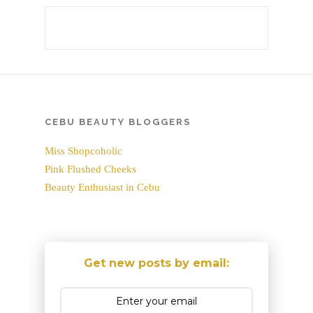
CEBU BEAUTY BLOGGERS
Miss Shopcoholic
Pink Flushed Cheeks
Beauty Enthusiast in Cebu
Get new posts by email: