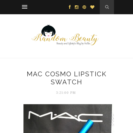
MAC COSMO LIPSTICK
SWATCH
3:21:00 PM