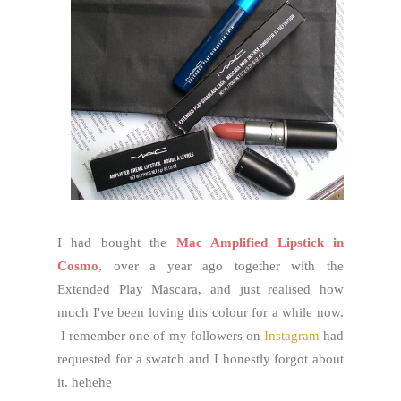
I had bought the
Mac Amplified Lipstick in
Cosmo
, over a year ago together with the
Extended Play Mascara, and just realised how
much I've been loving this colour for a while now.
I remember one of my followers on
Instagram
had
requested for a swatch and I honestly forgot about
it. hehehe