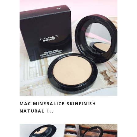
MAC MINERALIZE SKINFINISH
NATURAL I...