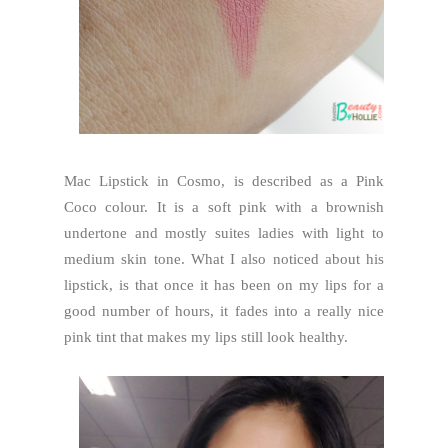
Mac Lipstick in Cosmo, is described as a Pink
Coco colour. It is a soft pink with a brownish
undertone and mostly suites ladies with light to
medium skin tone. What I also noticed about his
lipstick, is that once it has been on my lips for a
good number of hours, it fades into a really nice
pink tint that makes my lips still look healthy.