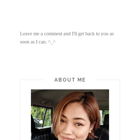
Leave me a comment and I'll get back to you as
soon as I can. ^_^
ABOUT ME