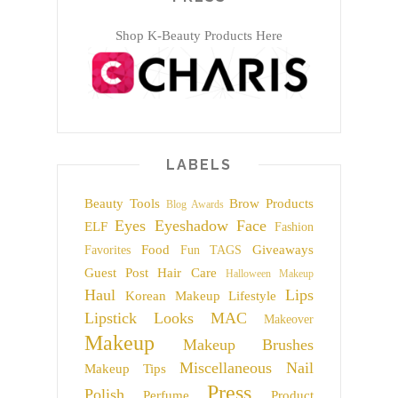
Shop K-Beauty Products Here
LABELS
Beauty Tools
Brow Products
Blog Awards
Eyes
Eyeshadow
Face
ELF
Fashion
Food
Giveaways
Favorites
Fun TAGS
Guest Post
Hair Care
Halloween Makeup
Haul
Lips
Korean Makeup
Lifestyle
Lipstick
Looks
MAC
Makeover
Makeup
Makeup Brushes
Miscellaneous
Nail
Makeup Tips
Press
Polish
Perfume
Product