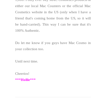
either our local Mac Counters or the official Mac
Cosmetics website in the US (only when I have a
friend that's coming home from the US, so it will
be hand-carried). This way I can be sure that it's
100% Authentic.
Do let me know if you guys have Mac Cosmo in
your collection too.
Until next time.
Cheerios!
***Hollie***