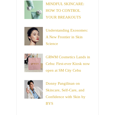
MINDFUL SKINCARE:
HOW TO CONTROL
YOUR BREAKOUTS
Understanding Exosomes:
A New Frontier in Skin
Science
GRWM Cosmetics Lands in
Cebu: First-ever Kiosk now
open at SM City Cebu
Donny Pangilinan on
Skincare, Self-Care, and
Confidence with Skin by
BYS