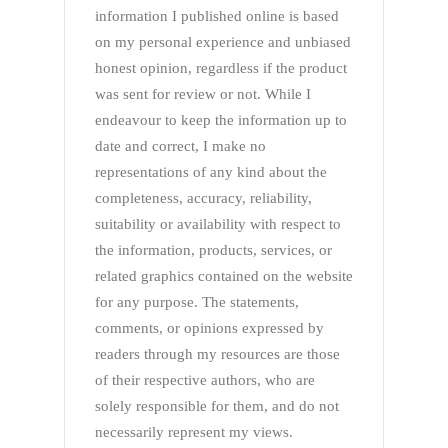
information I published online is based
on my personal experience and unbiased
honest opinion, regardless if the product
was sent for review or not. While I
endeavour to keep the information up to
date and correct, I make no
representations of any kind about the
completeness, accuracy, reliability,
suitability or availability with respect to
the information, products, services, or
related graphics contained on the website
for any purpose. The statements,
comments, or opinions expressed by
readers through my resources are those
of their respective authors, who are
solely responsible for them, and do not
necessarily represent my views.