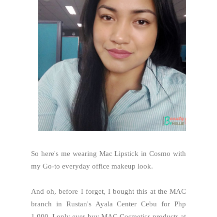
So here's me wearing Mac Lipstick in Cosmo with
my Go-to everyday office makeup look.
And oh, before I forget, I bought this at the MAC
branch in Rustan's Ayala Center Cebu for Php
1,000. I only ever buy MAC Cosmetics products at