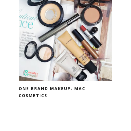
ONE BRAND MAKEUP: MAC
COSMETICS