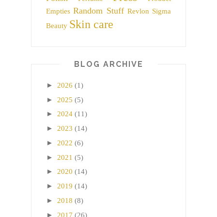
Random Stuff
Empties
Revlon
Sigma
Skin care
Beauty
BLOG ARCHIVE
►
2026
(1)
►
2025
(5)
►
2024
(11)
►
2023
(14)
►
2022
(6)
►
2021
(5)
►
2020
(14)
►
2019
(14)
►
2018
(8)
►
2017
(26)