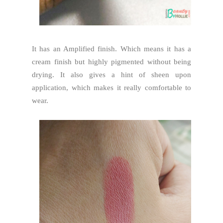
It has an Amplified finish. Which means it has a
cream finish but highly pigmented without being
drying. It also gives a hint of sheen upon
application, which makes it really comfortable to
wear.