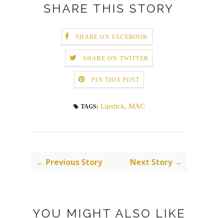
SHARE THIS STORY
SHARE ON FACEBOOK
SHARE ON TWITTER
PIN THIS POST
Lipstick
,
MAC
TAGS:
← Previous Story
Next Story →
YOU MIGHT ALSO LIKE