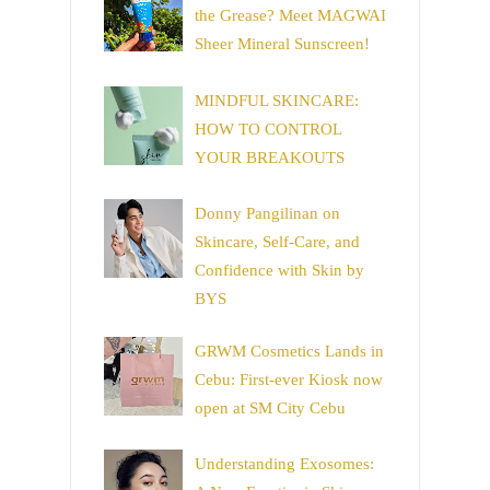
the Grease? Meet MAGWAI
Sheer Mineral Sunscreen!
MINDFUL SKINCARE:
HOW TO CONTROL
YOUR BREAKOUTS
Donny Pangilinan on
Skincare, Self-Care, and
Confidence with Skin by
BYS
GRWM Cosmetics Lands in
Cebu: First-ever Kiosk now
open at SM City Cebu
Understanding Exosomes: