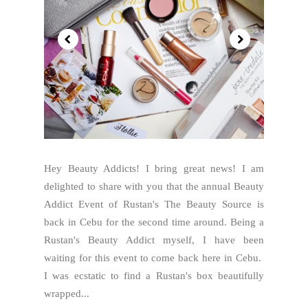
Hey Beauty Addicts! I bring great news! I am
delighted to share with you that the annual Beauty
Addict Event of Rustan's The Beauty Source is
back in Cebu for the second time around. Being a
Rustan's Beauty Addict myself, I have been
waiting for this event to come back here in Cebu.
I was ecstatic to find a Rustan's box beautifully
wrapped...