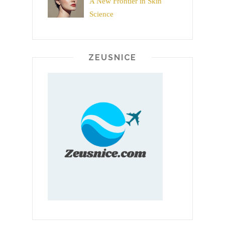
A New Frontier in Skin
Science
ZEUSNICE