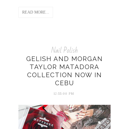
READ MORE...
Nail Polish
GELISH AND MORGAN
TAYLOR MATADORA
COLLECTION NOW IN
CEBU
12:55:00 PM