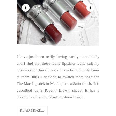
I have just been really loving earthy tones lately
and I find that these really lipsticks really suit my
brown skin. These three all have brown undertones
to them, thus I decided to swatch them together.
The Mac Lipstick in Mocha, has a Satin finish. It is
described as a Peachy Brown shade. It has a
creamy texture with a soft cushiony feel...
READ MORE...