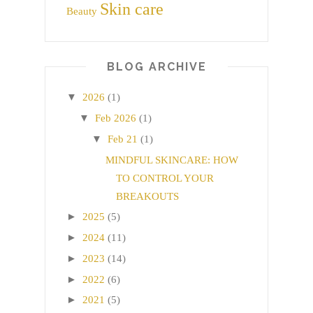
Skin care
Beauty
BLOG ARCHIVE
▼
2026
(1)
▼
Feb 2026
(1)
▼
Feb 21
(1)
MINDFUL SKINCARE: HOW
TO CONTROL YOUR
BREAKOUTS
►
2025
(5)
►
2024
(11)
►
2023
(14)
►
2022
(6)
►
2021
(5)