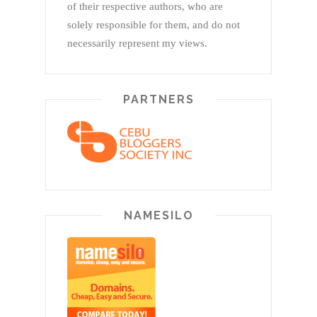
of their respective authors, who are
solely responsible for them, and do not
necessarily represent my views.
PARTNERS
NAMESILO