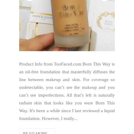
Product Info from TooFaced.com Born This Way is
an oil-free foundation that masterfully diffuses the
line between makeup and skin. For coverage so
undetectable, you can’t see the makeup and you
can’t see imperfections. All that’s left is naturally
radiant skin that looks like you were Born This
Way. It's been a while since I last reviewed a liquid
foundation. However, I really...
READ MORE...