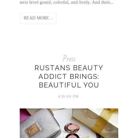
next level grand, colorful, and lively. And their...
READ MORE...
Press
RUSTANS BEAUTY
ADDICT BRINGS:
BEAUTIFUL YOU
4:19:00 PM