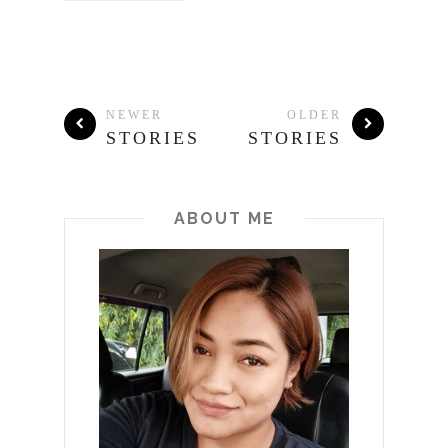
NEWER
OLDER
STORIES
STORIES
ABOUT ME