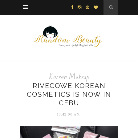
Korean Makeup
RIVECOWE KOREAN
COSMETICS IS NOW IN
CEBU
10:42:00 AM