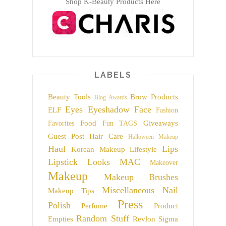
Shop K-Beauty Products Here
LABELS
Beauty Tools
Brow Products
Blog Awards
Eyes
Eyeshadow
Face
ELF
Fashion
Food
Giveaways
Favorites
Fun TAGS
Guest Post
Hair Care
Halloween Makeup
Haul
Lips
Korean Makeup
Lifestyle
Lipstick
Looks
MAC
Makeover
Makeup
Makeup Brushes
Miscellaneous
Nail
Makeup Tips
Press
Polish
Perfume
Product
Random Stuff
Empties
Revlon
Sigma