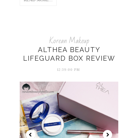
Korean Makeup
ALTHEA BEAUTY
LIFEGUARD BOX REVIEW
12:39:00 PM