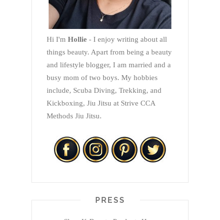
Hi I'm
Hollie
- I enjoy writing about all
things beauty. Apart from being a beauty
and lifestyle blogger, I am married and a
busy mom of two boys. My hobbies
include, Scuba Diving, Trekking, and
Kickboxing, Jiu Jitsu at Strive CCA
Methods Jiu Jitsu.
PRESS