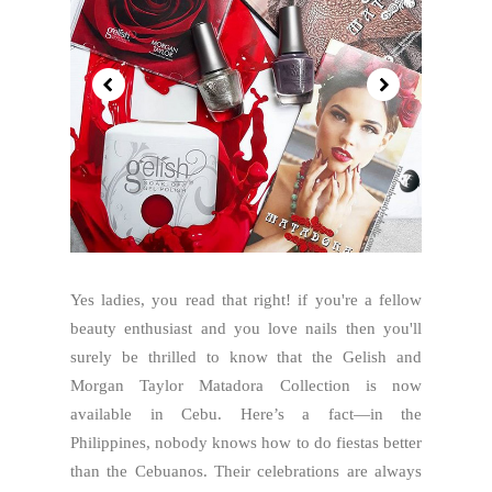
Yes ladies, you read that right! if you're a fellow
beauty enthusiast and you love nails then you'll
surely be thrilled to know that the Gelish and
Morgan Taylor Matadora Collection is now
available in Cebu. Here’s a fact—in the
Philippines, nobody knows how to do fiestas better
than the Cebuanos. Their celebrations are always