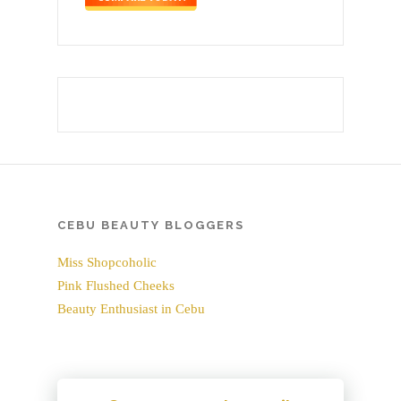
CEBU BEAUTY BLOGGERS
Miss Shopcoholic
Pink Flushed Cheeks
Beauty Enthusiast in Cebu