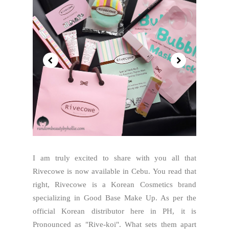
I am truly excited to share with you all that
Rivecowe is now available in Cebu. You read that
right, Rivecowe is a Korean Cosmetics brand
specializing in Good Base Make Up. As per the
official Korean distributor here in PH, it is
Pronounced as "Rive-koi". What sets them apart