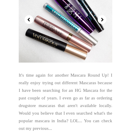
It's time again for another Mascara Round Up! I
really enjoy trying out different Mascaras because
I have been searching for an HG Mascara for the
past couple of years. I even go as far as ordering
drugstore mascaras that aren't available locally.
Would you believe that I even searched what's the
popular mascara in India? LOL... You can check
out my previous...