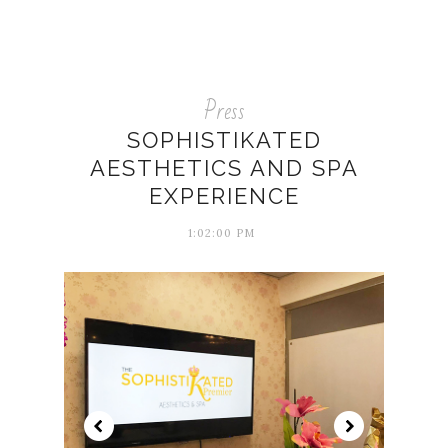
Press
SOPHISTIKATED
AESTHETICS AND SPA
EXPERIENCE
1:02:00 PM