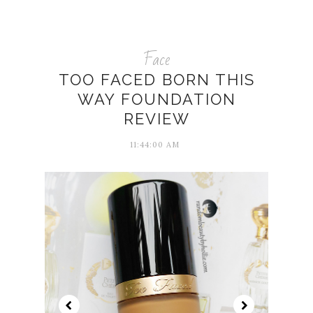
Face
TOO FACED BORN THIS
WAY FOUNDATION
REVIEW
11:44:00 AM