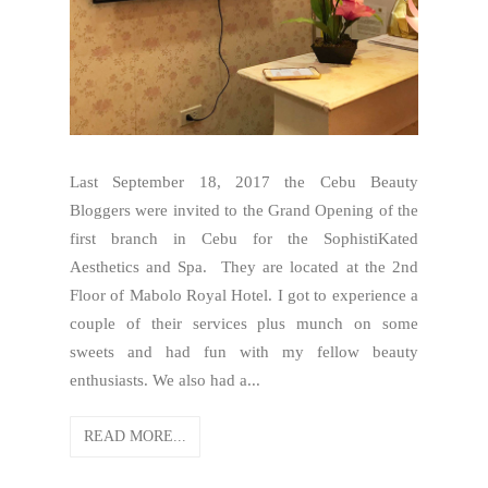
Last September 18, 2017 the Cebu Beauty
Bloggers were invited to the Grand Opening of the
first branch in Cebu for the SophistiKated
Aesthetics and Spa. They are located at the 2nd
Floor of Mabolo Royal Hotel. I got to experience a
couple of their services plus munch on some
sweets and had fun with my fellow beauty
enthusiasts. We also had a...
READ MORE...