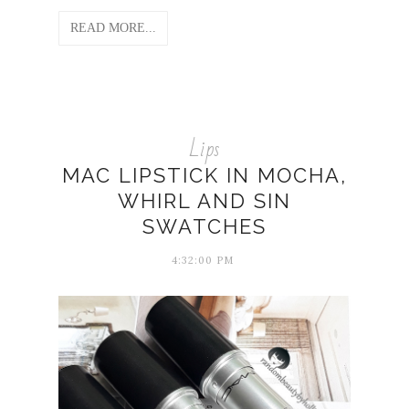
READ MORE...
Lips
MAC LIPSTICK IN MOCHA,
WHIRL AND SIN
SWATCHES
4:32:00 PM