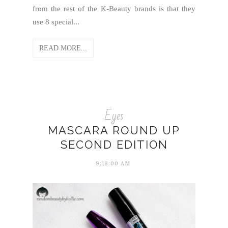
from the rest of the K-Beauty brands is that they
use 8 special...
READ MORE...
Eyes
MASCARA ROUND UP
SECOND EDITION
9:18:00 AM