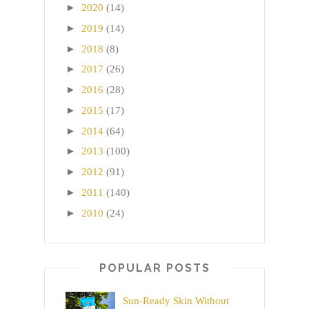
►
2020
(14)
►
2019
(14)
►
2018
(8)
►
2017
(26)
►
2016
(28)
►
2015
(17)
►
2014
(64)
►
2013
(100)
►
2012
(91)
►
2011
(140)
►
2010
(24)
POPULAR POSTS
Sun-Ready Skin Without