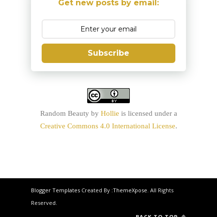
Get new posts by email:
Subscribe
Random Beauty
by
Hollie
is licensed under a
Creative Commons 4.0 International License
.
Blogger Templates
Created By :
ThemeXpose
. All Rights
Reserved.
BACK TO TOP