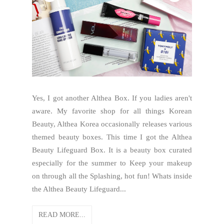
Yes, I got another Althea Box. If you ladies aren't
aware. My favorite shop for all things Korean
Beauty, Althea Korea occasionally releases various
themed beauty boxes. This time I got the Althea
Beauty Lifeguard Box. It is a beauty box curated
especially for the summer to Keep your makeup
on through all the Splashing, hot fun! Whats inside
the Althea Beauty Lifeguard...
READ MORE...