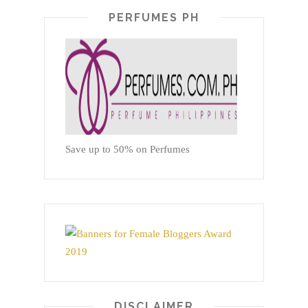
PERFUMES PH
Save up to 50% on Perfumes
DISCLAIMER