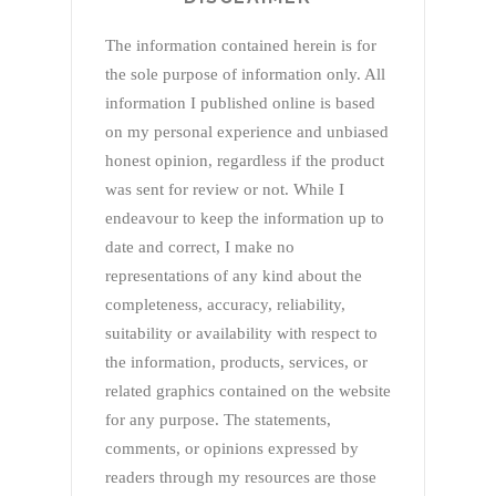
The information contained herein is for
the sole purpose of information only. All
information I published online is based
on my personal experience and unbiased
honest opinion, regardless if the product
was sent for review or not. While I
endeavour to keep the information up to
date and correct, I make no
representations of any kind about the
completeness, accuracy, reliability,
suitability or availability with respect to
the information, products, services, or
related graphics contained on the website
for any purpose. The statements,
comments, or opinions expressed by
readers through my resources are those