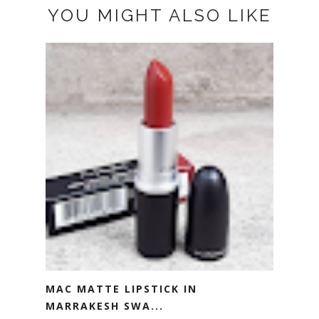
YOU MIGHT ALSO LIKE
MAC MATTE LIPSTICK IN
MARRAKESH SWA...