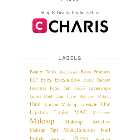
Shop K-Beauty Products Here
LABELS
Beauty Tools
Brow Products
Blog Awards
Eyes
Eyeshadow
Face
ELF
Fashion
Food
Giveaways
Favorites
Fun TAGS
Guest Post
Hair Care
Halloween Makeup
Haul
Lips
Korean Makeup
Lifestyle
Lipstick
Looks
MAC
Makeover
Makeup
Makeup Brushes
Miscellaneous
Nail
Makeup Tips
Press
Polish
Perfume
Product