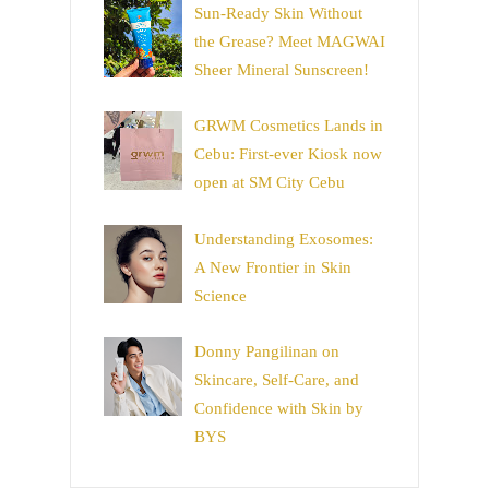
Sun-Ready Skin Without
the Grease? Meet MAGWAI
Sheer Mineral Sunscreen!
GRWM Cosmetics Lands in
Cebu: First-ever Kiosk now
open at SM City Cebu
Understanding Exosomes:
A New Frontier in Skin
Science
Donny Pangilinan on
Skincare, Self-Care, and
Confidence with Skin by
BYS