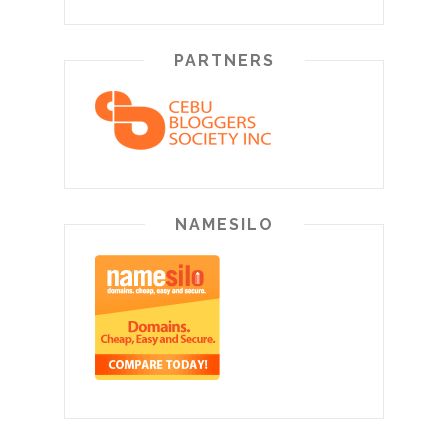
PARTNERS
NAMESILO