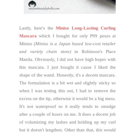
Lastly, here's the
Miniso Long-Lasting Curling
Mascara
which I bought for only P99 pesos at
Miniso
(Miniso is a Japan based low-cost retailer
and variety chain store)
in Robinson's Place
Manila. Obviously, I did not have high hopes with
this mascara. I just bought it cause I liked the
shape of the wand. Honestly, it's a decent mascara.
The formulation is a bit wet and slightly sticky so
when I was testing this out, I had to remove the
excess on the tip, otherwise it would be a big mess.
It's not waterproof so it really tends to smudge
after a couple of hours on me. It does a decent job
of volumizing my lashes and holding up my curl
but it doesn't lengthen. Other than that, this would