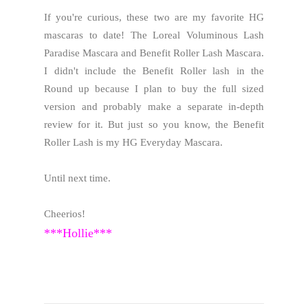
If you're curious, these two are my favorite HG
mascaras to date! The Loreal Voluminous Lash
Paradise Mascara and Benefit Roller Lash Mascara.
I didn't include the Benefit Roller lash in the
Round up because I plan to buy the full sized
version and probably make a separate in-depth
review for it. But just so you know, the Benefit
Roller Lash is my HG Everyday Mascara.
Until next time.
Cheerios!
***Hollie***