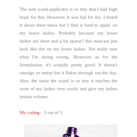
The lash wand applicator is so tiny that I had high
hope for this. However, it was fail for me. I tested
it about three times but I find it hard to apply on
my lower lashes. Probably because my lower
lashes are short and a bit sparse? this mascara just
look like dirt on my lower lashes. Not really sure
what I'm doing wrong. However, as for the
formulation, it's actually pretty good. It doesn't
smudge or smear but it flakes through out the day.
Also, the since the wand is so tiny it reaches the
roots of my lashes very easily and give my lashes
instant volume.
My rating:
3 out of 5