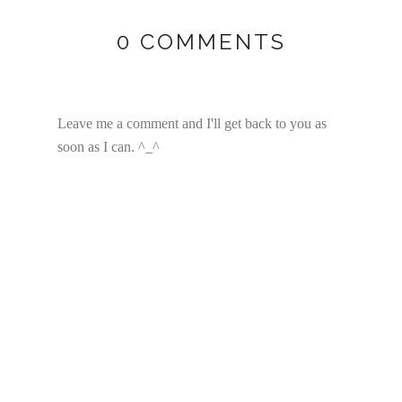
0 COMMENTS
Leave me a comment and I'll get back to you as
soon as I can. ^_^