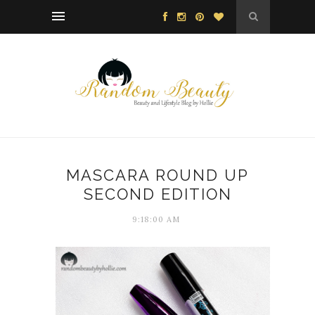
MASCARA ROUND UP
SECOND EDITION
9:18:00 AM