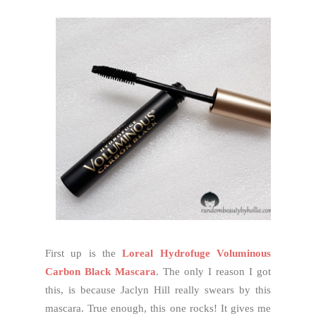
First up is the
Loreal Hydrofuge Voluminous
Carbon Black Mascara
. The only I reason I got
this, is because Jaclyn Hill really swears by this
mascara. True enough, this one rocks! It gives me