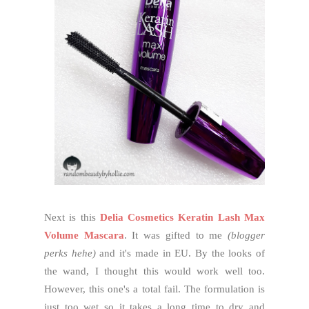
Next is this
Delia Cosmetics Keratin Lash Max
Volume Mascara
. It was gifted to me
(blogger
perks hehe)
and it's made in EU. By the looks of
the wand, I thought this would work well too.
However, this one's a total fail. The formulation is
just too wet so it takes a long time to dry and