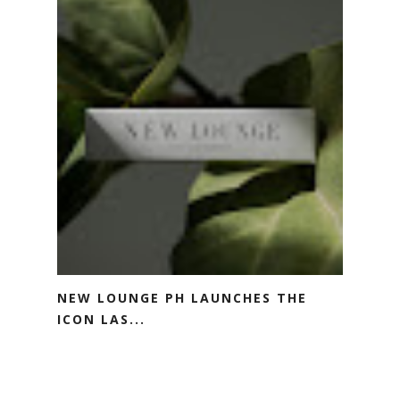
NEW LOUNGE PH LAUNCHES THE
ICON LAS...