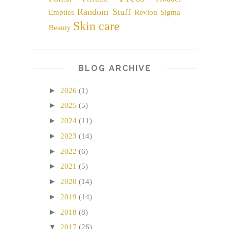
Random Stuff
Empties
Revlon
Sigma
Skin care
Beauty
BLOG ARCHIVE
►
2026
(1)
►
2025
(5)
►
2024
(11)
►
2023
(14)
►
2022
(6)
►
2021
(5)
►
2020
(14)
►
2019
(14)
►
2018
(8)
▼
2017
(26)