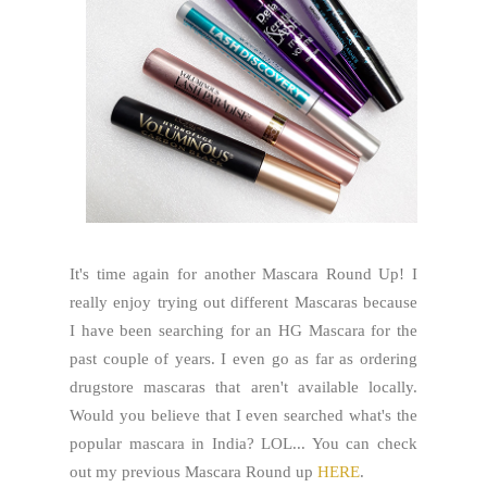
It's time again for another Mascara Round Up! I
really enjoy trying out different Mascaras because
I have been searching for an HG Mascara for the
past couple of years. I even go as far as ordering
drugstore mascaras that aren't available locally.
Would you believe that I even searched what's the
popular mascara in India? LOL... You can check
out my previous Mascara Round up
HERE
.