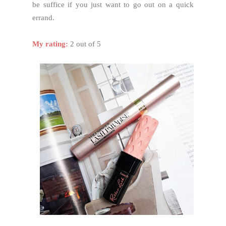
be suffice if you just want to go out on a quick
errand.
My rating:
2 out of 5