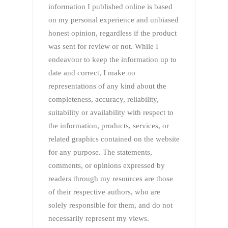
information I published online is based
on my personal experience and unbiased
honest opinion, regardless if the product
was sent for review or not. While I
endeavour to keep the information up to
date and correct, I make no
representations of any kind about the
completeness, accuracy, reliability,
suitability or availability with respect to
the information, products, services, or
related graphics contained on the website
for any purpose. The statements,
comments, or opinions expressed by
readers through my resources are those
of their respective authors, who are
solely responsible for them, and do not
necessarily represent my views.