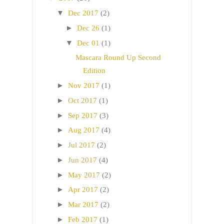
▼
Dec 2017
(2)
►
Dec 26
(1)
▼
Dec 01
(1)
Mascara Round Up Second
Edition
►
Nov 2017
(1)
►
Oct 2017
(1)
►
Sep 2017
(3)
►
Aug 2017
(4)
►
Jul 2017
(2)
►
Jun 2017
(4)
►
May 2017
(2)
►
Apr 2017
(2)
►
Mar 2017
(2)
►
Feb 2017
(1)