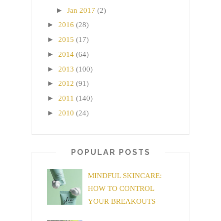
►
Jan 2017
(2)
►
2016
(28)
►
2015
(17)
►
2014
(64)
►
2013
(100)
►
2012
(91)
►
2011
(140)
►
2010
(24)
POPULAR POSTS
MINDFUL SKINCARE:
HOW TO CONTROL
YOUR BREAKOUTS