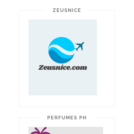
ZEUSNICE
PERFUMES PH