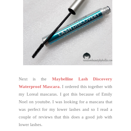
Next is the
Maybelline Lash Discovery
Waterproof Mascara.
I ordered this together with
my Loreal mascaras. I got this because of Emily
Noel on youtube. I was looking for a mascara that
was perfect for my lower lashes and so I read a
couple of reviews that this does a good job with
lower lashes.