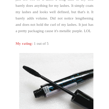
barely does anything for my lashes. It simply coats
my lashes and looks well defined, but that's it. It
barely adds volume. Did not notice lengthening
and does not hold the curl of my lashes. It just has
a pretty packaging cause it's metallic purple. LOL
My rating:
1 out of 5