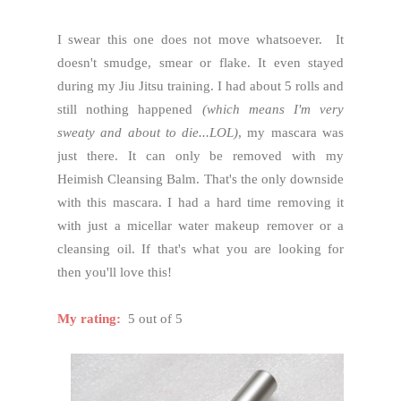
I swear this one does not move whatsoever. It
doesn't smudge, smear or flake. It even stayed
during my Jiu Jitsu training. I had about 5 rolls and
still nothing happened
(which means I'm very
sweaty and about to die...LOL)
, my mascara was
just there. It can only be removed with my
Heimish Cleansing Balm. That's the only downside
with this mascara. I had a hard time removing it
with just a micellar water makeup remover or a
cleansing oil. If that's what you are looking for
then you'll love this!
My rating:
5 out of 5