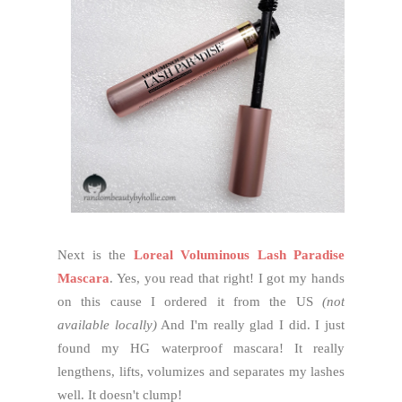
Next is the
Loreal Voluminous Lash Paradise
Mascara
. Yes, you read that right! I got my hands
on this cause I ordered it from the US
(not
available locally)
And I'm really glad I did. I just
found my HG waterproof mascara! It really
lengthens, lifts, volumizes and separates my lashes
well. It doesn't clump!