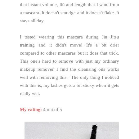
that instant volume, lift and length that I want from
a mascara. It doesn't smudge and it doesn't flake. It
stays all day.
I tested wearing this mascara during Jiu Jitsu
training and it didn't move! It's a bit drier
compared to other mascaras but it does that trick.
This one's hard to remove with just my ordinary
makeup remover. I find the cleansing oils works
well with removing this. The only thing I noticed
with this is, my lashes gets a bit sticky when it gets
really wet.
My rating:
4 out of 5