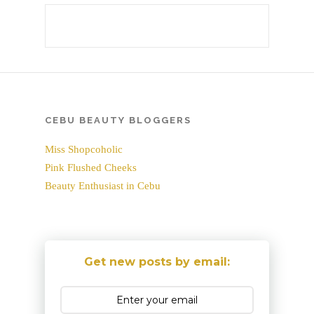
CEBU BEAUTY BLOGGERS
Miss Shopcoholic
Pink Flushed Cheeks
Beauty Enthusiast in Cebu
Get new posts by email: