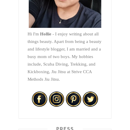
Hi I'm
Hollie
- I enjoy writing about all
things beauty. Apart from being a beauty
and lifestyle blogger, I am married and a
busy mom of two boys. My hobbies
include, Scuba Diving, Trekking, and
Kickboxing, Jiu Jitsu at Strive CCA
Methods Jiu Jitsu.
PRESS