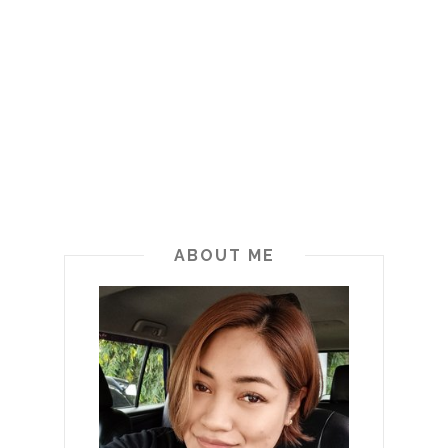
ABOUT ME