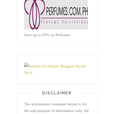
Save up to 50% on Perfumes
DISCLAIMER
The information contained herein is for
the sole purpose of information only. All