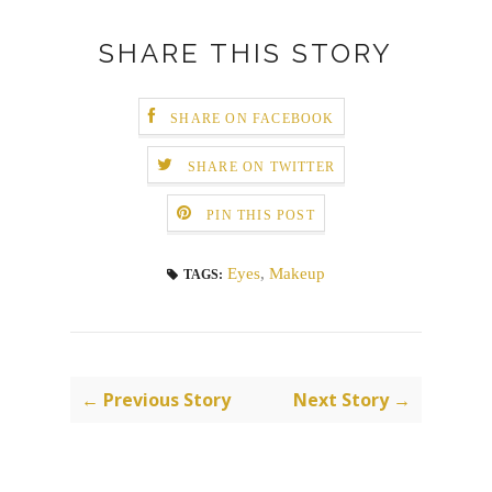
SHARE THIS STORY
SHARE ON FACEBOOK
SHARE ON TWITTER
PIN THIS POST
Eyes
,
Makeup
TAGS:
← Previous Story
Next Story →