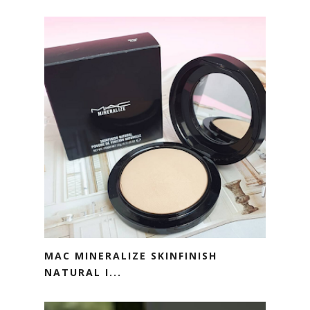
MAC MINERALIZE SKINFINISH
NATURAL I...