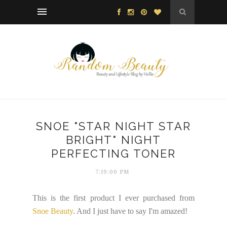
SNOE "STAR NIGHT STAR
BRIGHT" NIGHT
PERFECTING TONER
7:19:00 PM
This is the first product I ever purchased from
Snoe Beauty
. And I just have to say I'm amazed!