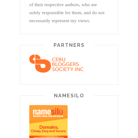
of their respective authors, who are
solely responsible for them, and do not
necessarily represent my views.
PARTNERS
NAMESILO