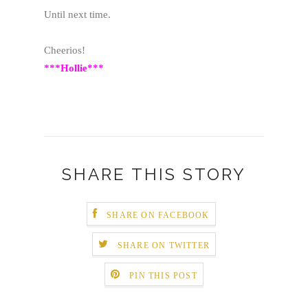
Until next time.
Cheerios!
***Hollie***
SHARE THIS STORY
SHARE ON FACEBOOK
SHARE ON TWITTER
PIN THIS POST