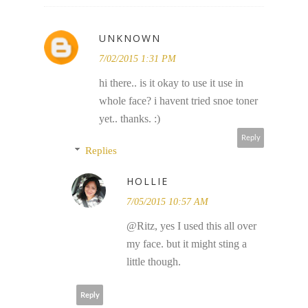
UNKNOWN
7/02/2015 1:31 PM
hi there.. is it okay to use it use in
whole face? i havent tried snoe toner
yet.. thanks. :)
Reply
Replies
HOLLIE
7/05/2015 10:57 AM
@Ritz, yes I used this all over
my face. but it might sting a
little though.
Reply