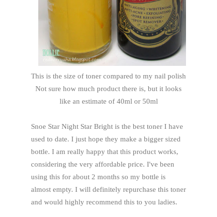
This is the size of toner compared to my nail polish
Not sure how much product there is, but it looks
like an estimate of 40ml or 50ml
Snoe Star Night Star Bright is the best toner I have
used to date. I just hope they make a bigger sized
bottle. I am really happy that this product works,
considering the very affordable price. I've been
using this for about 2 months so my bottle is
almost empty. I will definitely repurchase this toner
and would highly recommend this to you ladies.