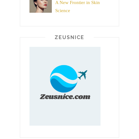
A New Frontier in Skin
Science
ZEUSNICE