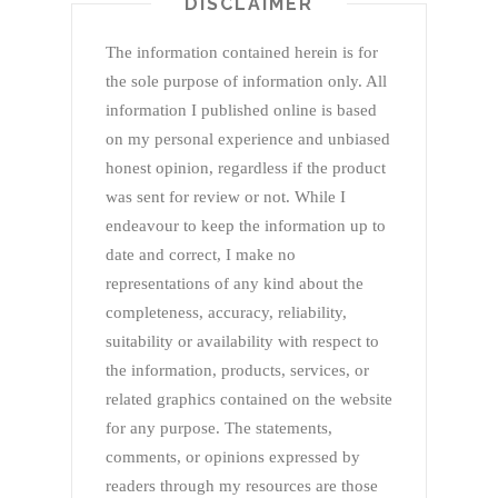
DISCLAIMER
The information contained herein is for
the sole purpose of information only. All
information I published online is based
on my personal experience and unbiased
honest opinion, regardless if the product
was sent for review or not. While I
endeavour to keep the information up to
date and correct, I make no
representations of any kind about the
completeness, accuracy, reliability,
suitability or availability with respect to
the information, products, services, or
related graphics contained on the website
for any purpose. The statements,
comments, or opinions expressed by
readers through my resources are those