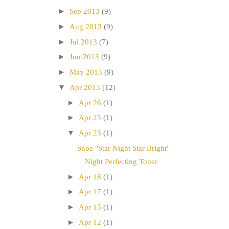
►
Sep 2013
(9)
►
Aug 2013
(9)
►
Jul 2013
(7)
►
Jun 2013
(9)
►
May 2013
(9)
▼
Apr 2013
(12)
►
Apr 26
(1)
►
Apr 25
(1)
▼
Apr 23
(1)
Snoe "Star Night Star Bright"
Night Perfecting Toner
►
Apr 18
(1)
►
Apr 17
(1)
►
Apr 15
(1)
►
Apr 12
(1)