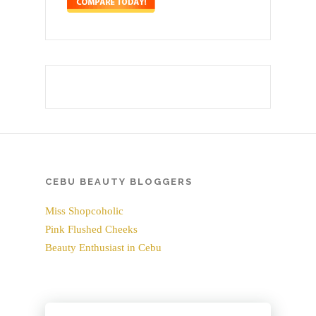
CEBU BEAUTY BLOGGERS
Miss Shopcoholic
Pink Flushed Cheeks
Beauty Enthusiast in Cebu