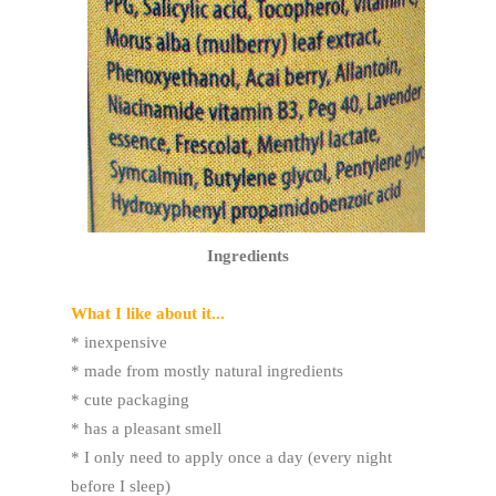
Ingredients
What I like about it...
* inexpensive
* made from mostly natural ingredients
* cute packaging
* has a pleasant smell
* I only need to apply once a day (every night
before I sleep)