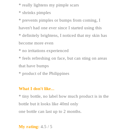
* really lightens my pimple scars
* shrinks pimples
* prevents pimples or bumps from coming, I
haven't had one ever since I started using this
* definitely brightens, I noticed that my skin has
become more even
* no irritations experienced
* feels refreshing on face, but can sting on areas
that have bumps
* product of the Philippines
What I don't like...
* tiny bottle, no label how much product is in the
bottle but it looks like 40ml only
one bottle can last up to 2 months.
My rating:
4.5 / 5