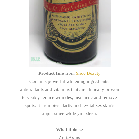
Product Info
from
Snoe Beauty
Contains powerful whitening ingredients,
antioxidants and vitamins that are clinically proven
to visibly reduce wrinkles, heal acne and remove
spots. It promotes clarity and revitalizes skin’s
appearance while you sleep.
What it does:
Anti-Aging