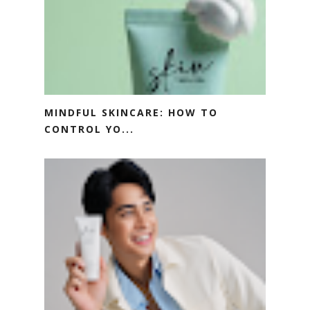
MINDFUL SKINCARE: HOW TO
CONTROL YO...