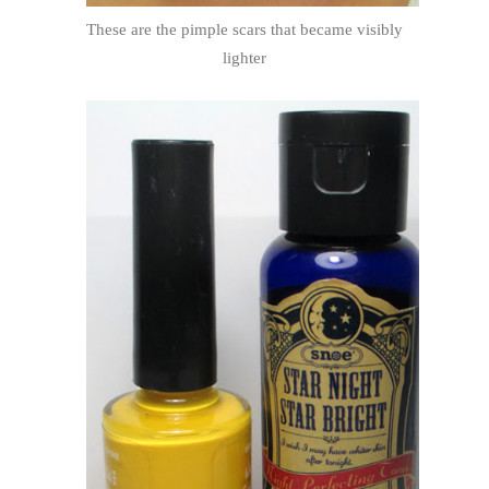
These are the pimple scars that became visibly
lighter