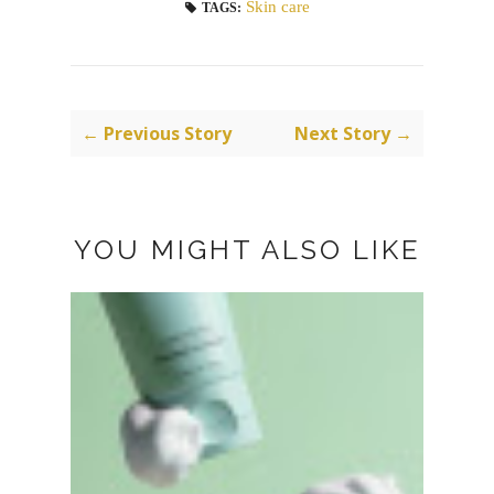
Skin care
TAGS:
← Previous Story
Next Story →
YOU MIGHT ALSO LIKE