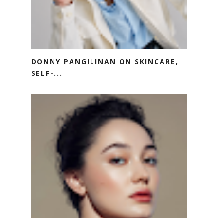
DONNY PANGILINAN ON SKINCARE,
SELF-...