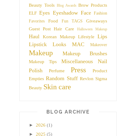
Beauty Tools
Brow Products
Blog Awards
Eyes
Eyeshadow
Face
ELF
Fashion
Food
Giveaways
Favorites
Fun TAGS
Guest Post
Hair Care
Halloween Makeup
Haul
Lips
Korean Makeup
Lifestyle
Lipstick
Looks
MAC
Makeover
Makeup
Makeup Brushes
Miscellaneous
Nail
Makeup Tips
Press
Polish
Perfume
Product
Random Stuff
Empties
Revlon
Sigma
Skin care
Beauty
BLOG ARCHIVE
►
2026
(1)
►
2025
(5)