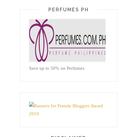
PERFUMES PH
Save up to 50% on Perfumes