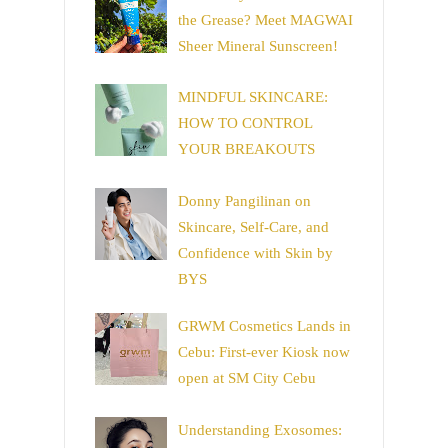
the Grease? Meet MAGWAI
Sheer Mineral Sunscreen!
MINDFUL SKINCARE:
HOW TO CONTROL
YOUR BREAKOUTS
Donny Pangilinan on
Skincare, Self-Care, and
Confidence with Skin by
BYS
GRWM Cosmetics Lands in
Cebu: First-ever Kiosk now
open at SM City Cebu
Understanding Exosomes: