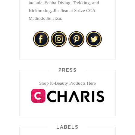
include, Scuba Diving, Trekking, and
Kickboxing, Jiu Jitsu at Strive CCA
Methods Jiu Jitsu.
PRESS
Shop K-Beauty Products Here
LABELS