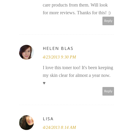
care products from them. Will look
for more reviews. Thanks for this! :)
Reply
HELEN BLAS
4/23/2013 9:30 PM
I love this toner too! It's been keeping
my skin clear for almost a year now.
♥
Reply
LISA
4/24/2013 8:14 AM