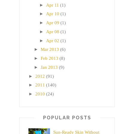
►
Apr 11
(1)
►
Apr 10
(1)
►
Apr 09
(1)
►
Apr 08
(1)
►
Apr 02
(1)
►
Mar 2013
(6)
►
Feb 2013
(8)
►
Jan 2013
(9)
►
2012
(91)
►
2011
(140)
►
2010
(24)
POPULAR POSTS
Sun-Ready Skin Without