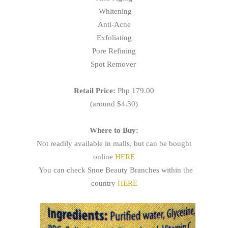
Whitening
Anti-Acne
Exfoliating
Pore Refining
Spot Remover
Retail Price:
Php 179.00
(around $4.30)
Where to Buy:
Not readily available in malls, but can be bought
online
HERE
You can check Snoe Beauty Branches within the
country
HERE