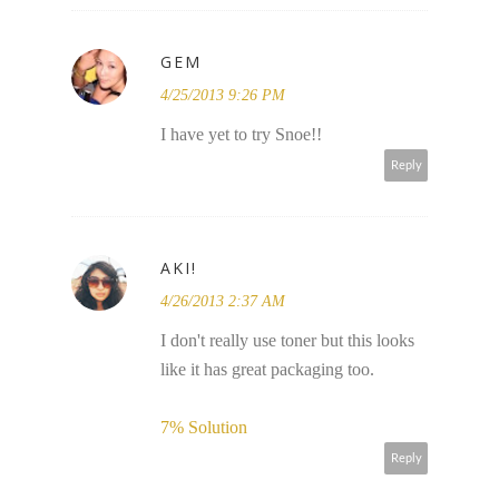
GEM
4/25/2013 9:26 PM
I have yet to try Snoe!!
Reply
AKI!
4/26/2013 2:37 AM
I don't really use toner but this looks
like it has great packaging too.
7% Solution​
Reply