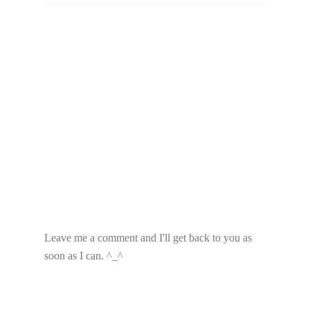
Leave me a comment and I'll get back to you as
soon as I can. ^_^