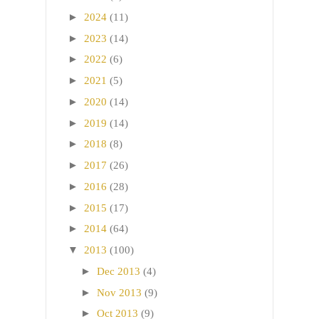
►
2024
(11)
►
2023
(14)
►
2022
(6)
►
2021
(5)
►
2020
(14)
►
2019
(14)
►
2018
(8)
►
2017
(26)
►
2016
(28)
►
2015
(17)
►
2014
(64)
▼
2013
(100)
►
Dec 2013
(4)
►
Nov 2013
(9)
►
Oct 2013
(9)