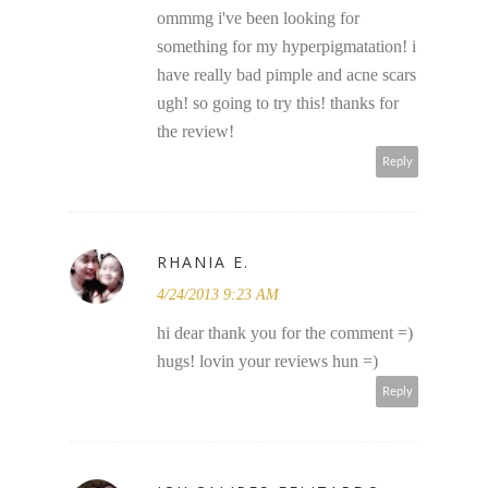
ommmg i've been looking for
something for my hyperpigmatation! i
have really bad pimple and acne scars
ugh! so going to try this! thanks for
the review!
Reply
RHANIA E.
4/24/2013 9:23 AM
hi dear thank you for the comment =)
hugs! lovin your reviews hun =)
Reply