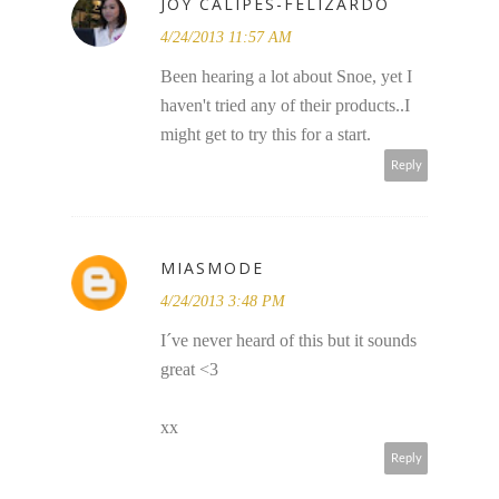
JOY CALIPES-FELIZARDO
4/24/2013 11:57 AM
Been hearing a lot about Snoe, yet I
haven't tried any of their products..I
might get to try this for a start.
Reply
MIASMODE
4/24/2013 3:48 PM
I´ve never heard of this but it sounds
great <3
xx
Reply