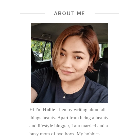
ABOUT ME
Hi I'm
Hollie
- I enjoy writing about all
things beauty. Apart from being a beauty
and lifestyle blogger, I am married and a
busy mom of two boys. My hobbies