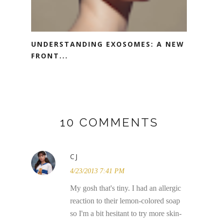
UNDERSTANDING EXOSOMES: A NEW
FRONT...
10 COMMENTS
CJ
4/23/2013 7:41 PM
My gosh that's tiny. I had an allergic
reaction to their lemon-colored soap
so I'm a bit hesitant to try more skin-