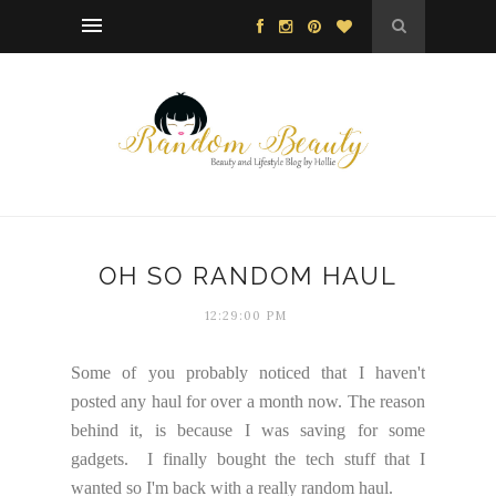
OH SO RANDOM HAUL
12:29:00 PM
Some of you probably noticed that I haven't
posted any haul for over a month now. The reason
behind it, is because I was saving for some
gadgets. I finally bought the tech stuff that I
wanted so I'm back with a really random haul.