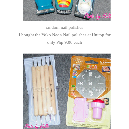
random nail polishes
I bought the Yoko Neon Nail polishes at Unitop for
only Php 9.00 each