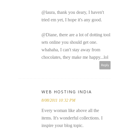
@laura, thank you deary, I haven't
tried em yet, I hope it's any good.
@Diane, there are a lot of dotting tool
sets online you should get one.
whahaha, I can't stay away from
chocolates, they make me happy...lol
Reply
WEB HOSTING INDIA
8/08/2011 10:32 PM
Every woman like above all the
items. It's wonderful collections. I
inspire your blog topic.