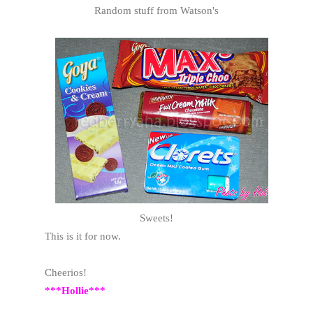
Random stuff from Watson's
Sweets!
This is it for now.
Cheerios!
***Hollie***