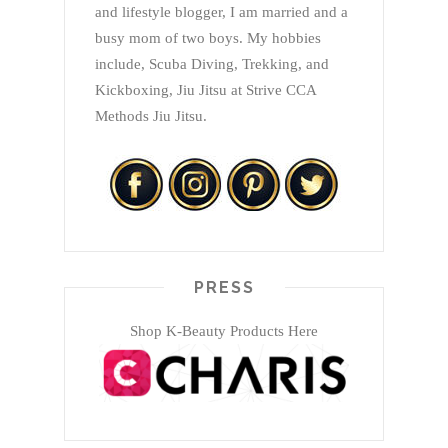
and lifestyle blogger, I am married and a
busy mom of two boys. My hobbies
include, Scuba Diving, Trekking, and
Kickboxing, Jiu Jitsu at Strive CCA
Methods Jiu Jitsu.
PRESS
Shop K-Beauty Products Here