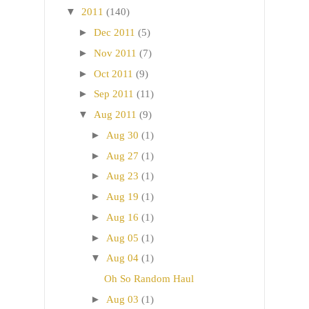
▼
2011
(140)
►
Dec 2011
(5)
►
Nov 2011
(7)
►
Oct 2011
(9)
►
Sep 2011
(11)
▼
Aug 2011
(9)
►
Aug 30
(1)
►
Aug 27
(1)
►
Aug 23
(1)
►
Aug 19
(1)
►
Aug 16
(1)
►
Aug 05
(1)
▼
Aug 04
(1)
Oh So Random Haul
►
Aug 03
(1)