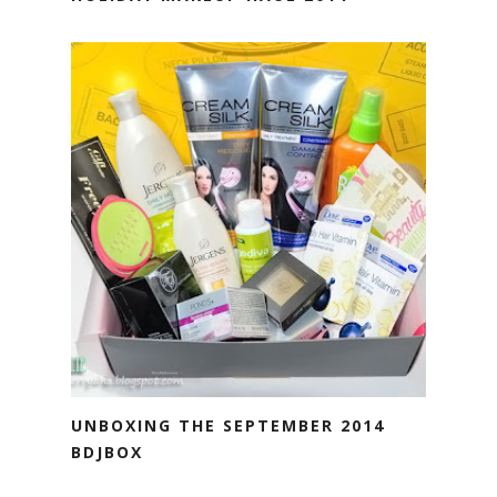
UNBOXING THE SEPTEMBER 2014
BDJBOX