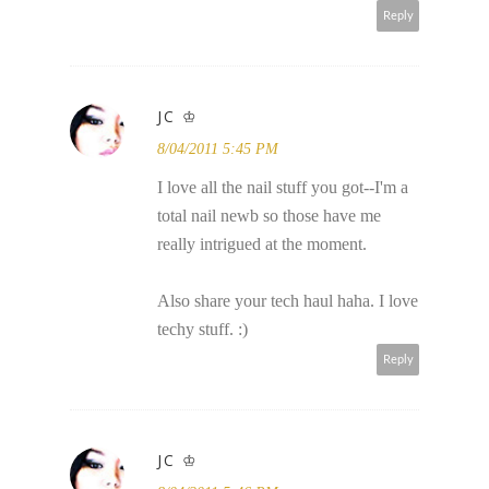
Reply
JC ♔
8/04/2011 5:45 PM
I love all the nail stuff you got--I'm a
total nail newb so those have me
really intrigued at the moment.
Also share your tech haul haha. I love
techy stuff. :)
Reply
JC ♔