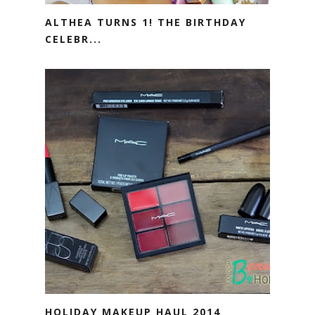
ALTHEA TURNS 1! THE BIRTHDAY
CELEBR...
HOLIDAY MAKEUP HAUL 2014