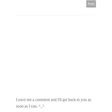
Reply
Leave me a comment and I'll get back to you as
soon as I can. ^_^