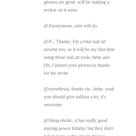
glosses are great. will be making a
review on it soon.
@Anonymous, sure will do.
@JC, Thanks. I'm a total nail art
newbie too, so it will be my first time
using those nail art tools. hehe and
Oh, I joined your giveaway thanks
for the invite.
@sweethesia, thanks sis...hehe. yeah
you should give naflora a try, it's
awesome.
@Shopcoholic, it has really good
staying power kimmy. but they don't