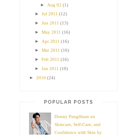
►
Aug 02
(1)
►
Jul 2011
(12)
►
Jun 2011
(13)
►
May 2011
(16)
►
Apr 2011
(16)
►
Mar 2011
(16)
►
Feb 2011
(16)
►
Jan 2011
(10)
►
2010
(24)
POPULAR POSTS
Donny Pangilinan on
Skincare, Self-Care, and
Confidence with Skin by