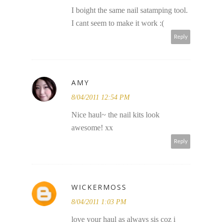
I boight the same nail satamping tool.
I cant seem to make it work :(
Reply
AMY
8/04/2011 12:54 PM
Nice haul~ the nail kits look
awesome! xx
Reply
WICKERMOSS
8/04/2011 1:03 PM
love your haul as always sis coz i