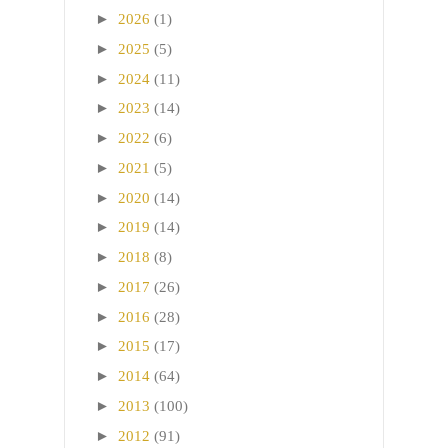
►
2026
(1)
►
2025
(5)
►
2024
(11)
►
2023
(14)
►
2022
(6)
►
2021
(5)
►
2020
(14)
►
2019
(14)
►
2018
(8)
►
2017
(26)
►
2016
(28)
►
2015
(17)
►
2014
(64)
►
2013
(100)
►
2012
(91)