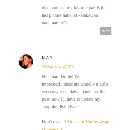
nice haul sis! my favorite part is the
last picture hahaha! katakawan
nanaman! xD
Reply
MAR
8/05/2011 8:22 AM
Nice haul Hollie! I'm
impressed...these are actually a girl's
everyday essentials...thanks for this
post, now I'll have to update my
shopping list! kisses!
Don't miss:
A House of Harlow-esque
Giveaway!