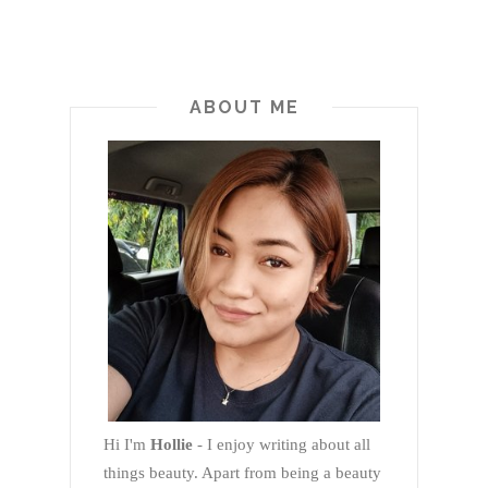
ABOUT ME
Hi I'm
Hollie
- I enjoy writing about all
things beauty. Apart from being a beauty