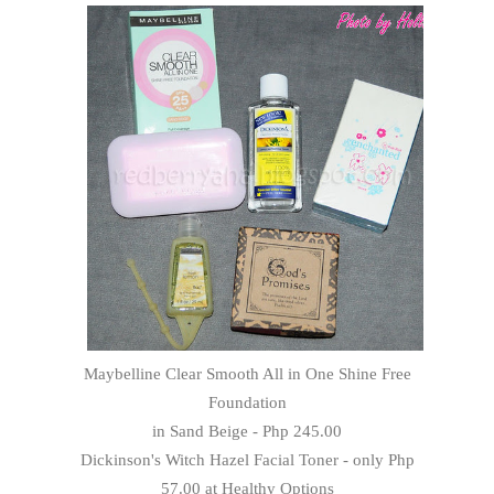
Maybelline Clear Smooth All in One Shine Free
Foundation
in Sand Beige - Php 245.00
Dickinson's Witch Hazel Facial Toner - only Php
57.00 at Healthy Options