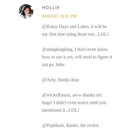
HOLLIE
8/04/2011 10:01 PM
@Rainy Days and Lattes, it will be
my first time using those too...LOL!
@aringkingking, I don't even know
how to use it yet, will need to figure it
out pa. hehe
@Amy, thanks dear.
@wickeRmoss, aww thanks sis!
hugs! I didn't even notice until you
mentioned it...LOL!
@Popblush, thanks. the revlon