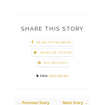
SHARE THIS STORY
SHARE ON FACEBOOK
SHARE ON TWITTER
PIN THIS POST
Haul
,
Revlon
TAGS:
← Previous Story
Next Story →