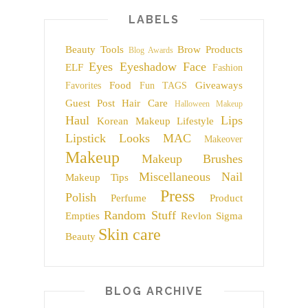
LABELS
Beauty Tools
Brow Products
Blog Awards
Eyes
Eyeshadow
Face
ELF
Fashion
Food
Giveaways
Favorites
Fun TAGS
Guest Post
Hair Care
Halloween Makeup
Haul
Lips
Korean Makeup
Lifestyle
Lipstick
Looks
MAC
Makeover
Makeup
Makeup Brushes
Miscellaneous
Nail
Makeup Tips
Press
Polish
Perfume
Product
Random Stuff
Empties
Revlon
Sigma
Skin care
Beauty
BLOG ARCHIVE