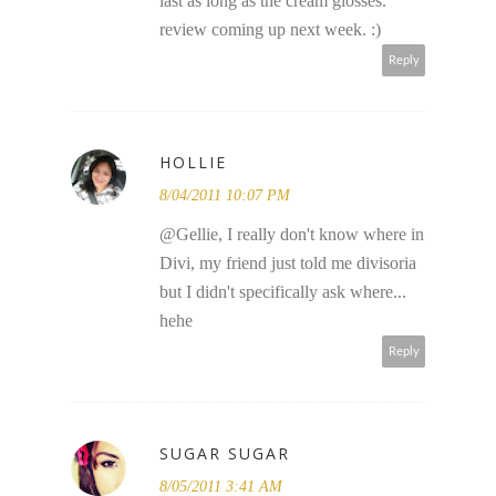
last as long as the cream glosses.
review coming up next week. :)
Reply
HOLLIE
8/04/2011 10:07 PM
@Gellie, I really don't know where in
Divi, my friend just told me divisoria
but I didn't specifically ask where...
hehe
Reply
SUGAR SUGAR
8/05/2011 3:41 AM