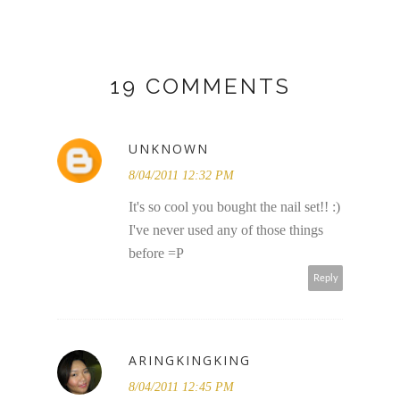
19 COMMENTS
UNKNOWN
8/04/2011 12:32 PM
It's so cool you bought the nail set!! :)
I've never used any of those things
before =P
Reply
ARINGKINGKING
8/04/2011 12:45 PM