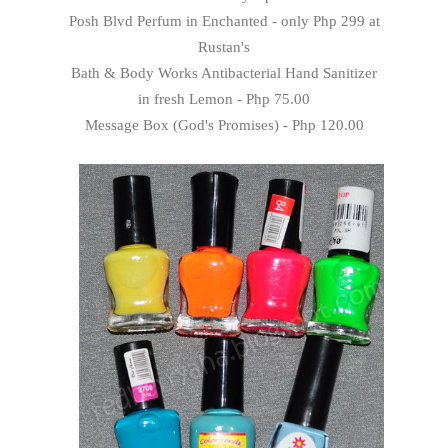
Posh Blvd Perfum in Enchanted - only Php 299 at
Rustan's
Bath & Body Works Antibacterial Hand Sanitizer
in fresh Lemon - Php 75.00
Message Box (God's Promises) - Php 120.00