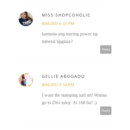
MISS SHOPCOHOLIC
8/04/2011 6:43 PM
kamusta ang staying power ng
mineral lipglaze?
Reply
GELLIE ABOGADO
8/04/2011 9:54 PM
I want the stamping nail art! Wanna
go to Divi tuloy. At 168 ba? ;)
Reply