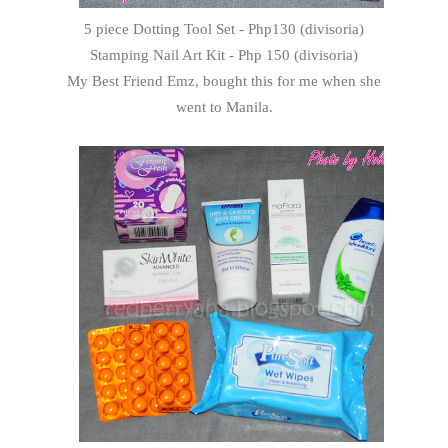
5 piece Dotting Tool Set - Php130 (divisoria)
Stamping Nail Art Kit - Php 150 (divisoria)
My Best Friend Emz, bought this for me when she
went to Manila.