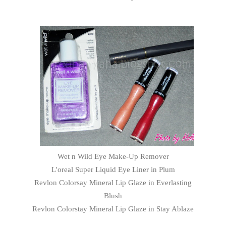
Wet n Wild Eye Make-Up Remover
L'oreal Super Liquid Eye Liner in Plum
Revlon Colorsay Mineral Lip Glaze in Everlasting
Blush
Revlon Colorstay Mineral Lip Glaze in Stay Ablaze