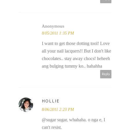
Anonymous
8/05/2011 1:35 PM
I want to get those dotting tool! Love
all your nail lacquers!! But I don't like
chocolates.. stay away chocs! heheeh
ang bulging tummy ko.. hahahha
Reply
HOLLIE
8/06/2011 2:23 PM
@sugar sugar, whahaha. o nga e, I
can't resist.