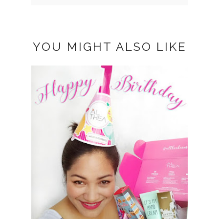
YOU MIGHT ALSO LIKE