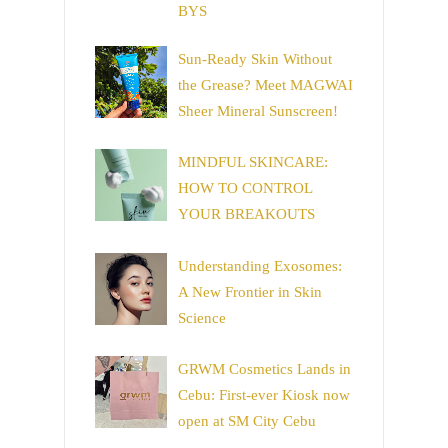
BYS
Sun-Ready Skin Without
the Grease? Meet MAGWAI
Sheer Mineral Sunscreen!
MINDFUL SKINCARE:
HOW TO CONTROL
YOUR BREAKOUTS
Understanding Exosomes:
A New Frontier in Skin
Science
GRWM Cosmetics Lands in
Cebu: First-ever Kiosk now
open at SM City Cebu