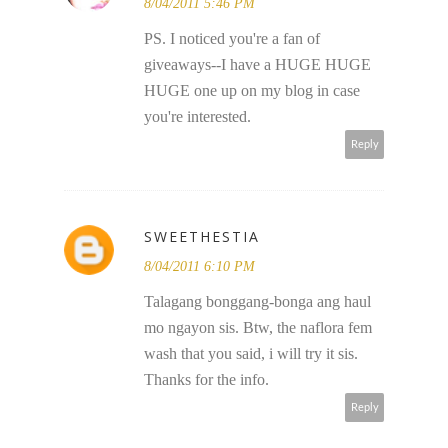
8/04/2011 5:46 PM
PS. I noticed you're a fan of
giveaways--I have a HUGE HUGE
HUGE one up on my blog in case
you're interested.
Reply
SWEETHESTIA
8/04/2011 6:10 PM
Talagang bonggang-bonga ang haul
mo ngayon sis. Btw, the naflora fem
wash that you said, i will try it sis.
Thanks for the info.
Reply