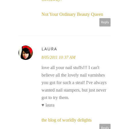
Not Your Ordinary Beauty Queen
Reply
LAURA
8/05/2011 10:37 AM
love all your nail stuffs!!! I can't
believe all the lovely nail varnishes
you got for such a steal! I've always
wanted nail stampers, but just never
got to try them.
♥ laura
the blog of worldly delights
Reply