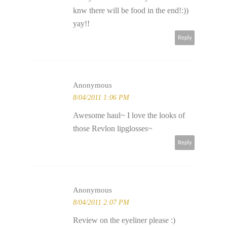
knw there will be food in the end!:))
yay!!
Reply
Anonymous
8/04/2011 1:06 PM
Awesome haul~ I love the looks of
those Revlon lipglosses~
Reply
Anonymous
8/04/2011 2:07 PM
Review on the eyeliner please :)