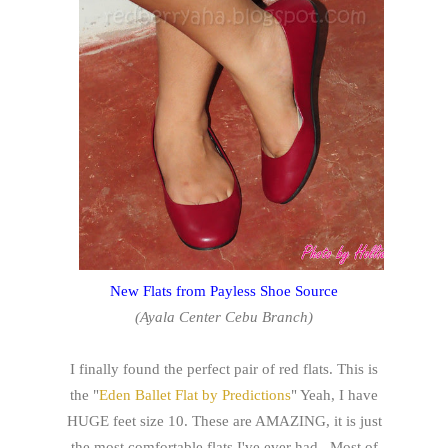
New Flats from Payless Shoe Source
(Ayala Center Cebu Branch)
I finally found the perfect pair of red flats. This is
the "
Eden Ballet Flat by Predictions
" Yeah, I have
HUGE feet size 10. These are AMAZING, it is just
the most comfortable flats I've ever had. Most of