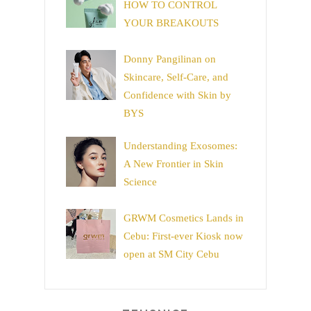
HOW TO CONTROL
YOUR BREAKOUTS
Donny Pangilinan on
Skincare, Self-Care, and
Confidence with Skin by
BYS
Understanding Exosomes:
A New Frontier in Skin
Science
GRWM Cosmetics Lands in
Cebu: First-ever Kiosk now
open at SM City Cebu