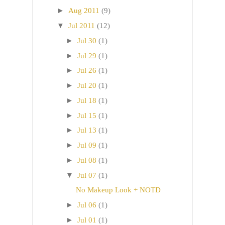
►
Aug 2011
(9)
▼
Jul 2011
(12)
►
Jul 30
(1)
►
Jul 29
(1)
►
Jul 26
(1)
►
Jul 20
(1)
►
Jul 18
(1)
►
Jul 15
(1)
►
Jul 13
(1)
►
Jul 09
(1)
►
Jul 08
(1)
▼
Jul 07
(1)
No Makeup Look + NOTD
►
Jul 06
(1)
►
Jul 01
(1)