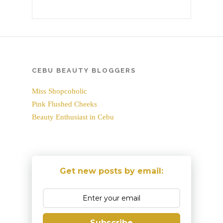
CEBU BEAUTY BLOGGERS
Miss Shopcoholic
Pink Flushed Cheeks
Beauty Enthusiast in Cebu
Get new posts by email:
Subscribe