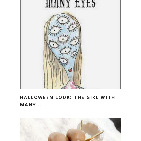
HALLOWEEN LOOK: THE GIRL WITH
MANY ...