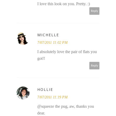
I love this look on you. Pretty. :)
Reply
MICHELLE
7/07/2011 11:02 PM
I absolutely love the pair of flats you
got!!
Reply
HOLLIE
7/07/2011 11:19 PM
@squeeze the pug, aw, thanks you
dear.