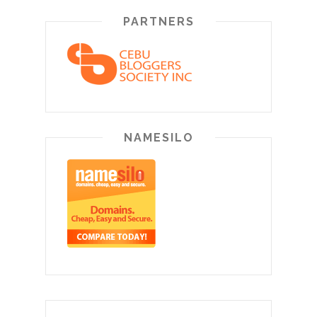
PARTNERS
NAMESILO