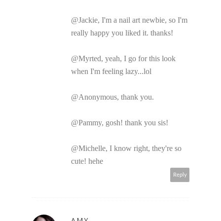
@Jackie, I'm a nail art newbie, so I'm
really happy you liked it. thanks!
@Myrted, yeah, I go for this look
when I'm feeling lazy...lol
@Anonymous, thank you.
@Pammy, gosh! thank you sis!
@Michelle, I know right, they're so
cute! hehe
Reply
AMY