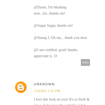
@Diane, I'm blushing
now...lol...thanks sis!
@Sugar Sugar, thanks sis!
@Shang J, Oh my... thank you dear.
@I am certified, gosh! thanks.
appreciate it. :D
Reply
UNKNOWN
7/10/2011 3:52 PM
I love this look on you! It's so fresh &