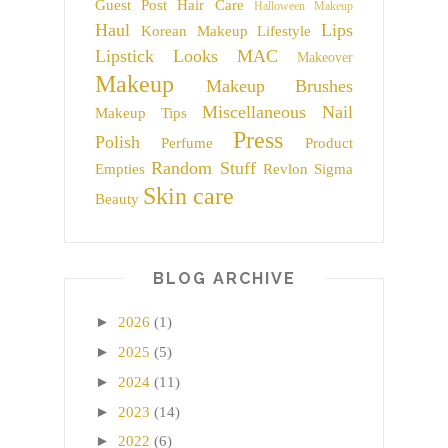
Guest Post
Hair Care
Halloween Makeup
Haul
Lips
Korean Makeup
Lifestyle
Lipstick
Looks
MAC
Makeover
Makeup
Makeup Brushes
Miscellaneous
Nail
Makeup Tips
Press
Polish
Perfume
Product
Random Stuff
Empties
Revlon
Sigma
Skin care
Beauty
BLOG ARCHIVE
►
2026
(1)
►
2025
(5)
►
2024
(11)
►
2023
(14)
►
2022
(6)