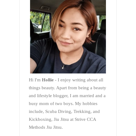
Hi I'm
Hollie
- I enjoy writing about all
things beauty. Apart from being a beauty
and lifestyle blogger, I am married and a
busy mom of two boys. My hobbies
include, Scuba Diving, Trekking, and
Kickboxing, Jiu Jitsu at Strive CCA
Methods Jiu Jitsu.