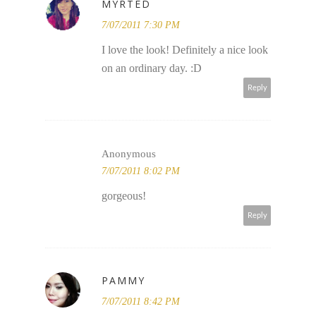
MYRTED
7/07/2011 7:30 PM
I love the look! Definitely a nice look
on an ordinary day. :D
Reply
Anonymous
7/07/2011 8:02 PM
gorgeous!
Reply
PAMMY
7/07/2011 8:42 PM