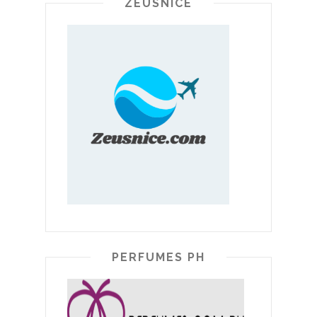
ZEUSNICE
PERFUMES PH