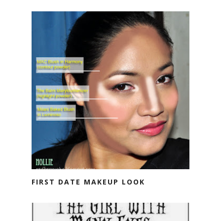
FIRST DATE MAKEUP LOOK