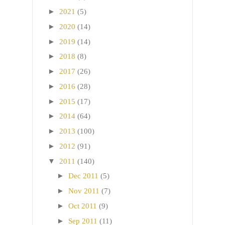
►
2021
(5)
►
2020
(14)
►
2019
(14)
►
2018
(8)
►
2017
(26)
►
2016
(28)
►
2015
(17)
►
2014
(64)
►
2013
(100)
►
2012
(91)
▼
2011
(140)
►
Dec 2011
(5)
►
Nov 2011
(7)
►
Oct 2011
(9)
►
Sep 2011
(11)