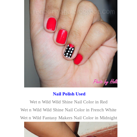
Nail Polish Used
Wet n Wild Wild Shine Nail Color in Red
Wet n Wild Wild Shine Nail Color in French White
Wet n Wild Fantasy Makers Nail Color in Midnight