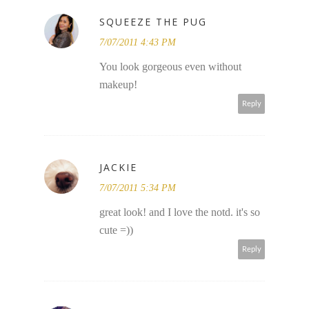
SQUEEZE THE PUG
7/07/2011 4:43 PM
You look gorgeous even without
makeup!
Reply
JACKIE
7/07/2011 5:34 PM
great look! and I love the notd. it's so
cute =))
Reply