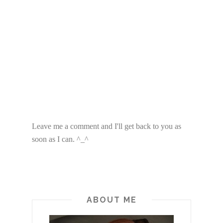
Leave me a comment and I'll get back to you as
soon as I can. ^_^
ABOUT ME