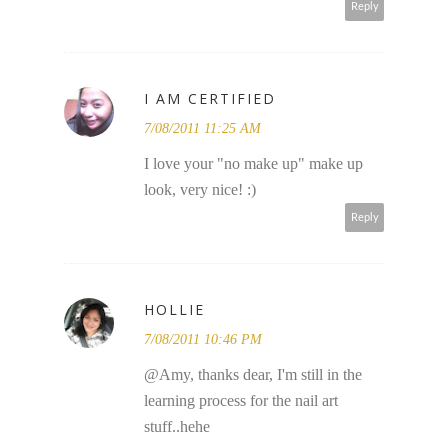
Reply
I AM CERTIFIED
7/08/2011 11:25 AM
I love your "no make up" make up
look, very nice! :)
Reply
HOLLIE
7/08/2011 10:46 PM
@Amy, thanks dear, I'm still in the
learning process for the nail art
stuff..hehe