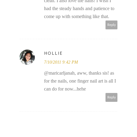
clean. I also love the nails! I wish I
had the steady hands and patience to
come up with something like that.
Reply
HOLLIE
7/10/2011 9:42 PM
@maricarljanah, aww, thanks sis! as
for the nails, one finger nail art is all I
can do for now...hehe
Reply