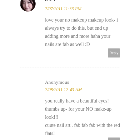
7/07/2011 11:36 PM
love your no makeup makeup look- i
always try to do this, but end up
adding more and more haha your
nails are fab as well :D
Reply
Anonymous
7/08/2011 12:43 AM
you really have a beautiful eyes!
thumbs up- for your NO make-up
look!!!
cuute nail art.. fab fab fab with the red
flats!