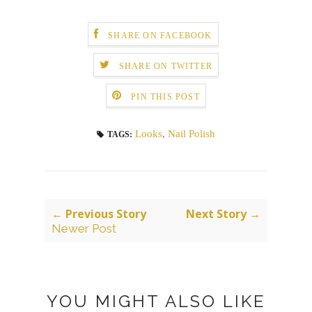
SHARE ON FACEBOOK
SHARE ON TWITTER
PIN THIS POST
Looks
,
Nail Polish
TAGS:
← Previous Story
Next Story →
Newer Post
YOU MIGHT ALSO LIKE