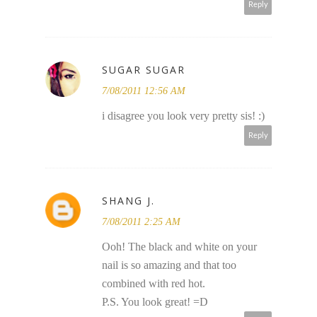
Reply
SUGAR SUGAR
7/08/2011 12:56 AM
i disagree you look very pretty sis! :)
Reply
SHANG J.
7/08/2011 2:25 AM
Ooh! The black and white on your
nail is so amazing and that too
combined with red hot.
P.S. You look great! =D