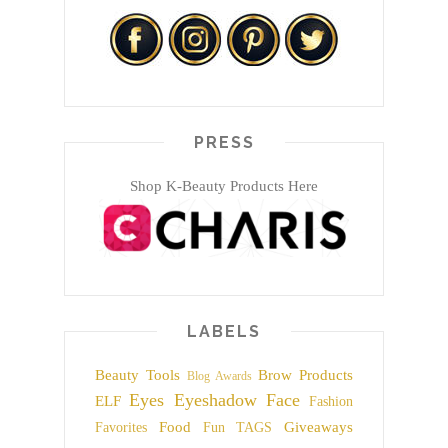
PRESS
Shop K-Beauty Products Here
LABELS
Beauty Tools
Brow Products
Blog Awards
Eyes
Eyeshadow
Face
ELF
Fashion
Food
Giveaways
Favorites
Fun TAGS