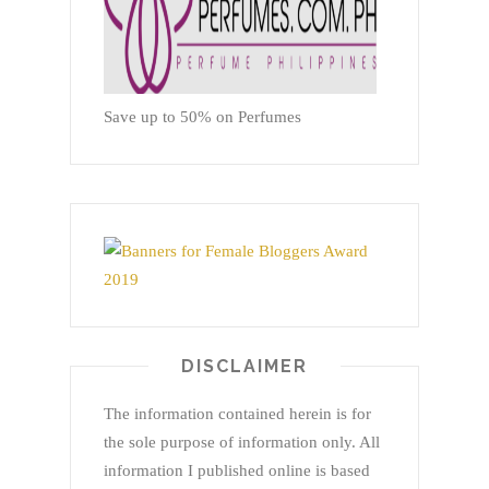
Save up to 50% on Perfumes
DISCLAIMER
The information contained herein is for
the sole purpose of information only. All
information I published online is based