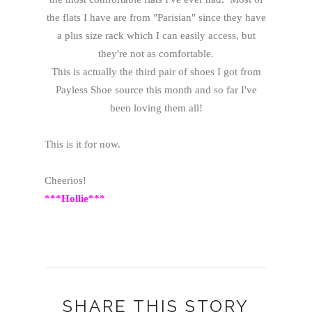
the flats I have are from "Parisian" since they have
a plus size rack which I can easily access, but
they're not as comfortable.
This is actually the third pair of shoes I got from
Payless Shoe source this month and so far I've
been loving them all!
This is it for now.
Cheerios!
***Hollie***
SHARE THIS STORY