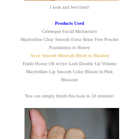
I look and feel tired!
Products Used
Celeteque Facial Moisturizer
Maybelline Clear Smooth Extra Shine Free Powder
Foundation in Honey
Avon Smooth Minerals Blush in Blushed
Etude House Oh m'eye Lash Double Up Volume
Maybelline Lip Smooth Color Bloom in Pink
Blossom
You can simply finish this look in 10 minutes!