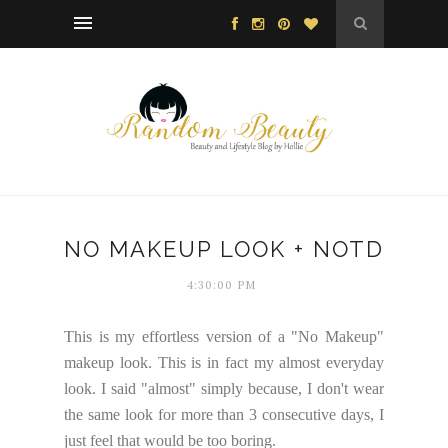
NO MAKEUP LOOK + NOTD
4:30:00 PM
This is my effortless version of a "No Makeup"
makeup look. This is in fact my almost everyday
look. I said "almost" simply because, I don't wear
the same look for more than 3 consecutive days, I
just feel that would be too boring.