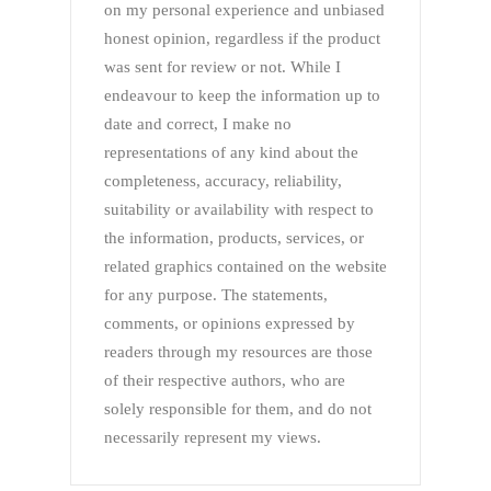
on my personal experience and unbiased
honest opinion, regardless if the product
was sent for review or not. While I
endeavour to keep the information up to
date and correct, I make no
representations of any kind about the
completeness, accuracy, reliability,
suitability or availability with respect to
the information, products, services, or
related graphics contained on the website
for any purpose. The statements,
comments, or opinions expressed by
readers through my resources are those
of their respective authors, who are
solely responsible for them, and do not
necessarily represent my views.