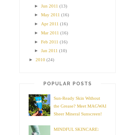
►
Jun 2011
(13)
►
May 2011
(16)
►
Apr 2011
(16)
►
Mar 2011
(16)
►
Feb 2011
(16)
►
Jan 2011
(10)
►
2010
(24)
POPULAR POSTS
Sun-Ready Skin Without
the Grease? Meet MAGWAI
Sheer Mineral Sunscreen!
MINDFUL SKINCARE: