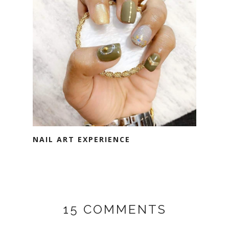
NAIL ART EXPERIENCE
15 COMMENTS