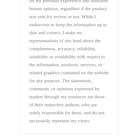
on my personal experience and unbiased
honest opinion, regardless if the product
was sent for review or not. While I
endeavour to keep the information up to
date and correct, I make no
representations of any kind about the
completeness, accuracy, reliability,
suitability or availability with respect to
the information, products, services, or
related graphics contained on the website
for any purpose. The statements,
comments, or opinions expressed by
readers through my resources are those
of their respective authors, who are
solely responsible for them, and do not
necessarily represent my views.