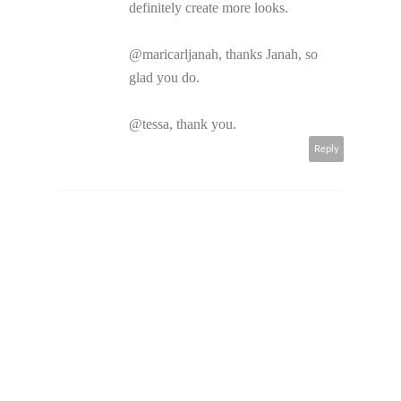
definitely create more looks.
@maricarljanah, thanks Janah, so
glad you do.
@tessa, thank you.
Reply