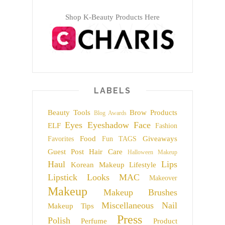
Shop K-Beauty Products Here
LABELS
Beauty Tools
Brow Products
Blog Awards
Eyes
Eyeshadow
Face
ELF
Fashion
Food
Giveaways
Favorites
Fun TAGS
Guest Post
Hair Care
Halloween Makeup
Haul
Lips
Korean Makeup
Lifestyle
Lipstick
Looks
MAC
Makeover
Makeup
Makeup Brushes
Miscellaneous
Nail
Makeup Tips
Press
Polish
Perfume
Product