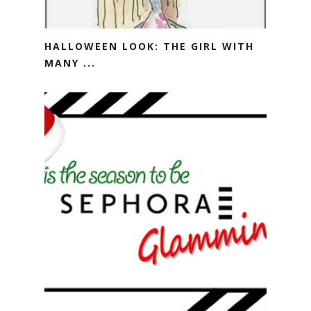
HALLOWEEN LOOK: THE GIRL WITH
MANY ...