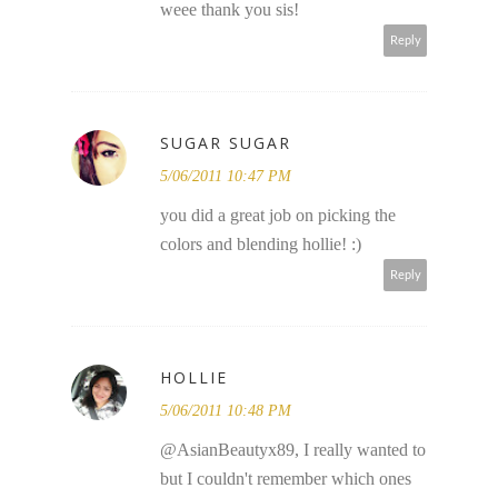
weee thank you sis!
Reply
SUGAR SUGAR
5/06/2011 10:47 PM
you did a great job on picking the
colors and blending hollie! :)
Reply
HOLLIE
5/06/2011 10:48 PM
@AsianBeautyx89, I really wanted to
but I couldn't remember which ones