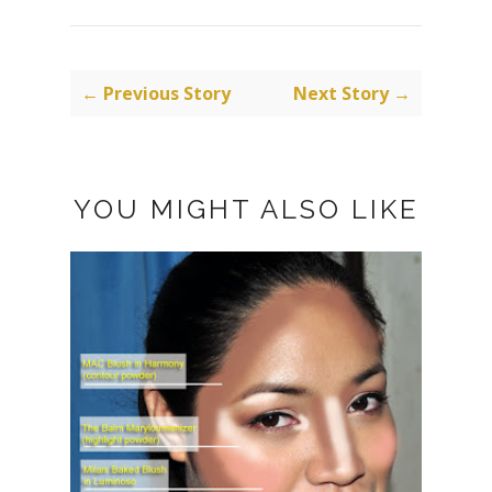
← Previous Story
Next Story →
YOU MIGHT ALSO LIKE