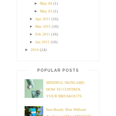
►
May 04
(1)
►
May 03
(1)
►
Apr 2011
(16)
►
Mar 2011
(16)
►
Feb 2011
(16)
►
Jan 2011
(10)
►
2010
(24)
POPULAR POSTS
MINDFUL SKINCARE:
HOW TO CONTROL
YOUR BREAKOUTS
Sun-Ready Skin Without