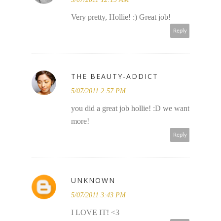
Very pretty, Hollie! :) Great job!
Reply
THE BEAUTY-ADDICT
5/07/2011 2:57 PM
you did a great job hollie! :D we want
more!
Reply
UNKNOWN
5/07/2011 3:43 PM
I LOVE IT! <3