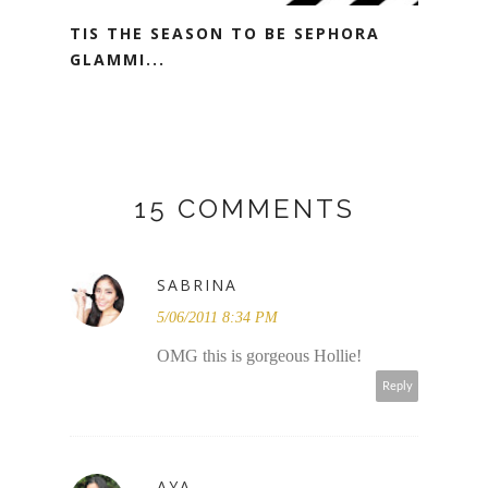
TIS THE SEASON TO BE SEPHORA
GLAMMI...
15 COMMENTS
SABRINA
5/06/2011 8:34 PM
OMG this is gorgeous Hollie!
Reply
AYA