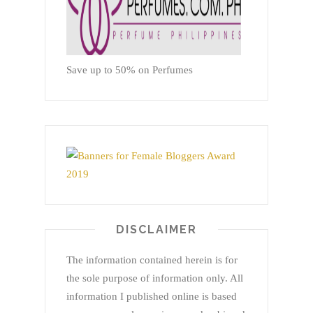
Save up to 50% on Perfumes
DISCLAIMER
The information contained herein is for
the sole purpose of information only. All
information I published online is based