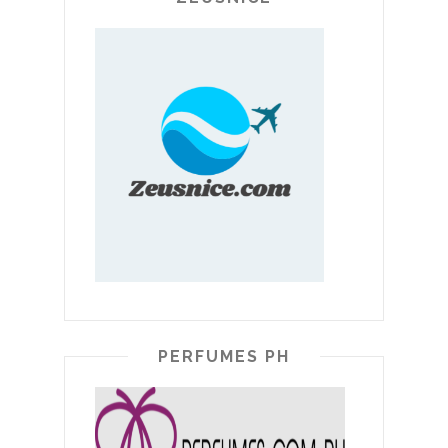
PERFUMES PH