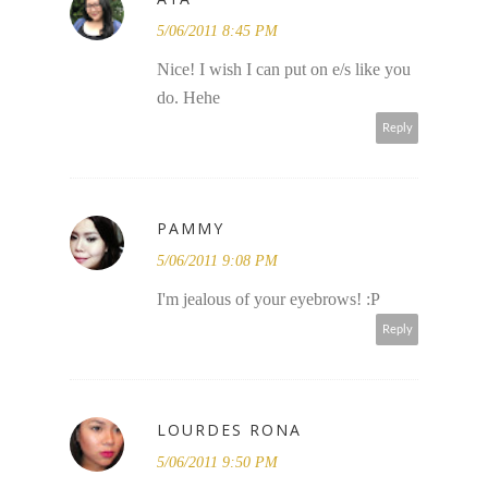
5/06/2011 8:45 PM
Nice! I wish I can put on e/s like you
do. Hehe
Reply
PAMMY
5/06/2011 9:08 PM
I'm jealous of your eyebrows! :P
Reply
LOURDES RONA
5/06/2011 9:50 PM