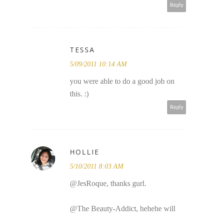
Reply
TESSA
5/09/2011 10:14 AM
you were able to do a good job on
this. :)
Reply
HOLLIE
5/10/2011 8:03 AM
@JesRoque, thanks gurl.
@The Beauty-Addict, hehehe will