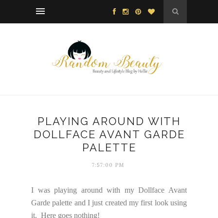
PLAYING AROUND WITH
DOLLFACE AVANT GARDE
PALETTE
7:57:00 PM
I was playing around with my Dollface Avant
Garde palette and I just created my first look using
it. Here goes nothing!