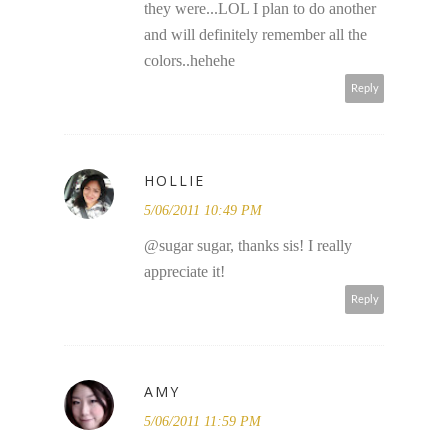
they were...LOL I plan to do another
and will definitely remember all the
colors..hehehe
Reply
HOLLIE
5/06/2011 10:49 PM
@sugar sugar, thanks sis! I really
appreciate it!
Reply
AMY
5/06/2011 11:59 PM