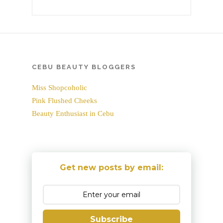
CEBU BEAUTY BLOGGERS
Miss Shopcoholic
Pink Flushed Cheeks
Beauty Enthusiast in Cebu
Get new posts by email:
Subscribe