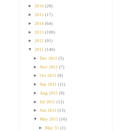
►
2016
(28)
►
2015
(17)
►
2014
(64)
►
2013
(100)
►
2012
(91)
▼
2011
(140)
►
Dec 2011
(5)
►
Nov 2011
(7)
►
Oct 2011
(9)
►
Sep 2011
(11)
►
Aug 2011
(9)
►
Jul 2011
(12)
►
Jun 2011
(13)
▼
May 2011
(16)
►
May 31
(1)