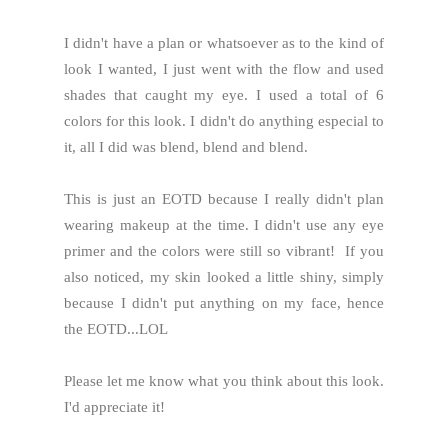
I didn't have a plan or whatsoever as to the kind of
look I wanted, I just went with the flow and used
shades that caught my eye. I used a total of 6
colors for this look. I didn't do anything especial to
it, all I did was blend, blend and blend.
This is just an EOTD because I really didn't plan
wearing makeup at the time. I didn't use any eye
primer and the colors were still so vibrant! If you
also noticed, my skin looked a little shiny, simply
because I didn't put anything on my face, hence
the EOTD...LOL
Please let me know what you think about this look.
I'd appreciate it!