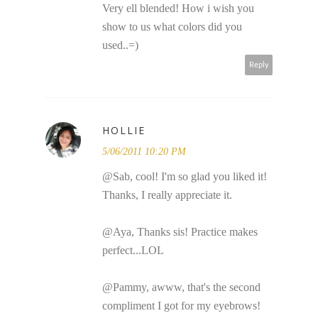
Very ell blended! How i wish you
show to us what colors did you
used..=)
Reply
HOLLIE
5/06/2011 10:20 PM
@Sab, cool! I'm so glad you liked it!
Thanks, I really appreciate it.
@Aya, Thanks sis! Practice makes
perfect...LOL
@Pammy, awww, that's the second
compliment I got for my eyebrows!