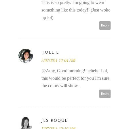
This is so pretty. I'm going to wear
something like this today!! (Just woke
up lol)
Reply
HOLLIE
5/07/2011 12:04 AM
@Amy, Good morning! hehehe Lol,
this would be perfect for you I'm sure
the colors will show.
Reply
JES ROQUE
5/07/2011 12:19 AM