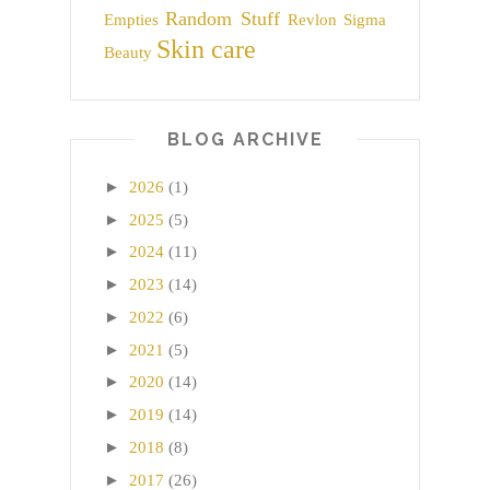
Random Stuff
Empties
Revlon
Sigma
Skin care
Beauty
BLOG ARCHIVE
►
2026
(1)
►
2025
(5)
►
2024
(11)
►
2023
(14)
►
2022
(6)
►
2021
(5)
►
2020
(14)
►
2019
(14)
►
2018
(8)
►
2017
(26)