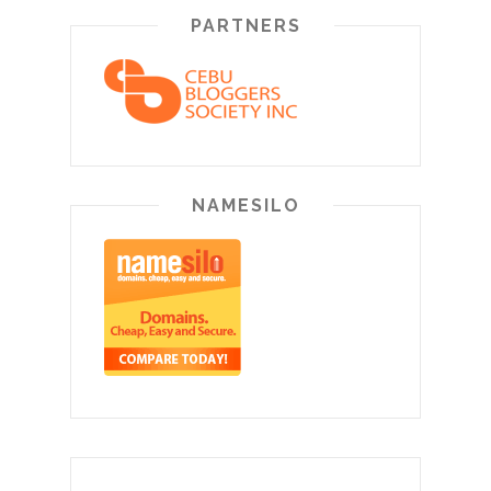
PARTNERS
NAMESILO