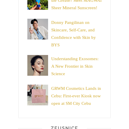
the Grease? Meet MAGWAI
Sheer Mineral Sunscreen!
Donny Pangilinan on
Skincare, Self-Care, and
Confidence with Skin by
BYS
Understanding Exosomes:
A New Frontier in Skin
Science
GRWM Cosmetics Lands in
Cebu: First-ever Kiosk now
open at SM City Cebu
ZEUSNICE