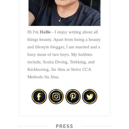
Hi I'm
Hollie
- I enjoy writing about all
things beauty. Apart from being a beauty
and lifestyle blogger, I am married and a
busy mom of two boys. My hobbies
include, Scuba Diving, Trekking, and
Kickboxing, Jiu Jitsu at Strive CCA
Methods Jiu Jitsu.
PRESS