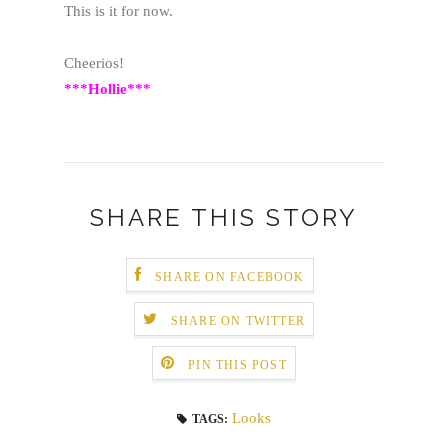
This is it for now.
Cheerios!
***Hollie***
SHARE THIS STORY
SHARE ON FACEBOOK
SHARE ON TWITTER
PIN THIS POST
Looks
TAGS: