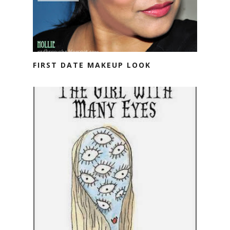
FIRST DATE MAKEUP LOOK