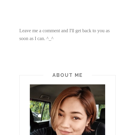
Leave me a comment and I'll get back to you as
soon as I can. ^_^
ABOUT ME