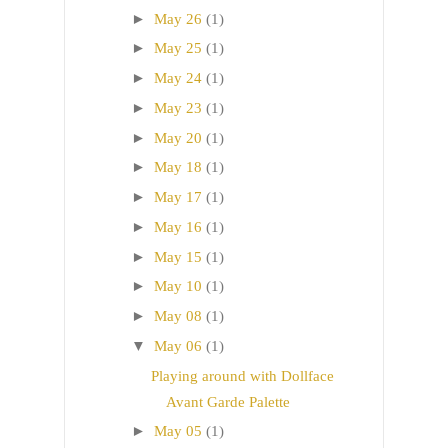
►
May 26
(1)
►
May 25
(1)
►
May 24
(1)
►
May 23
(1)
►
May 20
(1)
►
May 18
(1)
►
May 17
(1)
►
May 16
(1)
►
May 15
(1)
►
May 10
(1)
►
May 08
(1)
▼
May 06
(1)
Playing around with Dollface
Avant Garde Palette
►
May 05
(1)