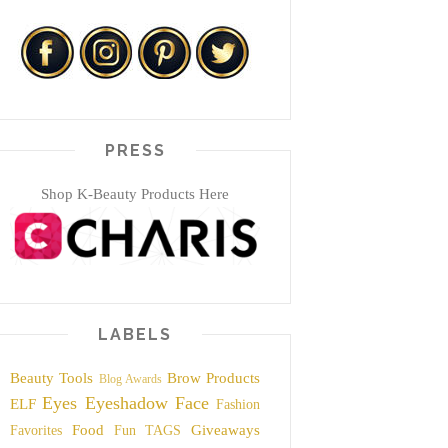
PRESS
Shop K-Beauty Products Here
LABELS
Beauty Tools
Brow Products
Blog Awards
Eyes
Eyeshadow
Face
ELF
Fashion
Food
Giveaways
Favorites
Fun TAGS