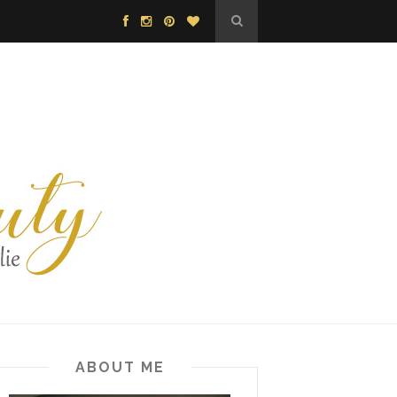
ABOUT ME