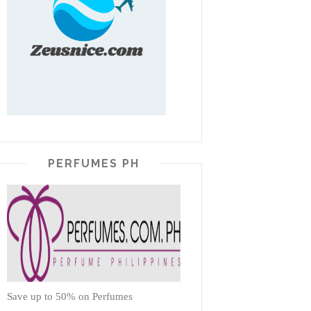
PERFUMES PH
Save up to 50% on Perfumes