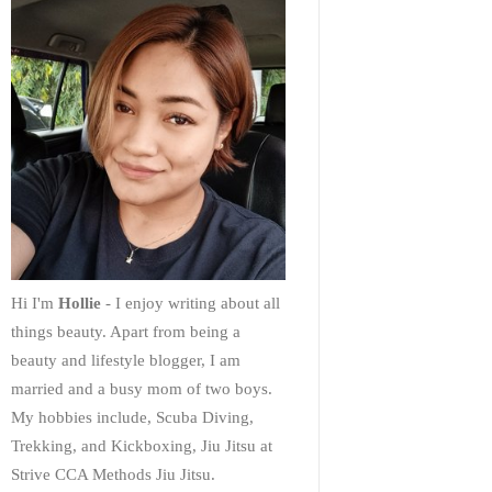
Hi I'm
Hollie
- I enjoy writing about all
things beauty. Apart from being a
beauty and lifestyle blogger, I am
married and a busy mom of two boys.
My hobbies include, Scuba Diving,
Trekking, and Kickboxing, Jiu Jitsu at
Strive CCA Methods Jiu Jitsu.