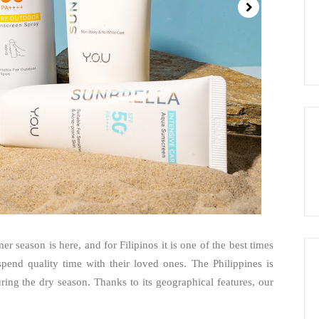
season is here, and for Filipinos it is one of the best times
 spend quality time with their loved ones. The Philippines is
ring the dry season. Thanks to its geographical features, our