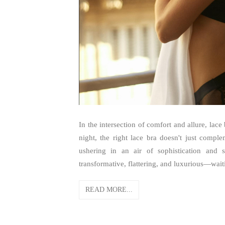
In the intersection of comfort and allure, lac
night, the right lace bra doesn't just compl
ushering in an air of sophistication and 
transformative, flattering, and luxurious—wait
READ MORE...