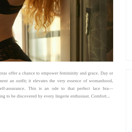
e bras offer a chance to empower femininity and grace. Day or
ement an outfit; it elevates the very essence of womanhood,
self-assurance. This is an ode to that perfect lace bra—
ing to be discovered by every lingerie enthusiast. Comfort...