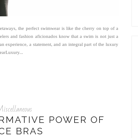
etaways, the perfect swimwear is like the cherry on top of a
elers and fashion aficionados know that a swim is not just a
an experience, a statement, and an integral part of the luxury
earLuxury...
iscellaneous
RMATIVE POWER OF
CE BRAS