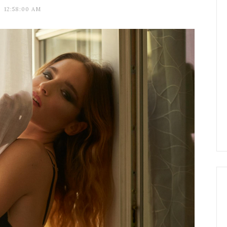
12:58:00 AM