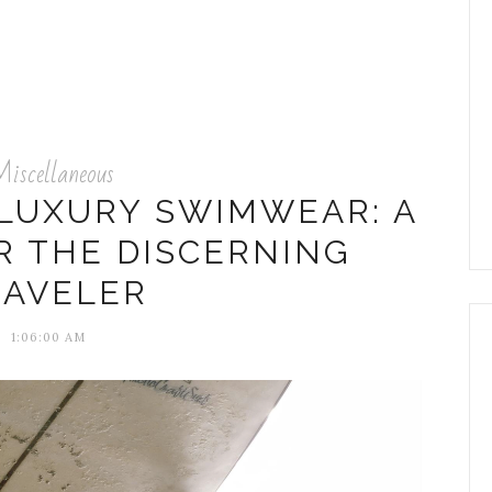
iscellaneous
 LUXURY SWIMWEAR: A
R THE DISCERNING
RAVELER
1:06:00 AM