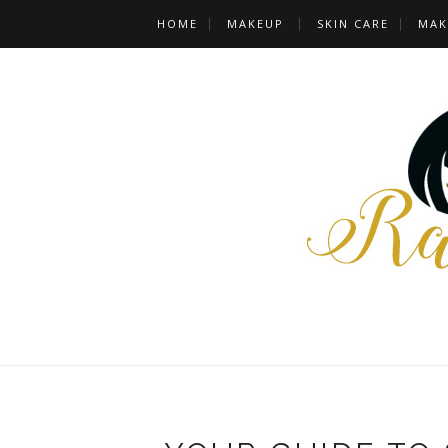
HOME
MAKEUP
SKIN CARE
MAK