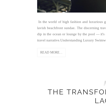
In the world of high fashion and luxurious g
lavish beachfront sundae. The discerning trav
dip in the ocean or lounge by the pool — it's 
travel narrative.Understanding Luxury Swimw
READ MORE...
M
THE TRANSFO
LA