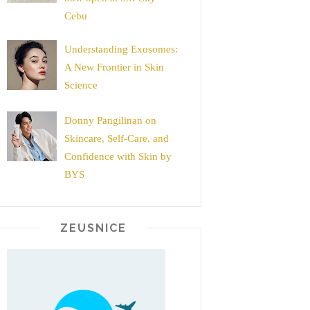
Cebu
Understanding Exosomes:
A New Frontier in Skin
Science
Donny Pangilinan on
Skincare, Self-Care, and
Confidence with Skin by
BYS
ZEUSNICE