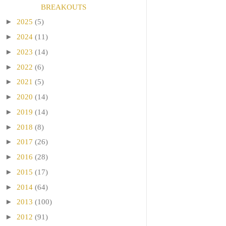
BREAKOUTS
►
2025
(5)
►
2024
(11)
►
2023
(14)
►
2022
(6)
►
2021
(5)
►
2020
(14)
►
2019
(14)
►
2018
(8)
►
2017
(26)
►
2016
(28)
►
2015
(17)
►
2014
(64)
►
2013
(100)
►
2012
(91)