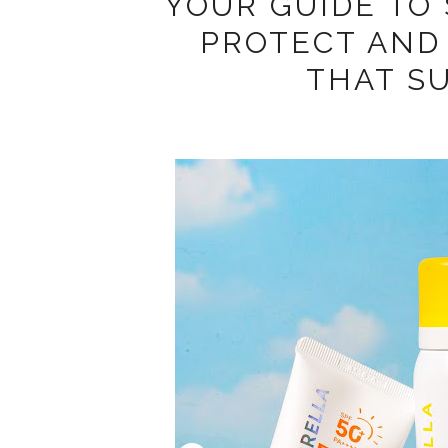
YOUR GUIDE TO
PROTECT AND 
THAT S