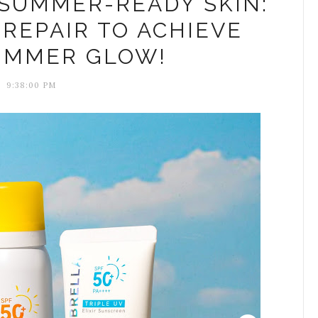
 SUMMER-READY SKIN:
REPAIR TO ACHIEVE
UMMER GLOW!
9:38:00 PM