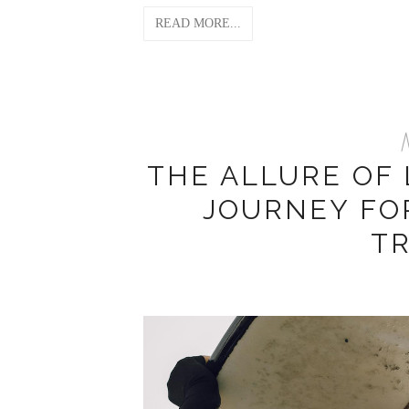
READ MORE...
M
THE ALLURE OF
JOURNEY FO
T