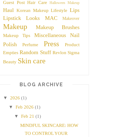
Guest Post
Hair Care
Halloween Makeup
Haul
Lips
Korean Makeup
Lifestyle
Lipstick
Looks
MAC
Makeover
Makeup
Makeup Brushes
Miscellaneous
Nail
Makeup Tips
Press
Polish
Perfume
Product
Random Stuff
Empties
Revlon
Sigma
Skin care
Beauty
BLOG ARCHIVE
▼
2026
(1)
▼
Feb 2026
(1)
▼
Feb 21
(1)
MINDFUL SKINCARE: HOW
TO CONTROL YOUR