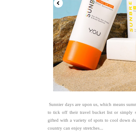
Sunnier days are upon us, which means summer 
to tick off their travel bucket list or simply
gifted with a variety of spots to cool down du
country can enjoy stretches...