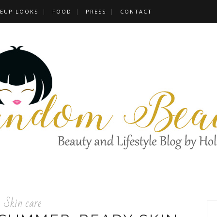
EUP LOOKS
FOOD
PRESS
CONTACT
Skin care