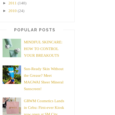
►
2011
(140)
►
2010
(24)
POPULAR POSTS
MINDFUL SKINCARE:
HOW TO CONTROL
YOUR BREAKOUTS
Sun-Ready Skin Without
the Grease? Meet
MAGWAI Sheer Mineral
Sunscreen!
GRWM Cosmetics Lands
in Cebu: First-ever Kiosk
now open at SM City