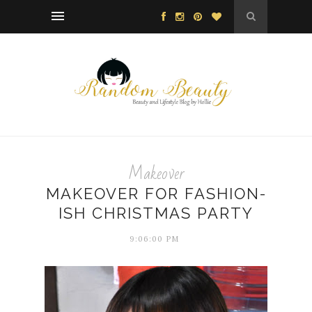
Makeover
MAKEOVER FOR FASHION-
ISH CHRISTMAS PARTY
9:06:00 PM