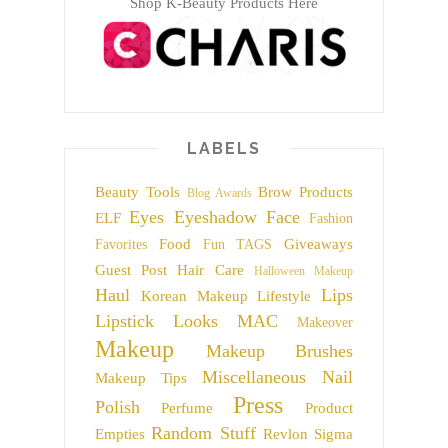
Shop K-Beauty Products Here
LABELS
Beauty Tools
Brow Products
Blog Awards
Eyes
Eyeshadow
Face
ELF
Fashion
Food
Giveaways
Favorites
Fun TAGS
Guest Post
Hair Care
Halloween Makeup
Haul
Lips
Korean Makeup
Lifestyle
Lipstick
Looks
MAC
Makeover
Makeup
Makeup Brushes
Miscellaneous
Nail
Makeup Tips
Press
Polish
Perfume
Product
Random Stuff
Empties
Revlon
Sigma