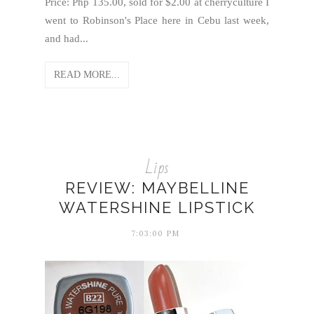
Price: Php 135.00, sold for $2.00 at cherryculture I
went to Robinson's Place here in Cebu last week,
and had...
READ MORE...
Lips
REVIEW: MAYBELLINE
WATERSHINE LIPSTICK
7:03:00 PM