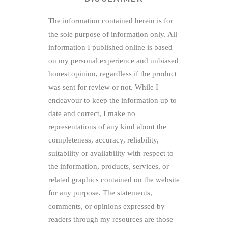
The information contained herein is for
the sole purpose of information only. All
information I published online is based
on my personal experience and unbiased
honest opinion, regardless if the product
was sent for review or not. While I
endeavour to keep the information up to
date and correct, I make no
representations of any kind about the
completeness, accuracy, reliability,
suitability or availability with respect to
the information, products, services, or
related graphics contained on the website
for any purpose. The statements,
comments, or opinions expressed by
readers through my resources are those