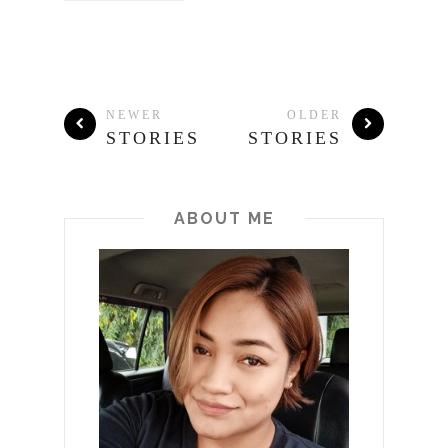
NEWER
OLDER
STORIES
STORIES
ABOUT ME