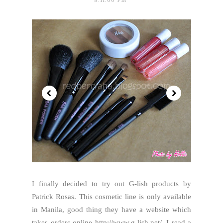
8:11:00 PM
I finally decided to try out G-lish products by
Patrick Rosas. This cosmetic line is only available
in Manila, good thing they have a website which
takes orders online http://www.g-lish.net/. I read a