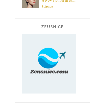
A New Frontier in Skin
Science
ZEUSNICE