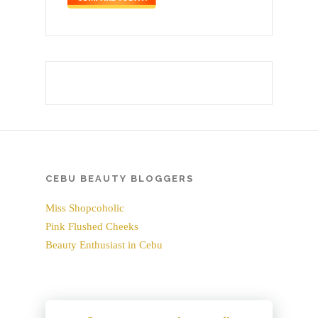
CEBU BEAUTY BLOGGERS
Miss Shopcoholic
Pink Flushed Cheeks
Beauty Enthusiast in Cebu