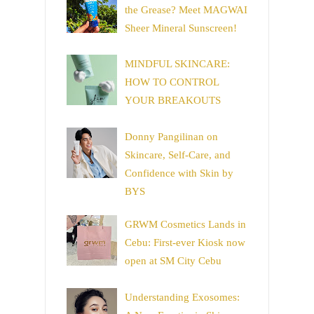
the Grease? Meet MAGWAI
Sheer Mineral Sunscreen!
MINDFUL SKINCARE:
HOW TO CONTROL
YOUR BREAKOUTS
Donny Pangilinan on
Skincare, Self-Care, and
Confidence with Skin by
BYS
GRWM Cosmetics Lands in
Cebu: First-ever Kiosk now
open at SM City Cebu
Understanding Exosomes: