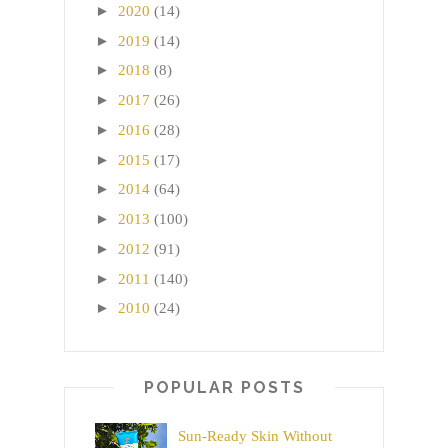
►
2020
(14)
►
2019
(14)
►
2018
(8)
►
2017
(26)
►
2016
(28)
►
2015
(17)
►
2014
(64)
►
2013
(100)
►
2012
(91)
►
2011
(140)
►
2010
(24)
POPULAR POSTS
Sun-Ready Skin Without