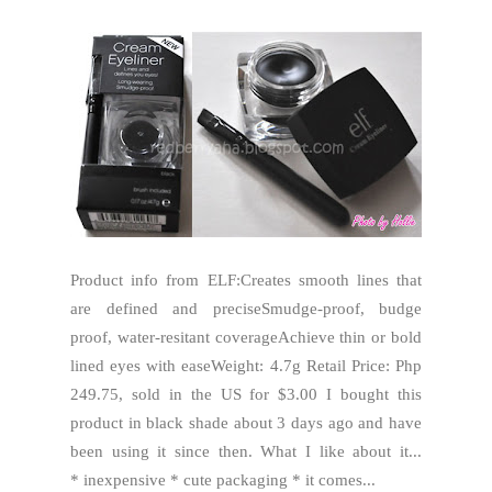
Product info from ELF:Creates smooth lines that
are defined and preciseSmudge-proof, budge
proof, water-resitant coverageAchieve thin or bold
lined eyes with easeWeight: 4.7g Retail Price: Php
249.75, sold in the US for $3.00 I bought this
product in black shade about 3 days ago and have
been using it since then. What I like about it...
* inexpensive * cute packaging * it comes...