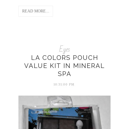
READ MORE...
Eyes
LA COLORS POUCH
VALUE KIT IN MINERAL
SPA
10:31:00 PM