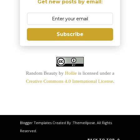
Get new posts by email:
Subscribe
Random Beauty
by
Hollie
is licensed under a
Creative Commons 4.0 International License
.
Blogger Templates
Created By :
ThemeXpose
. All Rights
Reserved.
BACK TO TOP