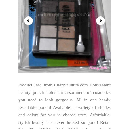
Product Info from Cherryculture.com Convenient
beauty pouch holds an assortment of cosmetics
you need to look gorgeous. All in one handy
resealable pouch! Available in variety of shades
and colors for you to choose from. Affordable,
stylish beauty has never looked so good! Retail