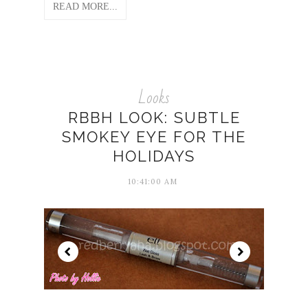
READ MORE...
Looks
RBBH LOOK: SUBTLE
SMOKEY EYE FOR THE
HOLIDAYS
10:41:00 AM