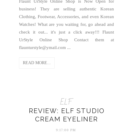
Flaunt UrStyle Online Shop is Now Open for
business! They are selling authentic Korean
Clothing, Footwear, Accessories, and even Korean
Watches! What are you waiting for, go ahead and
check it out... it's just a click away!!! Flaunt
UrStyle Online Shop Contact them at
flaunturstyle@ymail.com ...
READ MORE...
ELF
REVIEW: ELF STUDIO
CREAM EYELINER
9:17:00 PM