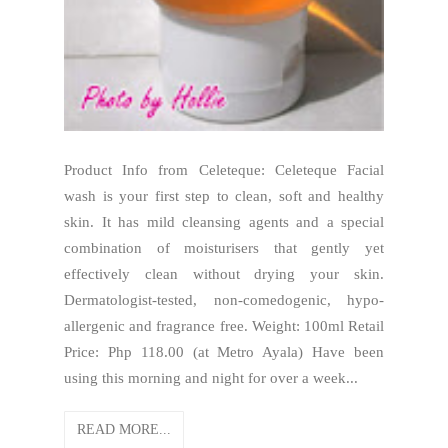
Product Info from Celeteque: Celeteque Facial
wash is your first step to clean, soft and healthy
skin. It has mild cleansing agents and a special
combination of moisturisers that gently yet
effectively clean without drying your skin.
Dermatologist-tested, non-comedogenic, hypo-
allergenic and fragrance free. Weight: 100ml Retail
Price: Php 118.00 (at Metro Ayala) Have been
using this morning and night for over a week...
READ MORE...