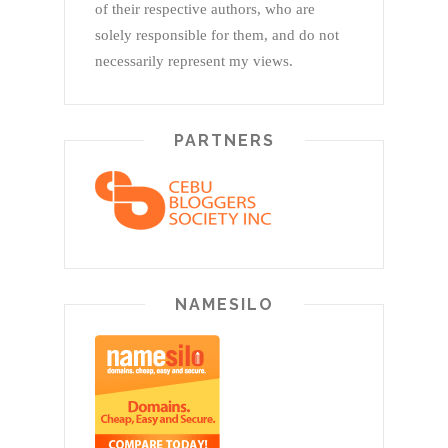
of their respective authors, who are
solely responsible for them, and do not
necessarily represent my views.
PARTNERS
NAMESILO