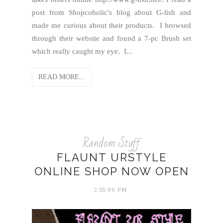
post from Shopcoholic's blog about G-lish and
made me curious about their products. I browsed
through their website and found a 7-pc Brush set
which really caught my eye. I...
READ MORE...
Random Stuff
FLAUNT URSTYLE
ONLINE SHOP NOW OPEN
2:55:00 PM