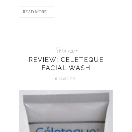
READ MORE...
Skin care
REVIEW: CELETEQUE
FACIAL WASH
6:03:00 PM