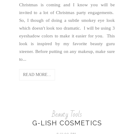
Christmas is coming and I know you will be
invited to a lot of Christmas party engagements.
So, I though of doing a subtle smokey eye look
which doesn't look too dramatic. I will be using 3
eyeshadow colors to make it easier for you. This
look is inspired by my favorite beauty guru
xteener. Before putting on any makeup, make sure
to...
READ MORE...
Beauty Tools
G-LISH COSMETICS