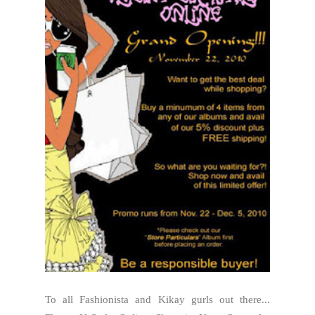
To all Fashionista and Kikay gurls out there...