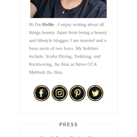
Hi I'm
Hollie
- I enjoy writing about all
things beauty. Apart from being a beauty
and lifestyle blogger, I am married and a
busy mom of two boys. My hobbies
include, Scuba Diving, Trekking, and
Kickboxing, Jiu Jitsu at Strive CCA
Methods Jiu Jitsu.
PRESS