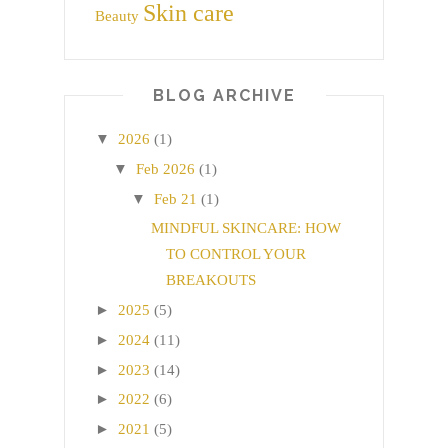
Skin care
Beauty
BLOG ARCHIVE
▼
2026
(1)
▼
Feb 2026
(1)
▼
Feb 21
(1)
MINDFUL SKINCARE: HOW
TO CONTROL YOUR
BREAKOUTS
►
2025
(5)
►
2024
(11)
►
2023
(14)
►
2022
(6)
►
2021
(5)