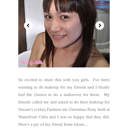
So excited to share this with you girls. I've been
wanting to do makeup for my friends and I finally
had the chance to do a makeover for them. My
friends called me and asked to do their makeup for
Stream's (cebu) Fashion-ish Christmas Party held at
Waterfront Cebu and I was so happy that they did.
Here's a pic of my friend Irene (done...