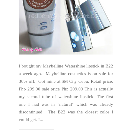
I bought my Maybelline Watershine lipstick in B22
a week ago. Maybelline cosmetics is on sale for
30% off. Got mine at SM City Cebu. Retail price:
Php 299.00 sale price Php 209.00 This is actually
my second tube of watershine lipstick. The first
one I had was in "natural" which was already
discontinued. The B22 was the closest color I
could get. I...