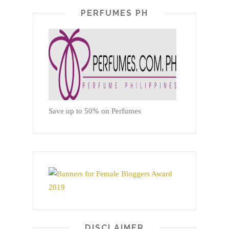
PERFUMES PH
Save up to 50% on Perfumes
DISCLAIMER