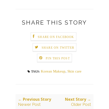
SHARE THIS STORY
SHARE ON FACEBOOK
SHARE ON TWITTER
PIN THIS POST
Korean Makeup
,
Skin care
TAGS:
← Previous Story
Next Story →
Newer Post
Older Post