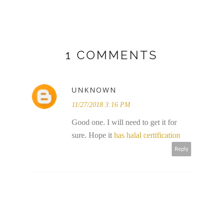
1 COMMENTS
UNKNOWN
11/27/2018 3:16 PM
Good one. I will need to get it for
sure. Hope it
has halal certification
Reply