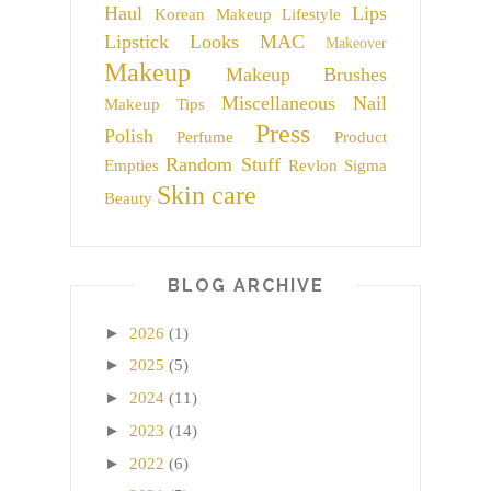
Haul
Lips
Korean Makeup
Lifestyle
Lipstick
Looks
MAC
Makeover
Makeup
Makeup Brushes
Miscellaneous
Nail
Makeup Tips
Press
Polish
Perfume
Product
Random Stuff
Empties
Revlon
Sigma
Skin care
Beauty
BLOG ARCHIVE
►
2026
(1)
►
2025
(5)
►
2024
(11)
►
2023
(14)
►
2022
(6)