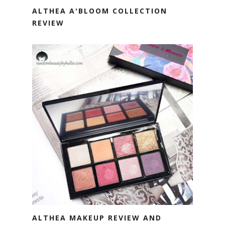
ALTHEA A'BLOOM COLLECTION
REVIEW
ALTHEA MAKEUP REVIEW AND