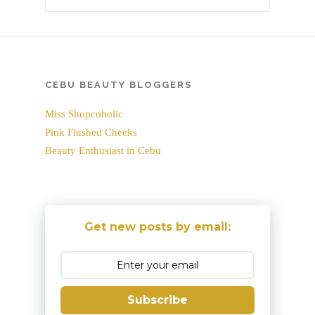
CEBU BEAUTY BLOGGERS
Miss Shopcoholic
Pink Flushed Cheeks
Beauty Enthusiast in Cebu
Get new posts by email:
Subscribe