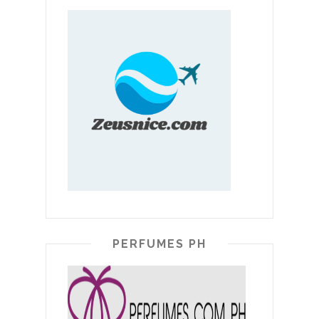
PERFUMES PH