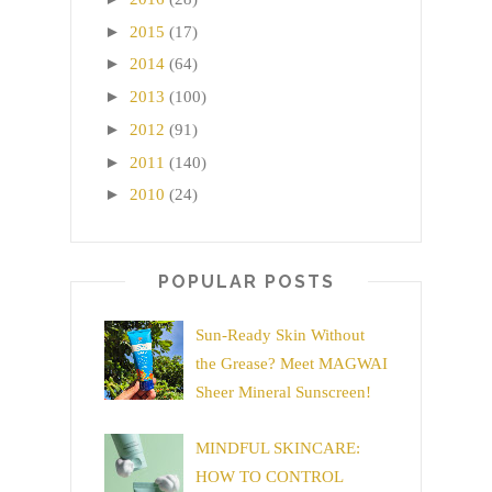
►
2015
(17)
►
2014
(64)
►
2013
(100)
►
2012
(91)
►
2011
(140)
►
2010
(24)
POPULAR POSTS
Sun-Ready Skin Without
the Grease? Meet MAGWAI
Sheer Mineral Sunscreen!
MINDFUL SKINCARE:
HOW TO CONTROL