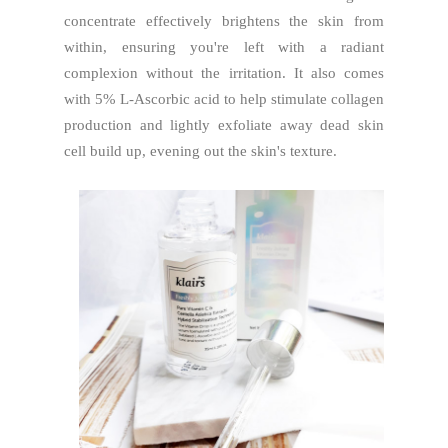
concentrate effectively brightens the skin from
within, ensuring you're left with a radiant
complexion without the irritation. It also comes
with 5% L-Ascorbic acid to help stimulate collagen
production and lightly exfoliate away dead skin
cell build up, evening out the skin's texture.