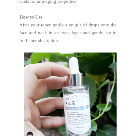
acids for anti-aging properties
How to Use
After your toner, apply a couple of drops onto the
face and neck in an even layer and gently pat in
for better absorption.