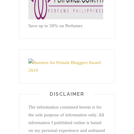
Save up to 50% on Perfumes
DISCLAIMER
The information contained herein is for
the sole purpose of information only. All
information I published online is based
on my personal experience and unbiased