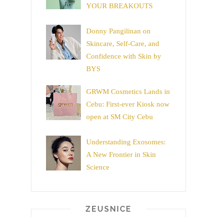
YOUR BREAKOUTS
Donny Pangilinan on
Skincare, Self-Care, and
Confidence with Skin by
BYS
GRWM Cosmetics Lands in
Cebu: First-ever Kiosk now
open at SM City Cebu
Understanding Exosomes:
A New Frontier in Skin
Science
ZEUSNICE