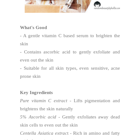
What's Good
- A gentle vitamin C based serum to brighten the
skin
- Contains ascorbic acid to gently exfoliate and
even out the skin
- Suitable for all skin types, even sensitive, acne
prone skin
Key Ingredients
Pure vitamin C extract
- Lifts pigmentation and
brightens the skin naturally
5% Ascorbic acid
- Gently exfoliates away dead
skin cells to even out the skin
Centella Asiatica extrac
t - Rich in amino and fatty