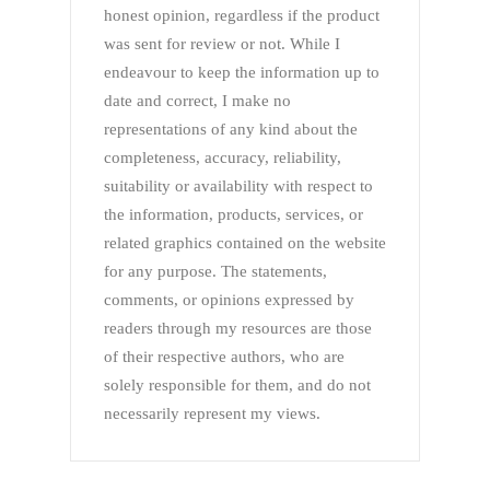
honest opinion, regardless if the product
was sent for review or not. While I
endeavour to keep the information up to
date and correct, I make no
representations of any kind about the
completeness, accuracy, reliability,
suitability or availability with respect to
the information, products, services, or
related graphics contained on the website
for any purpose. The statements,
comments, or opinions expressed by
readers through my resources are those
of their respective authors, who are
solely responsible for them, and do not
necessarily represent my views.