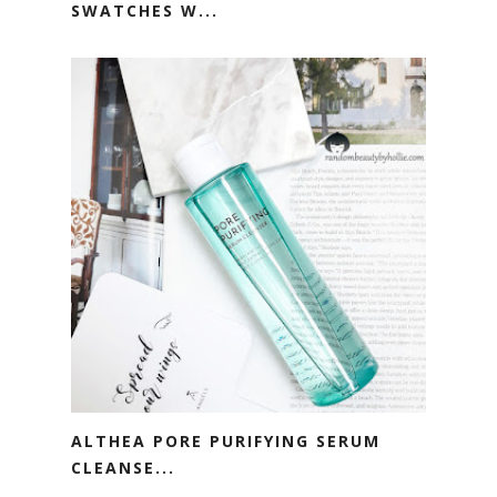
SWATCHES W...
ALTHEA PORE PURIFYING SERUM
CLEANSE...