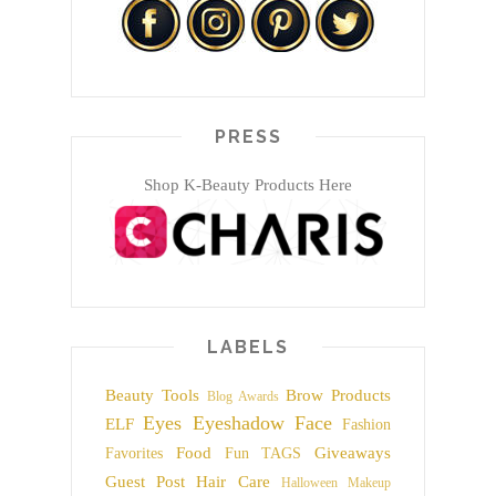
PRESS
Shop K-Beauty Products Here
LABELS
Beauty Tools
Brow Products
Blog Awards
Eyes
Eyeshadow
Face
ELF
Fashion
Food
Giveaways
Favorites
Fun TAGS
Guest Post
Hair Care
Halloween Makeup