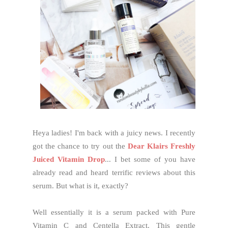
Heya ladies! I'm back with a juicy news. I recently
got the chance to try out the
Dear Klairs Freshly
Juiced Vitamin Drop
... I bet some of you have
already read and heard terrific reviews about this
serum. But what is it, exactly?
Well essentially it is a serum packed with Pure
Vitamin C and Centella Extract. This gentle