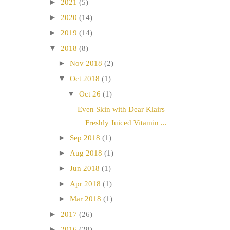
►
2021
(5)
►
2020
(14)
►
2019
(14)
▼
2018
(8)
►
Nov 2018
(2)
▼
Oct 2018
(1)
▼
Oct 26
(1)
Even Skin with Dear Klairs
Freshly Juiced Vitamin ...
►
Sep 2018
(1)
►
Aug 2018
(1)
►
Jun 2018
(1)
►
Apr 2018
(1)
►
Mar 2018
(1)
►
2017
(26)
►
2016
(28)