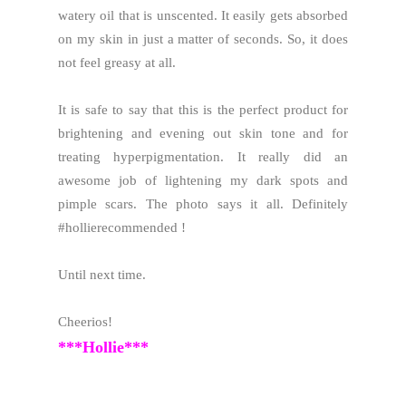
watery oil that is unscented. It easily gets absorbed
on my skin in just a matter of seconds. So, it does
not feel greasy at all.
It is safe to say that this is the perfect product for
brightening and evening out skin tone and for
treating hyperpigmentation. It really did an
awesome job of lightening my dark spots and
pimple scars. The photo says it all. Definitely
#hollierecommended !
Until next time.
Cheerios!
***Hollie***