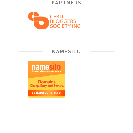
PARTNERS
NAMESILO