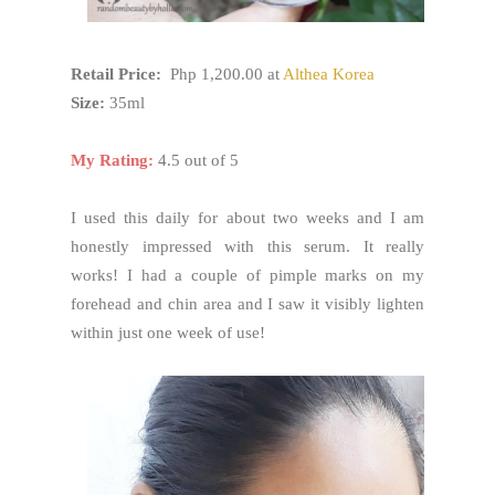
Retail Price:
Php 1,200.00 at
Althea Korea
Size:
35ml
My Rating:
4.5 out of 5
I used this daily for about two weeks and I am
honestly impressed with this serum. It really
works! I had a couple of pimple marks on my
forehead and chin area and I saw it visibly lighten
within just one week of use!