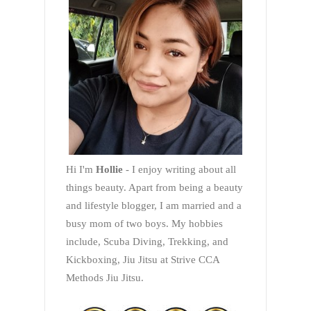
Hi I'm
Hollie
- I enjoy writing about all
things beauty. Apart from being a beauty
and lifestyle blogger, I am married and a
busy mom of two boys. My hobbies
include, Scuba Diving, Trekking, and
Kickboxing, Jiu Jitsu at Strive CCA
Methods Jiu Jitsu.