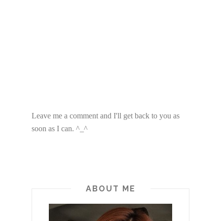
Leave me a comment and I'll get back to you as
soon as I can. ^_^
ABOUT ME