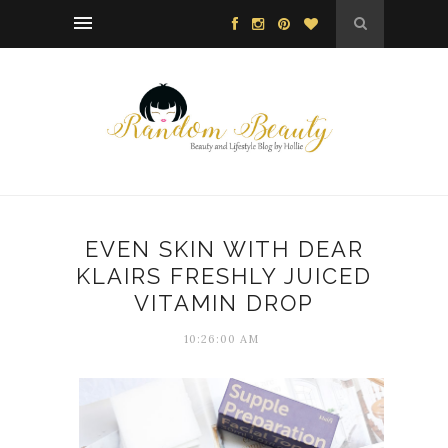
EVEN SKIN WITH DEAR
KLAIRS FRESHLY JUICED
VITAMIN DROP
10:26:00 AM