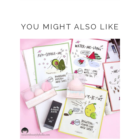
YOU MIGHT ALSO LIKE