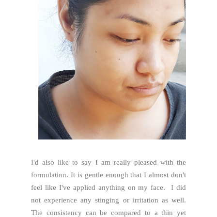
I'd also like to say I am really pleased with the
formulation. It is gentle enough that I almost don't
feel like I've applied anything on my face. I did
not experience any stinging or irritation as well.
The consistency can be compared to a thin yet