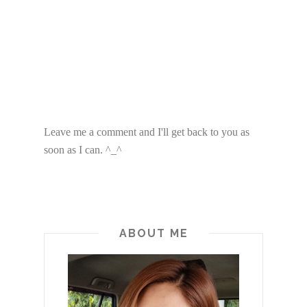
Leave me a comment and I'll get back to you as
soon as I can. ^_^
ABOUT ME