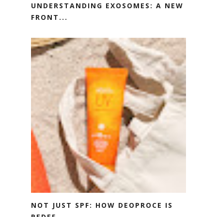
UNDERSTANDING EXOSOMES: A NEW
FRONT...
NOT JUST SPF: HOW DEOPROCE IS
REDEF...