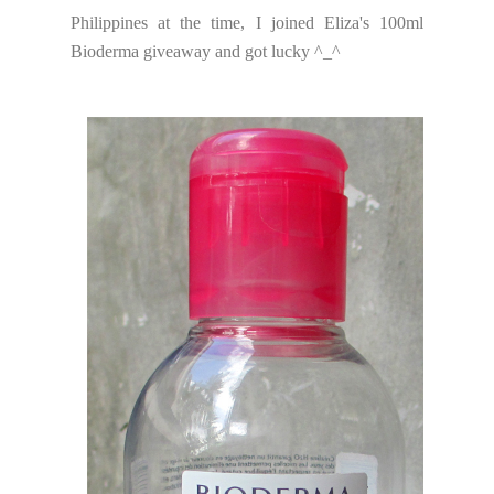
Philippines at the time, I joined Eliza's 100ml
Bioderma giveaway and got lucky ^_^