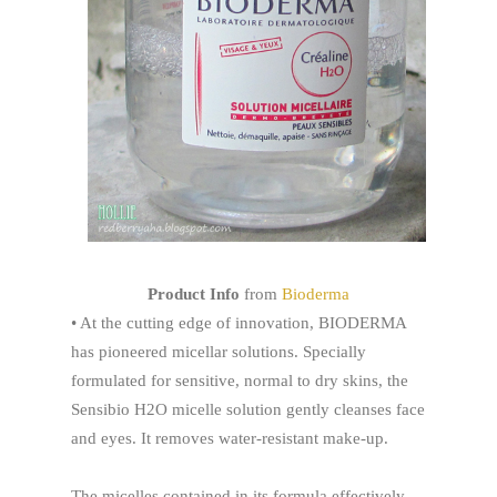
Product Info
from
Bioderma
• At the cutting edge of innovation, BIODERMA
has pioneered micellar solutions. Specially
formulated for sensitive, normal to dry skins, the
Sensibio H2O micelle solution gently cleanses face
and eyes. It removes water-resistant make-up.
The micelles contained in its formula effectively