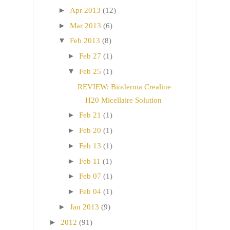
►
Apr 2013
(12)
►
Mar 2013
(6)
▼
Feb 2013
(8)
►
Feb 27
(1)
▼
Feb 25
(1)
REVIEW: Bioderma Crealine
H20 Micellaire Solution
►
Feb 21
(1)
►
Feb 20
(1)
►
Feb 13
(1)
►
Feb 11
(1)
►
Feb 07
(1)
►
Feb 04
(1)
►
Jan 2013
(9)
►
2012
(91)