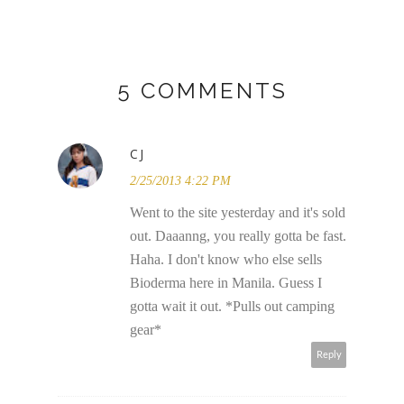
5 COMMENTS
CJ
2/25/2013 4:22 PM
Went to the site yesterday and it's sold
out. Daaanng, you really gotta be fast.
Haha. I don't know who else sells
Bioderma here in Manila. Guess I
gotta wait it out. *Pulls out camping
gear*
Reply