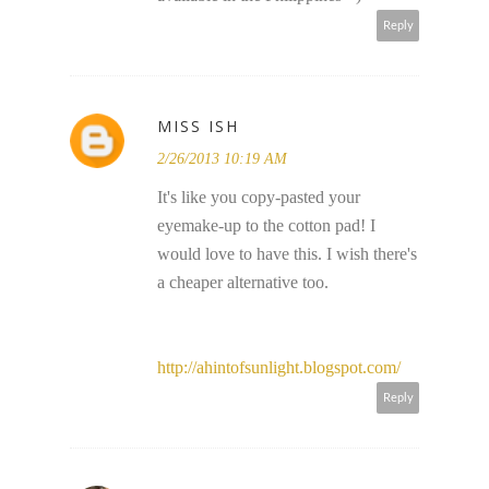
Reply
MISS ISH
2/26/2013 10:19 AM
It's like you copy-pasted your
eyemake-up to the cotton pad! I
would love to have this. I wish there's
a cheaper alternative too.
http://ahintofsunlight.blogspot.com/
Reply