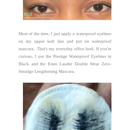
Most of the time, I just apply a waterproof eyeliner
on my upper lash line and put on waterproof
mascara. That's my everyday office look. If you're
curious, I use the Prestige Waterproof Eyeliner in
Black and the Estee Lauder Double Wear Zero-
Smudge Lengthening Mascara.