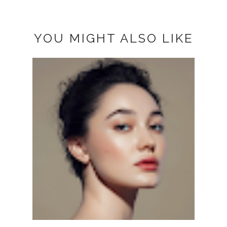
YOU MIGHT ALSO LIKE