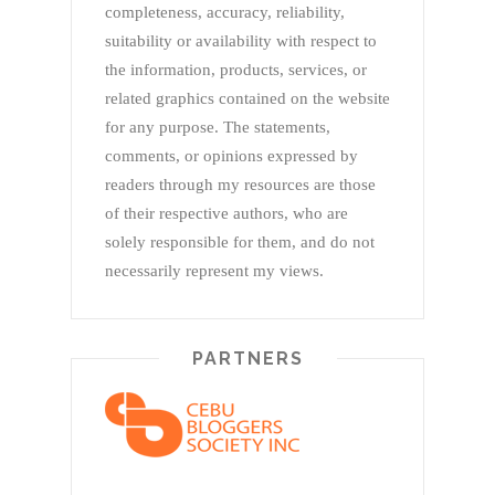
completeness, accuracy, reliability,
suitability or availability with respect to
the information, products, services, or
related graphics contained on the website
for any purpose. The statements,
comments, or opinions expressed by
readers through my resources are those
of their respective authors, who are
solely responsible for them, and do not
necessarily represent my views.
PARTNERS