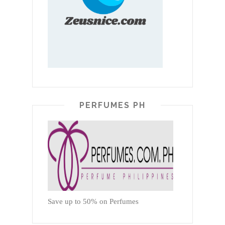
PERFUMES PH
Save up to 50% on Perfumes