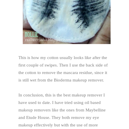
This is how my cotton usually looks like after the
first couple of swipes. Then I use the back side of
the cotton to remove the mascara residue, since it
is still wet from the Bioderma makeup remover.
In conclusion, this is the best makeup remover I
have used to date. I have tried using oil based
makeup removers like the ones from Maybelline
and Etude House. They both remove my eye
makeup effectively but with the use of more