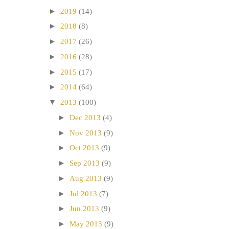
►
2019
(14)
►
2018
(8)
►
2017
(26)
►
2016
(28)
►
2015
(17)
►
2014
(64)
▼
2013
(100)
►
Dec 2013
(4)
►
Nov 2013
(9)
►
Oct 2013
(9)
►
Sep 2013
(9)
►
Aug 2013
(9)
►
Jul 2013
(7)
►
Jun 2013
(9)
►
May 2013
(9)