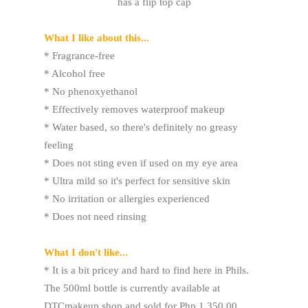
has a flip top cap
What I like about this...
* Fragrance-free
* Alcohol free
* No phenoxyethanol
* Effectively removes waterproof makeup
* Water based, so there's definitely no greasy
feeling
* Does not sting even if used on my eye area
* Ultra mild so it's perfect for sensitive skin
* No irritation or allergies experienced
* Does not need rinsing
What I don't like...
* It is a bit pricey and hard to find here in Phils.
The 500ml bottle is currently available at
DTCmakeup shop and sold for Php 1,350.00