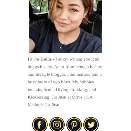
Hi I'm
Hollie
- I enjoy writing about all
things beauty. Apart from being a beauty
and lifestyle blogger, I am married and a
busy mom of two boys. My hobbies
include, Scuba Diving, Trekking, and
Kickboxing, Jiu Jitsu at Strive CCA
Methods Jiu Jitsu.