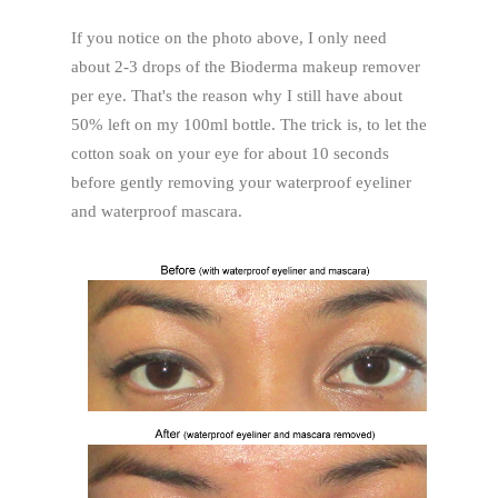
If you notice on the photo above, I only need
about 2-3 drops of the Bioderma makeup remover
per eye. That's the reason why I still have about
50% left on my 100ml bottle. The trick is, to let the
cotton soak on your eye for about 10 seconds
before gently removing your waterproof eyeliner
and waterproof mascara.