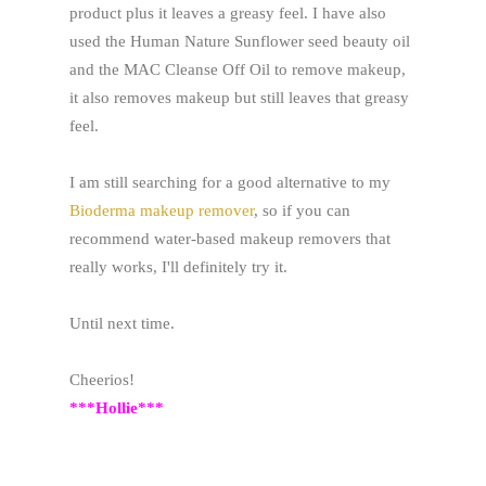
product plus it leaves a greasy feel. I have also
used the Human Nature Sunflower seed beauty oil
and the MAC Cleanse Off Oil to remove makeup,
it also removes makeup but still leaves that greasy
feel.
I am still searching for a good alternative to my
Bioderma makeup remover
, so if you can
recommend water-based makeup removers that
really works, I'll definitely try it.
Until next time.
Cheerios!
***Hollie***