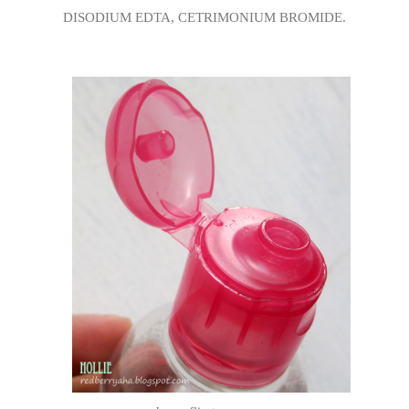
DISODIUM EDTA, CETRIMONIUM BROMIDE.