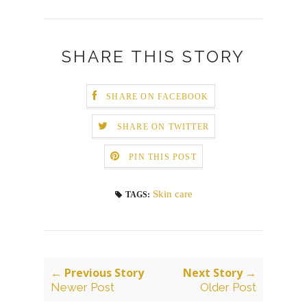
SHARE THIS STORY
SHARE ON FACEBOOK
SHARE ON TWITTER
PIN THIS POST
Skin care
TAGS:
← Previous Story
Next Story →
Newer Post
Older Post