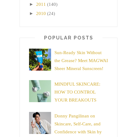
►
2011
(140)
►
2010
(24)
POPULAR POSTS
Sun-Ready Skin Without
the Grease? Meet MAGWAI
Sheer Mineral Sunscreen!
MINDFUL SKINCARE:
HOW TO CONTROL
YOUR BREAKOUTS
Donny Pangilinan on
Skincare, Self-Care, and
Confidence with Skin by