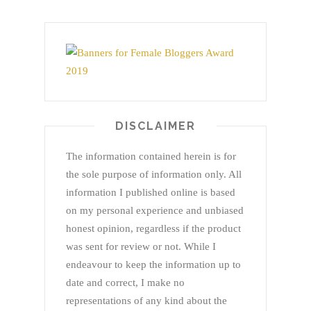
DISCLAIMER
The information contained herein is for
the sole purpose of information only. All
information I published online is based
on my personal experience and unbiased
honest opinion, regardless if the product
was sent for review or not. While I
endeavour to keep the information up to
date and correct, I make no
representations of any kind about the