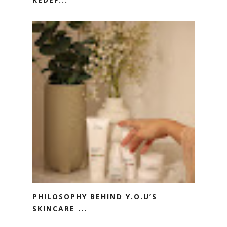
PHILOSOPHY BEHIND Y.O.U’S
SKINCARE ...