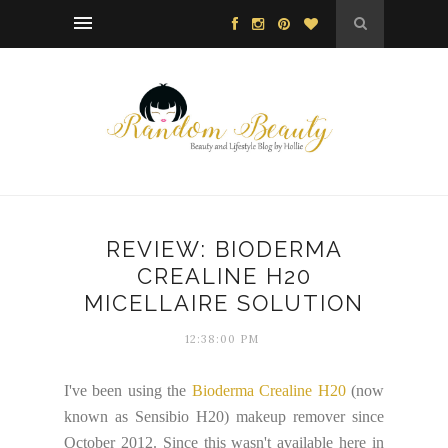
REVIEW: BIODERMA
CREALINE H20
MICELLAIRE SOLUTION
12:38:00 PM
I've been using the
Bioderma Crealine H20
(now
known as Sensibio H20) makeup remover since
October 2012. Since this wasn't available here in