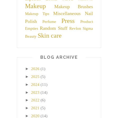
Makeup
Makeup Brushes
Miscellaneous
Nail
Makeup Tips
Press
Polish
Perfume
Product
Random Stuff
Empties
Revlon
Sigma
Skin care
Beauty
BLOG ARCHIVE
►
2026
(1)
►
2025
(5)
►
2024
(11)
►
2023
(14)
►
2022
(6)
►
2021
(5)
►
2020
(14)