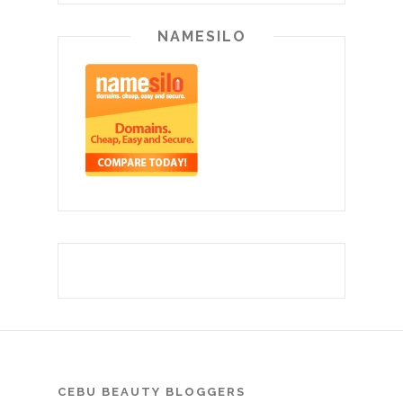
NAMESILO
CEBU BEAUTY BLOGGERS