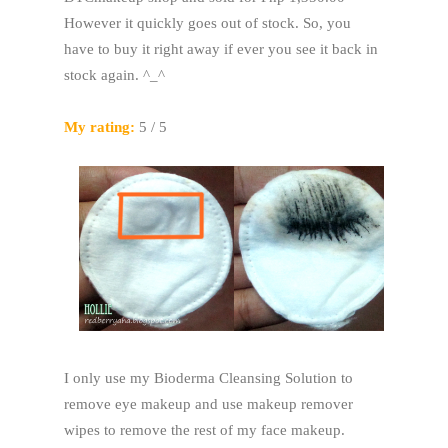
However it quickly goes out of stock. So, you
have to buy it right away if ever you see it back in
stock again. ^_^
My rating:
5 / 5
I only use my Bioderma Cleansing Solution to
remove eye makeup and use makeup remover
wipes to remove the rest of my face makeup.