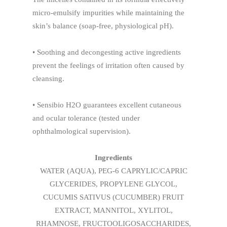
micro-emulsify impurities while maintaining the
skin’s balance (soap-free, physiological pH).
• Soothing and decongesting active ingredients
prevent the feelings of irritation often caused by
cleansing.
• Sensibio H2O guarantees excellent cutaneous
and ocular tolerance (tested under
ophthalmological supervision).
Ingredients
WATER (AQUA), PEG-6 CAPRYLIC/CAPRIC
GLYCERIDES, PROPYLENE GLYCOL,
CUCUMIS SATIVUS (CUCUMBER) FRUIT
EXTRACT, MANNITOL, XYLITOL,
RHAMNOSE, FRUCTOOLIGOSACCHARIDES,