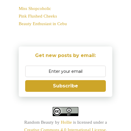
Miss Shopcoholic
Pink Flushed Cheeks
Beauty Enthusiast in Cebu
Get new posts by email:
Subscribe
Random Beauty
by
Hollie
is licensed under a
Creative Commons 4.0 International License
.