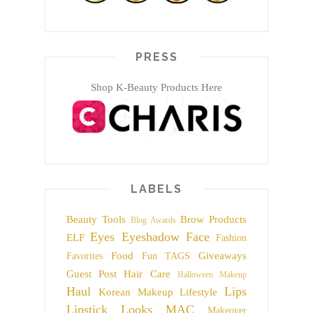
PRESS
Shop K-Beauty Products Here
LABELS
Beauty Tools
Brow Products
Blog Awards
Eyes
Eyeshadow
Face
ELF
Fashion
Food
Giveaways
Favorites
Fun TAGS
Guest Post
Hair Care
Halloween Makeup
Haul
Lips
Korean Makeup
Lifestyle
Lipstick
Looks
MAC
Makeover