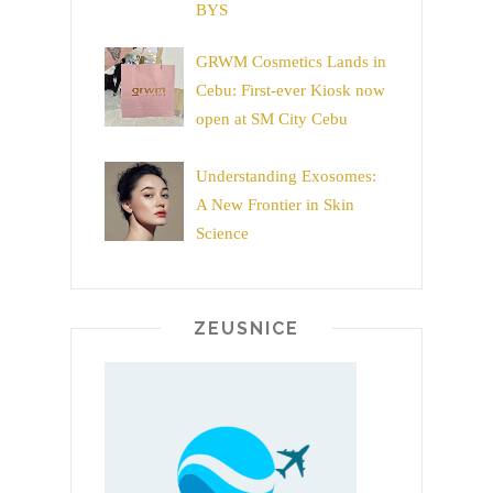
BYS
GRWM Cosmetics Lands in
Cebu: First-ever Kiosk now
open at SM City Cebu
Understanding Exosomes:
A New Frontier in Skin
Science
ZEUSNICE