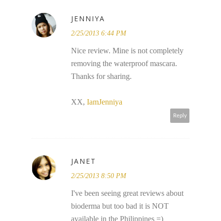
JENNIYA
2/25/2013 6:44 PM
Nice review. Mine is not completely
removing the waterproof mascara.
Thanks for sharing.
XX,
IamJenniya
Reply
JANET
2/25/2013 8:50 PM
I've been seeing great reviews about
bioderma but too bad it is NOT
available in the Philippines =)