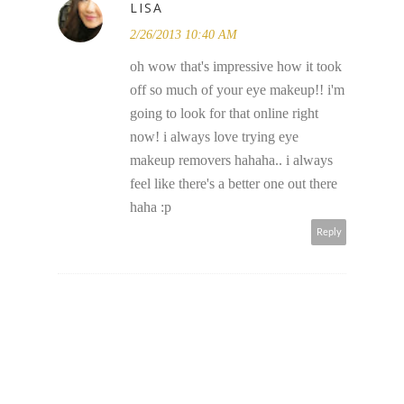
LISA
2/26/2013 10:40 AM
oh wow that's impressive how it took
off so much of your eye makeup!! i'm
going to look for that online right
now! i always love trying eye
makeup removers hahaha.. i always
feel like there's a better one out there
haha :p
Reply