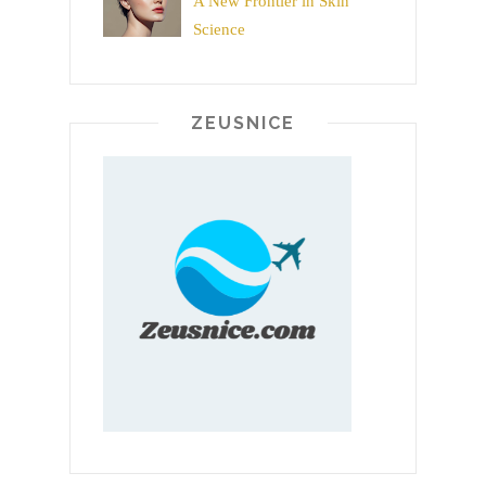
A New Frontier in Skin
Science
ZEUSNICE