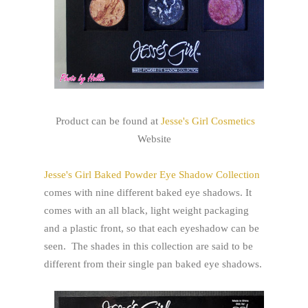
Product can be found at
Jesse's Girl Cosmetics
Website
Jesse's Girl Baked Powder Eye Shadow Collection
comes with nine different baked eye shadows. It
comes with an all black, light weight packaging
and a plastic front, so that each eyeshadow can be
seen. The shades in this collection are said to be
different from their single pan baked eye shadows.