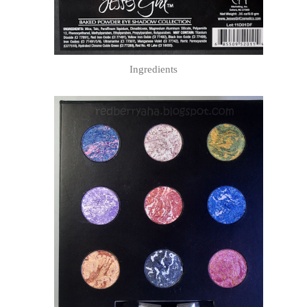
Ingredients