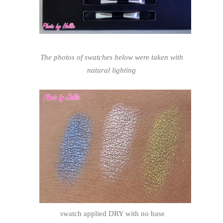
The photos of swatches below were taken with
natural lighting
swatch applied DRY with no base