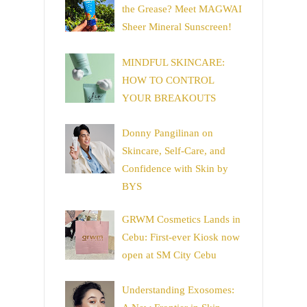
the Grease? Meet MAGWAI
Sheer Mineral Sunscreen!
MINDFUL SKINCARE:
HOW TO CONTROL
YOUR BREAKOUTS
Donny Pangilinan on
Skincare, Self-Care, and
Confidence with Skin by
BYS
GRWM Cosmetics Lands in
Cebu: First-ever Kiosk now
open at SM City Cebu
Understanding Exosomes: