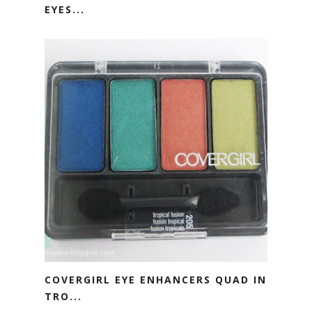
EYES...
COVERGIRL EYE ENHANCERS QUAD IN
TRO...