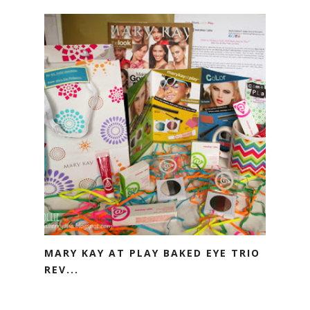
MARY KAY AT PLAY BAKED EYE TRIO
REV...