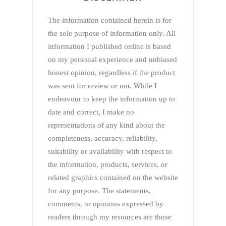
The information contained herein is for
the sole purpose of information only. All
information I published online is based
on my personal experience and unbiased
honest opinion, regardless if the product
was sent for review or not. While I
endeavour to keep the information up to
date and correct, I make no
representations of any kind about the
completeness, accuracy, reliability,
suitability or availability with respect to
the information, products, services, or
related graphics contained on the website
for any purpose. The statements,
comments, or opinions expressed by
readers through my resources are those