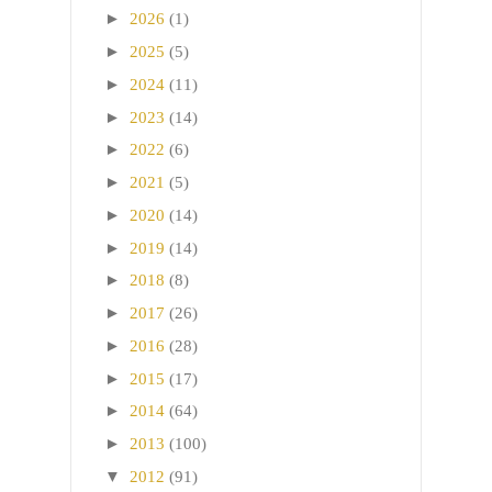
►
2026
(1)
►
2025
(5)
►
2024
(11)
►
2023
(14)
►
2022
(6)
►
2021
(5)
►
2020
(14)
►
2019
(14)
►
2018
(8)
►
2017
(26)
►
2016
(28)
►
2015
(17)
►
2014
(64)
►
2013
(100)
▼
2012
(91)