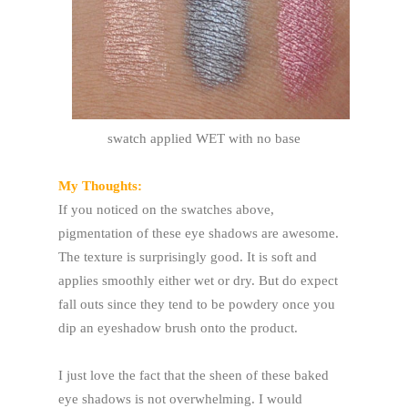
swatch applied WET with no base
My Thoughts:
If you noticed on the swatches above,
pigmentation of these eye shadows are awesome.
The texture is surprisingly good. It is soft and
applies smoothly either wet or dry. But do expect
fall outs since they tend to be powdery once you
dip an eyeshadow brush onto the product.
I just love the fact that the sheen of these baked
eye shadows is not overwhelming. I would