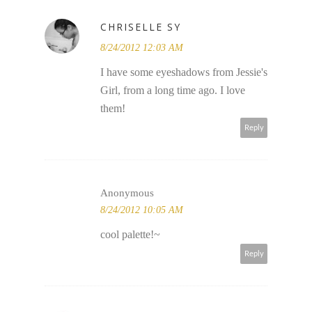
CHRISELLE SY
8/24/2012 12:03 AM
I have some eyeshadows from Jessie's
Girl, from a long time ago. I love
them!
Reply
Anonymous
8/24/2012 10:05 AM
cool palette!~
Reply