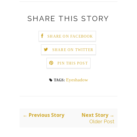
SHARE THIS STORY
SHARE ON FACEBOOK
SHARE ON TWITTER
PIN THIS POST
Eyeshadow
TAGS:
← Previous Story
Next Story →
Older Post