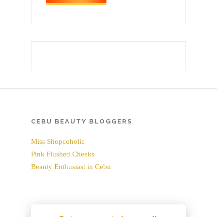
CEBU BEAUTY BLOGGERS
Miss Shopcoholic
Pink Flushed Cheeks
Beauty Enthusiast in Cebu