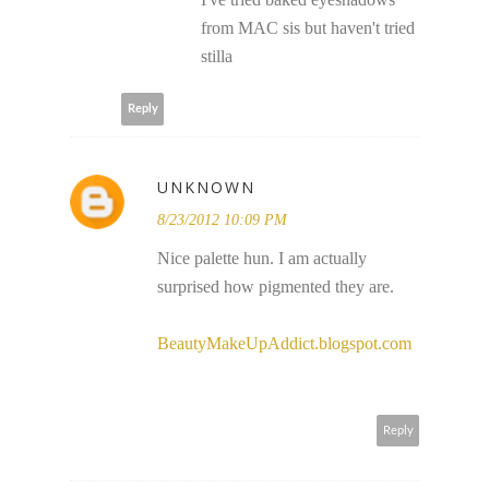
from MAC sis but haven't tried
stilla
Reply
UNKNOWN
8/23/2012 10:09 PM
Nice palette hun. I am actually
surprised how pigmented they are.
BeautyMakeUpAddict.blogspot.com
Reply