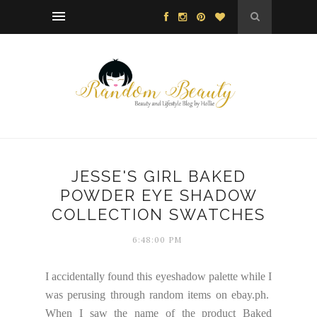
JESSE'S GIRL BAKED
POWDER EYE SHADOW
COLLECTION SWATCHES
6:48:00 PM
I accidentally found this eyeshadow palette while I
was perusing through random items on ebay.ph.
When I saw the name of the product Baked