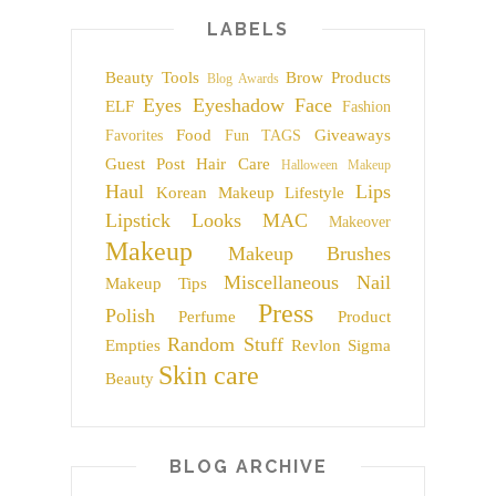
LABELS
Beauty Tools
Brow Products
Blog Awards
Eyes
Eyeshadow
Face
ELF
Fashion
Food
Giveaways
Favorites
Fun TAGS
Guest Post
Hair Care
Halloween Makeup
Haul
Lips
Korean Makeup
Lifestyle
Lipstick
Looks
MAC
Makeover
Makeup
Makeup Brushes
Miscellaneous
Nail
Makeup Tips
Press
Polish
Perfume
Product
Random Stuff
Empties
Revlon
Sigma
Skin care
Beauty
BLOG ARCHIVE