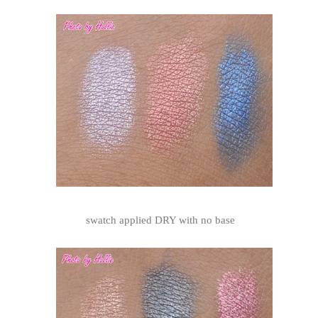
swatch applied DRY with no base