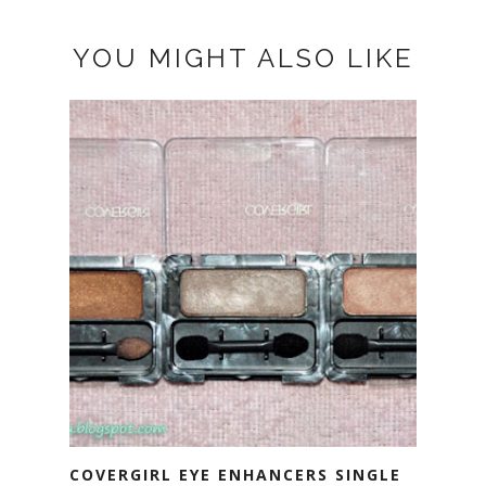
YOU MIGHT ALSO LIKE
COVERGIRL EYE ENHANCERS SINGLE