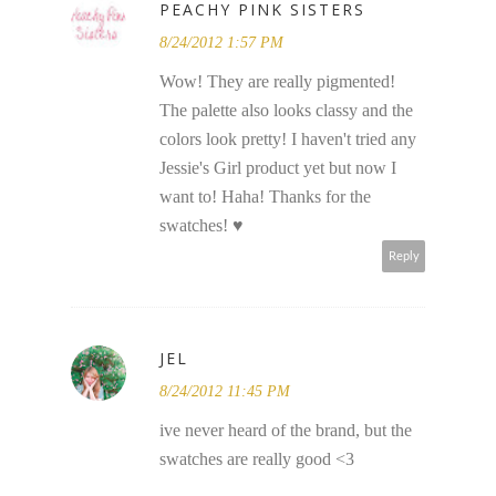
PEACHY PINK SISTERS
8/24/2012 1:57 PM
Wow! They are really pigmented!
The palette also looks classy and the
colors look pretty! I haven't tried any
Jessie's Girl product yet but now I
want to! Haha! Thanks for the
swatches! ♥
Reply
JEL
8/24/2012 11:45 PM
ive never heard of the brand, but the
swatches are really good <3