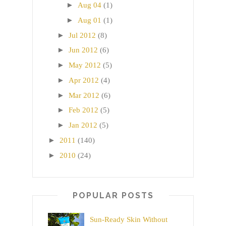
►
Aug 04
(1)
►
Aug 01
(1)
►
Jul 2012
(8)
►
Jun 2012
(6)
►
May 2012
(5)
►
Apr 2012
(4)
►
Mar 2012
(6)
►
Feb 2012
(5)
►
Jan 2012
(5)
►
2011
(140)
►
2010
(24)
POPULAR POSTS
Sun-Ready Skin Without