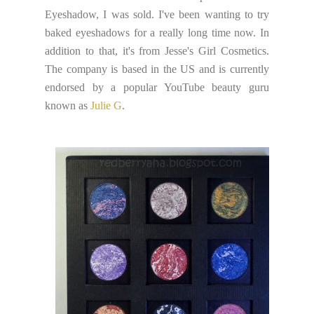
Eyeshadow, I was sold. I've been wanting to try
baked eyeshadows for a really long time now. In
addition to that, it's from Jesse's Girl Cosmetics.
The company is based in the US and is currently
endorsed by a popular YouTube beauty guru
known as
Julie G
.