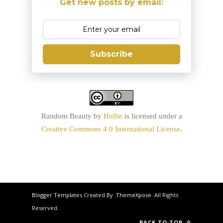
Get new posts by email:
Subscribe
Random Beauty
by
Hollie
is licensed under a
Creative Commons 4.0 International License
.
Blogger Templates
Created By :
ThemeXpose
. All Rights
Reserved.
BACK TO TOP