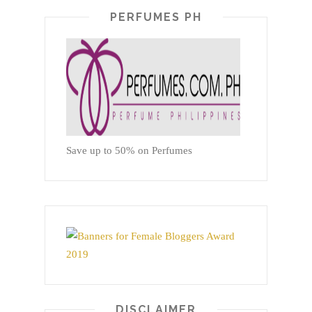
PERFUMES PH
Save up to 50% on Perfumes
DISCLAIMER