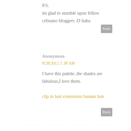
P.S.
im glad to stumble upon fellow
cebuano bloggers :D haha
Reply
Anonymous
8/28/2012 1:38 AM
I have this palette..the shades are
fabulous,I love them.
clip in hair extensions human hair
Reply