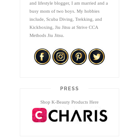
and lifestyle blogger, I am married and a
busy mom of two boys. My hobbies
include, Scuba Diving, Trekking, and
Kickboxing, Jiu Jitsu at Strive CCA
Methods Jiu Jitsu.
PRESS
Shop K-Beauty Products Here