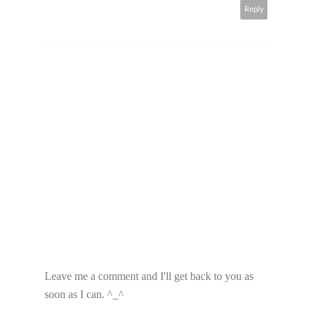
Reply
Leave me a comment and I'll get back to you as
soon as I can. ^_^