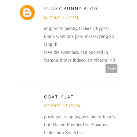
PUNKY BUNNY BLOG
8/28/2012 1:58 AM
ang pretty parang Galactic hype! i
kinda want one pero masasayang ko
lang :P
love the swatches, can be used in
fashion shows indeed, its vibrant! <3
Reply
OBAT KUAT
8/30/2012 12:15 PM
postingan yang bagus tentang Jesse's
Girl Baked Powder Eye Shadow
Collection Swatches