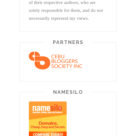
of their respective authors, who are
solely responsible for them, and do not
necessarily represent my views.
PARTNERS
NAMESILO