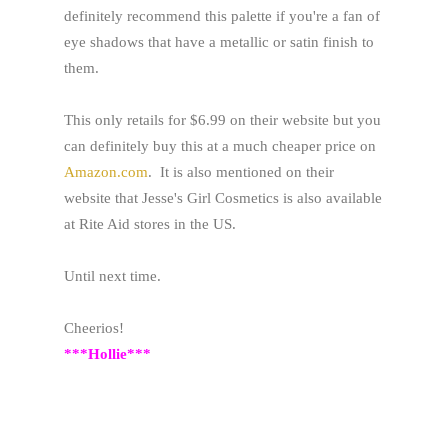
definitely recommend this palette if you're a fan of
eye shadows that have a metallic or satin finish to
them.
This only retails for $6.99 on their website but you
can definitely buy this at a much cheaper price on
Amazon.com
. It is also mentioned on their
website that Jesse's Girl Cosmetics is also available
at Rite Aid stores in the US.
Until next time.
Cheerios!
***Hollie***