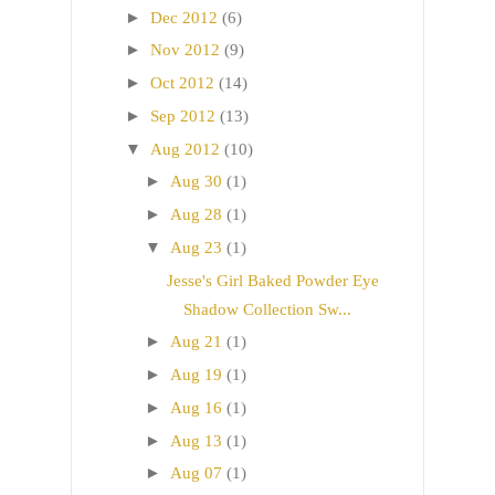
►
Dec 2012
(6)
►
Nov 2012
(9)
►
Oct 2012
(14)
►
Sep 2012
(13)
▼
Aug 2012
(10)
►
Aug 30
(1)
►
Aug 28
(1)
▼
Aug 23
(1)
Jesse's Girl Baked Powder Eye
Shadow Collection Sw...
►
Aug 21
(1)
►
Aug 19
(1)
►
Aug 16
(1)
►
Aug 13
(1)
►
Aug 07
(1)