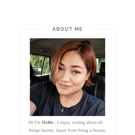
ABOUT ME
Hi I'm
Hollie
- I enjoy writing about all
things beauty. Apart from being a beauty