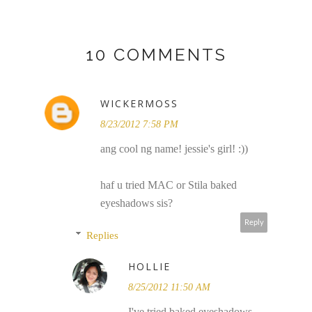
10 COMMENTS
WICKERMOSS
8/23/2012 7:58 PM
ang cool ng name! jessie's girl! :))
haf u tried MAC or Stila baked
eyeshadows sis?
Reply
Replies
HOLLIE
8/25/2012 11:50 AM
I've tried baked eyeshadows