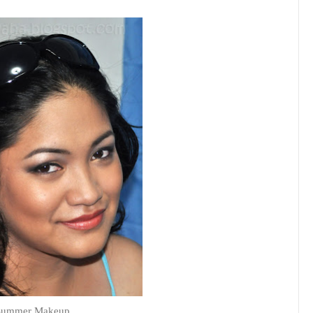
Summer Makeup