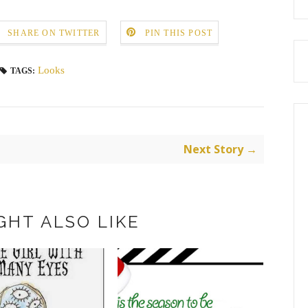
SHARE ON TWITTER
PIN THIS POST
Looks
TAGS:
Next Story →
GHT ALSO LIKE