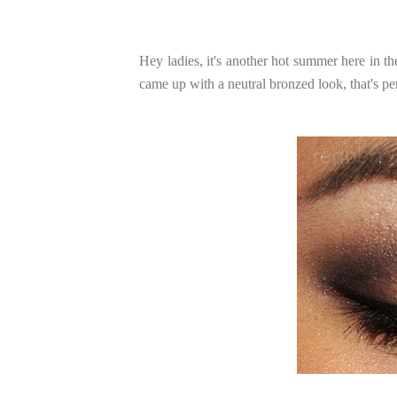
Hey ladies, it's another hot summer here in t
came up with a neutral bronzed look, that's pe