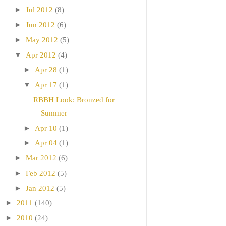
►
Jul 2012
(8)
►
Jun 2012
(6)
►
May 2012
(5)
▼
Apr 2012
(4)
►
Apr 28
(1)
▼
Apr 17
(1)
RBBH Look: Bronzed for
Summer
►
Apr 10
(1)
►
Apr 04
(1)
►
Mar 2012
(6)
►
Feb 2012
(5)
►
Jan 2012
(5)
►
2011
(140)
►
2010
(24)