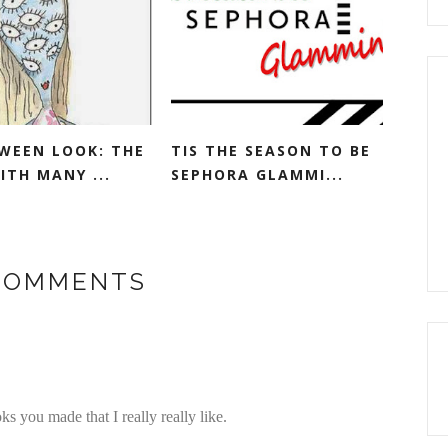
WEEN LOOK: THE
TIS THE SEASON TO BE
ITH MANY ...
SEPHORA GLAMMI...
 COMMENTS
s you made that I really really like.