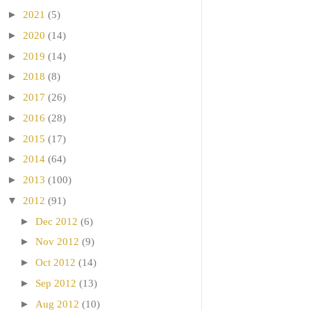
►
2021
(5)
►
2020
(14)
►
2019
(14)
►
2018
(8)
►
2017
(26)
►
2016
(28)
►
2015
(17)
►
2014
(64)
►
2013
(100)
▼
2012
(91)
►
Dec 2012
(6)
►
Nov 2012
(9)
►
Oct 2012
(14)
►
Sep 2012
(13)
►
Aug 2012
(10)