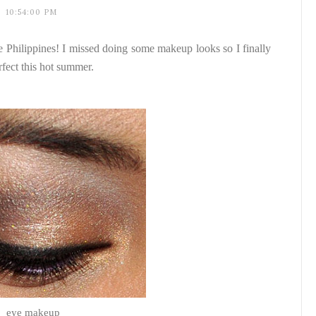
10:54:00 PM
he Philippines! I missed doing some makeup looks so I finally
rfect this hot summer.
eye makeup