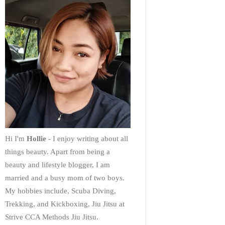
Hi I'm
Hollie
- I enjoy writing about all
things beauty. Apart from being a
beauty and lifestyle blogger, I am
married and a busy mom of two boys.
My hobbies include, Scuba Diving,
Trekking, and Kickboxing, Jiu Jitsu at
Strive CCA Methods Jiu Jitsu.