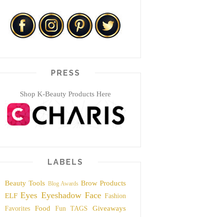
PRESS
Shop K-Beauty Products Here
LABELS
Beauty Tools
Brow Products
Blog Awards
Eyes
Eyeshadow
Face
ELF
Fashion
Food
Giveaways
Favorites
Fun TAGS