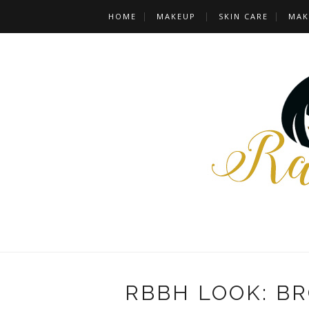
HOME
MAKEUP
SKIN CARE
MAK
RBBH LOOK: B