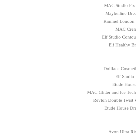
MAC Studio Fix 
Maybelline Dre
Rimmel
London
MAC Crem
Elf Studio Conto
Elf Healthy B
Dollface Cosmeti
Elf Studio
Etude House
MAC Glitter and Ice Tech
Revlon Double Twist W
Etude House Dra
Avon Ultra Ric