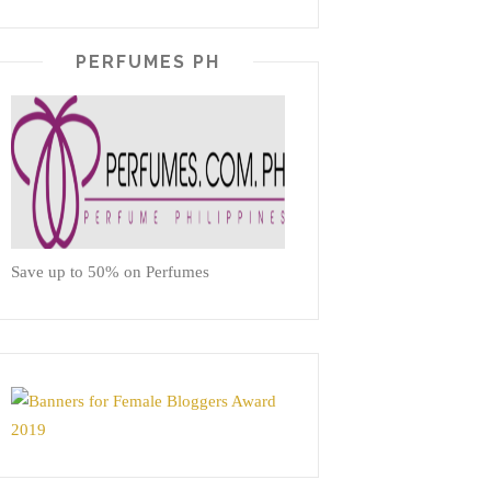
PERFUMES PH
Save up to 50% on Perfumes