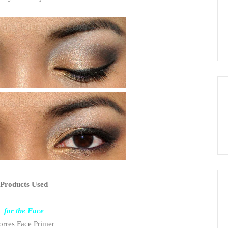
Products Used
for the Face
rres Face Primer