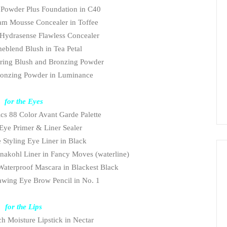
Powder Plus Foundation in C40
am Mousse Concealer in Toffee
Hydrasense Flawless Concealer
eblend
Blush
in Tea Petal
uring Blush and Bronzing Powder
ronzing Powder in Luminance
for the Eyes
cs 88 Color Avant Garde Palette
 Eye Primer & Liner Sealer
 Styling Eye Liner in Black
nakohl Liner in Fancy Moves (waterline)
aterproof Mascara in Blackest Black
wing Eye Brow Pencil in No. 1
for the Lips
h Moisture Lipstick in Nectar