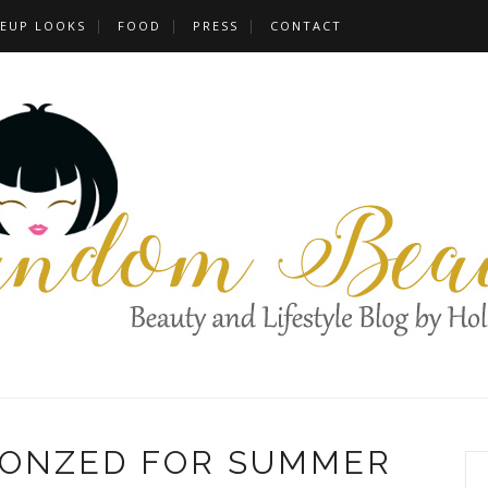
EUP LOOKS
FOOD
PRESS
CONTACT
RONZED FOR SUMMER