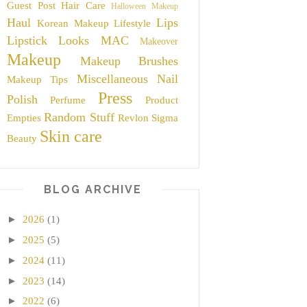
Guest Post
Hair Care
Halloween Makeup
Haul
Lips
Korean Makeup
Lifestyle
Lipstick
Looks
MAC
Makeover
Makeup
Makeup Brushes
Miscellaneous
Nail
Makeup Tips
Press
Polish
Perfume
Product
Random Stuff
Empties
Revlon
Sigma
Skin care
Beauty
BLOG ARCHIVE
►
2026
(1)
►
2025
(5)
►
2024
(11)
►
2023
(14)
►
2022
(6)