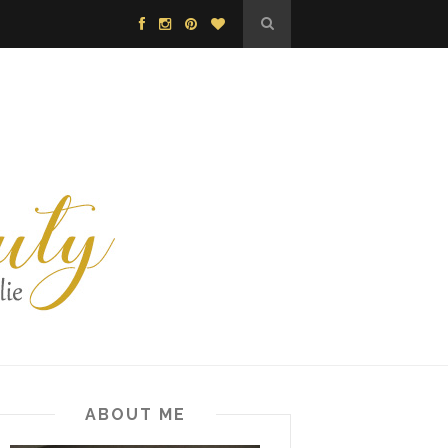
ABOUT ME