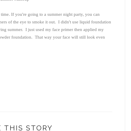
 time. If you're going to a summer night party, you can
ners of the eye to smoke it out. I didn't use liquid foundation
during summer. I just used my face primer then applied my
powder foundation. That way your face will still look even
 THIS STORY