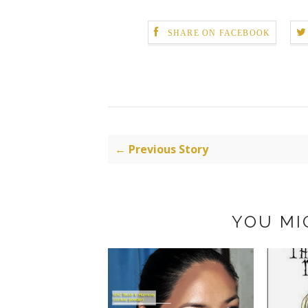
SHARE ON FACEBOOK
← Previous Story
YOU MI