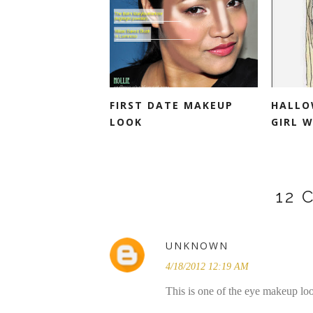
FIRST DATE MAKEUP
HALLO
LOOK
GIRL W
12
UNKNOWN
4/18/2012 12:19 AM
This is one of the eye makeup look