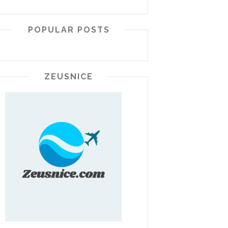
POPULAR POSTS
ZEUSNICE