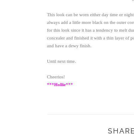
This look can be worn either day time or night
always add a little more black on the outer cor
for this look since it has a tendency to melt 
concealer and finished it with a thin layer of 
and have a dewy finish.
Until next time.
Cheerios!
***Hollie***
SHARE