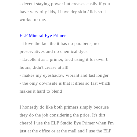
- decent staying power but creases easily if you
have very oily lids, I have dry skin / lids so it
works for me.
ELF Mineral Eye Primer
- I love the fact the it has no parabens, no
preservatives and no chemical dyes
- Excellent as a primer, tried using it for over 8
hours, didn't crease at all!
- makes my eyeshadow vibrant and last longer
- the only downside is that it dries so fast which
makes it hard to blend
I honestly do like both primers simply because
they do the job considering the price. It's dirt
cheap! I use the ELF Studio Eye Primer when I'm
just at the office or at the mall and I use the ELF