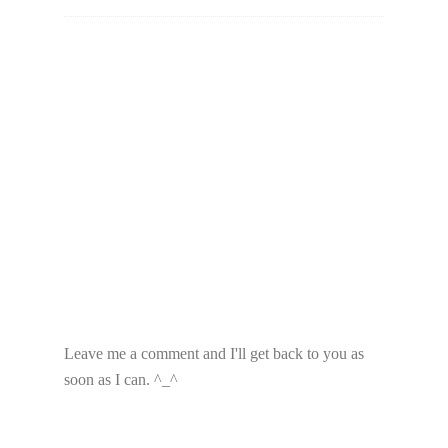
Leave me a comment and I'll get back to you as
soon as I can. ^_^