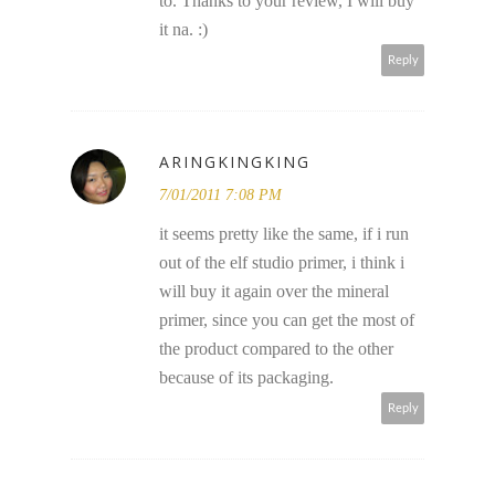
to. Thanks to your review, I will buy
it na. :)
Reply
ARINGKINGKING
7/01/2011 7:08 PM
it seems pretty like the same, if i run
out of the elf studio primer, i think i
will buy it again over the mineral
primer, since you can get the most of
the product compared to the other
because of its packaging.
Reply