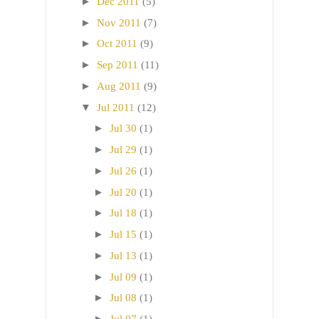
►
Dec 2011
(5)
►
Nov 2011
(7)
►
Oct 2011
(9)
►
Sep 2011
(11)
►
Aug 2011
(9)
▼
Jul 2011
(12)
►
Jul 30
(1)
►
Jul 29
(1)
►
Jul 26
(1)
►
Jul 20
(1)
►
Jul 18
(1)
►
Jul 15
(1)
►
Jul 13
(1)
►
Jul 09
(1)
►
Jul 08
(1)
►