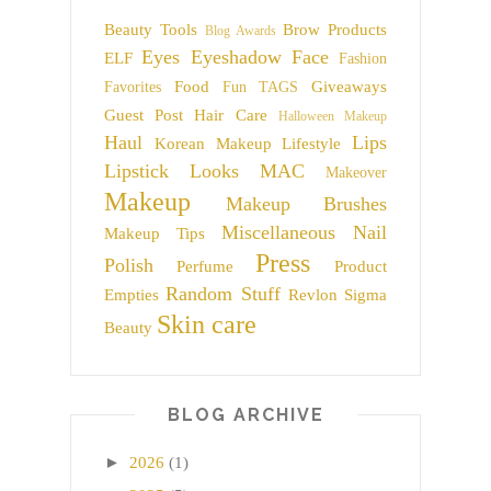
Beauty Tools
Brow Products
Blog Awards
Eyes
Eyeshadow
Face
ELF
Fashion
Food
Giveaways
Favorites
Fun TAGS
Guest Post
Hair Care
Halloween Makeup
Haul
Lips
Korean Makeup
Lifestyle
Lipstick
Looks
MAC
Makeover
Makeup
Makeup Brushes
Miscellaneous
Nail
Makeup Tips
Press
Polish
Perfume
Product
Random Stuff
Empties
Revlon
Sigma
Skin care
Beauty
BLOG ARCHIVE
►
2026
(1)