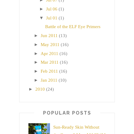
Jul 07
(1)
►
Jul 06
(1)
▼
Jul 01
(1)
Battle of the ELF Eye Primers
►
Jun 2011
(13)
►
May 2011
(16)
►
Apr 2011
(16)
►
Mar 2011
(16)
►
Feb 2011
(16)
►
Jan 2011
(10)
►
2010
(24)
POPULAR POSTS
Sun-Ready Skin Without