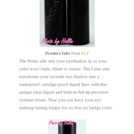
Product Info
from
ELF
The Prime side sets your eyeshadow in so your
color won’t fade, bleed or crease. The Liner side
transforms your favorite eye shadow into a
waterproof, smudge-proof liquid liner with this
unique clear liquid and built-in felt tip precision
eyeliner brush. Now you can have your eye
makeup lasting longer for no fuss no budge color.