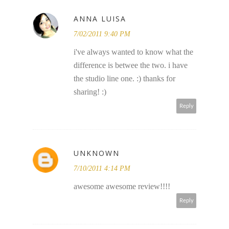
ANNA LUISA
7/02/2011 9:40 PM
i've always wanted to know what the
difference is betwee the two. i have
the studio line one. :) thanks for
sharing! :)
Reply
UNKNOWN
7/10/2011 4:14 PM
awesome awesome review!!!!
Reply