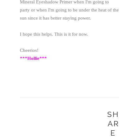
Mineral Eyeshadow Primer when I'm going to
party or when I'm going to be under the heat of the
sun since it has better staying power.
I hope this helps. This is it for now.
Cheerios!
***Hollie***
SH
AR
E