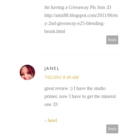
Im having a Giveaway Pls Join ;D
http://amz88.blogspot.com/2011/06/m
y-2nd-giveaway-e25-blending-
brush.html
Reply
JANEL
7/02/2011 8:49 AM
great review :) I have the studio
primer, now I have to get the mineral
one :D
-
Janel
Reply