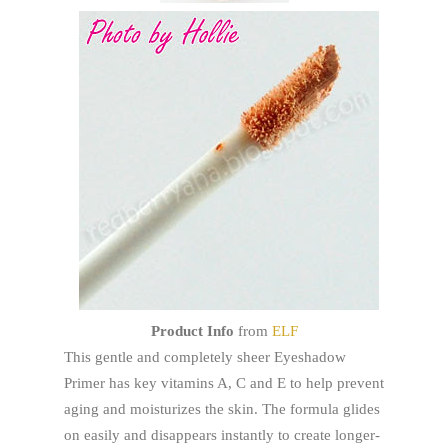
Product Info
from
ELF
This gentle and completely sheer Eyeshadow
Primer has key vitamins A, C and E to help prevent
aging and moisturizes the skin. The formula glides
on easily and disappears instantly to create longer-