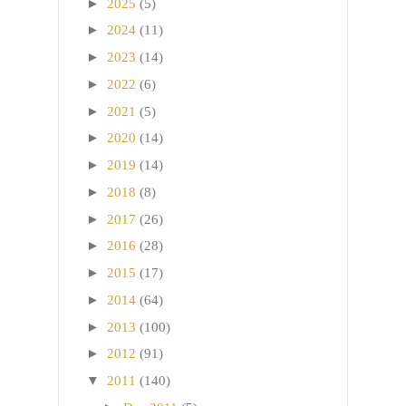
►
2025
(5)
►
2024
(11)
►
2023
(14)
►
2022
(6)
►
2021
(5)
►
2020
(14)
►
2019
(14)
►
2018
(8)
►
2017
(26)
►
2016
(28)
►
2015
(17)
►
2014
(64)
►
2013
(100)
►
2012
(91)
▼
2011
(140)