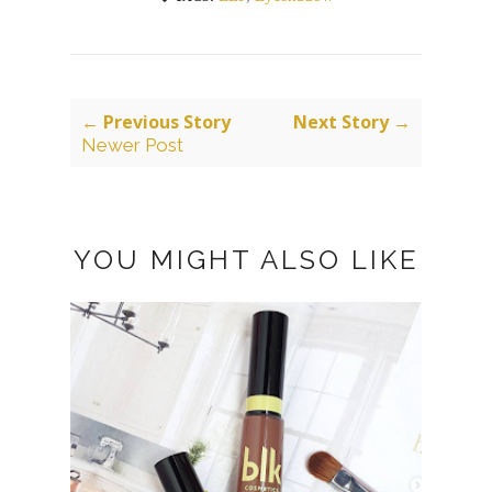
← Previous Story
Next Story →
Newer Post
YOU MIGHT ALSO LIKE