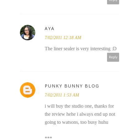
AYA
7/02/2011 12:18 AM
The liner sealer is very interesting :D
Reply
PUNKY BUNNY BLOG
7/02/2011 1:53 AM
i will buy the studio one, thanks for
the review hehe i always end up not
going to watsons, too busy huhu
***