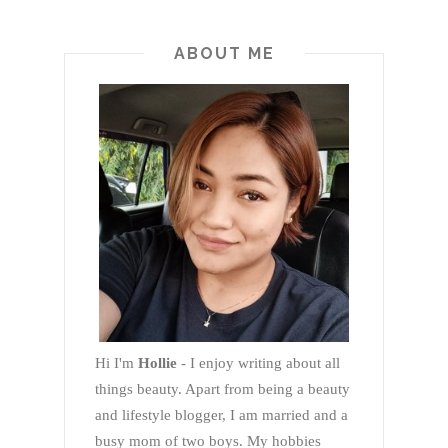
ABOUT ME
Hi I'm
Hollie
- I enjoy writing about all
things beauty. Apart from being a beauty
and lifestyle blogger, I am married and a
busy mom of two boys. My hobbies