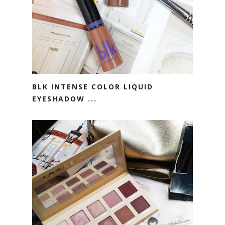
BLK INTENSE COLOR LIQUID
EYESHADOW ...