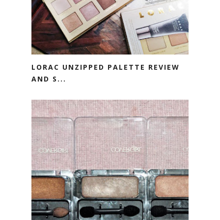
LORAC UNZIPPED PALETTE REVIEW
AND S...