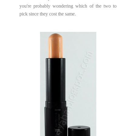
you're probably wondering which of the two to
pick since they cost the same.