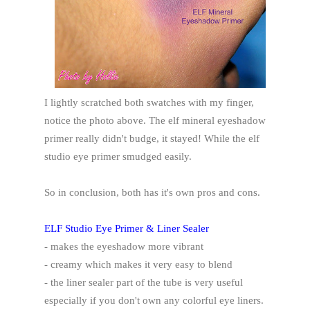
I lightly scratched both swatches with my finger,
notice the photo above. The elf mineral eyeshadow
primer really didn't budge, it stayed! While the elf
studio eye primer smudged easily.
So in conclusion, both has it's own pros and cons.
ELF Studio Eye Primer & Liner Sealer
- makes the eyeshadow more vibrant
- creamy which makes it very easy to blend
- the liner sealer part of the tube is very useful
especially if you don't own any colorful eye liners.