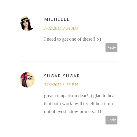
MICHELLE
7/02/2011 9:34 AM
I need to get one of these!! :-)
Reply
SUGAR SUGAR
7/02/2011 3:17 PM
great comparison dear! :) glad to hear
that both work. will try elf hen i run
out of eyeshadow primers. :D
Reply