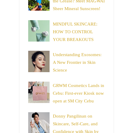
the Grease? Meet MAGWAI
Sheer Mineral Sunscreen!
MINDFUL SKINCARE:
HOW TO CONTROL
YOUR BREAKOUTS
Understanding Exosomes:
A New Frontier in Skin
Science
GRWM Cosmetics Lands in
Cebu: First-ever Kiosk now
open at SM City Cebu
Donny Pangilinan on
Skincare, Self-Care, and
Confidence with Skin by