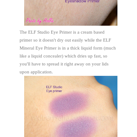
The ELF Studio Eye Primer is a cream based
primer so it doesn't dry out easily while the ELF
Mineral Eye Primer is in a thick liquid form (much
like a liquid concealer) which dries up fast, so
you'll have to spread it right away on your lids
upon application.