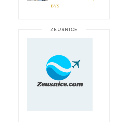
BYS
ZEUSNICE