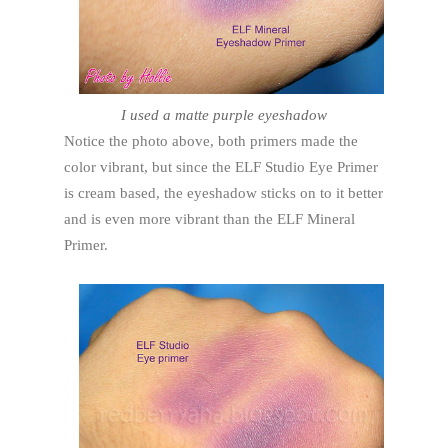
I used a matte purple eyeshadow
Notice the photo above, both primers made the
color vibrant, but since the ELF Studio Eye Primer
is cream based, the eyeshadow sticks on to it better
and is even more vibrant than the ELF Mineral
Primer.