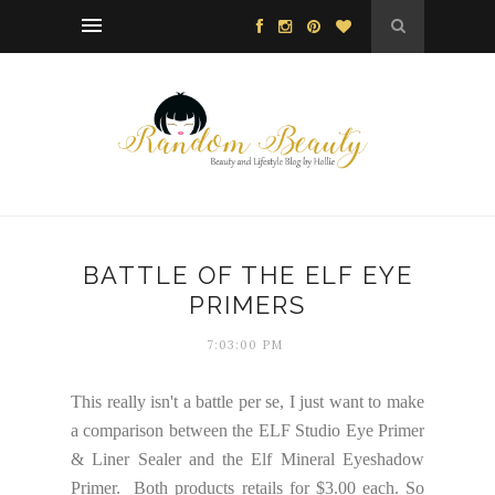
BATTLE OF THE ELF EYE
PRIMERS
7:03:00 PM
This really isn't a battle per se, I just want to make
a comparison between the ELF Studio Eye Primer
& Liner Sealer and the Elf Mineral Eyeshadow
Primer. Both products retails for $3.00 each. So