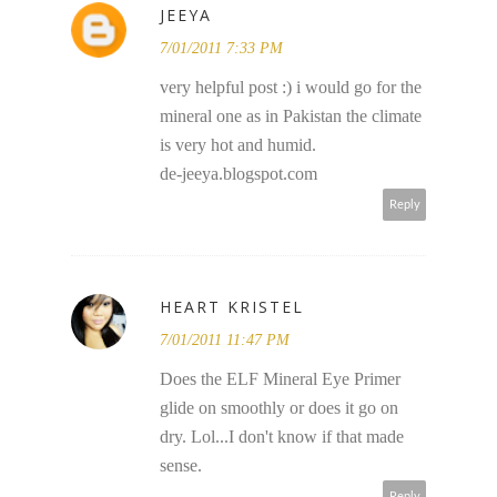
JEEYA
7/01/2011 7:33 PM
very helpful post :) i would go for the
mineral one as in Pakistan the climate
is very hot and humid.
de-jeeya.blogspot.com
Reply
HEART KRISTEL
7/01/2011 11:47 PM
Does the ELF Mineral Eye Primer
glide on smoothly or does it go on
dry. Lol...I don't know if that made
sense.
Reply