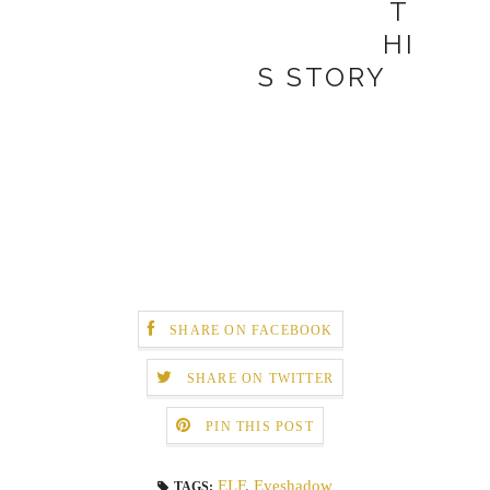
T
HI
S STORY
SHARE ON FACEBOOK
SHARE ON TWITTER
PIN THIS POST
ELF
,
Eyeshadow
TAGS: