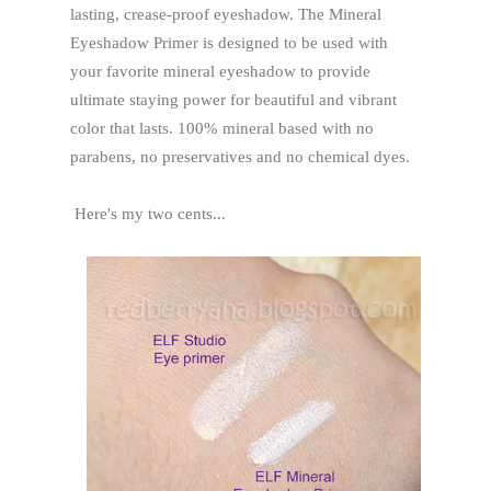
lasting, crease-proof eyeshadow. The Mineral
Eyeshadow Primer is designed to be used with
your favorite mineral eyeshadow to provide
ultimate staying power for beautiful and vibrant
color that lasts. 100% mineral based with no
parabens, no preservatives and no chemical dyes.
Here's my two cents...