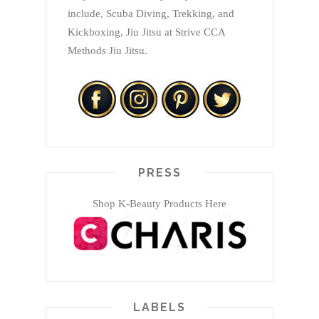
include, Scuba Diving, Trekking, and
Kickboxing, Jiu Jitsu at Strive CCA
Methods Jiu Jitsu.
PRESS
Shop K-Beauty Products Here
LABELS