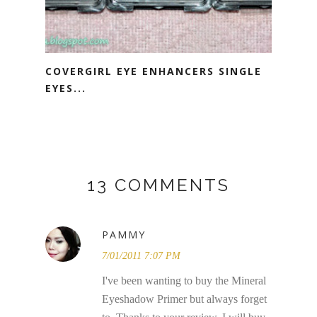
COVERGIRL EYE ENHANCERS SINGLE
EYES...
13 COMMENTS
PAMMY
7/01/2011 7:07 PM
I've been wanting to buy the Mineral
Eyeshadow Primer but always forget