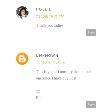
HOLLIE
7/10/2011 9:35 PM
Thank you ladies!
Reply
UNKNOWN
12/23/2011 5:15 PM
This is good! I must try the mineral
one since I have oily lids!
xx
Elle
Reply