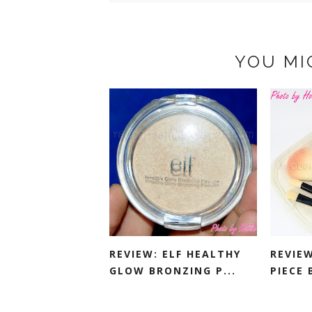
YOU MI
REVIEW: ELF HEALTHY
REVIEW
GLOW BRONZING P...
PIECE 