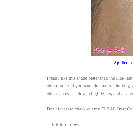
Applied as
I really like this shade better than the Pink l
this summer. If you want that natural looking g
this as an eyeshadow, a highlighter, and as a 
Don't forget to check out my ELF All Over Co
This is it for now.