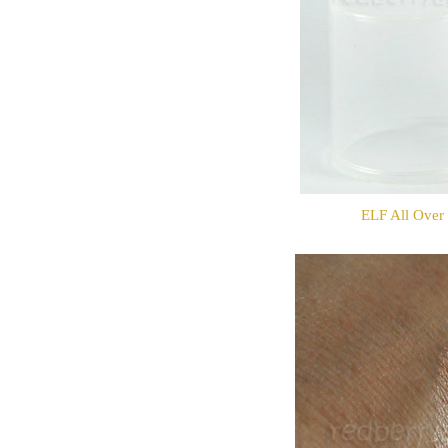
ELF All Over 