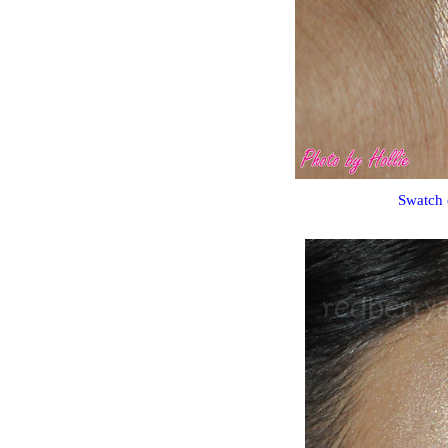
Swatch