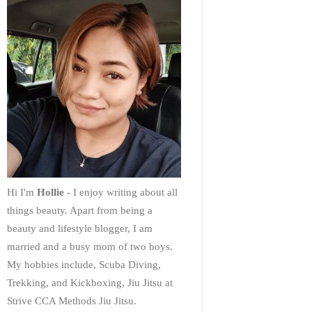
Hi I'm
Hollie
- I enjoy writing about all
things beauty. Apart from being a
beauty and lifestyle blogger, I am
married and a busy mom of two boys.
My hobbies include, Scuba Diving,
Trekking, and Kickboxing, Jiu Jitsu at
Strive CCA Methods Jiu Jitsu.