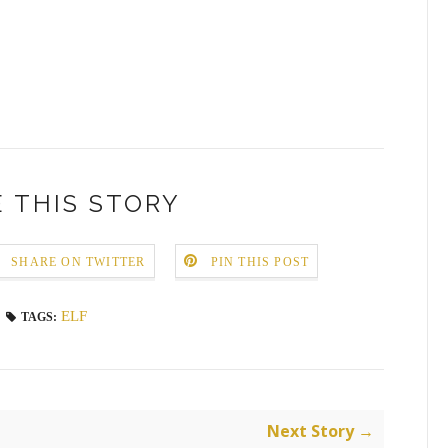
 THIS STORY
SHARE ON TWITTER
PIN THIS POST
ELF
TAGS:
Next Story →