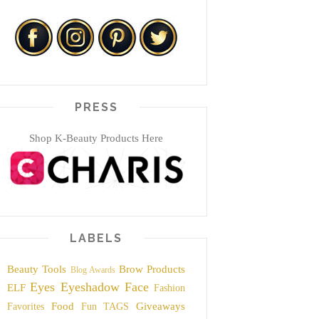
PRESS
Shop K-Beauty Products Here
LABELS
Beauty Tools
Brow Products
Blog Awards
Eyes
Eyeshadow
Face
ELF
Fashion
Food
Giveaways
Favorites
Fun TAGS