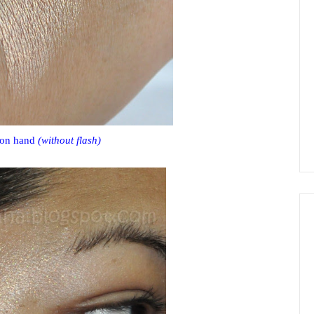
 on hand
(without flash)