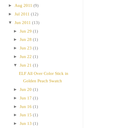
►
Aug 2011
(9)
►
Jul 2011
(12)
▼
Jun 2011
(13)
►
Jun 29
(1)
►
Jun 28
(1)
►
Jun 23
(1)
►
Jun 22
(1)
▼
Jun 21
(1)
ELF All Over Color Stick in
Golden Peach Swatch
►
Jun 20
(1)
►
Jun 17
(1)
►
Jun 16
(1)
►
Jun 15
(1)
►
Jun 13
(1)