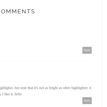
 COMMENTS
Reply
igher, but note that it's not as bright as other highlighter. it
 I like it. hehe
Reply