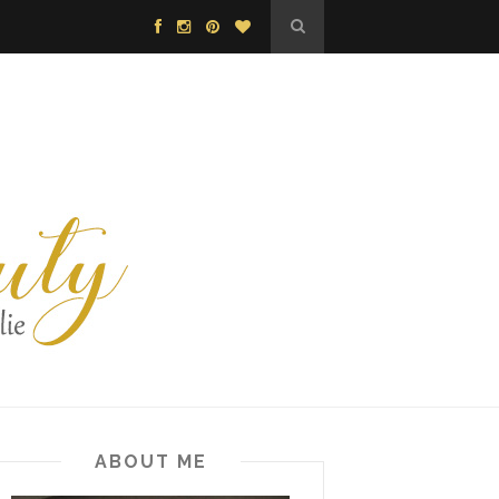
ABOUT ME