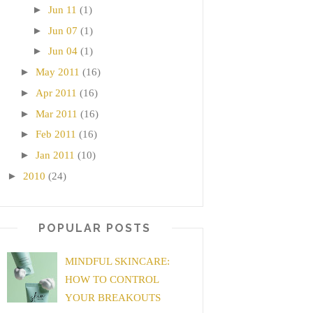
►
Jun 11
(1)
►
Jun 07
(1)
►
Jun 04
(1)
►
May 2011
(16)
►
Apr 2011
(16)
►
Mar 2011
(16)
►
Feb 2011
(16)
►
Jan 2011
(10)
►
2010
(24)
POPULAR POSTS
MINDFUL SKINCARE:
HOW TO CONTROL
YOUR BREAKOUTS