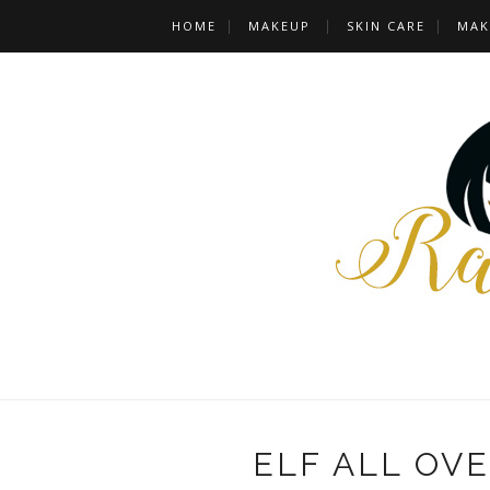
HOME
MAKEUP
SKIN CARE
MAK
ELF ALL OVE