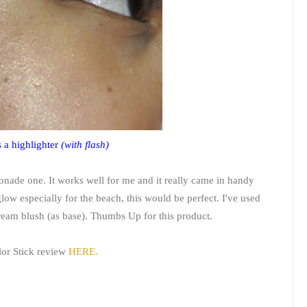
 a highlighter
(with flash)
emonade one. It works well for me and it really came in handy
low especially for the beach, this would be perfect. I've used
cream blush (as base). Thumbs Up for this product.
lor Stick review
HERE.