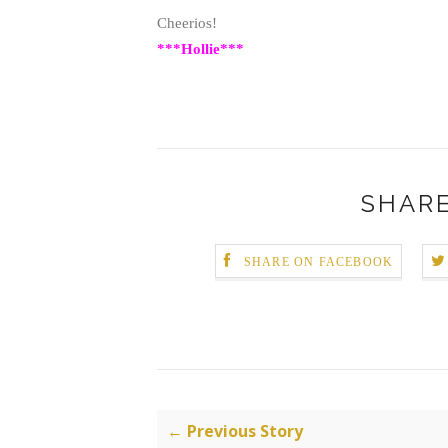
Cheerios!
***Hollie***
SHARE
SHARE ON FACEBOOK
← Previous Story