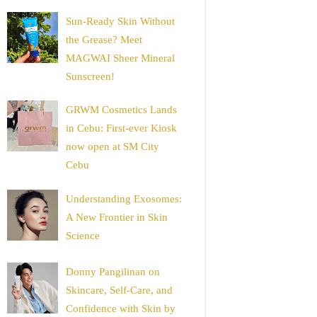
Sun-Ready Skin Without
the Grease? Meet
MAGWAI Sheer Mineral
Sunscreen!
GRWM Cosmetics Lands
in Cebu: First-ever Kiosk
now open at SM City
Cebu
Understanding Exosomes:
A New Frontier in Skin
Science
Donny Pangilinan on
Skincare, Self-Care, and
Confidence with Skin by