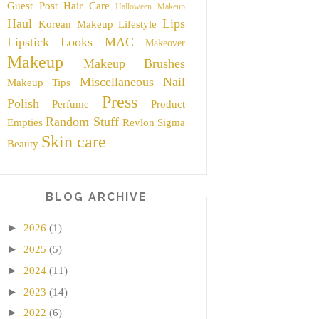
Guest Post
Hair Care
Halloween Makeup
Haul
Lips
Korean Makeup
Lifestyle
Lipstick
Looks
MAC
Makeover
Makeup
Makeup Brushes
Miscellaneous
Nail
Makeup Tips
Press
Polish
Perfume
Product
Random Stuff
Empties
Revlon
Sigma
Skin care
Beauty
BLOG ARCHIVE
►
2026
(1)
►
2025
(5)
►
2024
(11)
►
2023
(14)
►
2022
(6)