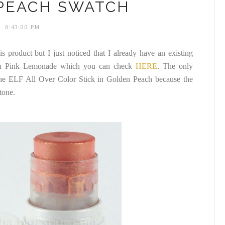
PEACH SWATCH
6:43:00 PM
s product but I just noticed that I already have an existing
 Pink Lemonade which you can check
HERE
. The only
 the ELF All Over Color Stick in Golden Peach because the
tone.