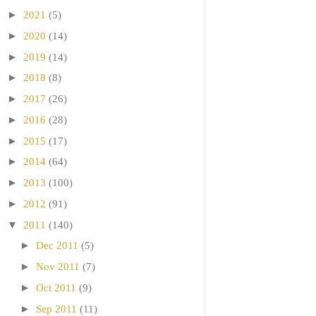
►
2021
(5)
►
2020
(14)
►
2019
(14)
►
2018
(8)
►
2017
(26)
►
2016
(28)
►
2015
(17)
►
2014
(64)
►
2013
(100)
►
2012
(91)
▼
2011
(140)
►
Dec 2011
(5)
►
Nov 2011
(7)
►
Oct 2011
(9)
►
Sep 2011
(11)