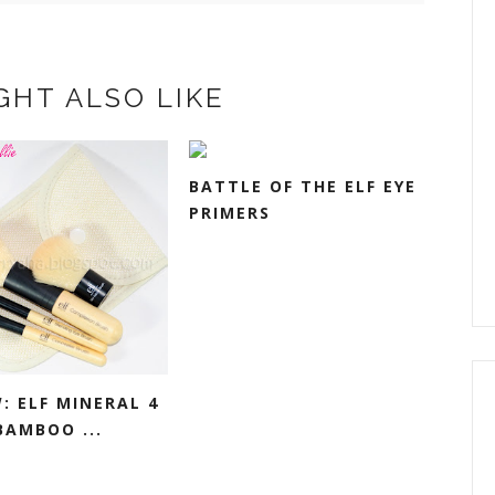
GHT ALSO LIKE
BATTLE OF THE ELF EYE
PRIMERS
: ELF MINERAL 4
BAMBOO ...