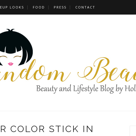
EUP LOOKS
FOOD
PRESS
CONTACT
R COLOR STICK IN