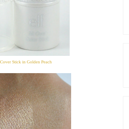
Cover Stick in Golden Peach