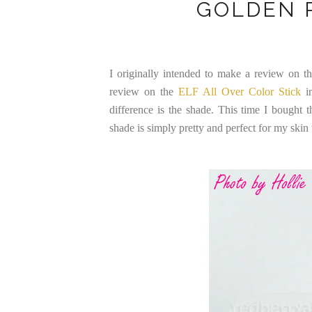
GOLDEN 
I originally intended to make a review on thi
review on the
ELF All Over Color Stick
in
difference is the shade. This time I bought
shade is simply pretty and perfect for my skin 