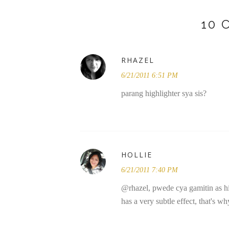
10
RHAZEL
6/21/2011 6:51 PM
parang highlighter sya sis?
HOLLIE
6/21/2011 7:40 PM
@rhazel, pwede cya gamitin as highl
has a very subtle effect, that's why