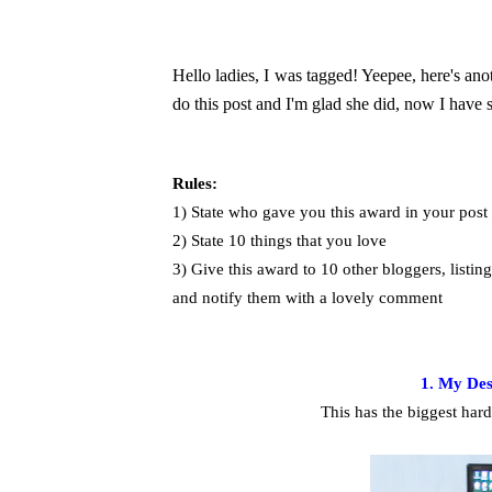
Hello ladies, I was tagged! Yeepee, here's an
do this post and I'm glad she did, now I hav
Rules:
1) State who gave you this award in your post
2) State 10 things that you love
3) Give this award to 10 other bloggers, listin
and notify them with a lovely comment
1. My De
This has the biggest hard 