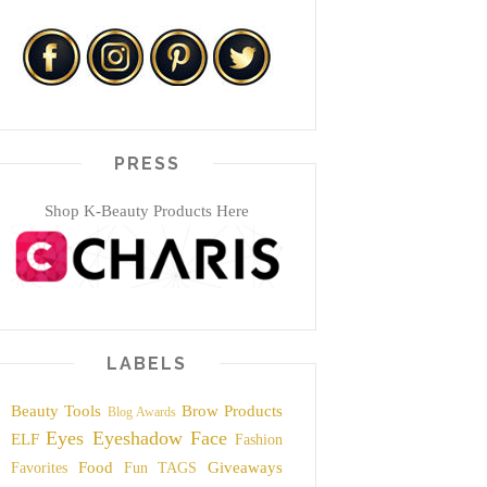
PRESS
Shop K-Beauty Products Here
LABELS
Beauty Tools
Brow Products
Blog Awards
Eyes
Eyeshadow
Face
ELF
Fashion
Food
Giveaways
Favorites
Fun TAGS