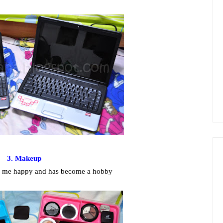
3. Makeup
s me happy and has become a hobby