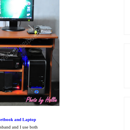
Netbook and Laptop
sband and I use both