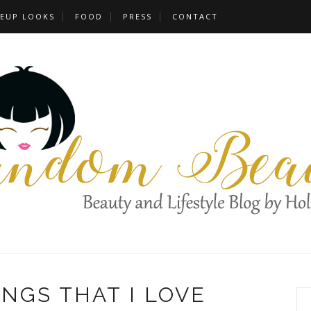
EUP LOOKS
FOOD
PRESS
CONTACT
HINGS THAT I LOVE