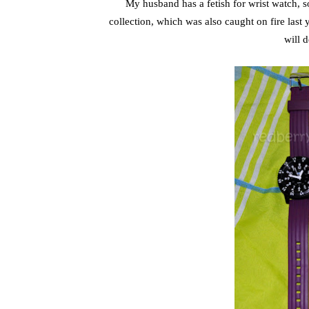
My husband has a fetish for wrist watch, s
collection, which was also caught on fire last 
will 