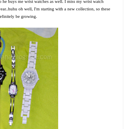
o he buys me wrist watches as well. I miss my wrist watch
year..huhu oh well, I'm starting with a new collection, so these
definitely be growing.