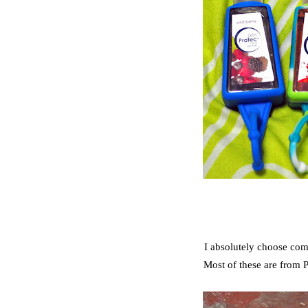
I absolutely choose comf
Most of these are from P