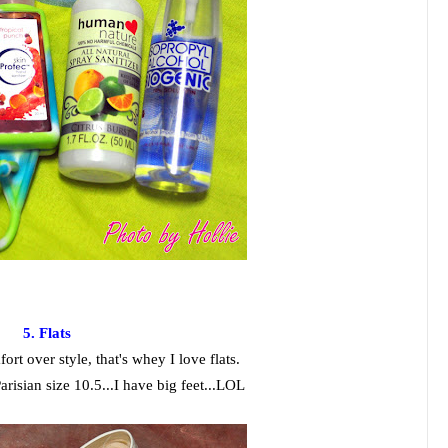
5. Flats
ort over style, that's whey I love flats.
arisian size 10.5...I have big feet...LOL