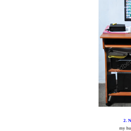
2. 
my hu