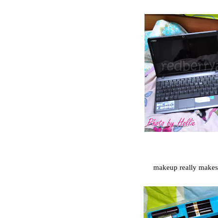
makeup really make