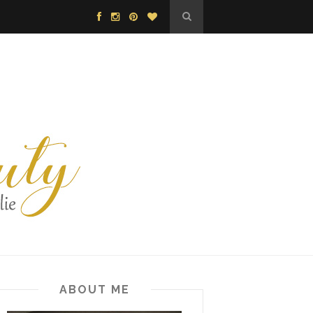
ABOUT ME