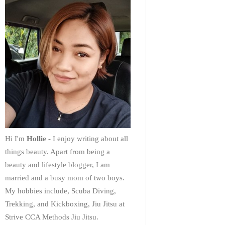
Hi I'm
Hollie
- I enjoy writing about all
things beauty. Apart from being a
beauty and lifestyle blogger, I am
married and a busy mom of two boys.
My hobbies include, Scuba Diving,
Trekking, and Kickboxing, Jiu Jitsu at
Strive CCA Methods Jiu Jitsu.