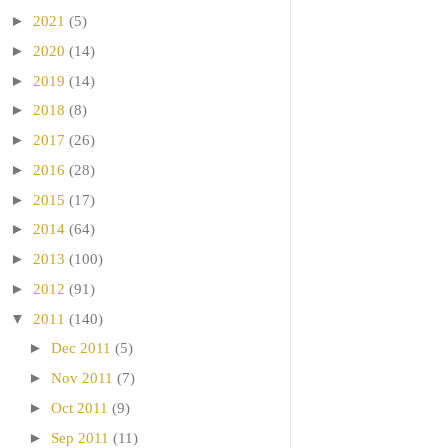
►
2021
(5)
►
2020
(14)
►
2019
(14)
►
2018
(8)
►
2017
(26)
►
2016
(28)
►
2015
(17)
►
2014
(64)
►
2013
(100)
►
2012
(91)
▼
2011
(140)
►
Dec 2011
(5)
►
Nov 2011
(7)
►
Oct 2011
(9)
►
Sep 2011
(11)