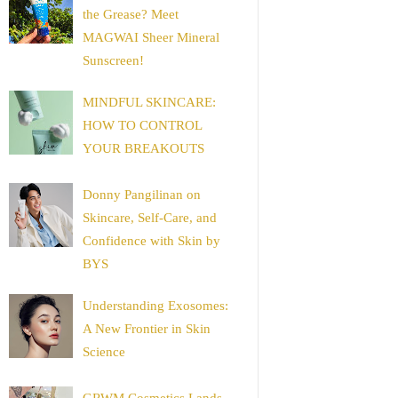
the Grease? Meet
MAGWAI Sheer Mineral
Sunscreen!
MINDFUL SKINCARE:
HOW TO CONTROL
YOUR BREAKOUTS
Donny Pangilinan on
Skincare, Self-Care, and
Confidence with Skin by
BYS
Understanding Exosomes:
A New Frontier in Skin
Science
GRWM Cosmetics Lands