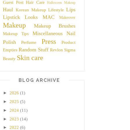
Guest Post
Hair Care
Halloween Makeup
Haul
Lips
Korean Makeup
Lifestyle
Lipstick
Looks
MAC
Makeover
Makeup
Makeup Brushes
Miscellaneous
Nail
Makeup Tips
Press
Polish
Perfume
Product
Random Stuff
Empties
Revlon
Sigma
Skin care
Beauty
BLOG ARCHIVE
►
2026
(1)
►
2025
(5)
►
2024
(11)
►
2023
(14)
►
2022
(6)