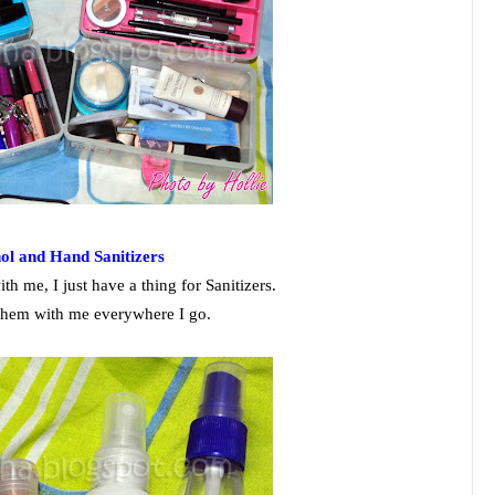
hol and Hand Sanitizers
th me, I just have a thing for Sanitizers.
 them with me everywhere I go.