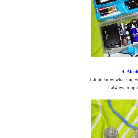
4. Alco
I dont' know what's up wi
I always bring