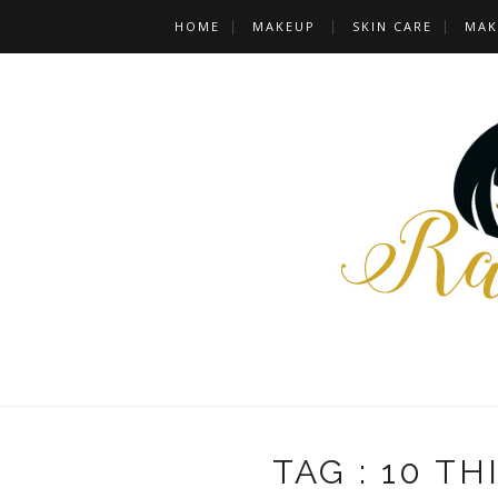
HOME
MAKEUP
SKIN CARE
MAK
TAG : 10 T