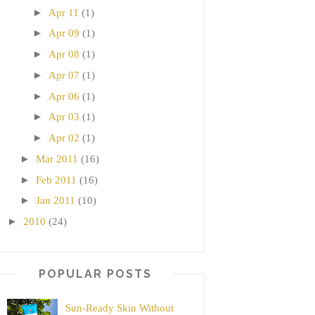
►
Apr 11
(1)
►
Apr 09
(1)
►
Apr 08
(1)
►
Apr 07
(1)
►
Apr 06
(1)
►
Apr 03
(1)
►
Apr 02
(1)
►
Mar 2011
(16)
►
Feb 2011
(16)
►
Jan 2011
(10)
►
2010
(24)
POPULAR POSTS
Sun-Ready Skin Without