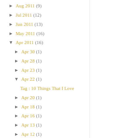
►
Aug 2011
(9)
►
Jul 2011
(12)
►
Jun 2011
(13)
►
May 2011
(16)
▼
Apr 2011
(16)
►
Apr 30
(1)
►
Apr 28
(1)
►
Apr 23
(1)
▼
Apr 22
(1)
Tag : 10 Things That I Love
►
Apr 20
(1)
►
Apr 18
(1)
►
Apr 16
(1)
►
Apr 13
(1)
►
Apr 12
(1)