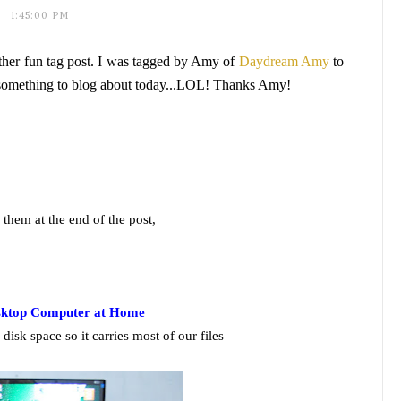
1:45:00 PM
other fun tag post. I was tagged by Amy of
Daydream Amy
to
e something to blog about today...LOL! Thanks Amy!
g them at the end of the post,
sktop Computer at Home
disk space so it carries most of our files