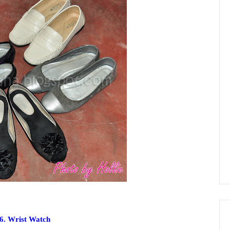
6. Wrist Watch