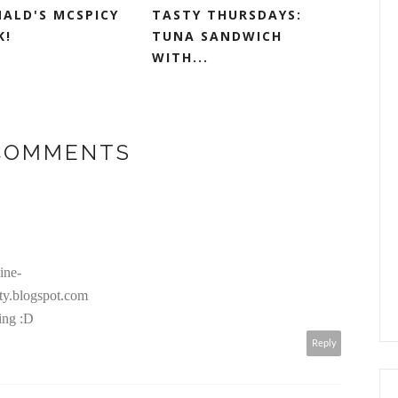
ALD'S MCSPICY
TASTY THURSDAYS:
K!
TUNA SANDWICH
WITH...
 COMMENTS
ine-
ty.blogspot.com
ing :D
Reply