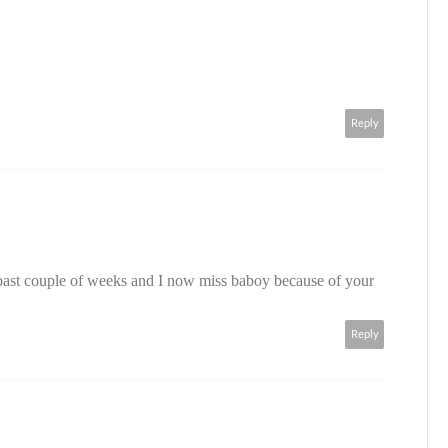
Reply
 past couple of weeks and I now miss baboy because of your
Reply