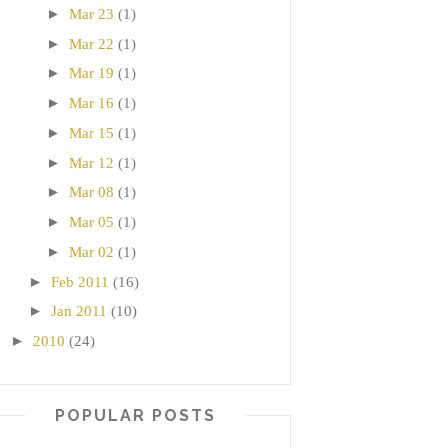
►
Mar 23
(1)
►
Mar 22
(1)
►
Mar 19
(1)
►
Mar 16
(1)
►
Mar 15
(1)
►
Mar 12
(1)
►
Mar 08
(1)
►
Mar 05
(1)
►
Mar 02
(1)
►
Feb 2011
(16)
►
Jan 2011
(10)
►
2010
(24)
POPULAR POSTS