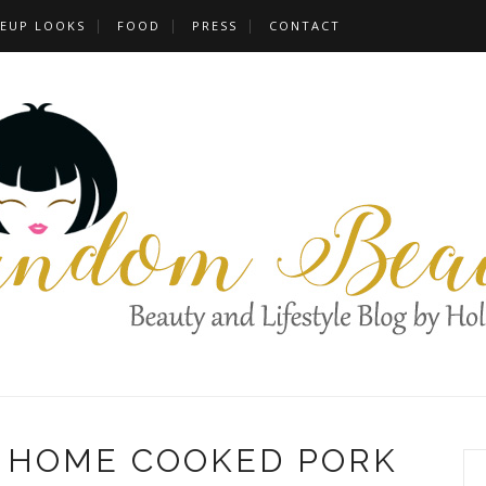
EUP LOOKS
FOOD
PRESS
CONTACT
F HOME COOKED PORK