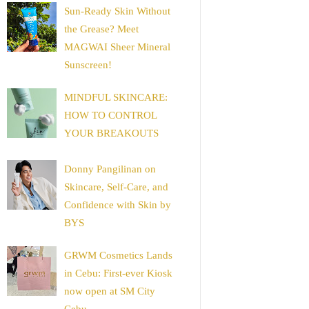
Sun-Ready Skin Without
the Grease? Meet
MAGWAI Sheer Mineral
Sunscreen!
MINDFUL SKINCARE:
HOW TO CONTROL
YOUR BREAKOUTS
Donny Pangilinan on
Skincare, Self-Care, and
Confidence with Skin by
BYS
GRWM Cosmetics Lands
in Cebu: First-ever Kiosk
now open at SM City