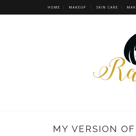
HOME
MAKEUP
SKIN CARE
MAK
MY VERSION O