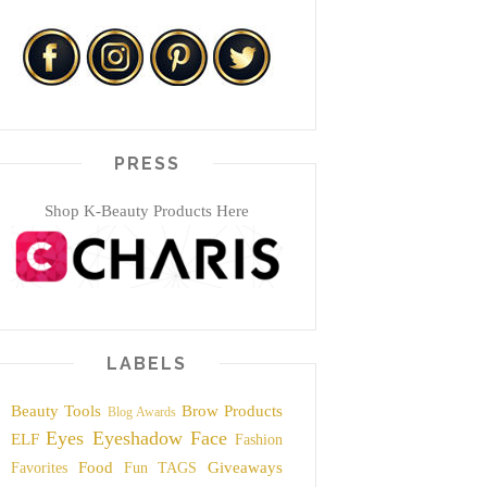
PRESS
Shop K-Beauty Products Here
LABELS
Beauty Tools
Brow Products
Blog Awards
Eyes
Eyeshadow
Face
ELF
Fashion
Food
Giveaways
Favorites
Fun TAGS