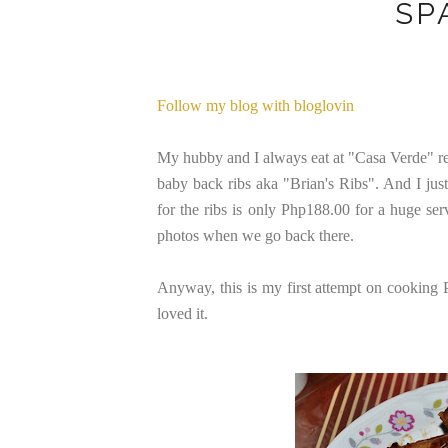
SP
Follow my blog with bloglovin
My hubby and I always eat at "Casa Verde" re
baby back ribs aka "Brian's Ribs". And I just 
for the ribs is only Php188.00 for a huge ser
photos when we go back there.
Anyway, this is my first attempt on cooking
loved it.