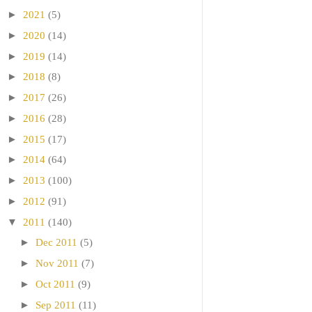
►
2021
(5)
►
2020
(14)
►
2019
(14)
►
2018
(8)
►
2017
(26)
►
2016
(28)
►
2015
(17)
►
2014
(64)
►
2013
(100)
►
2012
(91)
▼
2011
(140)
►
Dec 2011
(5)
►
Nov 2011
(7)
►
Oct 2011
(9)
►
Sep 2011
(11)