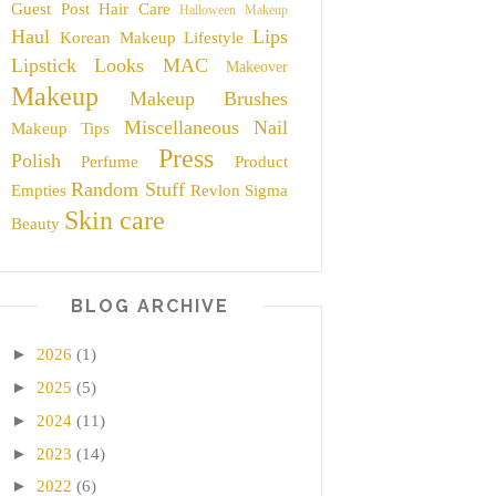
Guest Post
Hair Care
Halloween Makeup
Haul
Lips
Korean Makeup
Lifestyle
Lipstick
Looks
MAC
Makeover
Makeup
Makeup Brushes
Miscellaneous
Nail
Makeup Tips
Press
Polish
Perfume
Product
Random Stuff
Empties
Revlon
Sigma
Skin care
Beauty
BLOG ARCHIVE
►
2026
(1)
►
2025
(5)
►
2024
(11)
►
2023
(14)
►
2022
(6)