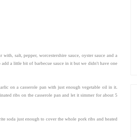
 with, salt, pepper, worcestershire sauce, oyster sauce and a
o add a little bit of barbecue sauce in it but we didn't have one
lic on a casserole pan with just enough vegetable oil in it.
nated ribs on the casserole pan and let it simmer for about 5
Sprite soda just enough to cover the whole pork ribs and heated