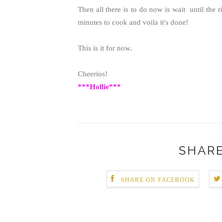
Then all there is to do now is wait until the 
minutes to cook and voila it's done!
This is it for now.
Cheerios!
***Hollie***
SHARE
SHARE ON FACEBOOK