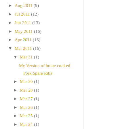
►
Aug 2011
(9)
►
Jul 2011
(12)
►
Jun 2011
(13)
►
May 2011
(16)
►
Apr 2011
(16)
▼
Mar 2011
(16)
▼
Mar 31
(1)
My Version of home cooked
Pork Spare Ribs
►
Mar 30
(1)
►
Mar 28
(1)
►
Mar 27
(1)
►
Mar 26
(1)
►
Mar 25
(1)
►
Mar 24
(1)