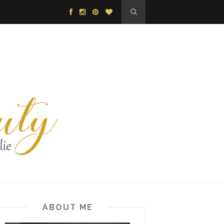
ABOUT ME