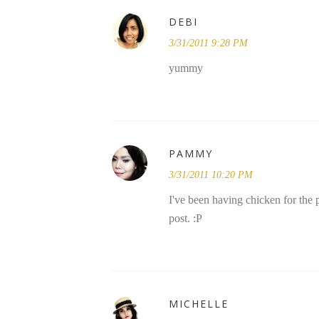
DEBI
3/31/2011 9:28 PM
yummy
PAMMY
3/31/2011 10:20 PM
I've been having chicken for the
post. :P
MICHELLE