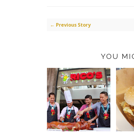
← Previous Story
YOU MI