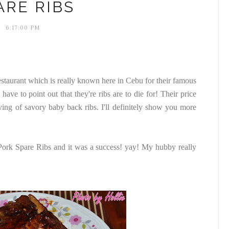
ARE RIBS
6:17:00 PM
staurant which is really known here in Cebu for their famous
have to point out that they're ribs are to die for! Their price
ving of savory baby back ribs. I'll definitely show you more
 Pork Spare Ribs and it was a success! yay! My hubby really