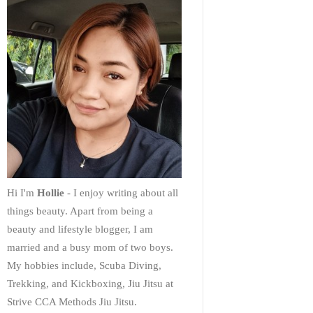
Hi I'm
Hollie
- I enjoy writing about all
things beauty. Apart from being a
beauty and lifestyle blogger, I am
married and a busy mom of two boys.
My hobbies include, Scuba Diving,
Trekking, and Kickboxing, Jiu Jitsu at
Strive CCA Methods Jiu Jitsu.