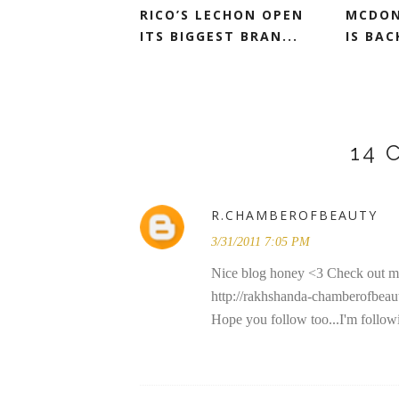
RICO’S LECHON OPEN
MCDON
ITS BIGGEST BRAN...
IS BAC
14
R.CHAMBEROFBEAUTY
3/31/2011 7:05 PM
Nice blog honey <3 Check out m
http://rakhshanda-chamberofbeau
Hope you follow too...I'm follow