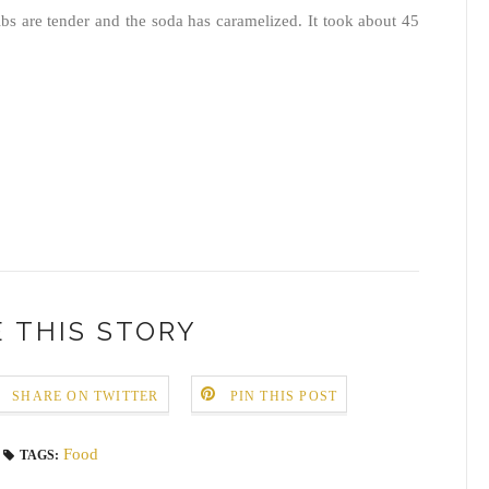
ribs are tender and the soda has caramelized. It took about 45
 THIS STORY
SHARE ON TWITTER
PIN THIS POST
Food
TAGS: