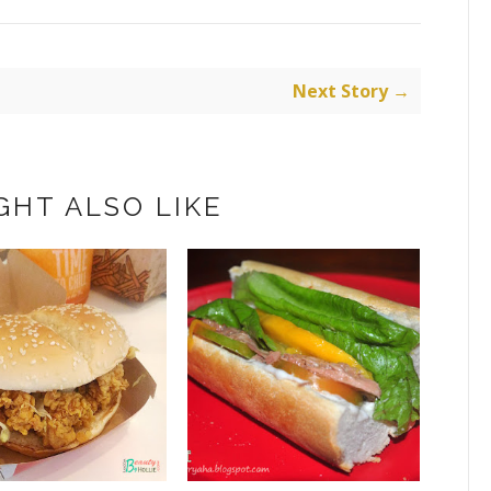
Next Story →
GHT ALSO LIKE