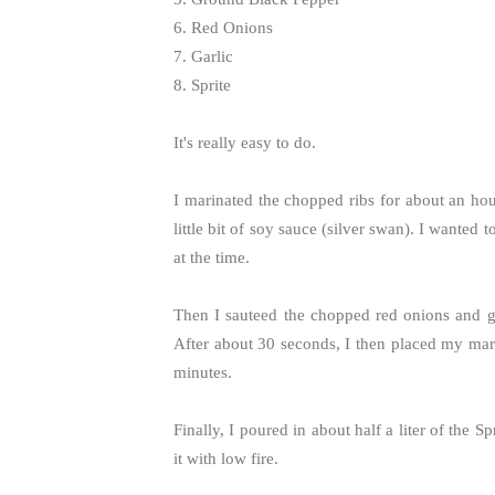
6. Red Onions
7. Garlic
8. Sprite
It's really easy to do.
I marinated the chopped ribs for about an hour
little bit of soy sauce (silver swan). I wanted t
at the time.
Then I sauteed the chopped red onions and gar
After about 30 seconds, I then placed my mari
minutes.
Finally, I poured in about half a liter of the 
it with low fire.