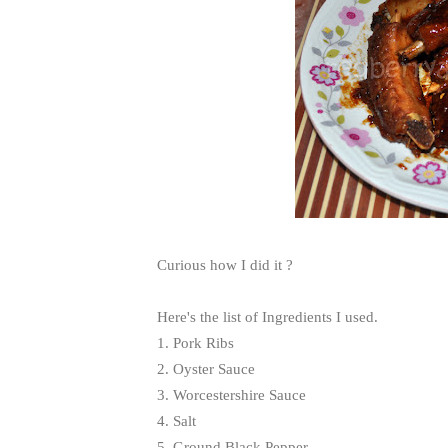
Curious how I did it ?
Here's the list of Ingredients I used.
1. Pork Ribs
2. Oyster Sauce
3. Worcestershire Sauce
4. Salt
5. Ground Black Pepper