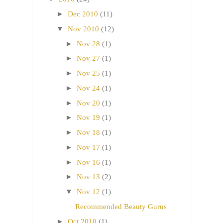
►
Dec 2010
(11)
▼
Nov 2010
(12)
►
Nov 28
(1)
►
Nov 27
(1)
►
Nov 25
(1)
►
Nov 24
(1)
►
Nov 20
(1)
►
Nov 19
(1)
►
Nov 18
(1)
►
Nov 17
(1)
►
Nov 16
(1)
►
Nov 13
(2)
▼
Nov 12
(1)
Recommended Beauty Gurus
►
Oct 2010
(1)