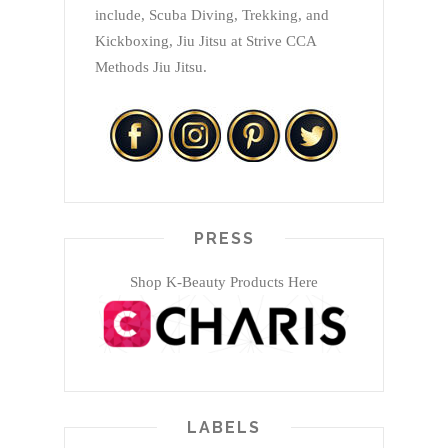
include, Scuba Diving, Trekking, and
Kickboxing, Jiu Jitsu at Strive CCA
Methods Jiu Jitsu.
PRESS
Shop K-Beauty Products Here
LABELS