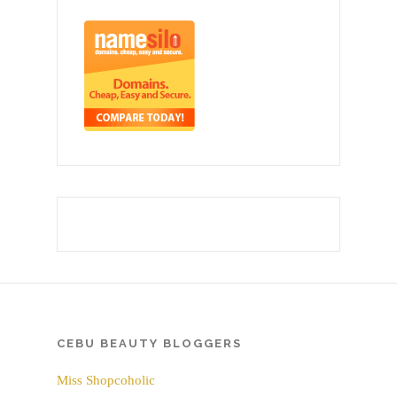
CEBU BEAUTY BLOGGERS
Miss Shopcoholic