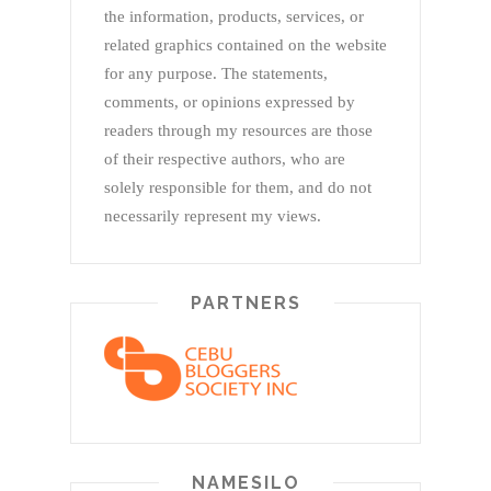
the information, products, services, or
related graphics contained on the website
for any purpose. The statements,
comments, or opinions expressed by
readers through my resources are those
of their respective authors, who are
solely responsible for them, and do not
necessarily represent my views.
PARTNERS
NAMESILO