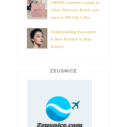
GRWM Cosmetics Lands in
Cebu: First-ever Kiosk now
open at SM City Cebu
Understanding Exosomes:
A New Frontier in Skin
Science
ZEUSNICE