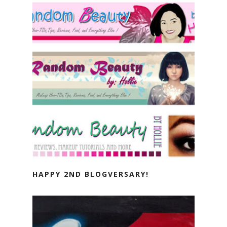
HAPPY 2ND BLOGVERSARY!