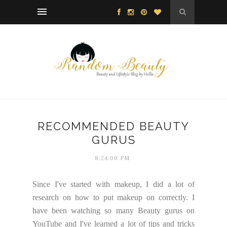
RECOMMENDED BEAUTY
GURUS
8:24:00 PM
Since I've started with makeup, I did a lot of
research on how to put makeup on correctly. I
have been watching so many Beauty gurus on
YouTube and I've learned a lot of tips and tricks