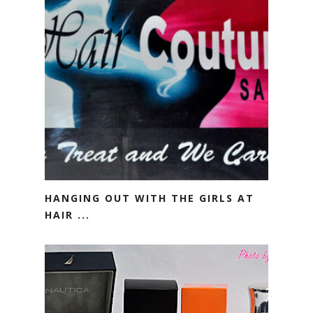
HANGING OUT WITH THE GIRLS AT
HAIR ...