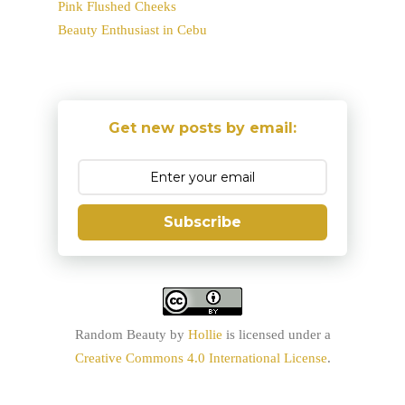
Pink Flushed Cheeks
Beauty Enthusiast in Cebu
Get new posts by email:
Subscribe
Random Beauty
by
Hollie
is licensed under a
Creative Commons 4.0 International License
.