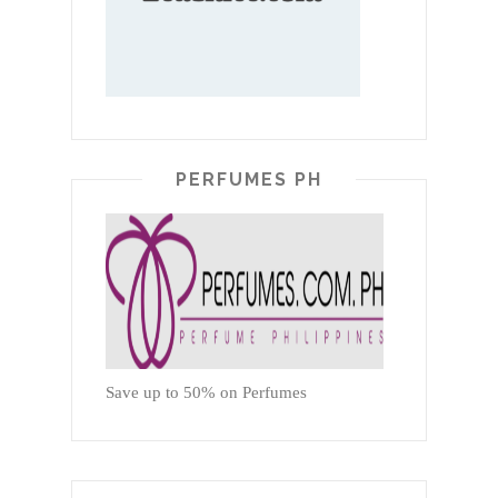
PERFUMES PH
Save up to 50% on Perfumes