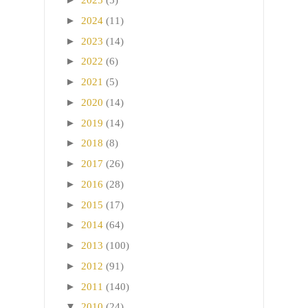
2025
(5)
►
2024
(11)
►
2023
(14)
►
2022
(6)
►
2021
(5)
►
2020
(14)
►
2019
(14)
►
2018
(8)
►
2017
(26)
►
2016
(28)
►
2015
(17)
►
2014
(64)
►
2013
(100)
►
2012
(91)
►
2011
(140)
▼
2010
(24)