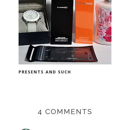
PRESENTS AND SUCH
4 COMMENTS