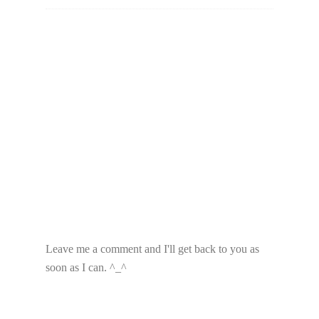
Leave me a comment and I'll get back to you as
soon as I can. ^_^