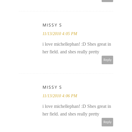
MISSY S
11/13/2010 4:05 PM
i love michellephan! :D Shes great in
her field. and shes really pretty
Reply
MISSY S
11/13/2010 4:06 PM
i love michellephan! :D Shes great in
her field. and shes really pretty
Reply