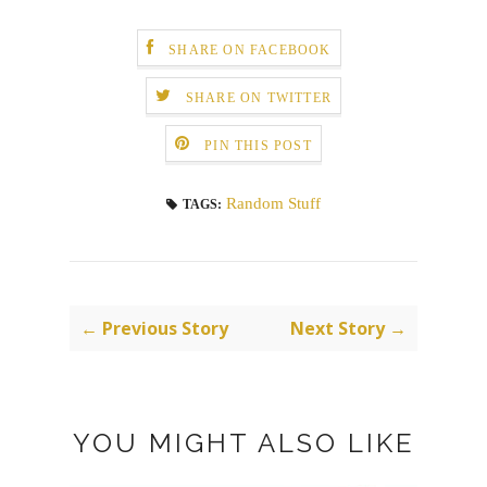
SHARE ON FACEBOOK
SHARE ON TWITTER
PIN THIS POST
Random Stuff
TAGS:
← Previous Story
Next Story →
YOU MIGHT ALSO LIKE