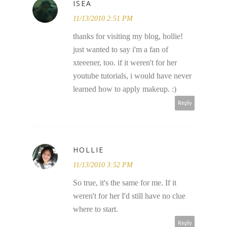
ISEA
11/13/2010 2:51 PM
thanks for visiting my blog, hollie!
just wanted to say i'm a fan of
xteeener, too. if it weren't for her
youtube tutorials, i would have never
learned how to apply makeup. :)
Reply
HOLLIE
11/13/2010 3:52 PM
So true, it's the same for me. If it
weren't for her I'd still have no clue
where to start.
Reply