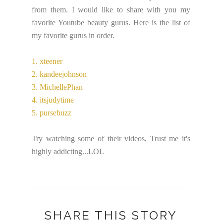
from them. I would like to share with you my
favorite Youtube beauty gurus. Here is the list of
my favorite gurus in order.
1. xteener
2. kandeejohnson
3. MichellePhan
4. itsjudytime
5. pursebuzz
Try watching some of their videos, Trust me it's
highly addicting...LOL
SHARE THIS STORY