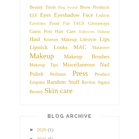
Beauty Tools
Brow Products
Blog Awards
Eyes
Eyeshadow
Face
ELF
Fashion
Food
Giveaways
Favorites
Fun TAGS
Guest Post
Hair Care
Halloween Makeup
Haul
Lips
Korean Makeup
Lifestyle
Lipstick
Looks
MAC
Makeover
Makeup
Makeup Brushes
Miscellaneous
Nail
Makeup Tips
Press
Polish
Perfume
Product
Random Stuff
Empties
Revlon
Sigma
Skin care
Beauty
BLOG ARCHIVE
►
2026
(1)
►