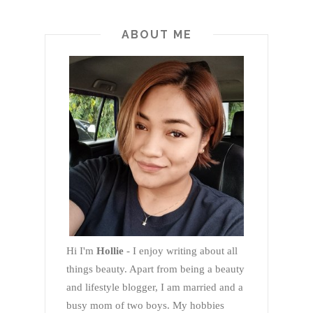
ABOUT ME
Hi I'm
Hollie
- I enjoy writing about all
things beauty. Apart from being a beauty
and lifestyle blogger, I am married and a
busy mom of two boys. My hobbies