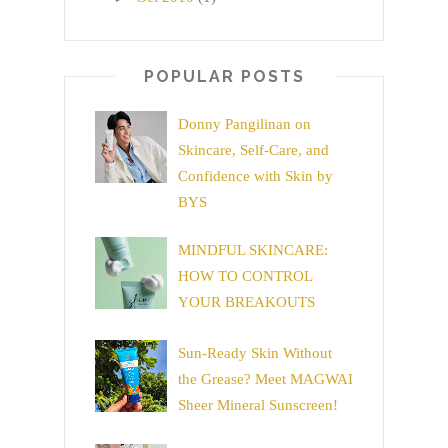
POPULAR POSTS
Donny Pangilinan on
Skincare, Self-Care, and
Confidence with Skin by
BYS
MINDFUL SKINCARE:
HOW TO CONTROL
YOUR BREAKOUTS
Sun-Ready Skin Without
the Grease? Meet MAGWAI
Sheer Mineral Sunscreen!