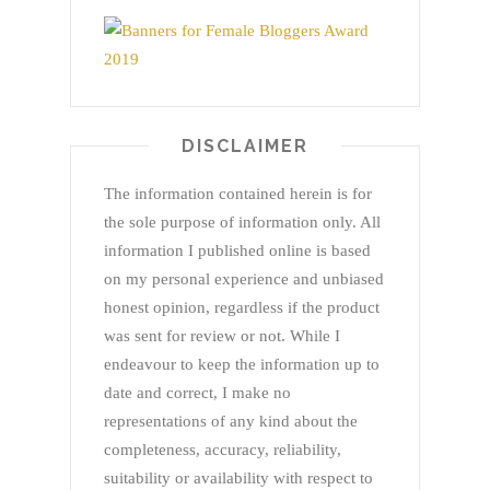
DISCLAIMER
The information contained herein is for
the sole purpose of information only. All
information I published online is based
on my personal experience and unbiased
honest opinion, regardless if the product
was sent for review or not. While I
endeavour to keep the information up to
date and correct, I make no
representations of any kind about the
completeness, accuracy, reliability,
suitability or availability with respect to