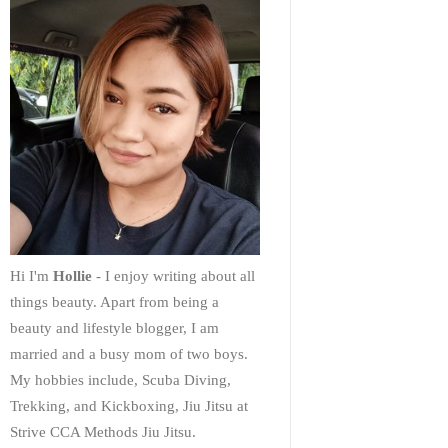
Hi I'm
Hollie
- I enjoy writing about all
things beauty. Apart from being a
beauty and lifestyle blogger, I am
married and a busy mom of two boys.
My hobbies include, Scuba Diving,
Trekking, and Kickboxing, Jiu Jitsu at
Strive CCA Methods Jiu Jitsu.