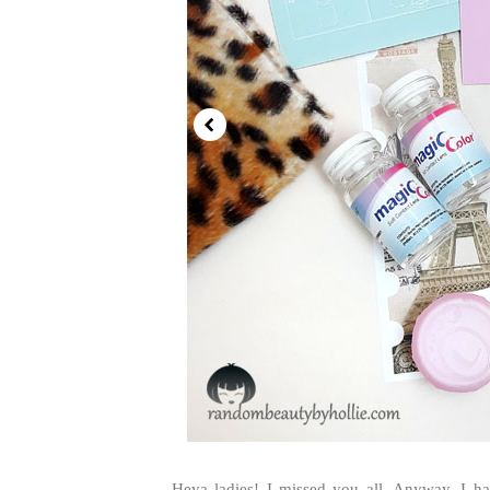
Heya ladies! I missed you all. Anyway, I h