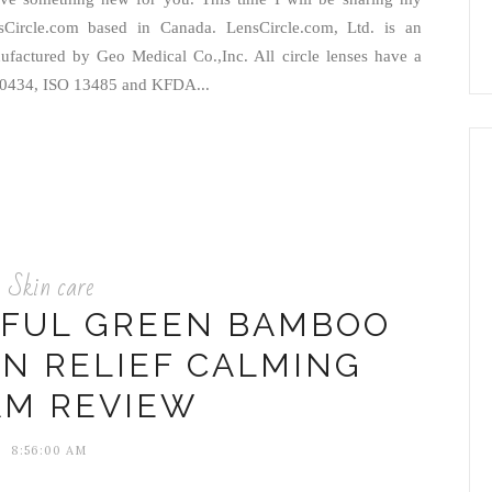
sCircle.com based in Canada. LensCircle.com, Ltd. is an
anufactured by Geo Medical Co.,Inc. All circle lenses have a
E 0434, ISO 13485 and KFDA...
Skin care
RFUL GREEN BAMBOO
IN RELIEF CALMING
AM REVIEW
8:56:00 AM