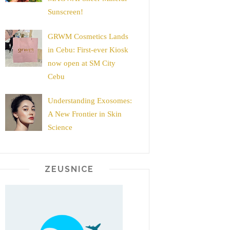
Sunscreen!
GRWM Cosmetics Lands
in Cebu: First-ever Kiosk
now open at SM City
Cebu
Understanding Exosomes:
A New Frontier in Skin
Science
ZEUSNICE