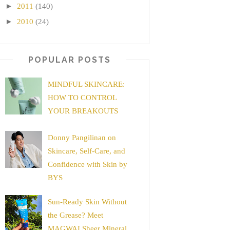
►
2011
(140)
►
2010
(24)
POPULAR POSTS
MINDFUL SKINCARE:
HOW TO CONTROL
YOUR BREAKOUTS
Donny Pangilinan on
Skincare, Self-Care, and
Confidence with Skin by
BYS
Sun-Ready Skin Without
the Grease? Meet
MAGWAI Sheer Mineral