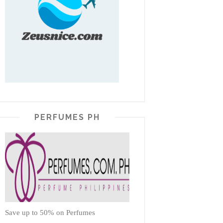
PERFUMES PH
Save up to 50% on Perfumes