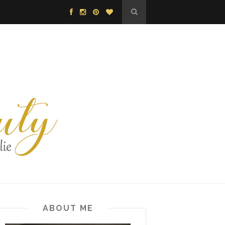
ABOUT ME