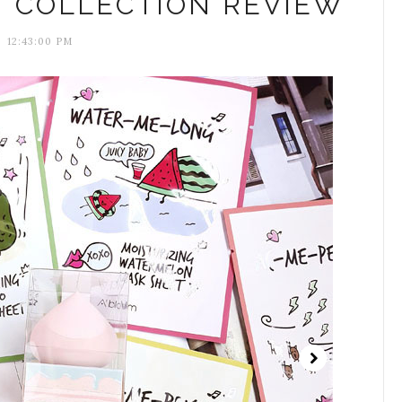
M COLLECTION REVIEW
12:43:00 PM