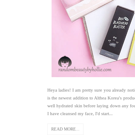
Heya ladies! I am pretty sure you already noti
is the newest addition to Althea Korea's produ
well hydrated skin before laying down any foun
I have cleansed my face, I'd start...
READ MORE...