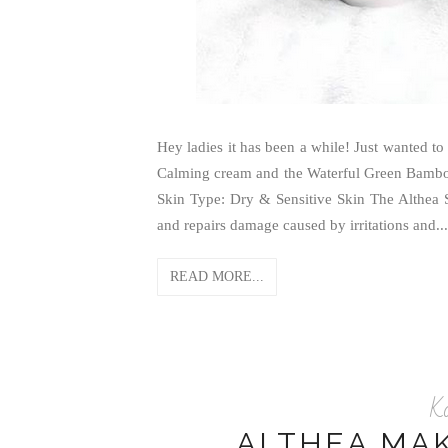
Hey ladies it has been a while! Just wanted t
Calming cream and the Waterful Green Bamboo 
Skin Type: Dry & Sensitive Skin The Althea 
and repairs damage caused by irritations and...
READ MORE...
K
ALTHEA MA