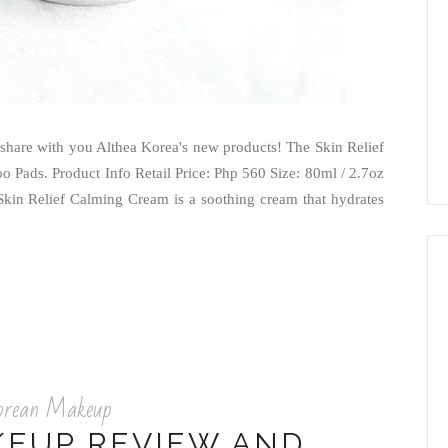
o share with you Althea Korea's new products! The Skin Relief
Pads. Product Info Retail Price: Php 560 Size: 80ml / 2.7oz
Skin Relief Calming Cream is a soothing cream that hydrates
orean Makeup
KEUP REVIEW AND