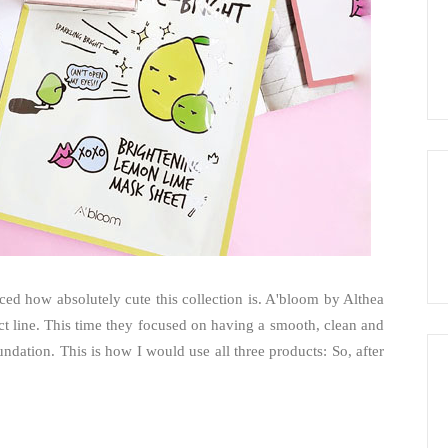
ced how absolutely cute this collection is. A'bloom by Althea
ct line. This time they focused on having a smooth, clean and
dation. This is how I would use all three products: So, after