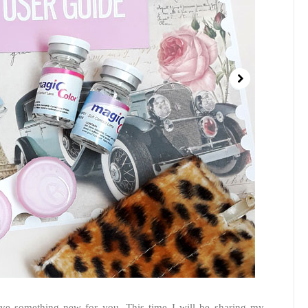
ave something new for you. This time I will be sharing my