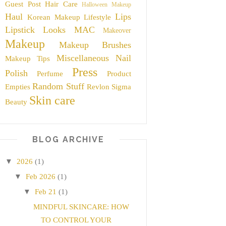
Guest Post
Hair Care
Halloween Makeup
Haul
Lips
Korean Makeup
Lifestyle
Lipstick
Looks
MAC
Makeover
Makeup
Makeup Brushes
Miscellaneous
Nail
Makeup Tips
Press
Polish
Perfume
Product
Random Stuff
Empties
Revlon
Sigma
Skin care
Beauty
BLOG ARCHIVE
▼
2026
(1)
▼
Feb 2026
(1)
▼
Feb 21
(1)
MINDFUL SKINCARE: HOW
TO CONTROL YOUR