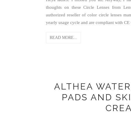
thoughts on these Circle Lenses from Len
authorized reseller of color circle lenses m
yearly usage cycle and are compliant with C
READ MORE...
ALTHEA WATE
PADS AND SK
CRE