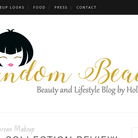
EUP LOOKS
FOOD
PRESS
CONTACT
orean Makeup