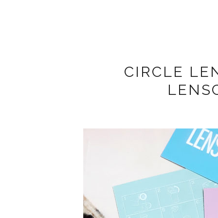
CIRCLE LE
LENS