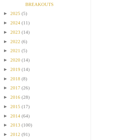
BREAKOUTS
►
2025
(5)
►
2024
(11)
►
2023
(14)
►
2022
(6)
►
2021
(5)
►
2020
(14)
►
2019
(14)
►
2018
(8)
►
2017
(26)
►
2016
(28)
►
2015
(17)
►
2014
(64)
►
2013
(100)
►
2012
(91)