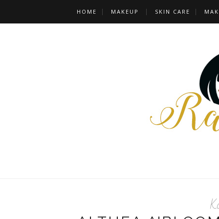
HOME
MAKEUP
SKIN CARE
MAK
K