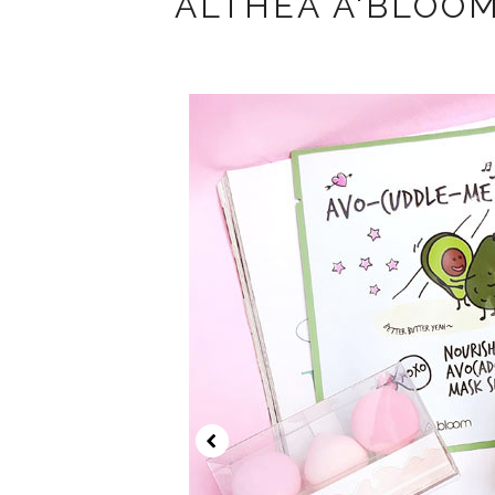
ALTHEA A'BLOO