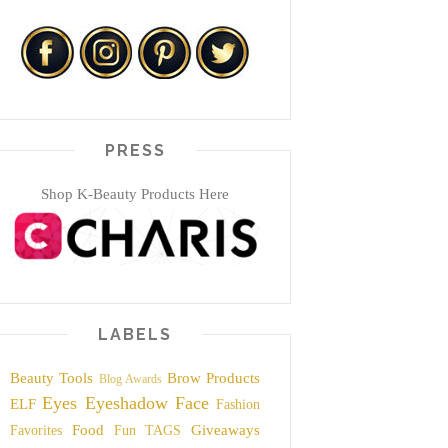
PRESS
Shop K-Beauty Products Here
LABELS
Beauty Tools
Brow Products
Blog Awards
Eyes
Eyeshadow
Face
ELF
Fashion
Food
Giveaways
Favorites
Fun TAGS