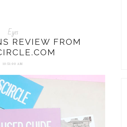
Eyes
NS REVIEW FROM
CIRCLE.COM
10:51:00 AM