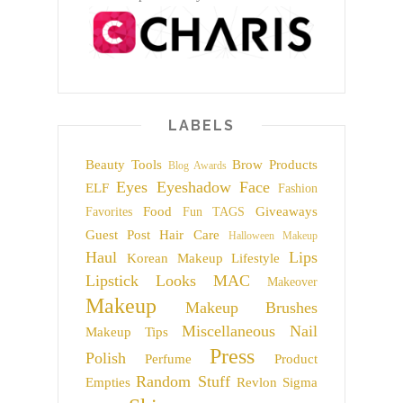
LABELS
Beauty Tools
Brow Products
Blog Awards
Eyes
Eyeshadow
Face
ELF
Fashion
Food
Giveaways
Favorites
Fun TAGS
Guest Post
Hair Care
Halloween Makeup
Haul
Lips
Korean Makeup
Lifestyle
Lipstick
Looks
MAC
Makeover
Makeup
Makeup Brushes
Miscellaneous
Nail
Makeup Tips
Press
Polish
Perfume
Product
Random Stuff
Empties
Revlon
Sigma