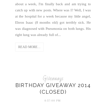
about a week, I'm finally back and am trying to
catch up with new posts. Where was I? Well, I was
at the hospital for a week because my little angel,
Ehron Isaac (8 months old) got terribly sick. He
was diagnosed with Pneumonia on both lungs. His
right lung was already full of...
READ MORE...
Giveaways
BIRTHDAY GIVEAWAY 2014
(CLOSED)
6:57:00 PM