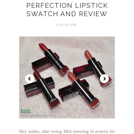
PERFECTION LIPSTICK
SWATCH AND REVIEW
5:29:00 PM
Hey ladies, after being MIA (missing in action) for