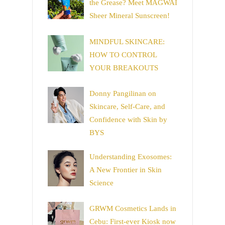
the Grease? Meet MAGWAI
Sheer Mineral Sunscreen!
MINDFUL SKINCARE:
HOW TO CONTROL
YOUR BREAKOUTS
Donny Pangilinan on
Skincare, Self-Care, and
Confidence with Skin by
BYS
Understanding Exosomes:
A New Frontier in Skin
Science
GRWM Cosmetics Lands in
Cebu: First-ever Kiosk now