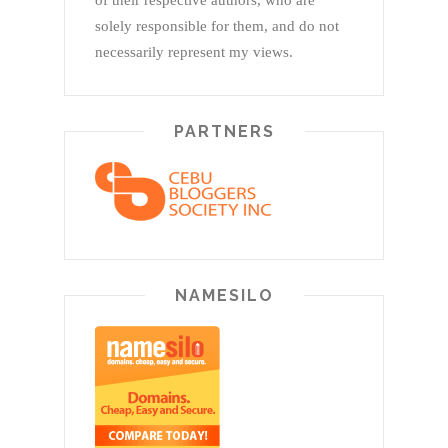
of their respective authors, who are
solely responsible for them, and do not
necessarily represent my views.
PARTNERS
NAMESILO