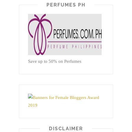
PERFUMES PH
Save up to 50% on Perfumes
DISCLAIMER