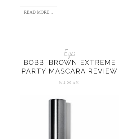
READ MORE...
Eyes
BOBBI BROWN EXTREME
PARTY MASCARA REVIEW
9:11:00 AM