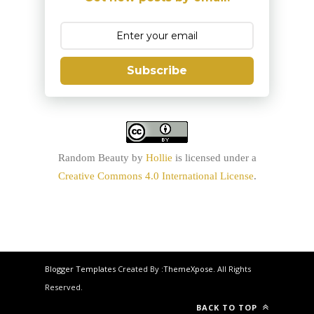
Subscribe
Random Beauty
by
Hollie
is licensed under a
Creative Commons 4.0 International License
.
Blogger Templates
Created By :
ThemeXpose
. All Rights
Reserved.
BACK TO TOP