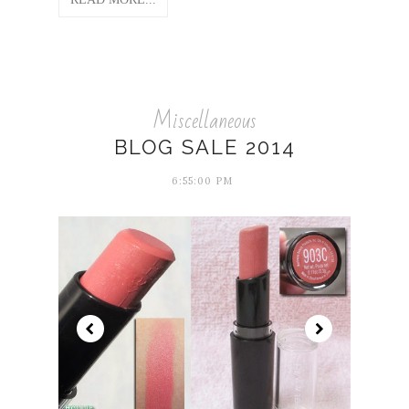
Miscellaneous
BLOG SALE 2014
6:55:00 PM