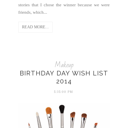
stories that I chose the winner because we were
friends, which...
READ MORE...
Makeup
BIRTHDAY DAY WISH LIST
2014
5:35:00 PM