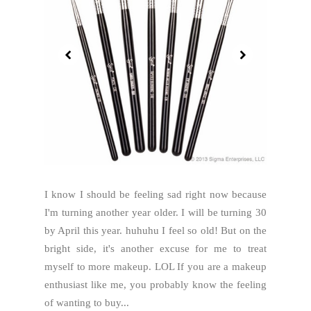
I know I should be feeling sad right now because
I'm turning another year older. I will be turning 30
by April this year. huhuhu I feel so old! But on the
bright side, it's another excuse for me to treat
myself to more makeup. LOL If you are a makeup
enthusiast like me, you probably know the feeling
of wanting to buy...