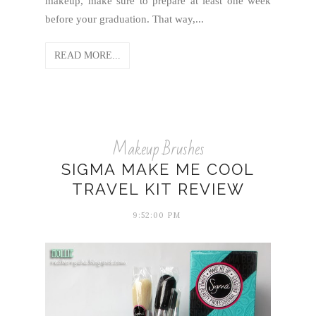
makeup, make sure to prepare at least one week
before your graduation. That way,...
READ MORE...
Makeup Brushes
SIGMA MAKE ME COOL
TRAVEL KIT REVIEW
9:52:00 PM