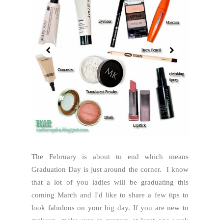
The February is about to end which means
Graduation Day is just around the corner. I know
that a lot of you ladies will be graduating this
coming March and I'd like to share a few tips to
look fabulous on your big day. If you are new to