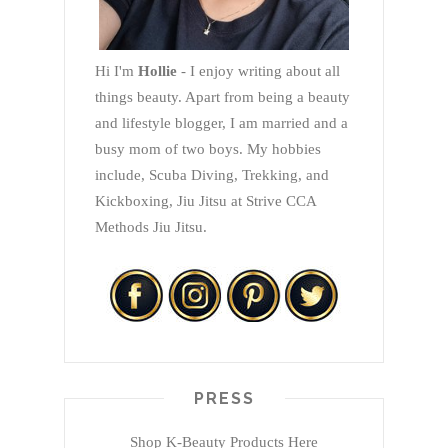
Hi I'm
Hollie
- I enjoy writing about all
things beauty. Apart from being a beauty
and lifestyle blogger, I am married and a
busy mom of two boys. My hobbies
include, Scuba Diving, Trekking, and
Kickboxing, Jiu Jitsu at Strive CCA
Methods Jiu Jitsu.
PRESS
Shop K-Beauty Products Here