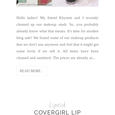
Hello ladies! My friend Khymm and I recently
cleaned up our makeup stash. So, you probably
already know what that means. It's time for another
blog sale! We found some of our makeup products
that we don't use anymore and feel that it might get
some lovin if we sell it. All items have been
cleaned and sanitized. The prices are already at...
READ MORE...
Lipstick
COVERGIRL LIP