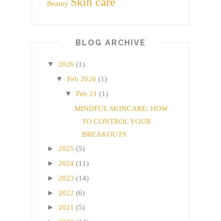
Skin care
Beauty
BLOG ARCHIVE
▼
2026
(1)
▼
Feb 2026
(1)
▼
Feb 21
(1)
MINDFUL SKINCARE: HOW
TO CONTROL YOUR
BREAKOUTS
►
2025
(5)
►
2024
(11)
►
2023
(14)
►
2022
(6)
►
2021
(5)