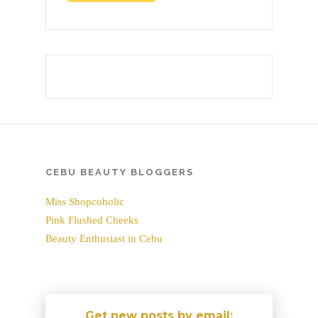
CEBU BEAUTY BLOGGERS
Miss Shopcoholic
Pink Flushed Cheeks
Beauty Enthusiast in Cebu
Get new posts by email: