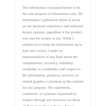
The information contained herein is for
the sole purpose of information only. All
information I published online is based
on my personal experience and unbiased
honest opinion, regardless if the product
was sent for review or not. While I
endeavour to keep the information up to
date and correct, I make no
representations of any kind about the
completeness, accuracy, reliability,
suitability or availability with respect to
the information, products, services, or
related graphics contained on the website
for any purpose. The statements,
comments, or opinions expressed by
readers through my resources are those