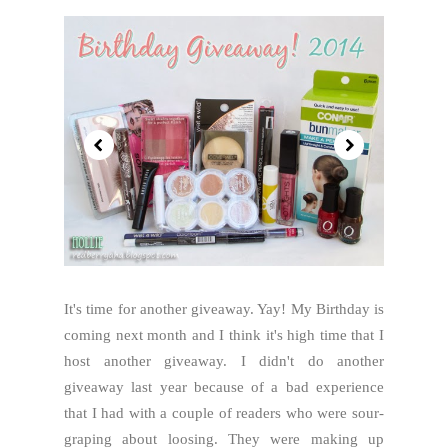
It's time for another giveaway. Yay! My Birthday is
coming next month and I think it's high time that I
host another giveaway. I didn't do another
giveaway last year because of a bad experience
that I had with a couple of readers who were sour-
graping about loosing. They were making up