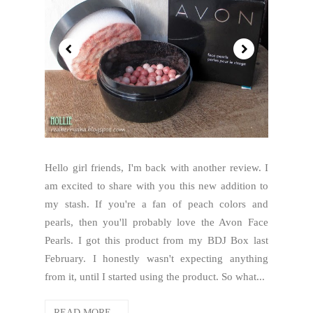
Hello girl friends, I'm back with another review. I
am excited to share with you this new addition to
my stash. If you're a fan of peach colors and
pearls, then you'll probably love the Avon Face
Pearls. I got this product from my BDJ Box last
February. I honestly wasn't expecting anything
from it, until I started using the product. So what...
READ MORE...