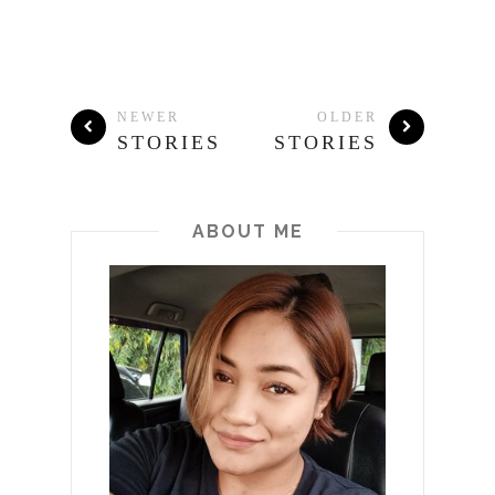
NEWER
OLDER
STORIES
STORIES
ABOUT ME