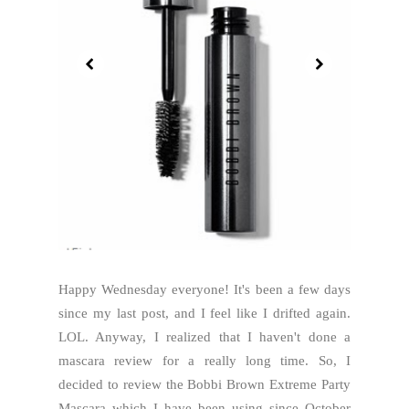
Happy Wednesday everyone! It's been a few days
since my last post, and I feel like I drifted again.
LOL. Anyway, I realized that I haven't done a
mascara review for a really long time. So, I
decided to review the Bobbi Brown Extreme Party
Mascara which I have been using since October