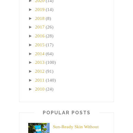
►
2020
(14)
►
2019
(14)
►
2018
(8)
►
2017
(26)
►
2016
(28)
►
2015
(17)
►
2014
(64)
►
2013
(100)
►
2012
(91)
►
2011
(140)
►
2010
(24)
POPULAR POSTS
Sun-Ready Skin Without