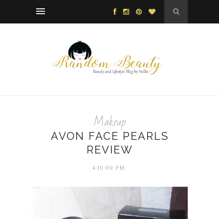
Makeup
AVON FACE PEARLS
REVIEW
4:10:00 PM