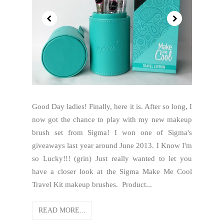
Good Day ladies! Finally, here it is. After so long, I
now got the chance to play with my new makeup
brush set from Sigma! I won one of Sigma's
giveaways last year around June 2013. I Know I'm
so Lucky!!! (grin) Just really wanted to let you
have a closer look at the Sigma Make Me Cool
Travel Kit makeup brushes. Product...
READ MORE...