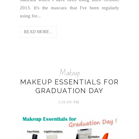
2013. It's the mascara that I've been regularly
using for...
READ MORE...
Makeup
MAKEUP ESSENTIALS FOR
GRADUATION DAY
1:26:00 PM