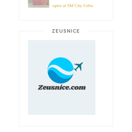
open at SM City Cebu
ZEUSNICE