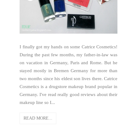
I finally got my hands on some Catrice Cosmetics!
During the past few months, my father-in-law was
on vacation in Germany, Paris and Rome. But he
stayed mostly in Bremen Germany for more than
two months since his eldest son lives there. Catrice
Cosmetics is a drugstore makeup brand popular in
Germany. I've read really good reviews about their
makeup line so I...
READ MORE...