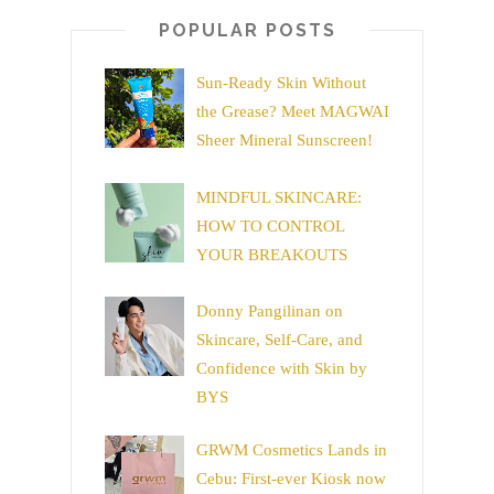
POPULAR POSTS
Sun-Ready Skin Without
the Grease? Meet MAGWAI
Sheer Mineral Sunscreen!
MINDFUL SKINCARE:
HOW TO CONTROL
YOUR BREAKOUTS
Donny Pangilinan on
Skincare, Self-Care, and
Confidence with Skin by
BYS
GRWM Cosmetics Lands in
Cebu: First-ever Kiosk now