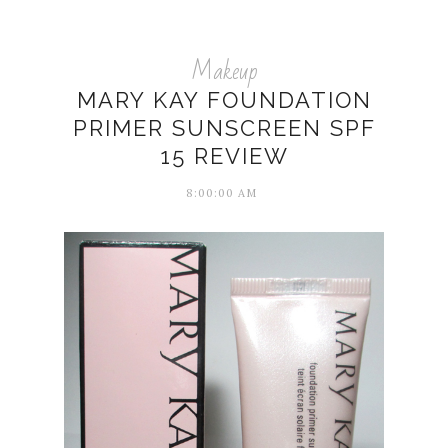
Makeup
MARY KAY FOUNDATION
PRIMER SUNSCREEN SPF
15 REVIEW
8:00:00 AM