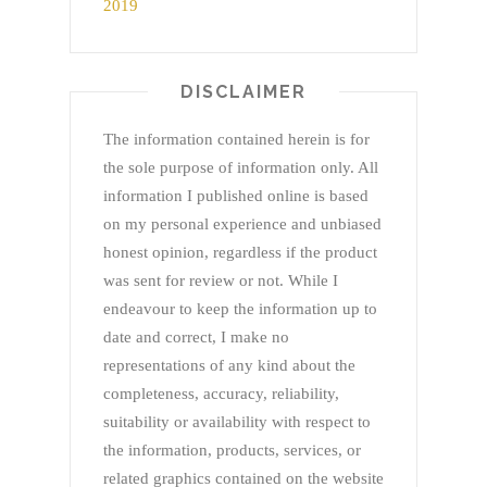
DISCLAIMER
The information contained herein is for
the sole purpose of information only. All
information I published online is based
on my personal experience and unbiased
honest opinion, regardless if the product
was sent for review or not. While I
endeavour to keep the information up to
date and correct, I make no
representations of any kind about the
completeness, accuracy, reliability,
suitability or availability with respect to
the information, products, services, or
related graphics contained on the website