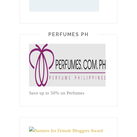
PERFUMES PH
Save up to 50% on Perfumes