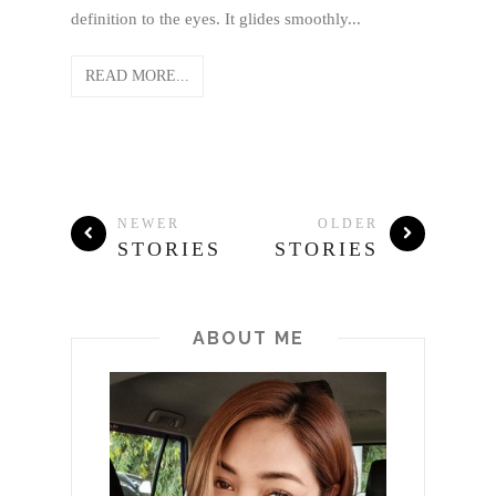
definition to the eyes. It glides smoothly...
READ MORE...
NEWER
OLDER
STORIES
STORIES
ABOUT ME