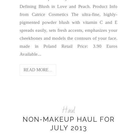
Defining Blush in Love and Peach. Product Info
from Catrice Cosmetics The ultra-fine, highly-
pigmented powder blush with vitamin C and E
spreads easily, sets fresh accents, emphasizes your
cheekbones and models the contours of your face.
made in Poland Retail Price: 3.90 Euros
Available...
READ MORE...
Haul
NON-MAKEUP HAUL FOR
JULY 2013