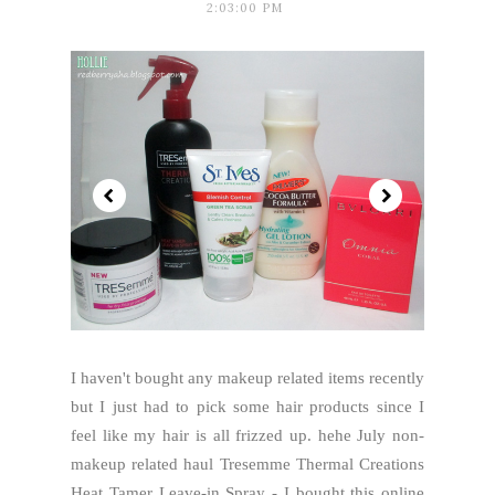
2:03:00 PM
I haven't bought any makeup related items recently
but I just had to pick some hair products since I
feel like my hair is all frizzed up. hehe July non-
makeup related haul Tresemme Thermal Creations
Heat Tamer Leave-in Spray - I bought this online