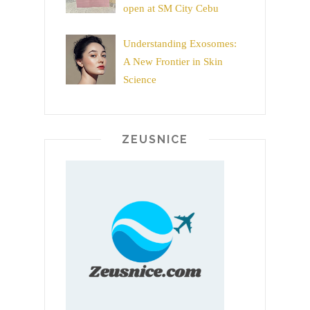
open at SM City Cebu
Understanding Exosomes:
A New Frontier in Skin
Science
ZEUSNICE