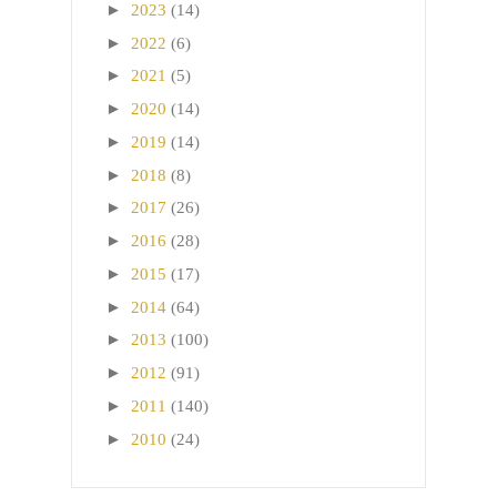
►
2023
(14)
►
2022
(6)
►
2021
(5)
►
2020
(14)
►
2019
(14)
►
2018
(8)
►
2017
(26)
►
2016
(28)
►
2015
(17)
►
2014
(64)
►
2013
(100)
►
2012
(91)
►
2011
(140)
►
2010
(24)