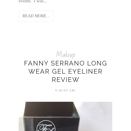
events. I will...
READ MORE...
Makeup
FANNY SERRANO LONG
WEAR GEL EYELINER
REVIEW
9:45:00 AM