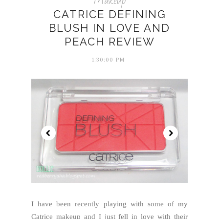
Makeup
CATRICE DEFINING
BLUSH IN LOVE AND
PEACH REVIEW
1:30:00 PM
I have been recently playing with some of my
Catrice makeup and I just fell in love with their