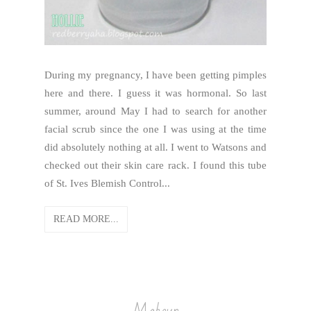
During my pregnancy, I have been getting pimples
here and there. I guess it was hormonal. So last
summer, around May I had to search for another
facial scrub since the one I was using at the time
did absolutely nothing at all. I went to Watsons and
checked out their skin care rack. I found this tube
of St. Ives Blemish Control...
READ MORE...