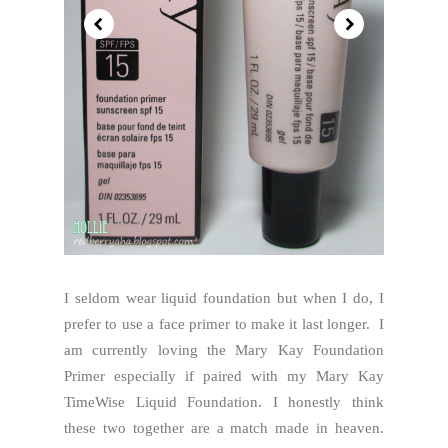
I seldom wear liquid foundation but when I do, I
prefer to use a face primer to make it last longer. I
am currently loving the Mary Kay Foundation
Primer especially if paired with my Mary Kay
TimeWise Liquid Foundation. I honestly think
these two together are a match made in heaven.