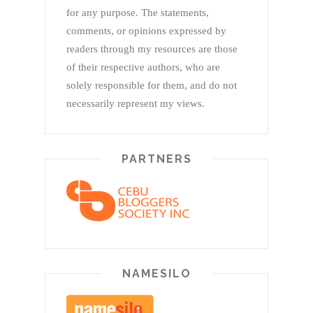
for any purpose. The statements,
comments, or opinions expressed by
readers through my resources are those
of their respective authors, who are
solely responsible for them, and do not
necessarily represent my views.
PARTNERS
NAMESILO