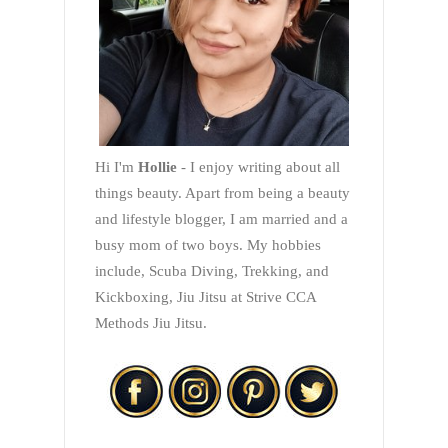
Hi I'm
Hollie
- I enjoy writing about all
things beauty. Apart from being a beauty
and lifestyle blogger, I am married and a
busy mom of two boys. My hobbies
include, Scuba Diving, Trekking, and
Kickboxing, Jiu Jitsu at Strive CCA
Methods Jiu Jitsu.