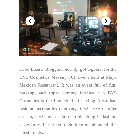
Cebu Beauty Bloggers recently got together for the
BYS Cosmetics Makeup 101 Event held at Maya
Mexican Restaurant. It was an event full of fun,
makeup, and super yummy foodies. ^_^ BYS
Cosmetics is the brainchild of leading Australian
fashion accessories company, GFA. Season after
season, GFA creates the next big thing in fashion
accessories based on their interpretations of the
latest trends...