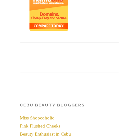
CEBU BEAUTY BLOGGERS
Miss Shopcoholic
Pink Flushed Cheeks
Beauty Enthusiast in Cebu