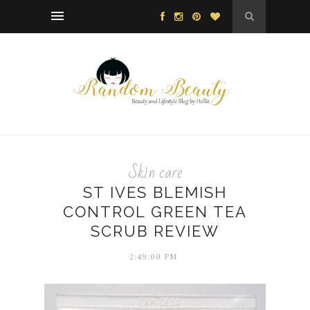
Skin care
ST IVES BLEMISH
CONTROL GREEN TEA
SCRUB REVIEW
2:49:00 PM