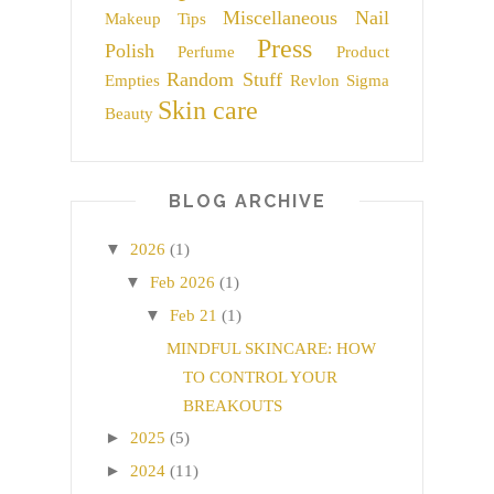
Miscellaneous
Nail
Makeup Tips
Press
Polish
Perfume
Product
Random Stuff
Empties
Revlon
Sigma
Skin care
Beauty
BLOG ARCHIVE
▼
2026
(1)
▼
Feb 2026
(1)
▼
Feb 21
(1)
MINDFUL SKINCARE: HOW
TO CONTROL YOUR
BREAKOUTS
►
2025
(5)
►
2024
(11)