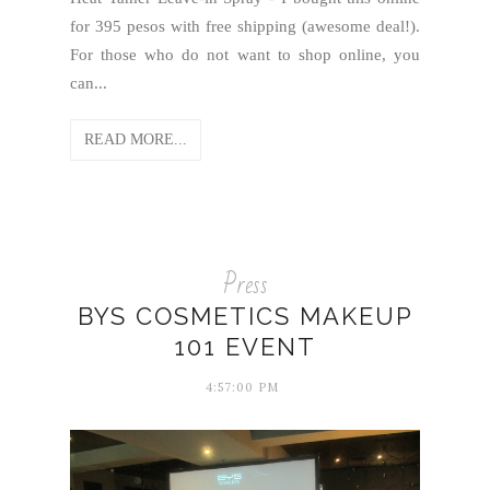
for 395 pesos with free shipping (awesome deal!).
For those who do not want to shop online, you
can...
READ MORE...
Press
BYS COSMETICS MAKEUP
101 EVENT
4:57:00 PM