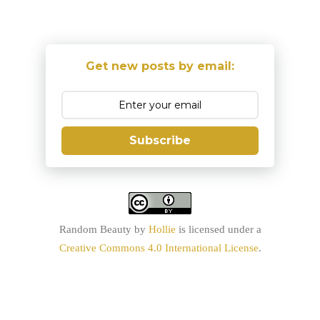
Get new posts by email:
Subscribe
Random Beauty
by
Hollie
is licensed under a
Creative Commons 4.0 International License
.