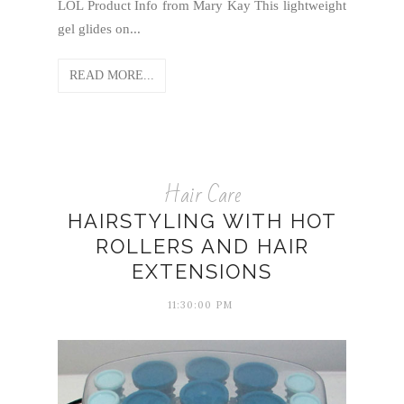
LOL Product Info from Mary Kay ​This lightweight
gel glides on...
READ MORE...
Hair Care
HAIRSTYLING WITH HOT
ROLLERS AND HAIR
EXTENSIONS
11:30:00 PM