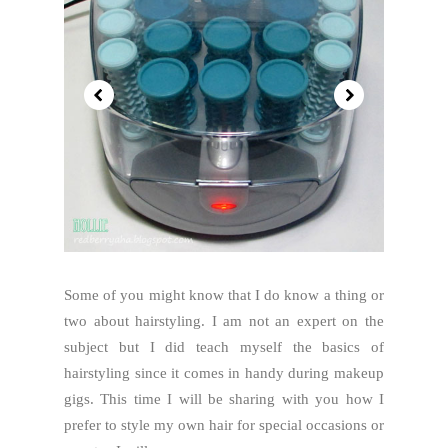
Some of you might know that I do know a thing or
two about hairstyling. I am not an expert on the
subject but I did teach myself the basics of
hairstyling since it comes in handy during makeup
gigs. This time I will be sharing with you how I
prefer to style my own hair for special occasions or