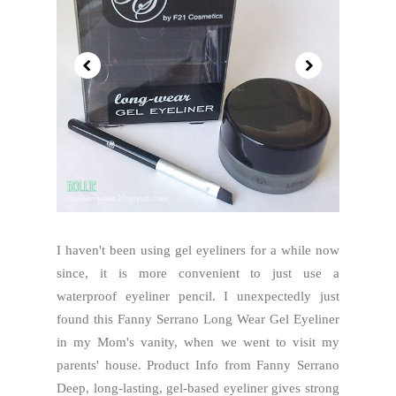
I haven't been using gel eyeliners for a while now
since, it is more convenient to just use a
waterproof eyeliner pencil. I unexpectedly just
found this Fanny Serrano Long Wear Gel Eyeliner
in my Mom's vanity, when we went to visit my
parents' house. Product Info from Fanny Serrano
Deep, long-lasting, gel-based eyeliner gives strong