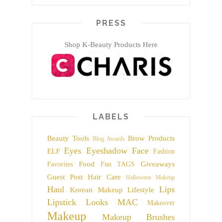
PRESS
Shop K-Beauty Products Here
LABELS
Beauty Tools
Brow Products
Blog Awards
Eyes
Eyeshadow
Face
ELF
Fashion
Food
Giveaways
Favorites
Fun TAGS
Guest Post
Hair Care
Halloween Makeup
Haul
Lips
Korean Makeup
Lifestyle
Lipstick
Looks
MAC
Makeover
Makeup
Makeup Brushes