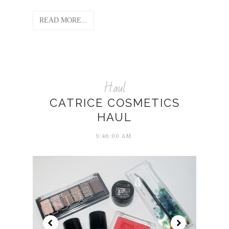
READ MORE...
Haul
CATRICE COSMETICS
HAUL
9:46:00 AM