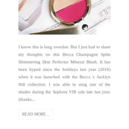
I know this is long overdue. But I just had to share
my thoughts on this Becca Champagne Splits
Shimmering Skin Perfector Mineral Blush. It has
been hyped since the holidays last year (2016)
when it was launched with the Becca x Jacklyn
Hill collection. I was able to snag one of the
shades during the Sephora VIB sale late last year.
(thanks...
READ MORE...