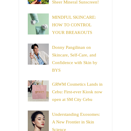
Sheer Mineral Sunscreen!
MINDFUL SKINCARE:
HOW TO CONTROL
YOUR BREAKOUTS
Donny Pangilinan on
Skincare, Self-Care, and
Confidence with Skin by
BYS
GRWM Cosmetics Lands in
Cebu: First-ever Kiosk now
open at SM City Cebu
Understanding Exosomes:
A New Frontier in Skin
Science