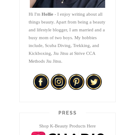
Hi I'm
Hollie
- I enjoy writing about all
things beauty. Apart from being a beauty
and lifestyle blogger, I am married and a
busy mom of two boys. My hobbies
include, Scuba Diving, Trekking, and
Kickboxing, Jiu Jitsu at Strive CCA
Methods Jiu Jitsu.
PRESS
Shop K-Beauty Products Here