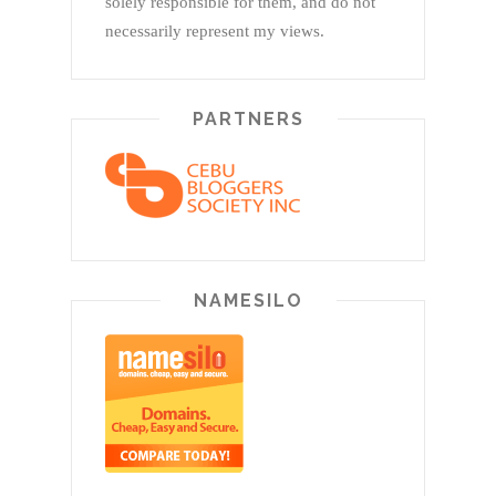
solely responsible for them, and do not
necessarily represent my views.
PARTNERS
NAMESILO