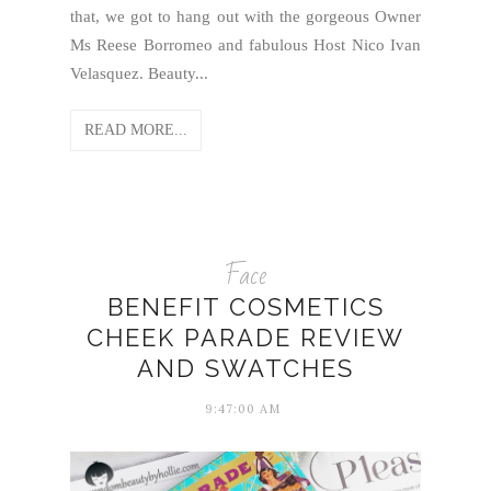
that, we got to hang out with the gorgeous Owner
Ms Reese Borromeo and fabulous Host Nico Ivan
Velasquez. Beauty...
READ MORE...
Face
BENEFIT COSMETICS
CHEEK PARADE REVIEW
AND SWATCHES
9:47:00 AM