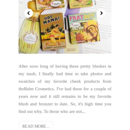
After sooo long of having these pretty blushes in
my stash, I finally had time to take photos and
swatches of my favorite cheek products from
theBalm Cosmetics. I've had these for a couple of
years now and it still remains to be my favorite
blush and bronzer to date. So, it's high time you
find out why. To those who are not...
READ MORE...