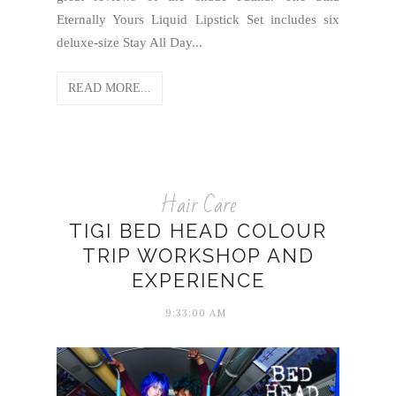
Eternally Yours Liquid Lipstick Set includes six
deluxe-size Stay All Day...
READ MORE...
Hair Care
TIGI BED HEAD COLOUR
TRIP WORKSHOP AND
EXPERIENCE
9:33:00 AM