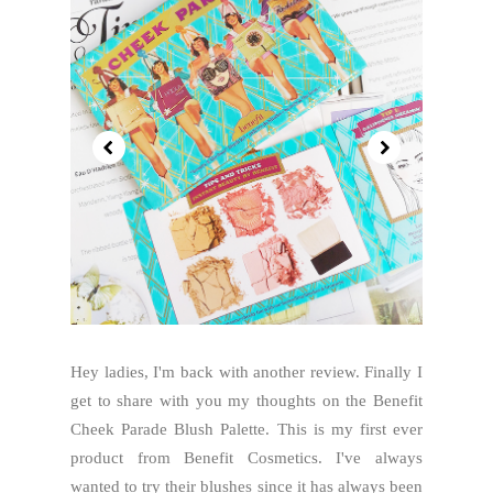
Hey ladies, I'm back with another review. Finally I
get to share with you my thoughts on the Benefit
Cheek Parade Blush Palette. This is my first ever
product from Benefit Cosmetics. I've always
wanted to try their blushes since it has always been