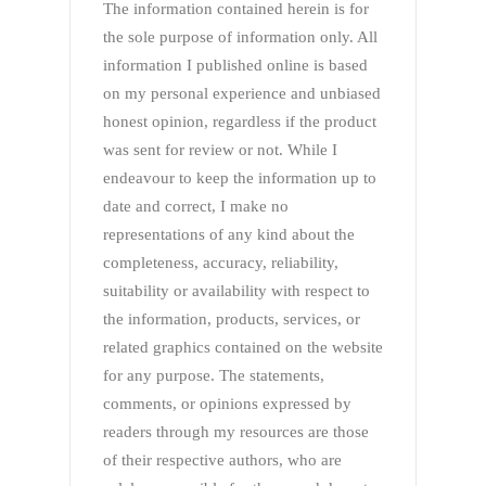
The information contained herein is for
the sole purpose of information only. All
information I published online is based
on my personal experience and unbiased
honest opinion, regardless if the product
was sent for review or not. While I
endeavour to keep the information up to
date and correct, I make no
representations of any kind about the
completeness, accuracy, reliability,
suitability or availability with respect to
the information, products, services, or
related graphics contained on the website
for any purpose. The statements,
comments, or opinions expressed by
readers through my resources are those
of their respective authors, who are