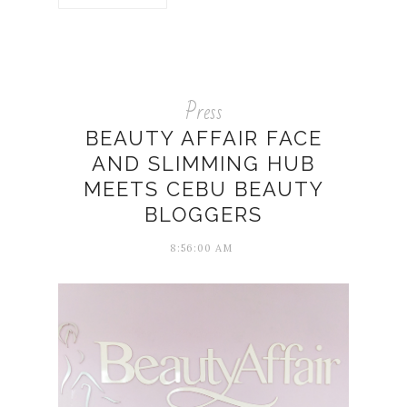
Press
BEAUTY AFFAIR FACE
AND SLIMMING HUB
MEETS CEBU BEAUTY
BLOGGERS
8:56:00 AM