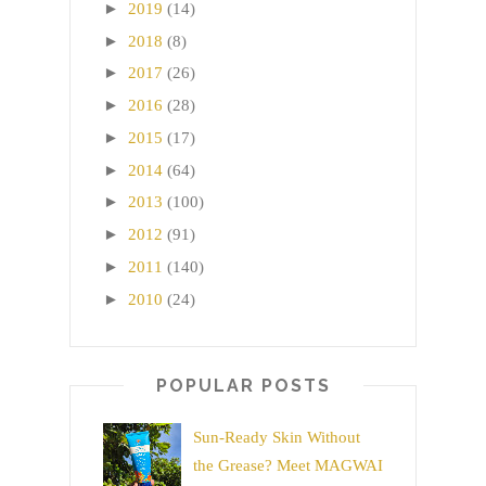
►
2019
(14)
►
2018
(8)
►
2017
(26)
►
2016
(28)
►
2015
(17)
►
2014
(64)
►
2013
(100)
►
2012
(91)
►
2011
(140)
►
2010
(24)
POPULAR POSTS
Sun-Ready Skin Without
the Grease? Meet MAGWAI