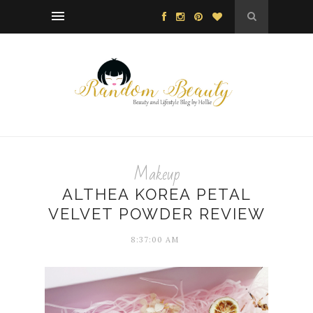
Makeup
ALTHEA KOREA PETAL
VELVET POWDER REVIEW
8:37:00 AM