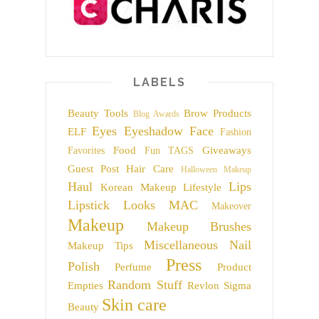
LABELS
Beauty Tools
Brow Products
Blog Awards
Eyes
Eyeshadow
Face
ELF
Fashion
Food
Giveaways
Favorites
Fun TAGS
Guest Post
Hair Care
Halloween Makeup
Haul
Lips
Korean Makeup
Lifestyle
Lipstick
Looks
MAC
Makeover
Makeup
Makeup Brushes
Miscellaneous
Nail
Makeup Tips
Press
Polish
Perfume
Product
Random Stuff
Empties
Revlon
Sigma
Skin care
Beauty