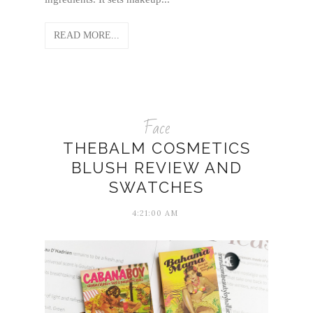
READ MORE...
Face
THEBALM COSMETICS
BLUSH REVIEW AND
SWATCHES
4:21:00 AM