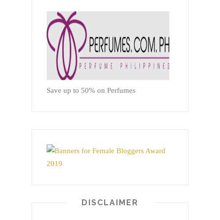
Save up to 50% on Perfumes
DISCLAIMER