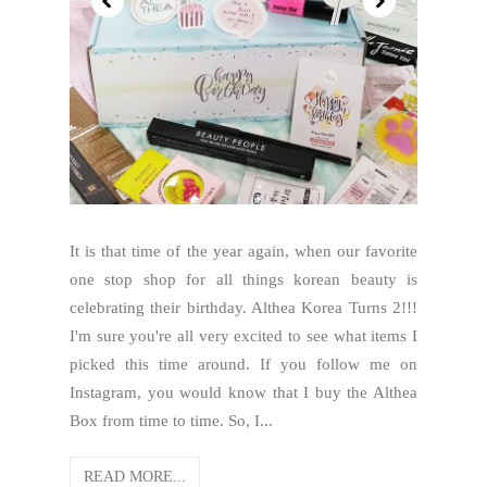
It is that time of the year again, when our favorite
one stop shop for all things korean beauty is
celebrating their birthday. Althea Korea Turns 2!!!
I'm sure you're all very excited to see what items I
picked this time around. If you follow me on
Instagram, you would know that I buy the Althea
Box from time to time. So, I...
READ MORE...