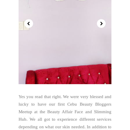
Yes you read that right. We were very blessed and
lucky to have our first Cebu Beauty Bloggers
Meetup at the Beauty Affair Face and Slimming
Hub. We all got to experience different services
depending on what our skin needed. In addition to