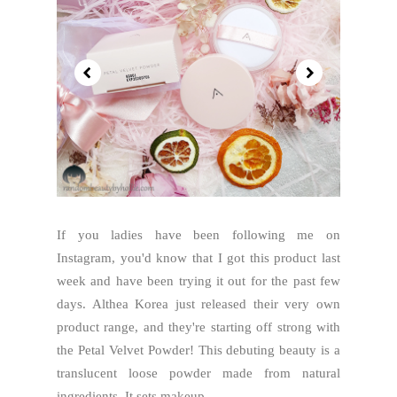
If you ladies have been following me on
Instagram, you'd know that I got this product last
week and have been trying it out for the past few
days. Althea Korea just released their very own
product range, and they're starting off strong with
the Petal Velvet Powder! This debuting beauty is a
translucent loose powder made from natural
ingredients. It sets makeup...