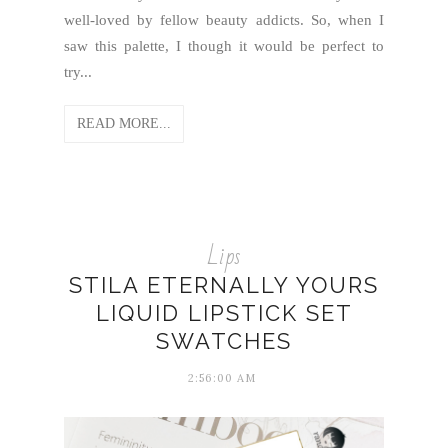
well-loved by fellow beauty addicts. So, when I
saw this palette, I though it would be perfect to
try...
READ MORE...
Lips
STILA ETERNALLY YOURS
LIQUID LIPSTICK SET
SWATCHES
2:56:00 AM