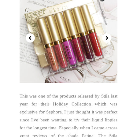
This was one of the products released by Stila last
year for their Holiday Collection which was
exclusive for Sephora. I just thought it was perfect
since I've been wanting to try their liquid lippies
for the longest time. Especially when I came across
great reviews of the shade Patina. The Stila