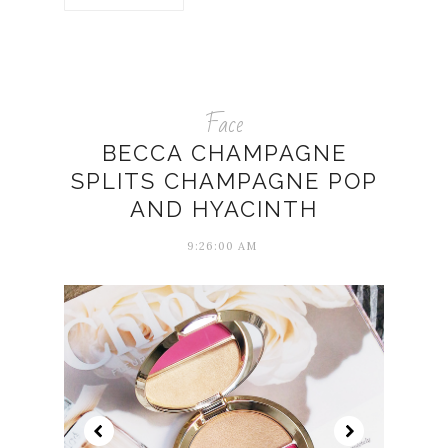
Face
BECCA CHAMPAGNE
SPLITS CHAMPAGNE POP
AND HYACINTH
9:26:00 AM