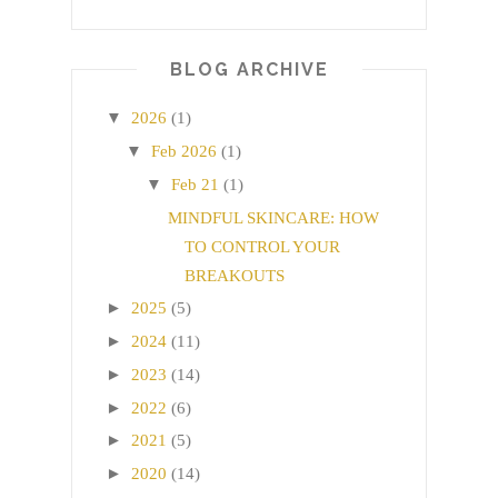
BLOG ARCHIVE
▼
2026
(1)
▼
Feb 2026
(1)
▼
Feb 21
(1)
MINDFUL SKINCARE: HOW
TO CONTROL YOUR
BREAKOUTS
►
2025
(5)
►
2024
(11)
►
2023
(14)
►
2022
(6)
►
2021
(5)
►
2020
(14)