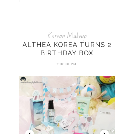
Korean Makeup
ALTHEA KOREA TURNS 2
BIRTHDAY BOX
7:18:00 PM