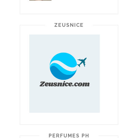
ZEUSNICE
PERFUMES PH