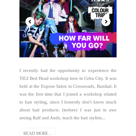
I recently had the opportunity to experience the
TIGI Bed Head workshop here in Cebu City. It was
held at the Expose Salon in Crossroads, Banilad. It
was the first time that I joined a workshop related
to hair styling, since I honestly don't know much
about hair products. (teehee) I was just in awe
seeing Ralf and Andy, teach the hair stylists...
READ MORE...