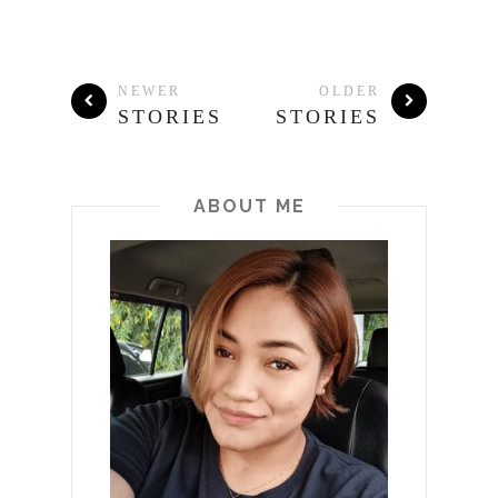
NEWER
OLDER
STORIES
STORIES
ABOUT ME