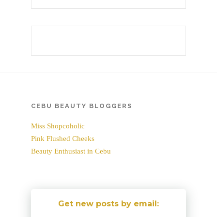
CEBU BEAUTY BLOGGERS
Miss Shopcoholic
Pink Flushed Cheeks
Beauty Enthusiast in Cebu
Get new posts by email: