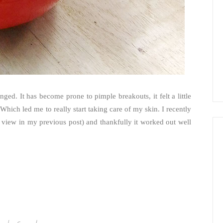
ed. It has become prone to pimple breakouts, it felt a little
Which led me to really start taking care of my skin. I recently
view in my previous post) and thankfully it worked out well