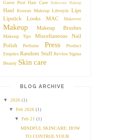
Guest Post
Hair Care
Halloween Makeup
Haul
Lips
Korean Makeup
Lifestyle
Lipstick
Looks
MAC
Makeover
Makeup
Makeup Brushes
Miscellaneous
Nail
Makeup Tips
Press
Polish
Perfume
Product
Random Stuff
Empties
Revlon
Sigma
Skin care
Beauty
BLOG ARCHIVE
▼
2026
(1)
▼
Feb 2026
(1)
▼
Feb 21
(1)
MINDFUL SKINCARE: HOW
TO CONTROL YOUR