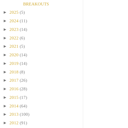
BREAKOUTS
►
2025
(5)
►
2024
(11)
►
2023
(14)
►
2022
(6)
►
2021
(5)
►
2020
(14)
►
2019
(14)
►
2018
(8)
►
2017
(26)
►
2016
(28)
►
2015
(17)
►
2014
(64)
►
2013
(100)
►
2012
(91)