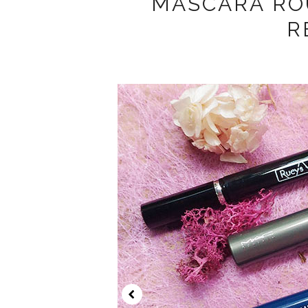
MASCARA RO
R