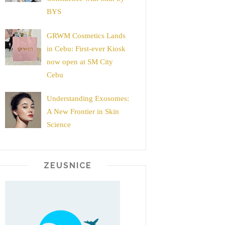
BYS
GRWM Cosmetics Lands
in Cebu: First-ever Kiosk
now open at SM City
Cebu
Understanding Exosomes:
A New Frontier in Skin
Science
ZEUSNICE