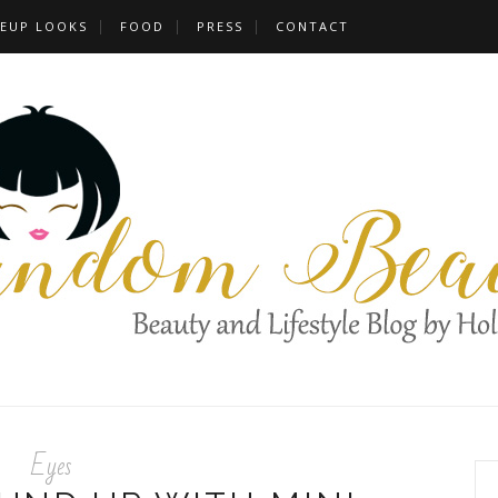
EUP LOOKS
FOOD
PRESS
CONTACT
Eyes