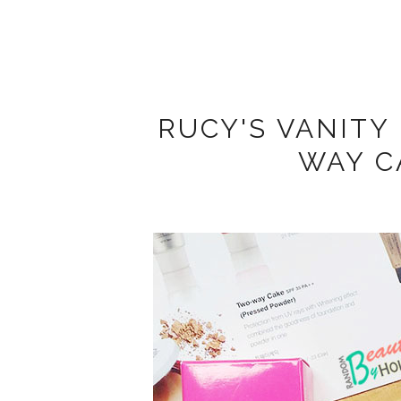
RUCY'S VANITY
WAY C