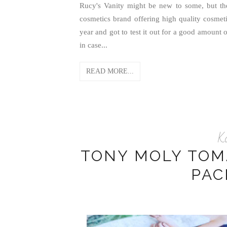
Rucy's Vanity might be new to some, but th
cosmetics brand offering high quality cosmeti
year and got to test it out for a good amount 
in case...
READ MORE...
K
TONY MOLY TOM
PAC