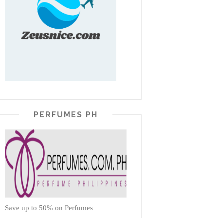
PERFUMES PH
Save up to 50% on Perfumes