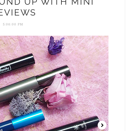
UND UP WITH MINI
EVIEWS
5:06:00 PM