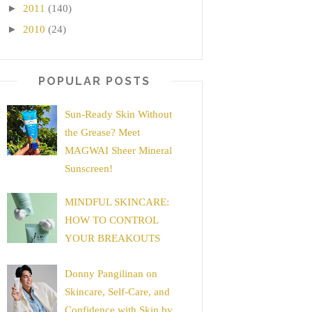
►
2011
(140)
►
2010
(24)
POPULAR POSTS
Sun-Ready Skin Without
the Grease? Meet
MAGWAI Sheer Mineral
Sunscreen!
MINDFUL SKINCARE:
HOW TO CONTROL
YOUR BREAKOUTS
Donny Pangilinan on
Skincare, Self-Care, and
Confidence with Skin by