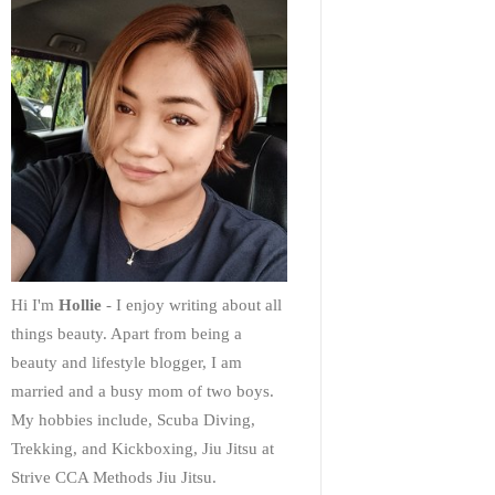
Hi I'm
Hollie
- I enjoy writing about all
things beauty. Apart from being a
beauty and lifestyle blogger, I am
married and a busy mom of two boys.
My hobbies include, Scuba Diving,
Trekking, and Kickboxing, Jiu Jitsu at
Strive CCA Methods Jiu Jitsu.