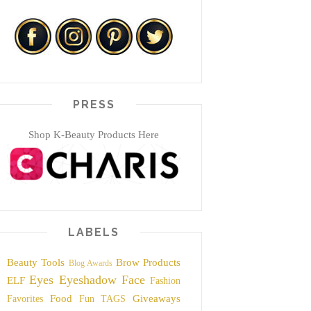
PRESS
Shop K-Beauty Products Here
LABELS
Beauty Tools
Brow Products
Blog Awards
Eyes
Eyeshadow
Face
ELF
Fashion
Food
Giveaways
Favorites
Fun TAGS