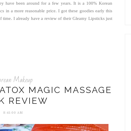
ey have been around for a few years. It is a 100% Korean
cs in a more reasonable price. I got these goodies early this
of time. I already have a review of their Gleamy Lipsticks just
orean Makeup
ATOX MAGIC MASSAGE
K REVIEW
8:41:00 AM