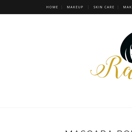
HOME
MAKEUP
SKIN CARE
MAK