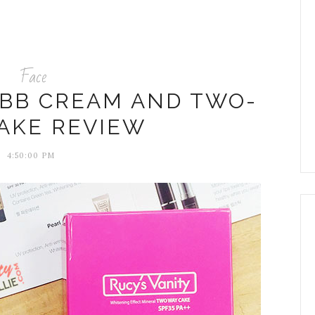
Face
 BB CREAM AND TWO-
AKE REVIEW
4:50:00 PM