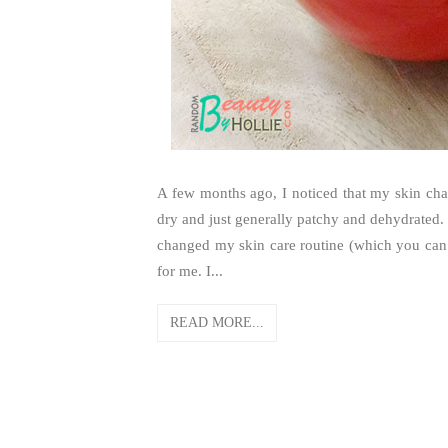
A few months ago, I noticed that my skin chang
dry and just generally patchy and dehydrated. 
changed my skin care routine (which you can 
for me. I...
READ MORE...