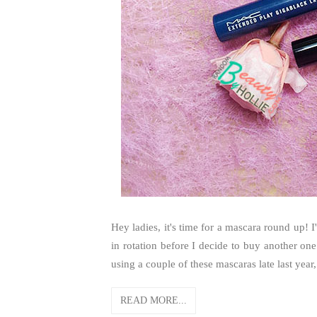
Hey ladies, it's time for a mascara round up! I
in rotation before I decide to buy another one
using a couple of these mascaras late last yea
READ MORE...