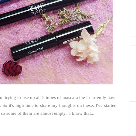
'm trying to use up all 5 tubes of mascara the I currently have
. So it's high time to share my thoughts on these. I've started
r, so some of them are almost empty. I know that...