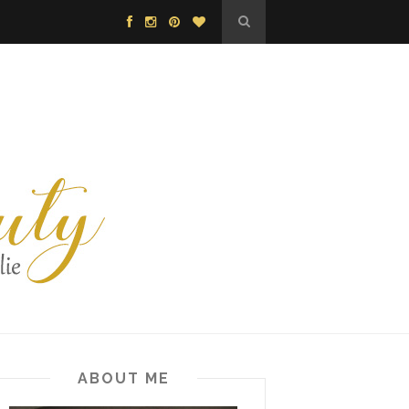
ABOUT ME