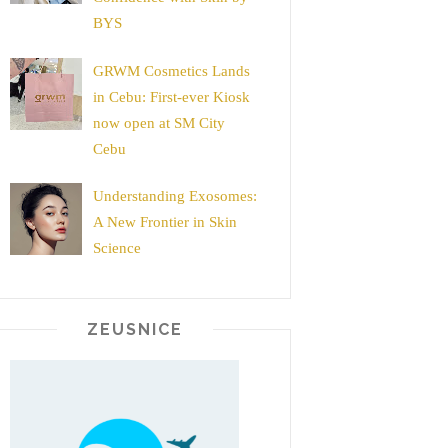
BYS
GRWM Cosmetics Lands
in Cebu: First-ever Kiosk
now open at SM City
Cebu
Understanding Exosomes:
A New Frontier in Skin
Science
ZEUSNICE