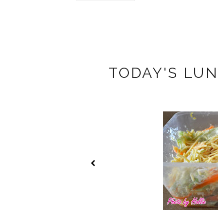
TODAY'S LUN