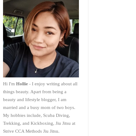
Hi I'm
Hollie
- I enjoy writing about all
things beauty. Apart from being a
beauty and lifestyle blogger, I am
married and a busy mom of two boys.
My hobbies include, Scuba Diving,
Trekking, and Kickboxing, Jiu Jitsu at
Strive CCA Methods Jiu Jitsu.