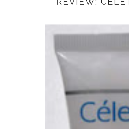
REVIEW: CELE