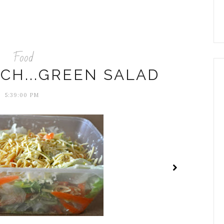
Food
CH...GREEN SALAD
5:39:00 PM