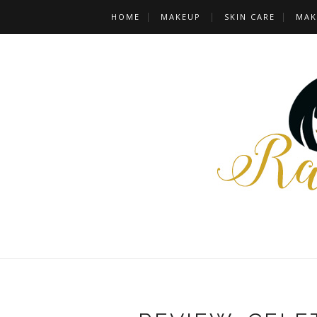
HOME
MAKEUP
SKIN CARE
MAK