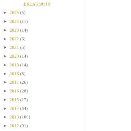
BREAKOUTS
►
2025
(5)
►
2024
(11)
►
2023
(14)
►
2022
(6)
►
2021
(5)
►
2020
(14)
►
2019
(14)
►
2018
(8)
►
2017
(26)
►
2016
(28)
►
2015
(17)
►
2014
(64)
►
2013
(100)
►
2012
(91)