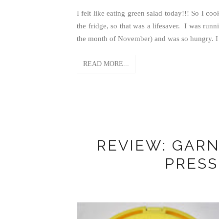
I felt like eating green salad today!!! So I coo
the fridge, so that was a lifesaver. I was run
the month of November) and was so hungry. I a
READ MORE...
REVIEW: GARN
PRES