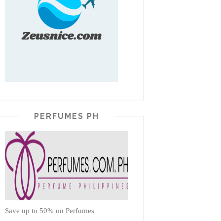
PERFUMES PH
Save up to 50% on Perfumes