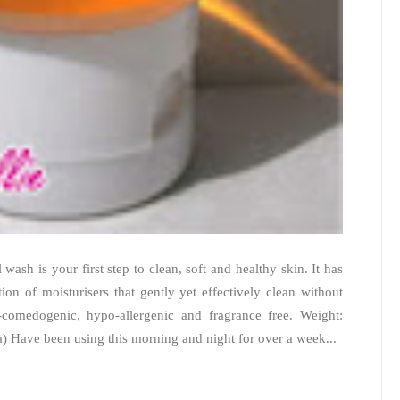
wash is your first step to clean, soft and healthy skin. It has
on of moisturisers that gently yet effectively clean without
-comedogenic, hypo-allergenic and fragrance free. Weight:
a) Have been using this morning and night for over a week...