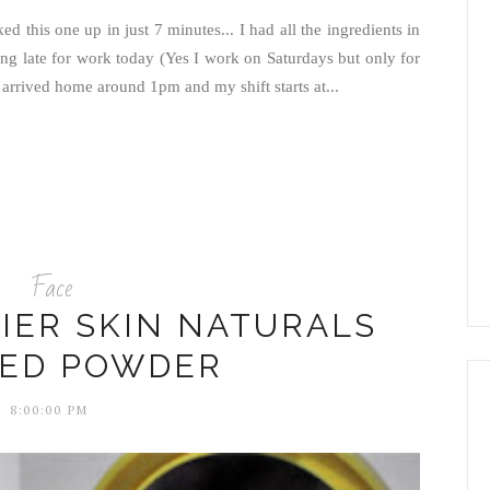
ked this one up in just 7 minutes... I had all the ingredients in
ning late for work today (Yes I work on Saturdays but only for
rrived home around 1pm and my shift starts at...
Face
IER SKIN NATURALS
SED POWDER
8:00:00 PM