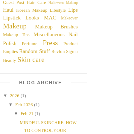
Guest Post
Hair Care
Halloween Makeup
Haul
Lips
Korean Makeup
Lifestyle
Lipstick
Looks
MAC
Makeover
Makeup
Makeup Brushes
Miscellaneous
Nail
Makeup Tips
Press
Polish
Perfume
Product
Random Stuff
Empties
Revlon
Sigma
Skin care
Beauty
BLOG ARCHIVE
▼
2026
(1)
▼
Feb 2026
(1)
▼
Feb 21
(1)
MINDFUL SKINCARE: HOW
TO CONTROL YOUR