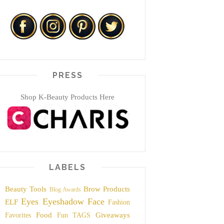
PRESS
Shop K-Beauty Products Here
LABELS
Beauty Tools
Brow Products
Blog Awards
Eyes
Eyeshadow
Face
ELF
Fashion
Food
Giveaways
Favorites
Fun TAGS