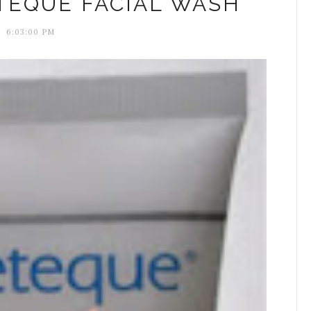
TEQUE FACIAL WASH
6:03:00 PM