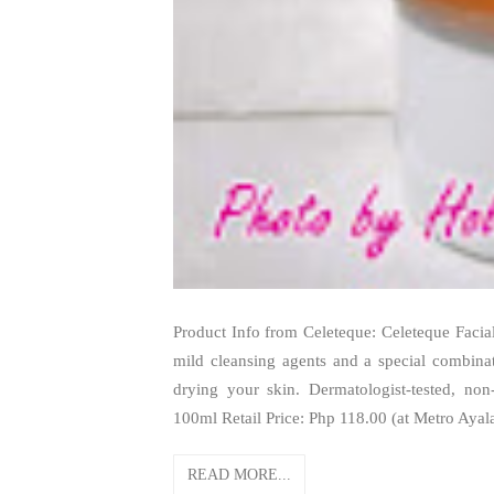
Product Info from Celeteque: Celeteque Facial 
mild cleansing agents and a special combinati
drying your skin. Dermatologist-tested, non
100ml Retail Price: Php 118.00 (at Metro Ayal
READ MORE...