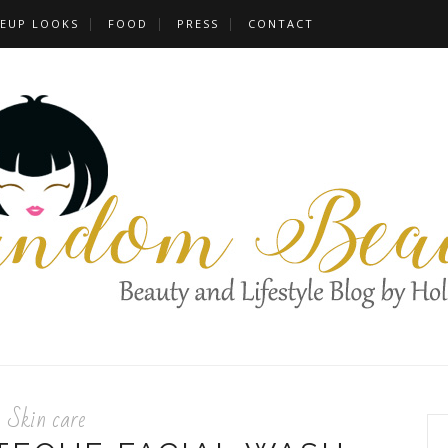
EUP LOOKS
FOOD
PRESS
CONTACT
Skin care