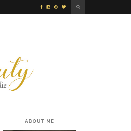
ABOUT ME