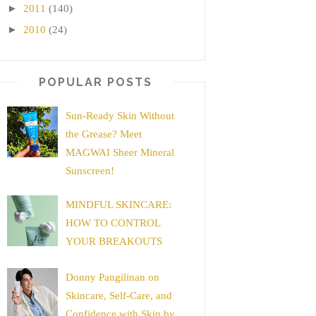
►
2011
(140)
►
2010
(24)
POPULAR POSTS
Sun-Ready Skin Without
the Grease? Meet
MAGWAI Sheer Mineral
Sunscreen!
MINDFUL SKINCARE:
HOW TO CONTROL
YOUR BREAKOUTS
Donny Pangilinan on
Skincare, Self-Care, and
Confidence with Skin by