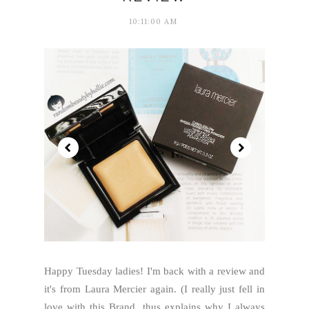
10:11:00 AM
Happy Tuesday ladies! I'm back with a review and
it's from Laura Mercier again. (I really just fell in
love with this Brand, thus explains why I always