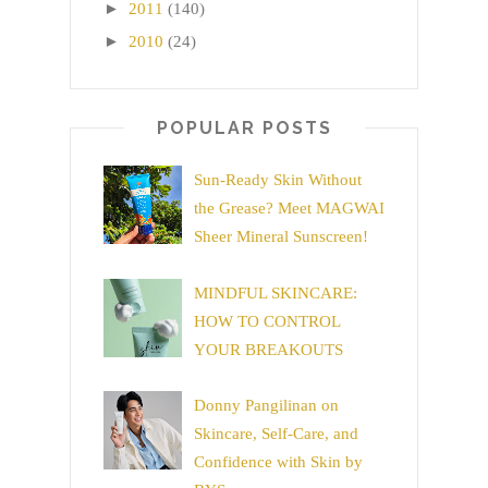
►
2011
(140)
►
2010
(24)
POPULAR POSTS
Sun-Ready Skin Without
the Grease? Meet MAGWAI
Sheer Mineral Sunscreen!
MINDFUL SKINCARE:
HOW TO CONTROL
YOUR BREAKOUTS
Donny Pangilinan on
Skincare, Self-Care, and
Confidence with Skin by