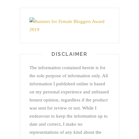
DISCLAIMER
The information contained herein is for
the sole purpose of information only. All
information I published online is based
on my personal experience and unbiased
honest opinion, regardless if the product
was sent for review or not. While I
endeavour to keep the information up to
date and correct, I make no
representations of any kind about the