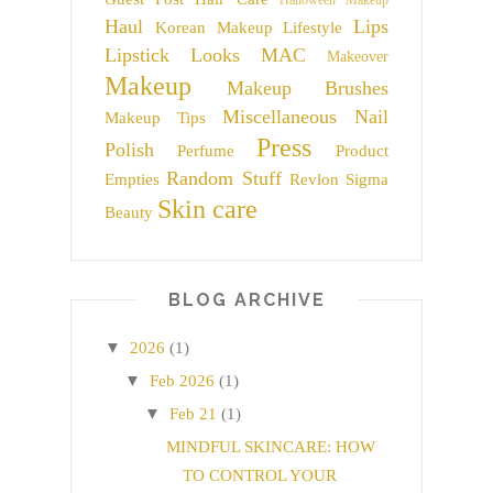
Halloween Makeup
Haul
Lips
Korean Makeup
Lifestyle
Lipstick
Looks
MAC
Makeover
Makeup
Makeup Brushes
Miscellaneous
Nail
Makeup Tips
Press
Polish
Perfume
Product
Random Stuff
Empties
Revlon
Sigma
Skin care
Beauty
BLOG ARCHIVE
▼
2026
(1)
▼
Feb 2026
(1)
▼
Feb 21
(1)
MINDFUL SKINCARE: HOW
TO CONTROL YOUR