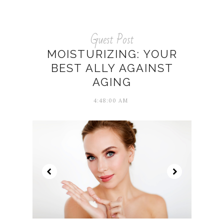
Guest Post
MOISTURIZING: YOUR
BEST ALLY AGAINST
AGING
4:48:00 AM