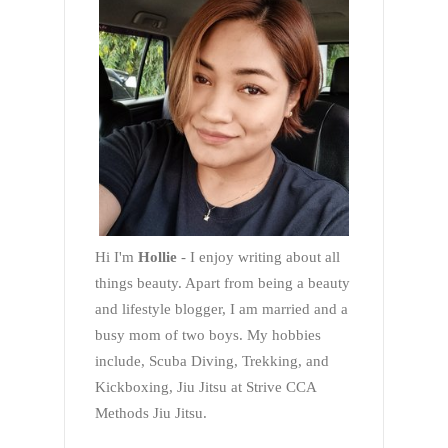
Hi I'm
Hollie
- I enjoy writing about all
things beauty. Apart from being a beauty
and lifestyle blogger, I am married and a
busy mom of two boys. My hobbies
include, Scuba Diving, Trekking, and
Kickboxing, Jiu Jitsu at Strive CCA
Methods Jiu Jitsu.