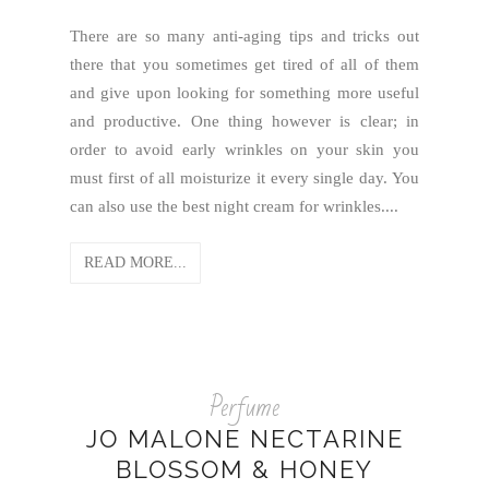
There are so many anti-aging tips and tricks out
there that you sometimes get tired of all of them
and give upon looking for something more useful
and productive. One thing however is clear; in
order to avoid early wrinkles on your skin you
must first of all moisturize it every single day. You
can also use the best night cream for wrinkles....
READ MORE...
Perfume
JO MALONE NECTARINE
BLOSSOM & HONEY