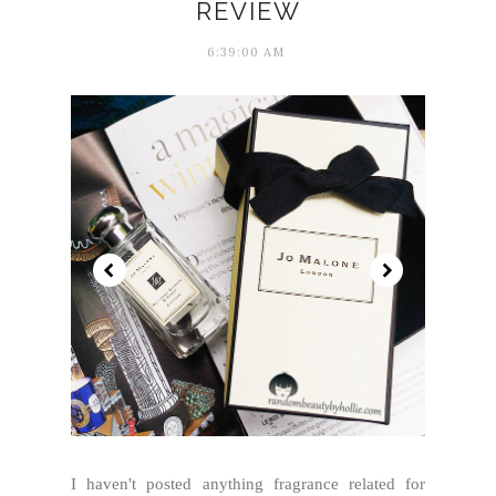
REVIEW
6:39:00 AM
I haven't posted anything fragrance related for