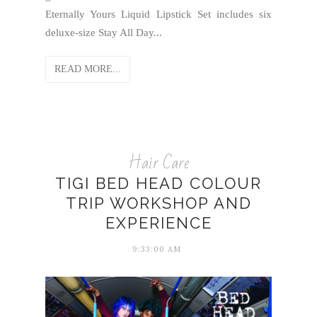
Eternally Yours Liquid Lipstick Set includes six
deluxe-size Stay All Day...
READ MORE...
Hair Care
TIGI BED HEAD COLOUR
TRIP WORKSHOP AND
EXPERIENCE
9:33:00 AM