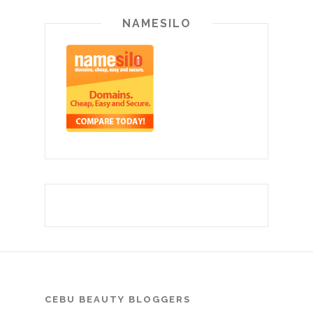
NAMESILO
CEBU BEAUTY BLOGGERS