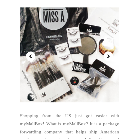
Shopping from the US just got easier with
myMallBox! What is myMallBox? It is a package
forwarding company that helps ship American