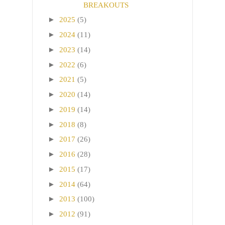
BREAKOUTS
►
2025
(5)
►
2024
(11)
►
2023
(14)
►
2022
(6)
►
2021
(5)
►
2020
(14)
►
2019
(14)
►
2018
(8)
►
2017
(26)
►
2016
(28)
►
2015
(17)
►
2014
(64)
►
2013
(100)
►
2012
(91)