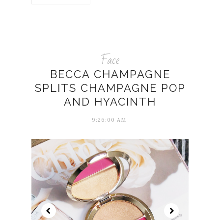
Face
BECCA CHAMPAGNE
SPLITS CHAMPAGNE POP
AND HYACINTH
9:26:00 AM