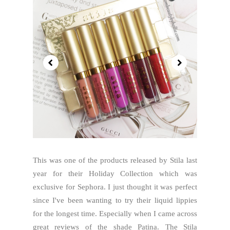
This was one of the products released by Stila last
year for their Holiday Collection which was
exclusive for Sephora. I just thought it was perfect
since I've been wanting to try their liquid lippies
for the longest time. Especially when I came across
great reviews of the shade Patina. The Stila