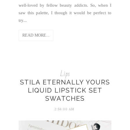
well-loved by fellow beauty addicts. So, when I
saw this palette, I though it would be perfect to
try...
READ MORE...
Lips
STILA ETERNALLY YOURS
LIQUID LIPSTICK SET
SWATCHES
2:56:00 AM