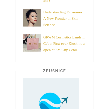
BYS
Understanding Exosomes:
A New Frontier in Skin
Science
GRWM Cosmetics Lands in
Cebu: First-ever Kiosk now
open at SM City Cebu
ZEUSNICE