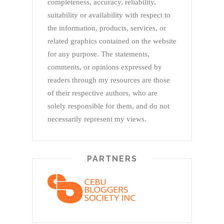
completeness, accuracy, reliability,
suitability or availability with respect to
the information, products, services, or
related graphics contained on the website
for any purpose. The statements,
comments, or opinions expressed by
readers through my resources are those
of their respective authors, who are
solely responsible for them, and do not
necessarily represent my views.
PARTNERS