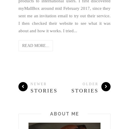
products to international users. I first discovered
myMallBox around mid February 2017, since they
sent me an invitation email to try out their service.
I then checked their website to see what it was
about and how it works. I tried...
READ MORE...
NEWER
OLDER
STORIES
STORIES
ABOUT ME