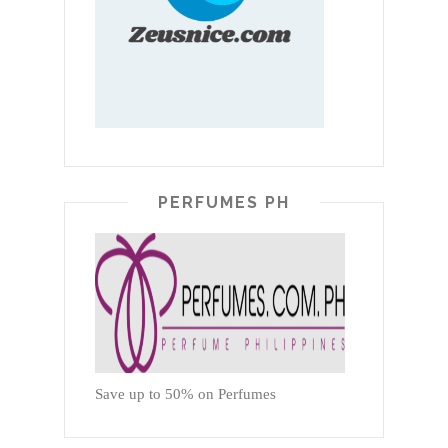
PERFUMES PH
Save up to 50% on Perfumes