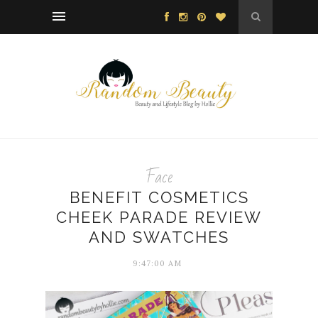
Face
BENEFIT COSMETICS
CHEEK PARADE REVIEW
AND SWATCHES
9:47:00 AM