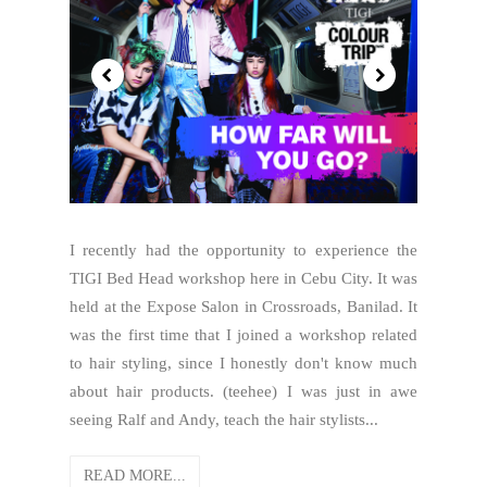
I recently had the opportunity to experience the
TIGI Bed Head workshop here in Cebu City. It was
held at the Expose Salon in Crossroads, Banilad. It
was the first time that I joined a workshop related
to hair styling, since I honestly don't know much
about hair products. (teehee) I was just in awe
seeing Ralf and Andy, teach the hair stylists...
READ MORE...