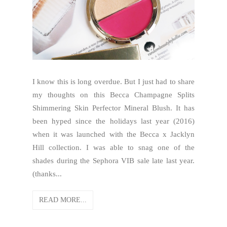
I know this is long overdue. But I just had to share
my thoughts on this Becca Champagne Splits
Shimmering Skin Perfector Mineral Blush. It has
been hyped since the holidays last year (2016)
when it was launched with the Becca x Jacklyn
Hill collection. I was able to snag one of the
shades during the Sephora VIB sale late last year.
(thanks...
READ MORE...