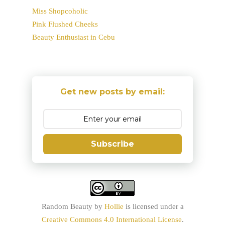
Miss Shopcoholic
Pink Flushed Cheeks
Beauty Enthusiast in Cebu
Get new posts by email:
Subscribe
Random Beauty
by
Hollie
is licensed under a
Creative Commons 4.0 International License
.