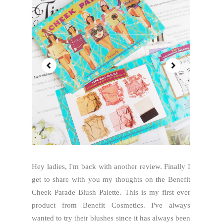
Hey ladies, I'm back with another review. Finally I
get to share with you my thoughts on the Benefit
Cheek Parade Blush Palette. This is my first ever
product from Benefit Cosmetics. I've always
wanted to try their blushes since it has always been