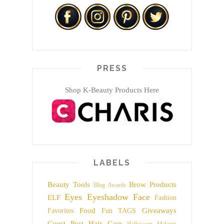
PRESS
Shop K-Beauty Products Here
LABELS
Beauty Tools
Brow Products
Blog Awards
Eyes
Eyeshadow
Face
ELF
Fashion
Food
Giveaways
Favorites
Fun TAGS
Guest Post
Hair Care