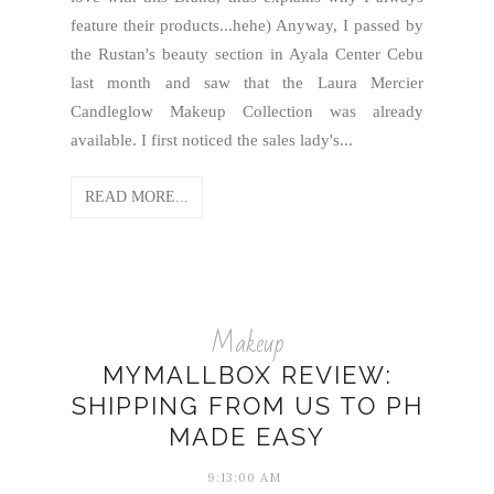
feature their products...hehe) Anyway, I passed by
the Rustan's beauty section in Ayala Center Cebu
last month and saw that the Laura Mercier
Candleglow Makeup Collection was already
available. I first noticed the sales lady's...
READ MORE...
Makeup
MYMALLBOX REVIEW:
SHIPPING FROM US TO PH
MADE EASY
9:13:00 AM