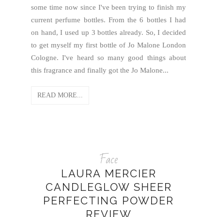
some time now since I've been trying to finish my
current perfume bottles. From the 6 bottles I had
on hand, I used up 3 bottles already. So, I decided
to get myself my first bottle of Jo Malone London
Cologne. I've heard so many good things about
this fragrance and finally got the Jo Malone...
READ MORE...
Face
LAURA MERCIER
CANDLEGLOW SHEER
PERFECTING POWDER
REVIEW