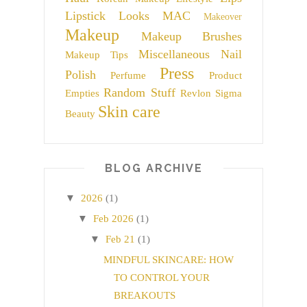
Lipstick
Looks
MAC
Makeover
Makeup
Makeup Brushes
Miscellaneous
Nail
Makeup Tips
Press
Polish
Perfume
Product
Random Stuff
Empties
Revlon
Sigma
Skin care
Beauty
BLOG ARCHIVE
▼
2026
(1)
▼
Feb 2026
(1)
▼
Feb 21
(1)
MINDFUL SKINCARE: HOW
TO CONTROL YOUR
BREAKOUTS