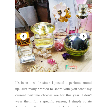
It's been a while since I posted a perfume round
up. Just really wanted to share with you what my
current perfume choices are for this year. I don't
wear them for a specific season, I simply rotate