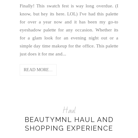
Finally! This swatch fest is way long overdue. (I
know, but hey its here. LOL) I've had this palette
for over a year now and it has been my go-to
eyeshadow palette for any occasion. Whether its
for a glam look for an evening night out or a
simple day time makeup for the office. This palette
just does it for me and...
READ MORE...
Haul
BEAUTYMNL HAUL AND
SHOPPING EXPERIENCE