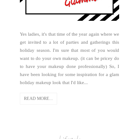
Yes ladies, it's that time of the year again where we
get invited to a lot of parties and gatherings this
holiday season. I'm sure that most of you would
want to do your own makeup. (it can be pricey do
to have your makeup done professionally) So, I
have been looking for some inspiration for a glam
holiday makeup look that I'd like...
READ MORE...