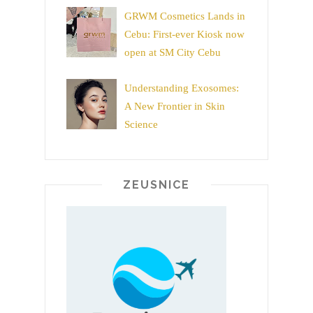
GRWM Cosmetics Lands in
Cebu: First-ever Kiosk now
open at SM City Cebu
Understanding Exosomes:
A New Frontier in Skin
Science
ZEUSNICE