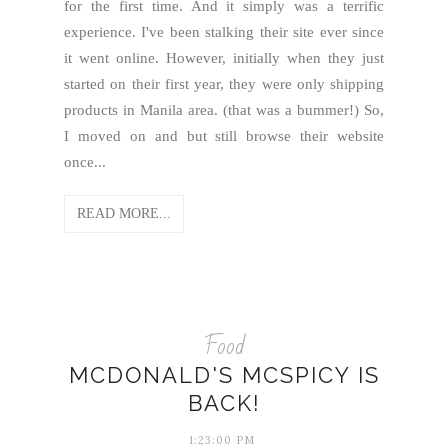
for the first time. And it simply was a terrific
experience. I've been stalking their site ever since
it went online. However, initially when they just
started on their first year, they were only shipping
products in Manila area. (that was a bummer!) So,
I moved on and but still browse their website
once...
READ MORE...
Food
MCDONALD'S MCSPICY IS
BACK!
1:23:00 PM