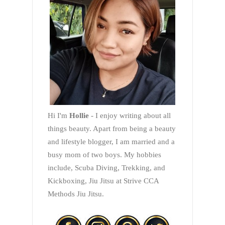
Hi I'm
Hollie
- I enjoy writing about all
things beauty. Apart from being a beauty
and lifestyle blogger, I am married and a
busy mom of two boys. My hobbies
include, Scuba Diving, Trekking, and
Kickboxing, Jiu Jitsu at Strive CCA
Methods Jiu Jitsu.