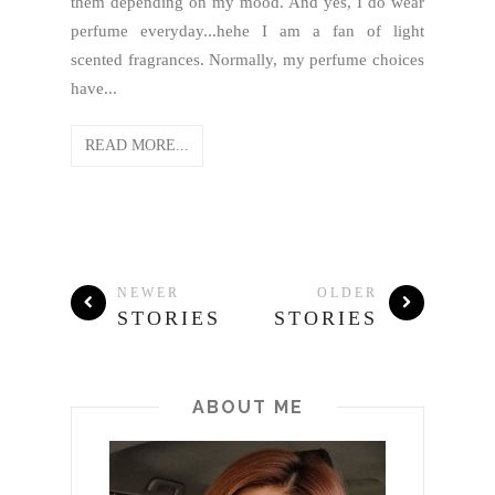
them depending on my mood. And yes, I do wear
perfume everyday...hehe I am a fan of light
scented fragrances. Normally, my perfume choices
have...
READ MORE...
NEWER
OLDER
STORIES
STORIES
ABOUT ME