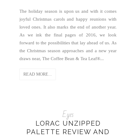
The holiday season is upon us and with it comes
joyful Christmas carols and happy reunions with
loved ones. It also marks the end of another year.
As we ink the final pages of 2016, we look
forward to the possibilities that lay ahead of us. As
the Christmas season approaches and a new year
draws near, The Coffee Bean & Tea Leaf®...
READ MORE...
Eyes
LORAC UNZIPPED
PALETTE REVIEW AND