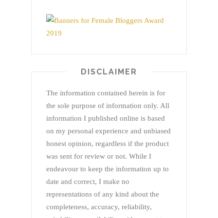
DISCLAIMER
The information contained herein is for
the sole purpose of information only. All
information I published online is based
on my personal experience and unbiased
honest opinion, regardless if the product
was sent for review or not. While I
endeavour to keep the information up to
date and correct, I make no
representations of any kind about the
completeness, accuracy, reliability,