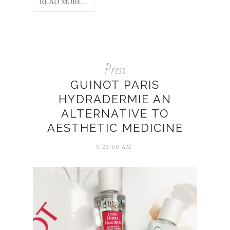
READ MORE...
Press
GUINOT PARIS
HYDRADERMIE AN
ALTERNATIVE TO
AESTHETIC MEDICINE
9:23:00 AM