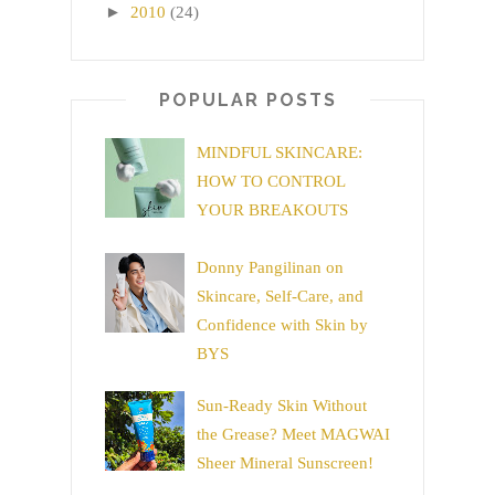
►
2010
(24)
POPULAR POSTS
MINDFUL SKINCARE:
HOW TO CONTROL
YOUR BREAKOUTS
Donny Pangilinan on
Skincare, Self-Care, and
Confidence with Skin by
BYS
Sun-Ready Skin Without
the Grease? Meet MAGWAI
Sheer Mineral Sunscreen!