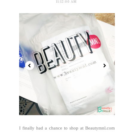
11:12:00 AM
I finally had a chance to shop at Beautymnl.com