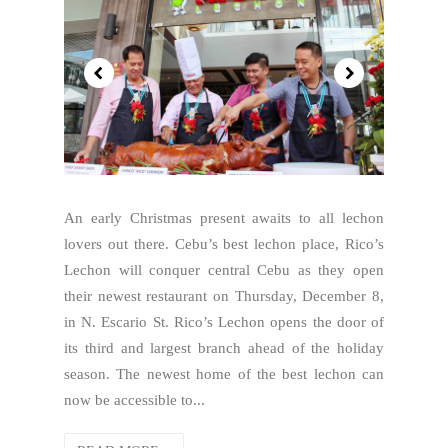
An early Christmas present awaits to all lechon
lovers out there. Cebu’s best lechon place, Rico’s
Lechon will conquer central Cebu as they open
their newest restaurant on Thursday, December 8,
in N. Escario St. Rico’s Lechon opens the door of
its third and largest branch ahead of the holiday
season. The newest home of the best lechon can
now be accessible to...