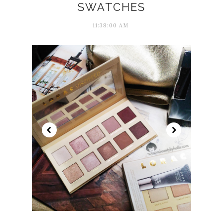
SWATCHES
11:38:00 AM