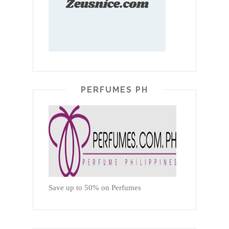
PERFUMES PH
Save up to 50% on Perfumes