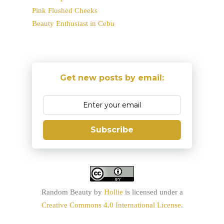
Pink Flushed Cheeks
Beauty Enthusiast in Cebu
Get new posts by email:
Subscribe
Random Beauty
by
Hollie
is licensed under a
Creative Commons 4.0 International License
.