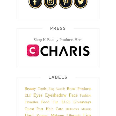
PRESS
Shop K-Beauty Products Here
LABELS
Beauty Tools
Brow Products
Blog Awards
Eyes
Eyeshadow
Face
ELF
Fashion
Food
Giveaways
Favorites
Fun TAGS
Guest Post
Hair Care
Halloween Makeup
Haul
Lips
Korean Makeup
Lifestyle