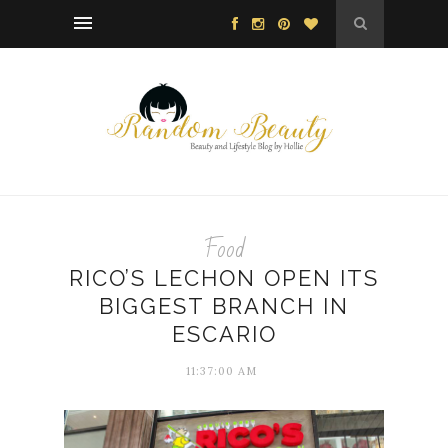
Food
RICO’S LECHON OPEN ITS
BIGGEST BRANCH IN
ESCARIO
11:37:00 AM