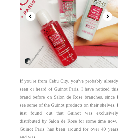
If you're from Cebu City, you've probably already
seen or heard of Guinot Paris. I have noticed this
brand before on Salon de Rose branches, since I
see some of the Guinot products on their shelves. I
just found out that Guinot was exclusively
distributed by Salon de Rose for some time now.
Guinot Paris, has been around for over 40 years
and was...