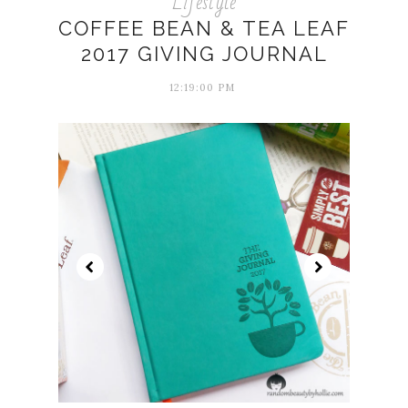
Lifestyle
COFFEE BEAN & TEA LEAF
2017 GIVING JOURNAL
12:19:00 PM