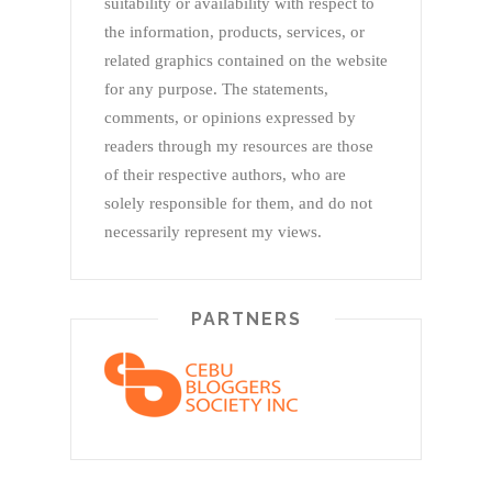
suitability or availability with respect to
the information, products, services, or
related graphics contained on the website
for any purpose. The statements,
comments, or opinions expressed by
readers through my resources are those
of their respective authors, who are
solely responsible for them, and do not
necessarily represent my views.
PARTNERS