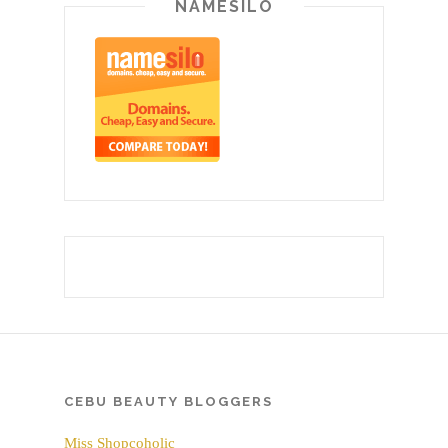
NAMESILO
CEBU BEAUTY BLOGGERS
Miss Shopcoholic