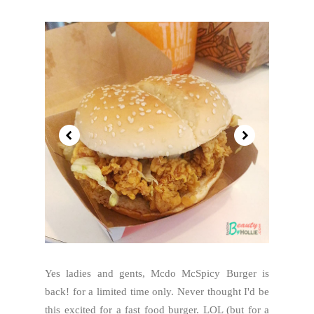
Yes ladies and gents, Mcdo McSpicy Burger is
back! for a limited time only. Never thought I'd be
this excited for a fast food burger. LOL (but for a