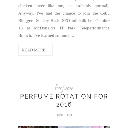
chicken lover like me, it's probably normal).
Anyway, I've had the chance to join the Cebu
Bloggers Society Basic SEO minitalk last October
15 at McDonald's IT Park Teleperformance
Branch. I've learned so much...
READ MORE...
Perfume
PERFUME ROTATION FOR
2016
1:15:00 PM