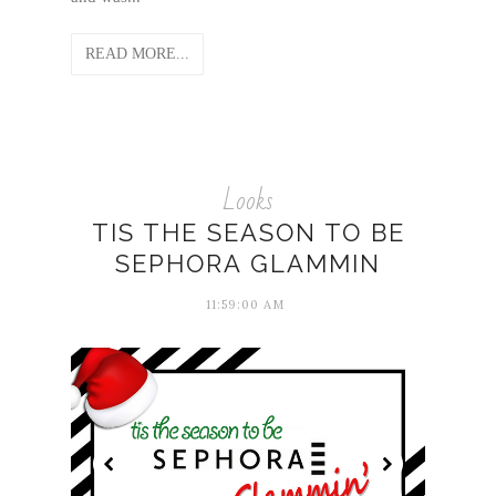
READ MORE...
Looks
TIS THE SEASON TO BE
SEPHORA GLAMMIN
11:59:00 AM