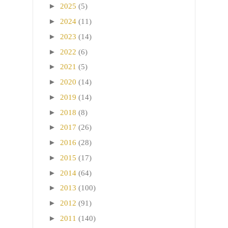
►
2025
(5)
►
2024
(11)
►
2023
(14)
►
2022
(6)
►
2021
(5)
►
2020
(14)
►
2019
(14)
►
2018
(8)
►
2017
(26)
►
2016
(28)
►
2015
(17)
►
2014
(64)
►
2013
(100)
►
2012
(91)
►
2011
(140)