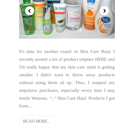
It's time for another round of Skin Care Haul. I
recently posted a lot of product empties HERE and
I'm really happy that my skin care stash is getting
smaller. I didn't want to throw away products
without using them all up. Thus, I stopped my
impulsive purchases, especially every time I step
inside Watsons. ^_^ Skin Care Haul Products I got
from...
READ MORE...