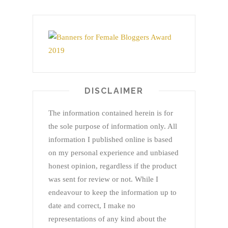
DISCLAIMER
The information contained herein is for
the sole purpose of information only. All
information I published online is based
on my personal experience and unbiased
honest opinion, regardless if the product
was sent for review or not. While I
endeavour to keep the information up to
date and correct, I make no
representations of any kind about the