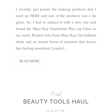
I recently just posted the makeup products that I
used up HERE and one of the products was a lip
gloss. So, I had to replace it with a new one and
found the Mary Kay Nourishine Plus Lip Gloss in
my stash. Product Info from Mary Kay Get brilliant
shine and an instant boost of moisture that leaves
lips feeling nourished. Loaded...
READ MORE...
Haul
BEAUTY TOOLS HAUL
10:45:00 PM