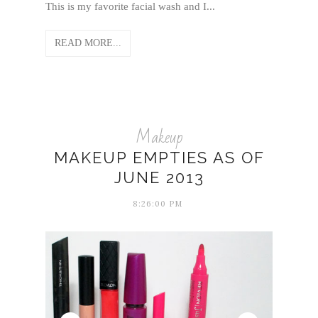
This is my favorite facial wash and I...
READ MORE...
Makeup
MAKEUP EMPTIES AS OF
JUNE 2013
8:26:00 PM