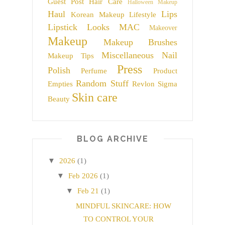
Guest Post
Hair Care
Halloween Makeup
Haul
Lips
Korean Makeup
Lifestyle
Lipstick
Looks
MAC
Makeover
Makeup
Makeup Brushes
Miscellaneous
Nail
Makeup Tips
Press
Polish
Perfume
Product
Random Stuff
Empties
Revlon
Sigma
Skin care
Beauty
BLOG ARCHIVE
▼
2026
(1)
▼
Feb 2026
(1)
▼
Feb 21
(1)
MINDFUL SKINCARE: HOW
TO CONTROL YOUR