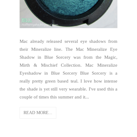
Mac already released several eye shadows from
their Mineralize line. The Mac Mineralize Eye
Shadow in Blue Sorcery was from the Magic,
Mirth & Mischief Collection. Mac Mineralize
Eyeshadow in Blue Sorcery Blue Sorcery is a
really pretty green based teal. I love how intense
the shade is yet still very wearable. I've used this a
couple of times this summer and it...
READ MORE...