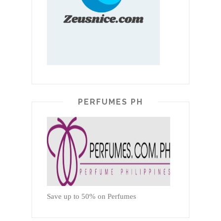
PERFUMES PH
Save up to 50% on Perfumes