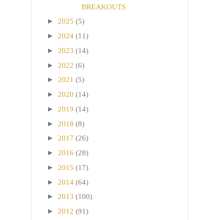
BREAKOUTS
►
2025
(5)
►
2024
(11)
►
2023
(14)
►
2022
(6)
►
2021
(5)
►
2020
(14)
►
2019
(14)
►
2018
(8)
►
2017
(26)
►
2016
(28)
►
2015
(17)
►
2014
(64)
►
2013
(100)
►
2012
(91)