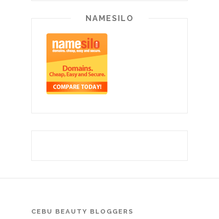
NAMESILO
CEBU BEAUTY BLOGGERS