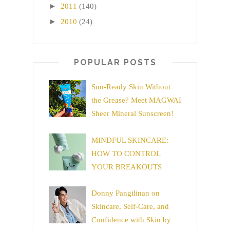
►
2011
(140)
►
2010
(24)
POPULAR POSTS
Sun-Ready Skin Without
the Grease? Meet MAGWAI
Sheer Mineral Sunscreen!
MINDFUL SKINCARE:
HOW TO CONTROL
YOUR BREAKOUTS
Donny Pangilinan on
Skincare, Self-Care, and
Confidence with Skin by