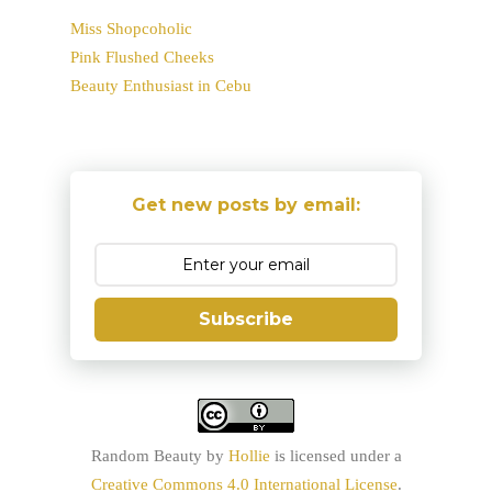
Miss Shopcoholic
Pink Flushed Cheeks
Beauty Enthusiast in Cebu
Get new posts by email:
Subscribe
Random Beauty
by
Hollie
is licensed under a
Creative Commons 4.0 International License
.