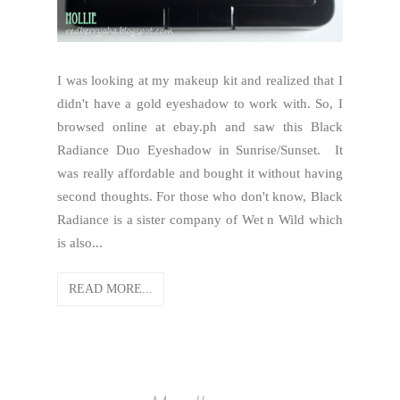
I was looking at my makeup kit and realized that I
didn't have a gold eyeshadow to work with. So, I
browsed online at ebay.ph and saw this Black
Radiance Duo Eyeshadow in Sunrise/Sunset. It
was really affordable and bought it without having
second thoughts. For those who don't know, Black
Radiance is a sister company of Wet n Wild which
is also...
READ MORE...