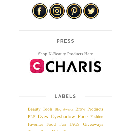
PRESS
Shop K-Beauty Products Here
LABELS
Beauty Tools
Brow Products
Blog Awards
Eyes
Eyeshadow
Face
ELF
Fashion
Food
Giveaways
Favorites
Fun TAGS