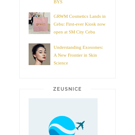
BYS
GRWM Cosmetics Lands in
Cebu: First-ever Kiosk now
open at SM City Cebu
Understanding Exosomes:
A New Frontier in Skin
Science
ZEUSNICE