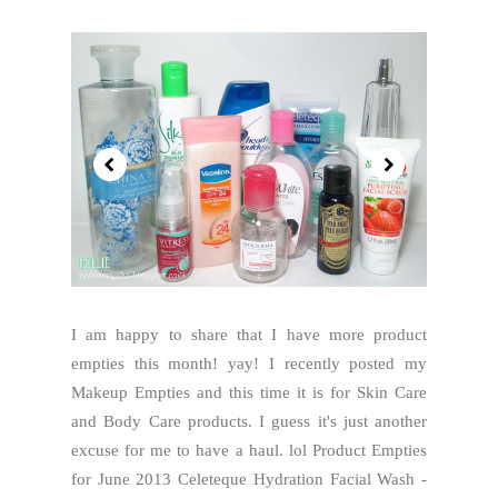
I am happy to share that I have more product
empties this month! yay! I recently posted my
Makeup Empties and this time it is for Skin Care
and Body Care products. I guess it's just another
excuse for me to have a haul. lol Product Empties
for June 2013 Celeteque Hydration Facial Wash -