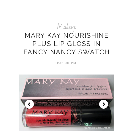
Makeup
MARY KAY NOURISHINE
PLUS LIP GLOSS IN
FANCY NANCY SWATCH
11:32:00 PM