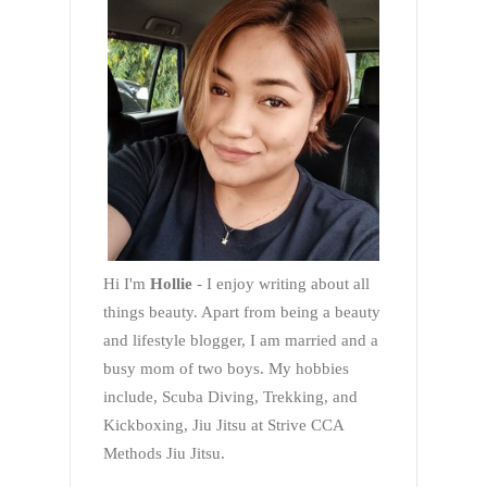
Hi I'm
Hollie
- I enjoy writing about all
things beauty. Apart from being a beauty
and lifestyle blogger, I am married and a
busy mom of two boys. My hobbies
include, Scuba Diving, Trekking, and
Kickboxing, Jiu Jitsu at Strive CCA
Methods Jiu Jitsu.