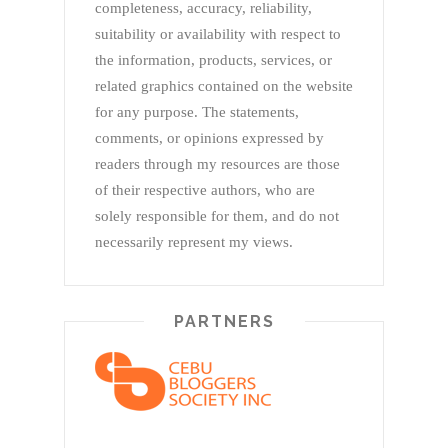
completeness, accuracy, reliability,
suitability or availability with respect to
the information, products, services, or
related graphics contained on the website
for any purpose. The statements,
comments, or opinions expressed by
readers through my resources are those
of their respective authors, who are
solely responsible for them, and do not
necessarily represent my views.
PARTNERS