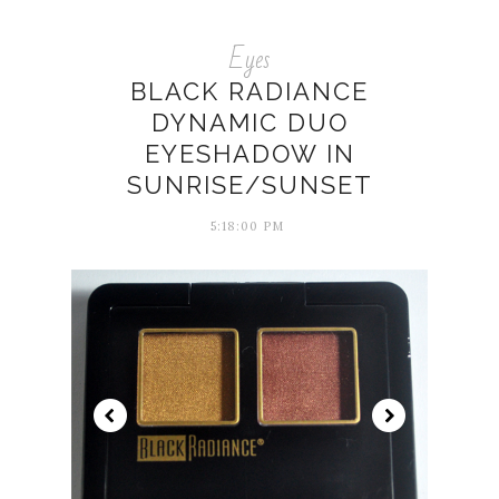
Eyes
BLACK RADIANCE
DYNAMIC DUO
EYESHADOW IN
SUNRISE/SUNSET
5:18:00 PM