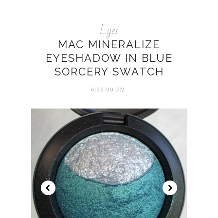
Eyes
MAC MINERALIZE
EYESHADOW IN BLUE
SORCERY SWATCH
6:36:00 PM