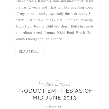
I have been a freelance hair and makeup artist for
the past 2 years and I just felt like updating some
of my current tools, especially the hair tools. So,
here's just a few things that I bought recently.
Tools Haul Jemma Kidd Pro Brush Belt First up is
a medium sized Jemma Kidd Prod Brush Belt
which I bought online. I found...
READ MORE...
Product Empties
PRODUCT EMPTIES AS OF
MID JUNE 2013
6:49:00 PM