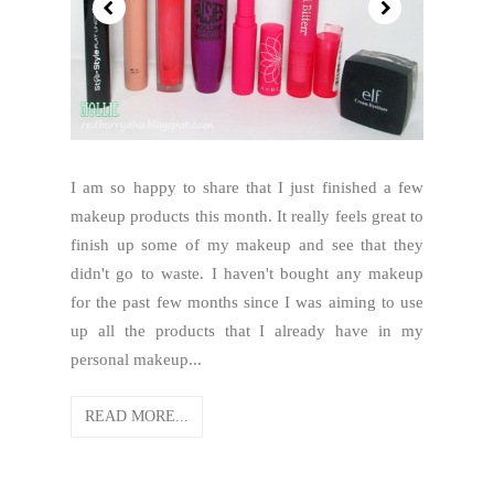
I am so happy to share that I just finished a few
makeup products this month. It really feels great to
finish up some of my makeup and see that they
didn't go to waste. I haven't bought any makeup
for the past few months since I was aiming to use
up all the products that I already have in my
personal makeup...
READ MORE...