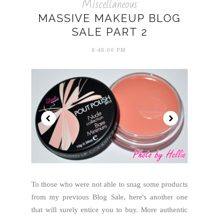
Miscellaneous
MASSIVE MAKEUP BLOG
SALE PART 2
8:48:00 PM
To those who were not able to snag some products
from my previous Blog Sale, here's another one
that will surely entice you to buy. More authentic