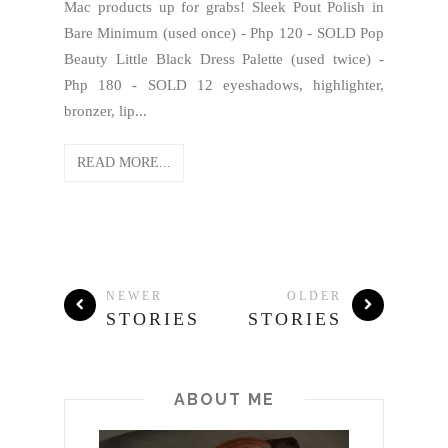
Mac products up for grabs! Sleek Pout Polish in
Bare Minimum (used once) - Php 120 - SOLD Pop
Beauty Little Black Dress Palette (used twice) -
Php 180 - SOLD 12 eyeshadows, highlighter,
bronzer, lip...
READ MORE...
NEWER
OLDER
STORIES
STORIES
ABOUT ME