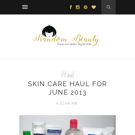
Haul
SKIN CARE HAUL FOR
JUNE 2013
6:32:00 PM