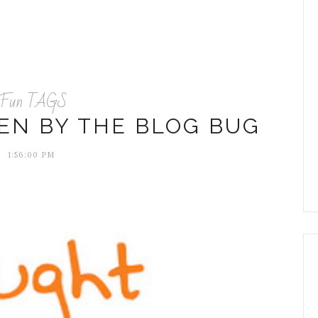
Fun TAGS
TEN BY THE BLOG BUG
1:56:00 PM