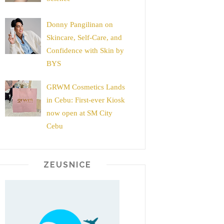
Donny Pangilinan on
Skincare, Self-Care, and
Confidence with Skin by
BYS
GRWM Cosmetics Lands
in Cebu: First-ever Kiosk
now open at SM City
Cebu
ZEUSNICE