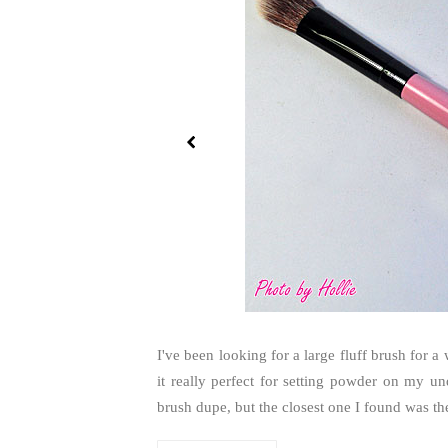
I've been looking for a large fluff brush for 
it really perfect for setting powder on my 
brush dupe, but the closest one I found was the S