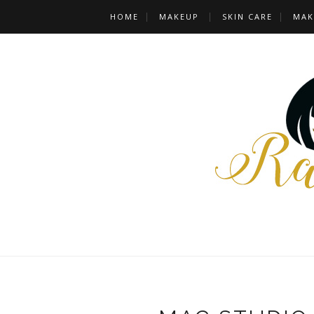
HOME
MAKEUP
SKIN CARE
MAK