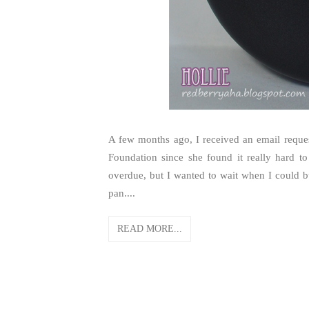
A few months ago, I received an email req
Foundation since she found it really hard t
overdue, but I wanted to wait when I could b
pan....
READ MORE...