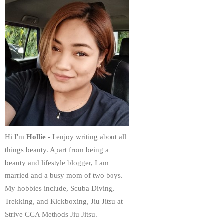
Hi I'm
Hollie
- I enjoy writing about all
things beauty. Apart from being a
beauty and lifestyle blogger, I am
married and a busy mom of two boys.
My hobbies include, Scuba Diving,
Trekking, and Kickboxing, Jiu Jitsu at
Strive CCA Methods Jiu Jitsu.