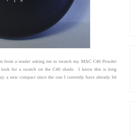
uest from a reader asking me to swatch my MAC C40 Powder
o look for a swatch on the C40 shade. I know this is long
uy a new compact since the one I currently have already hit