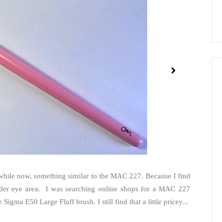
a while now, something similar to the MAC 227. Because I find
under eye area. I was searching online shops for a MAC 227
igma E50 Large Fluff brush. I still find that a little pricey...