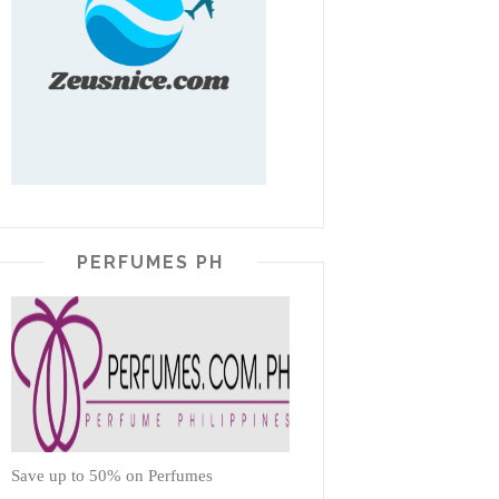
PERFUMES PH
Save up to 50% on Perfumes