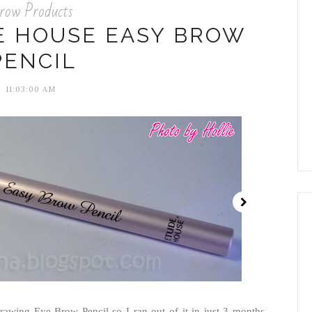
row Products
E HOUSE EASY BROW
PENCIL
11:03:00 AM
rawing Eye Brow Pencil so I ran out of it in just 3 months.