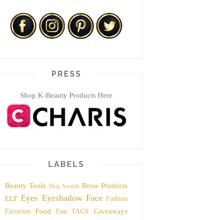
PRESS
Shop K-Beauty Products Here
LABELS
Beauty Tools
Brow Products
Blog Awards
Eyes
Eyeshadow
Face
ELF
Fashion
Food
Giveaways
Favorites
Fun TAGS