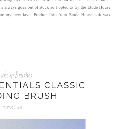
n always goes out of stock so I opted to try the Etude House
came my new fave. Product Info from Etude House soft wax
keup Brushes
ENTIALS CLASSIC
DING BRUSH
7:57:00 AM