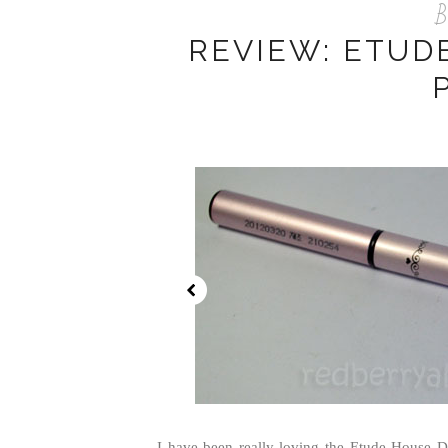
B
REVIEW: ETUD
I have been really loving the Etude House D