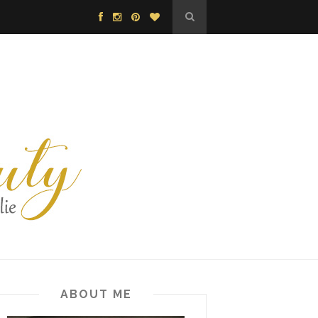
ABOUT ME