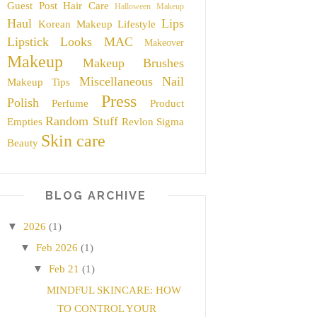
Guest Post
Hair Care
Halloween Makeup
Haul
Lips
Korean Makeup
Lifestyle
Lipstick
Looks
MAC
Makeover
Makeup
Makeup Brushes
Miscellaneous
Nail
Makeup Tips
Press
Polish
Perfume
Product
Random Stuff
Empties
Revlon
Sigma
Skin care
Beauty
BLOG ARCHIVE
▼
2026
(1)
▼
Feb 2026
(1)
▼
Feb 21
(1)
MINDFUL SKINCARE: HOW
TO CONTROL YOUR