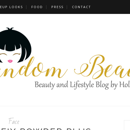
EUP LOOKS
FOOD
PRESS
CONTACT
Face