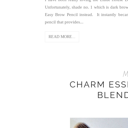
Unfortunately, shade no. 1 which is dark brow
Easy Brow Pencil instead. It instantly be
pencil that provides...
READ MORE...
Ma
CHARM ESS
BLEN