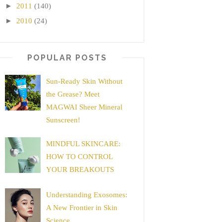
►
2011
(140)
►
2010
(24)
POPULAR POSTS
Sun-Ready Skin Without
the Grease? Meet
MAGWAI Sheer Mineral
Sunscreen!
MINDFUL SKINCARE:
HOW TO CONTROL
YOUR BREAKOUTS
Understanding Exosomes:
A New Frontier in Skin
Science