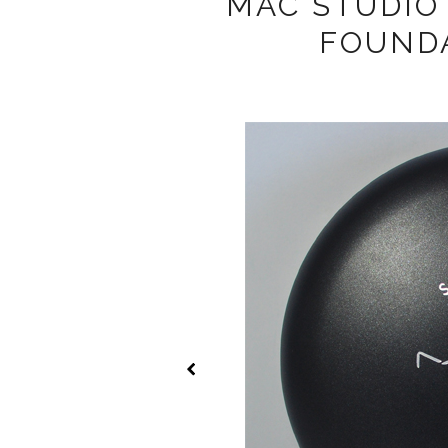
MAC STUDIO
FOUNDA