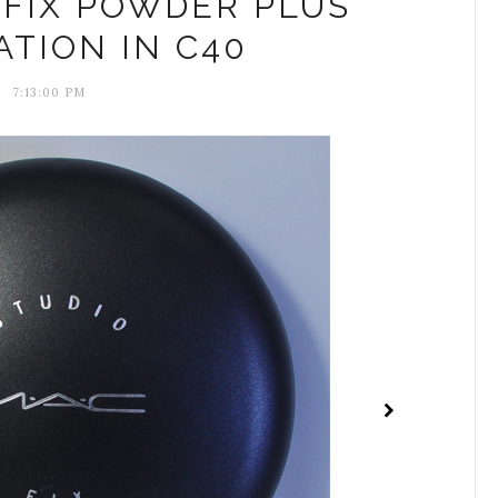
 FIX POWDER PLUS
TION IN C40
7:13:00 PM