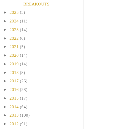
BREAKOUTS
►
2025
(5)
►
2024
(11)
►
2023
(14)
►
2022
(6)
►
2021
(5)
►
2020
(14)
►
2019
(14)
►
2018
(8)
►
2017
(26)
►
2016
(28)
►
2015
(17)
►
2014
(64)
►
2013
(100)
►
2012
(91)