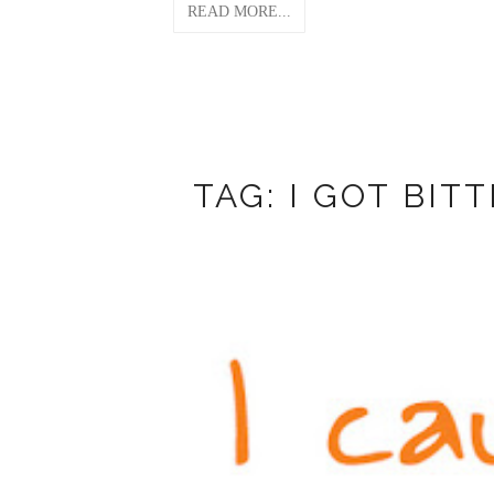
READ MORE...
TAG: I GOT BIT