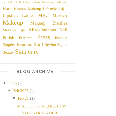
Guest Post
Hair Care
Halloween Makeup
Haul
Lips
Korean Makeup
Lifestyle
Lipstick
Looks
MAC
Makeover
Makeup
Makeup Brushes
Miscellaneous
Nail
Makeup Tips
Press
Polish
Perfume
Product
Random Stuff
Empties
Revlon
Sigma
Skin care
Beauty
BLOG ARCHIVE
▼
2026
(1)
▼
Feb 2026
(1)
▼
Feb 21
(1)
MINDFUL SKINCARE: HOW
TO CONTROL YOUR