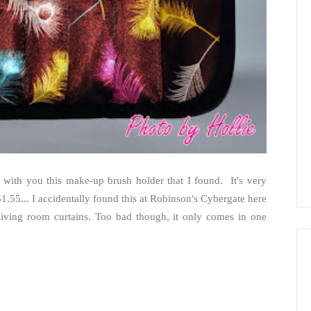
 with you this make-up brush holder that I found. It's very
1.55... I accidentally found this at Robinson's Cybergate here
 living room curtains. Too bad though, it only comes in one