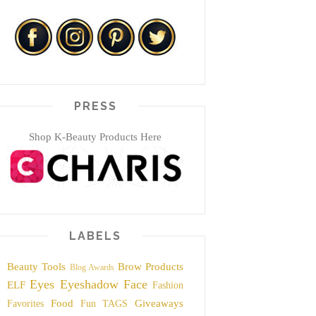
PRESS
Shop K-Beauty Products Here
LABELS
Beauty Tools
Brow Products
Blog Awards
Eyes
Eyeshadow
Face
ELF
Fashion
Food
Giveaways
Favorites
Fun TAGS