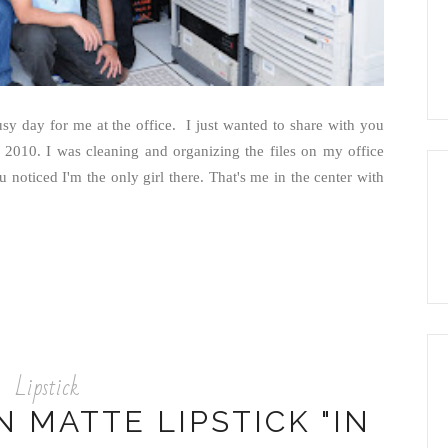
y day for me at the office. I just wanted to share with you
 2010. I was cleaning and organizing the files on my office
noticed I'm the only girl there. That's me in the center with
Lipstick
 MATTE LIPSTICK "IN