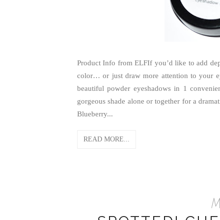
Product Info from ELFIf you’d like to add d
color… or just draw more attention to your 
beautiful powder eyeshadows in 1 conveni
gorgeous shade alone or together for a dramati
Blueberry...
READ MORE...
Ma