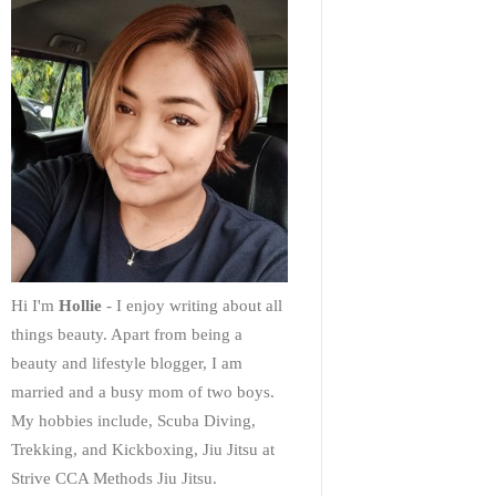
Hi I'm
Hollie
- I enjoy writing about all
things beauty. Apart from being a
beauty and lifestyle blogger, I am
married and a busy mom of two boys.
My hobbies include, Scuba Diving,
Trekking, and Kickboxing, Jiu Jitsu at
Strive CCA Methods Jiu Jitsu.