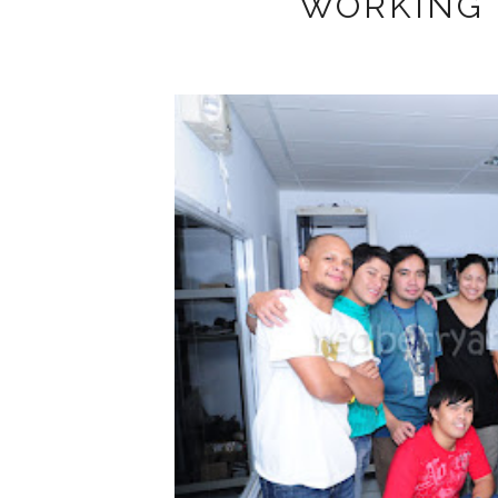
WORKING 