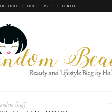
EUP LOOKS
FOOD
PRESS
CONTACT
andom Stuff