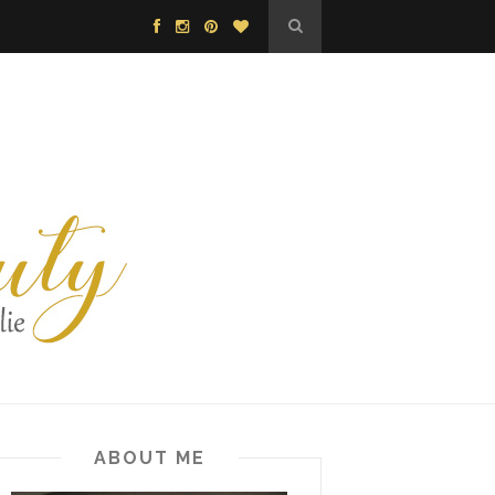
ABOUT ME