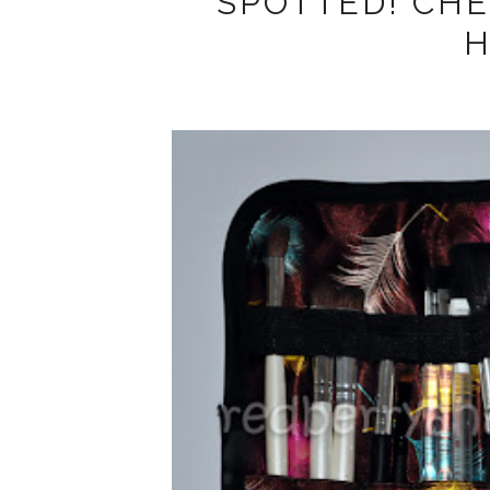
SPOTTED! CH
H