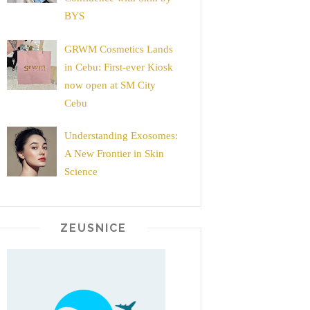
BYS
GRWM Cosmetics Lands
in Cebu: First-ever Kiosk
now open at SM City
Cebu
Understanding Exosomes:
A New Frontier in Skin
Science
ZEUSNICE