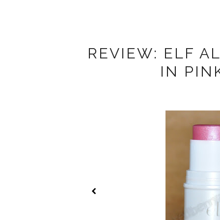
REVIEW: ELF A
IN PI