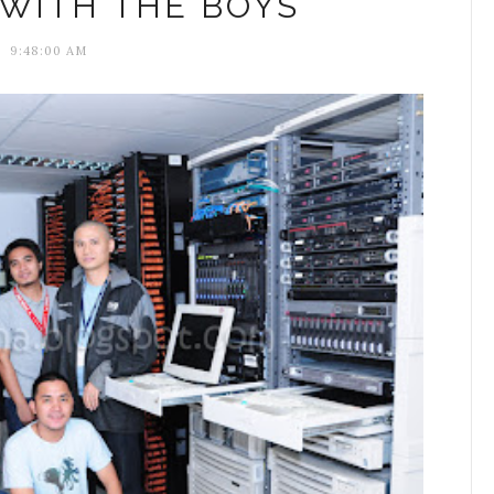
WITH THE BOYS
9:48:00 AM