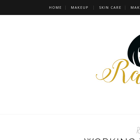
HOME
MAKEUP
SKIN CARE
MAK
R