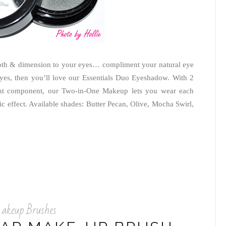
epth & dimension to your eyes… compliment your natural eye
eyes, then you’ll love our Essentials Duo Eyeshadow. With 2
ent component, our Two-in-One Makeup lets you wear each
c effect. Available shades: Butter Pecan, Olive, Mocha Swirl,
keup Brushes