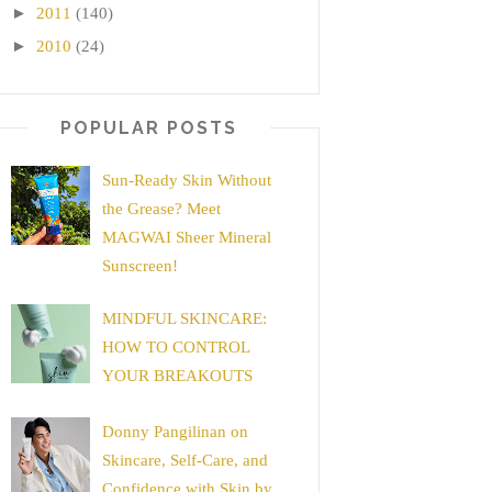
►
2011
(140)
►
2010
(24)
POPULAR POSTS
Sun-Ready Skin Without
the Grease? Meet
MAGWAI Sheer Mineral
Sunscreen!
MINDFUL SKINCARE:
HOW TO CONTROL
YOUR BREAKOUTS
Donny Pangilinan on
Skincare, Self-Care, and
Confidence with Skin by