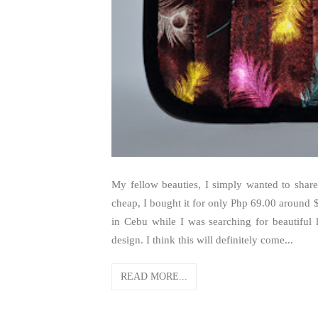
My fellow beauties, I simply wanted to share
cheap, I bought it for only Php 69.00 around $
in Cebu while I was searching for beautiful
design. I think this will definitely come...
READ MORE...