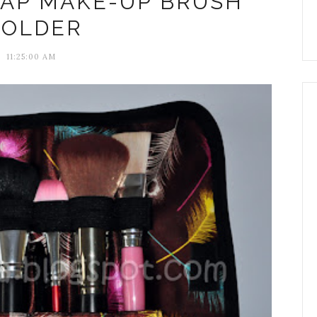
EAP MAKE-UP BRUSH
OLDER
11:25:00 AM