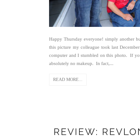
Happy Thursday everyone! simply another bus
this picture my colleague took last December
computer and I stumbled on this photo. If you 
absolutely no makeup. In fact,...
READ MORE...
REVIEW: REVLON