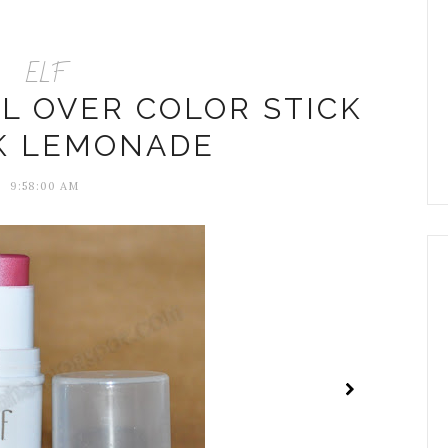
ELF
LL OVER COLOR STICK
NK LEMONADE
9:58:00 AM