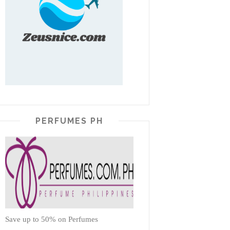
PERFUMES PH
Save up to 50% on Perfumes