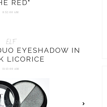
HE RED"
8:52:00 AM
ELF
 DUO EYESHADOW IN
K LICORICE
11:13:00 AM