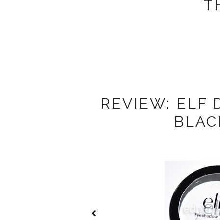
T
REVIEW: ELF
BLAC