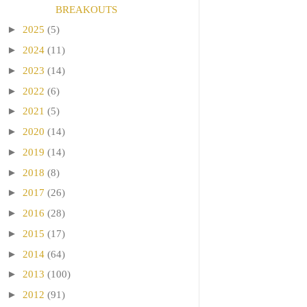
BREAKOUTS
►
2025
(5)
►
2024
(11)
►
2023
(14)
►
2022
(6)
►
2021
(5)
►
2020
(14)
►
2019
(14)
►
2018
(8)
►
2017
(26)
►
2016
(28)
►
2015
(17)
►
2014
(64)
►
2013
(100)
►
2012
(91)